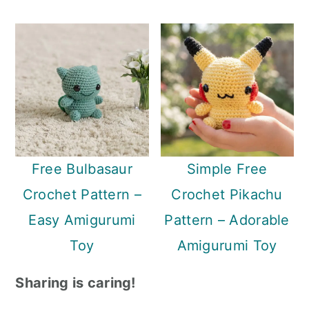
Free Bulbasaur
Simple Free
Crochet Pattern –
Crochet Pikachu
Easy Amigurumi
Pattern – Adorable
Toy
Amigurumi Toy
Sharing is caring!