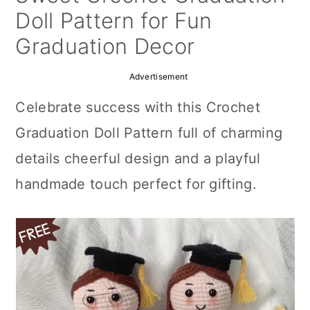
a
c
a
Doll Pattern for Fun
r
o
r
Graduation Decor
y
n
y
Advertisement
n
t
s
Celebrate success with this Crochet
a
e
i
Graduation Doll Pattern full of charming
v
n
d
details cheerful design and a playful
i
t
e
handmade touch perfect for gifting.
g
b
a
a
t
r
i
o