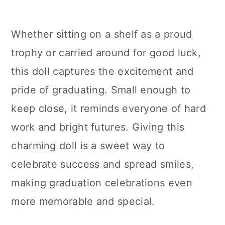
Whether sitting on a shelf as a proud
trophy or carried around for good luck,
this doll captures the excitement and
pride of graduating. Small enough to
keep close, it reminds everyone of hard
work and bright futures. Giving this
charming doll is a sweet way to
celebrate success and spread smiles,
making graduation celebrations even
more memorable and special.