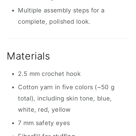
Multiple assembly steps for a
complete, polished look.
Materials
2.5 mm crochet hook
Cotton yarn in five colors (~50 g
total), including skin tone, blue,
white, red, yellow
7 mm safety eyes