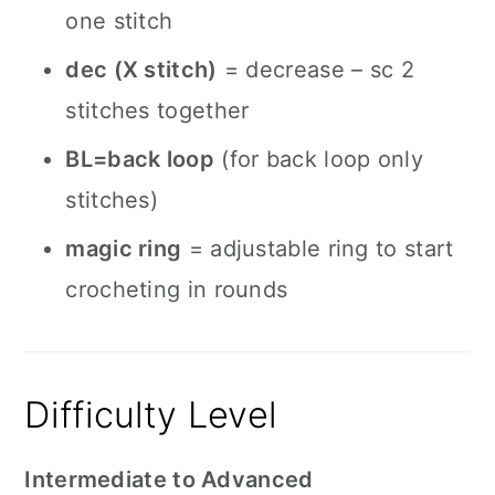
one stitch
dec (X stitch)
= decrease – sc 2
stitches together
BL=back loop
(for back loop only
stitches)
magic ring
= adjustable ring to start
crocheting in rounds
Difficulty Level
Intermediate to Advanced