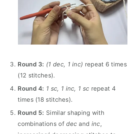
Round 3:
(1 dec, 1 inc)
repeat 6 times
(12 stitches).
Round 4:
1 sc, 1 inc, 1 sc
repeat 4
times (18 stitches).
Round 5:
Similar shaping with
combinations of
dec
and
inc
,