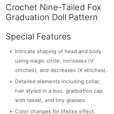
Crochet Nine-Tailed Fox
Graduation Doll Pattern
Special Features
Intricate shaping of head and body
using magic circle, increases (V
stitches), and decreases (X stitches).
Detailed elements including collar,
hair styled in a bun, graduation cap
with tassel, and tiny glasses.
Color changes for lifelike effect.