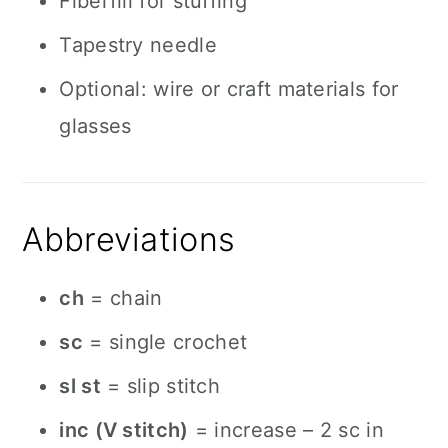
Fiberfill for stuffing
Tapestry needle
Optional: wire or craft materials for
glasses
Abbreviations
ch
= chain
sc
= single crochet
sl st
= slip stitch
inc (V stitch)
= increase – 2 sc in