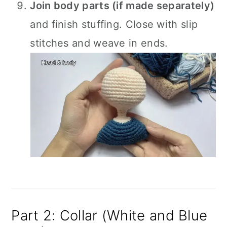
Join body parts (if made separately)
and finish stuffing. Close with slip
stitches and weave in ends.
Part 2: Collar (White and Blue