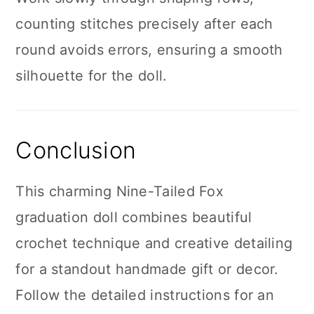
counting stitches precisely after each
round avoids errors, ensuring a smooth
silhouette for the doll.
Conclusion
This charming Nine-Tailed Fox
graduation doll combines beautiful
crochet technique and creative detailing
for a standout handmade gift or decor.
Follow the detailed instructions for an