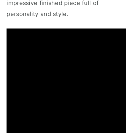
impressive finished piece full of
personality and style.