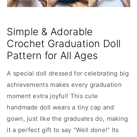
Simple & Adorable
Crochet Graduation Doll
Pattern for All Ages
A special doll dressed for celebrating big
achievements makes every graduation
moment extra joyful! This cute
handmade doll wears a tiny cap and
gown, just like the graduates do, making
it a perfect gift to say “Well done!” Its