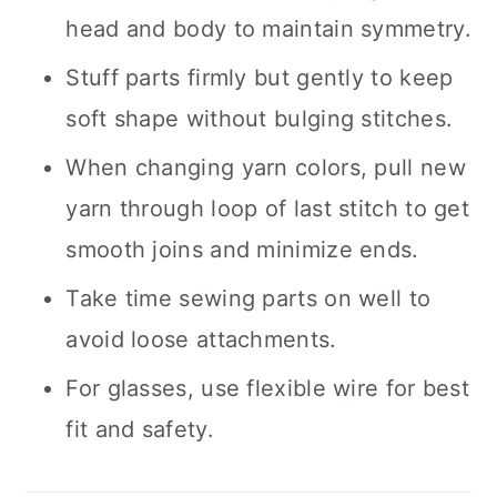
head and body to maintain symmetry.
Stuff parts firmly but gently to keep
soft shape without bulging stitches.
When changing yarn colors, pull new
yarn through loop of last stitch to get
smooth joins and minimize ends.
Take time sewing parts on well to
avoid loose attachments.
For glasses, use flexible wire for best
fit and safety.