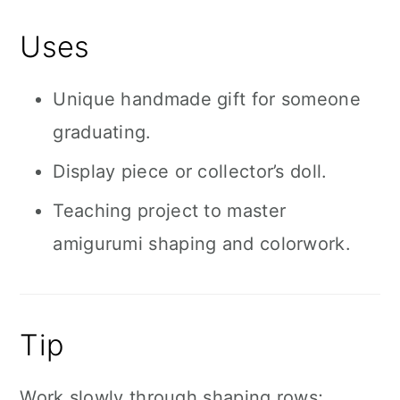
Uses
Unique handmade gift for someone
graduating.
Display piece or collector’s doll.
Teaching project to master
amigurumi shaping and colorwork.
Tip
Work slowly through shaping rows;