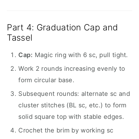
Part 4: Graduation Cap and
Tassel
Cap:
Magic ring with 6 sc, pull tight.
Work 2 rounds increasing evenly to
form circular base.
Subsequent rounds: alternate sc and
cluster stitches (BL sc, etc.) to form
solid square top with stable edges.
Crochet the brim by working sc