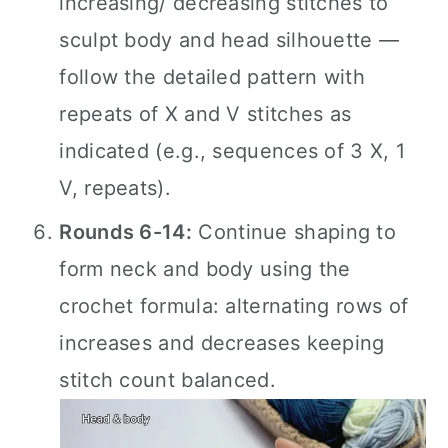
increasing/ decreasing stitches to
sculpt body and head silhouette —
follow the detailed pattern with
repeats of X and V stitches as
indicated (e.g., sequences of 3 X, 1
V, repeats).
Rounds 6-14:
Continue shaping to
form neck and body using the
crochet formula: alternating rows of
increases and decreases keeping
stitch count balanced.