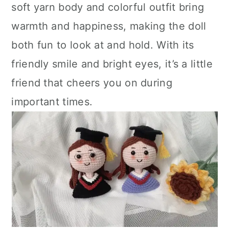
soft yarn body and colorful outfit bring
warmth and happiness, making the doll
both fun to look at and hold. With its
friendly smile and bright eyes, it’s a little
friend that cheers you on during
important times.