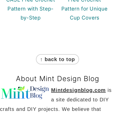
Pattern with Step-
Pattern for Unique
by-Step
Cup Covers
Footer
↑ back to top
About Mint Design Blog
Mintdesignblog.com
is
a site dedicated to DIY
crafts and DIY projects. We believe that