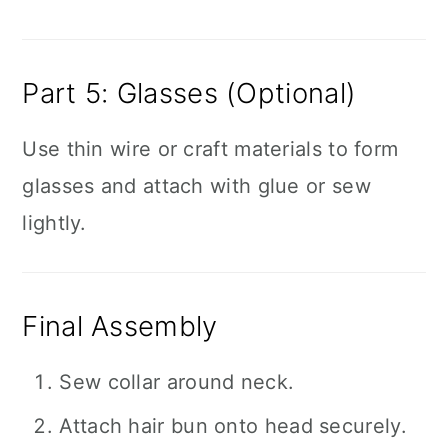
Part 5: Glasses (Optional)
Use thin wire or craft materials to form
glasses and attach with glue or sew
lightly.
Final Assembly
Sew collar around neck.
Attach hair bun onto head securely.