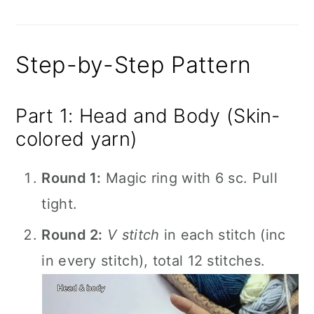
Step-by-Step Pattern
Part 1: Head and Body (Skin-
colored yarn)
Round 1:
Magic ring with 6 sc. Pull
tight.
Round 2:
V stitch
in each stitch (inc
in every stitch), total 12 stitches.