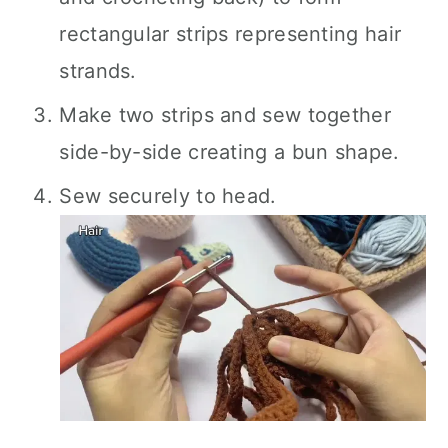
rectangular strips representing hair
strands.
Make two strips and sew together
side-by-side creating a bun shape.
Sew securely to head.