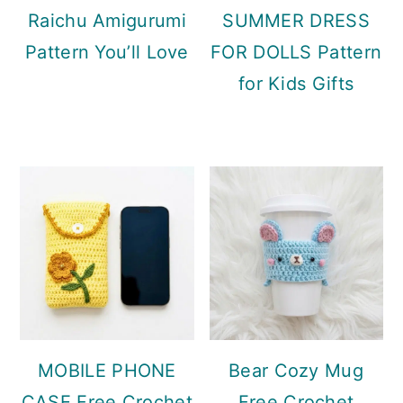
Raichu Amigurumi
SUMMER DRESS
Pattern You’ll Love
FOR DOLLS Pattern
for Kids Gifts
MOBILE PHONE
Bear Cozy Mug
CASE Free Crochet
Free Crochet