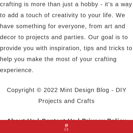
crafting is more than just a hobby - it's a way
to add a touch of creativity to your life. We
have something for everyone, from art and
decor to projects and parties. Our goal is to
provide you with inspiration, tips and tricks to
help you make the most of your crafting
experience.
Copyright © 2022 Mint Design Blog - DIY
Projects and Crafts
About Us
|
Contact Us
|
Privacy Policy
15