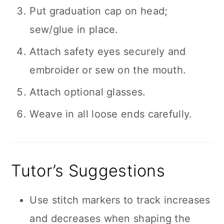
Put graduation cap on head;
sew/glue in place.
Attach safety eyes securely and
embroider or sew on the mouth.
Attach optional glasses.
Weave in all loose ends carefully.
Tutor’s Suggestions
Use stitch markers to track increases
and decreases when shaping the