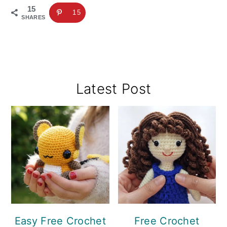
15
15
SHARES
Primary
Latest Post
Sidebar
Easy Free Crochet
Free Crochet