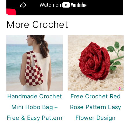
More Crochet
Handmade Crochet
Free Crochet Red
Mini Hobo Bag –
Rose Pattern Easy
Free & Easy Pattern
Flower Design