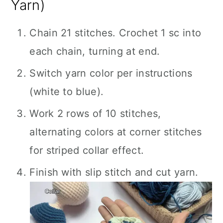
Yarn)
Chain 21 stitches. Crochet 1 sc into
each chain, turning at end.
Switch yarn color per instructions
(white to blue).
Work 2 rows of 10 stitches,
alternating colors at corner stitches
for striped collar effect.
Finish with slip stitch and cut yarn.