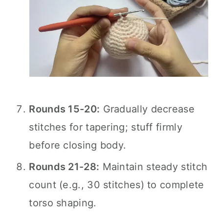
Rounds 15-20:
Gradually decrease
stitches for tapering; stuff firmly
before closing body.
Rounds 21-28:
Maintain steady stitch
count (e.g., 30 stitches) to complete
torso shaping.