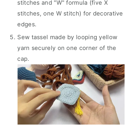
stitches and "W" formula (five X
stitches, one W stitch) for decorative
edges.
Sew tassel made by looping yellow
yarn securely on one corner of the
cap.