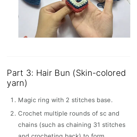
Part 3: Hair Bun (Skin-colored
yarn)
Magic ring with 2 stitches base.
Crochet multiple rounds of sc and
chains (such as chaining 31 stitches
and crocheting back) to form