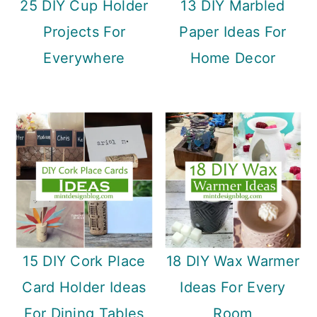
25 DIY Cup Holder
13 DIY Marbled
Projects For
Paper Ideas For
Everywhere
Home Decor
15 DIY Cork Place
18 DIY Wax Warmer
Card Holder Ideas
Ideas For Every
For Dining Tables
Room