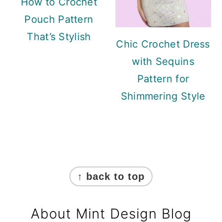
How to Crochet
Pouch Pattern
That’s Stylish
Chic Crochet Dress
with Sequins
Pattern for
Shimmering Style
Footer
↑ back to top
About Mint Design Blog