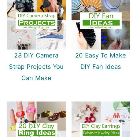
28 DIY Camera
20 Easy To Make
Strap Projects You
DIY Fan Ideas
Can Make