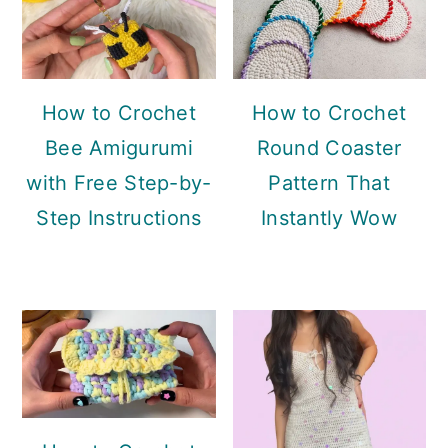
How to Crochet
How to Crochet
Bee Amigurumi
Round Coaster
with Free Step-by-
Pattern That
Step Instructions
Instantly Wow