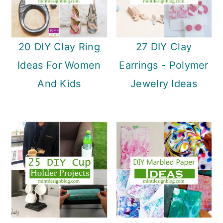
20 DIY Clay Ring
27 DIY Clay
Ideas For Women
Earrings - Polymer
And Kids
Jewelry Ideas