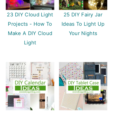
23 DIY Cloud Light
25 DIY Fairy Jar
Projects - How To
Ideas To Light Up
Make A DIY Cloud
Your Nights
Light