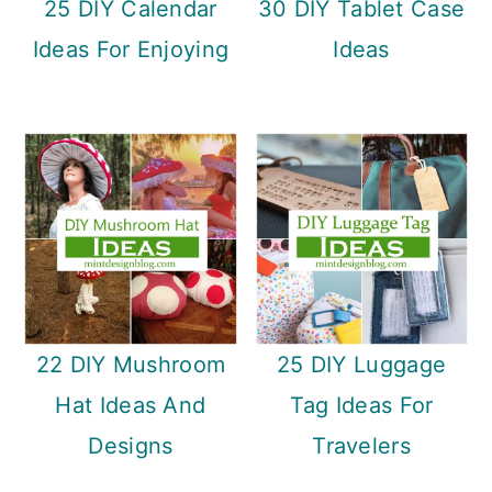
25 DIY Calendar
30 DIY Tablet Case
Ideas For Enjoying
Ideas
22 DIY Mushroom
25 DIY Luggage
Hat Ideas And
Tag Ideas For
Designs
Travelers