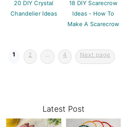
20 DIY Crystal
18 DIY Scarecrow
Chandelier Ideas
Ideas - How To
Make A Scarecrow
Posts
1
2
…
4
Next page
pagination
Primary
Latest Post
Sidebar