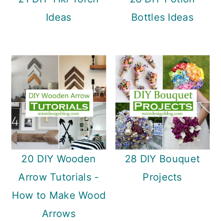
Ideas
Bottles Ideas
20 DIY Wooden
28 DIY Bouquet
Arrow Tutorials -
Projects
How to Make Wood
Arrows