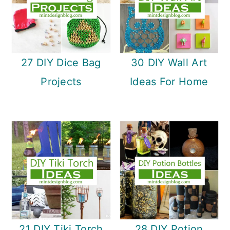
27 DIY Dice Bag
30 DIY Wall Art
Projects
Ideas For Home
21 DIY Tiki Torch
28 DIY Potion