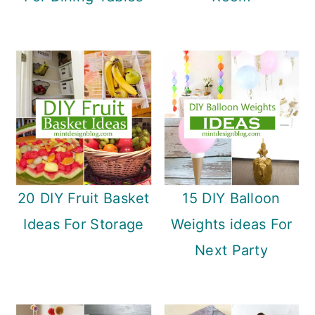
20 DIY Fruit Basket
15 DIY Balloon
Ideas For Storage
Weights ideas For
Next Party