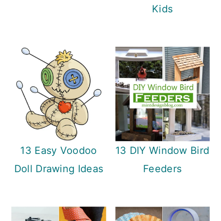
n
Kids
13 Easy Voodoo
13 DIY Window Bird
Doll Drawing Ideas
Feeders