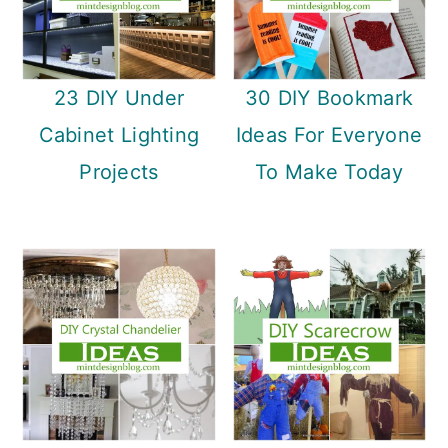
23 DIY Under
30 DIY Bookmark
Cabinet Lighting
Ideas For Everyone
Projects
To Make Today