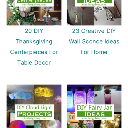
20 DIY
23 Creative DIY
Thanksgiving
Wall Sconce Ideas
Centerpieces For
For Home
Table Decor