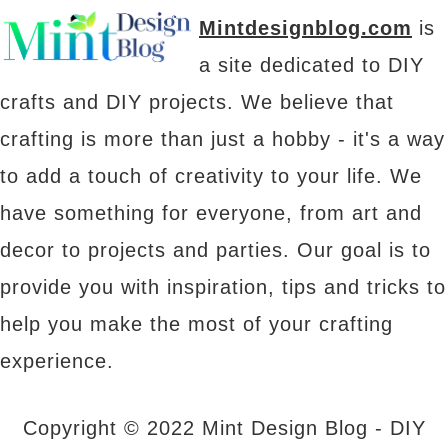
Mintdesignblog.com
is
a site dedicated to DIY
crafts and DIY projects. We believe that
crafting is more than just a hobby - it's a way
to add a touch of creativity to your life. We
have something for everyone, from art and
decor to projects and parties. Our goal is to
provide you with inspiration, tips and tricks to
help you make the most of your crafting
experience.
Copyright © 2022 Mint Design Blog - DIY