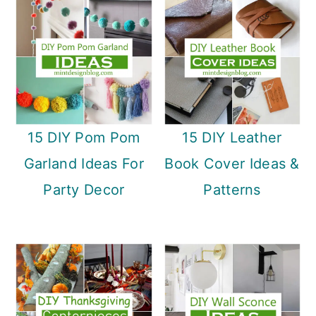
15 DIY Pom Pom
15 DIY Leather
Garland Ideas For
Book Cover Ideas &
Party Decor
Patterns