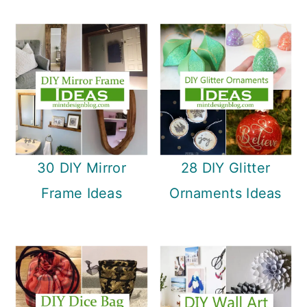
30 DIY Mirror
28 DIY Glitter
Frame Ideas
Ornaments Ideas