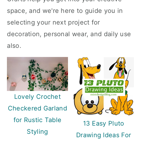
a
c
a
space, and we're here to guide you in
r
o
r
selecting your next project for
y
n
y
decoration, personal wear, and daily use
n
t
s
also.
a
e
i
v
n
d
i
t
e
g
b
Lovely Crochet
a
a
Checkered Garland
t
r
for Rustic Table
i
13 Easy Pluto
Styling
o
Drawing Ideas For