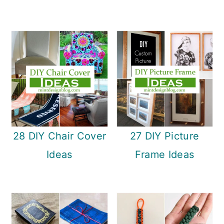
28 DIY Chair Cover
27 DIY Picture
Ideas
Frame Ideas