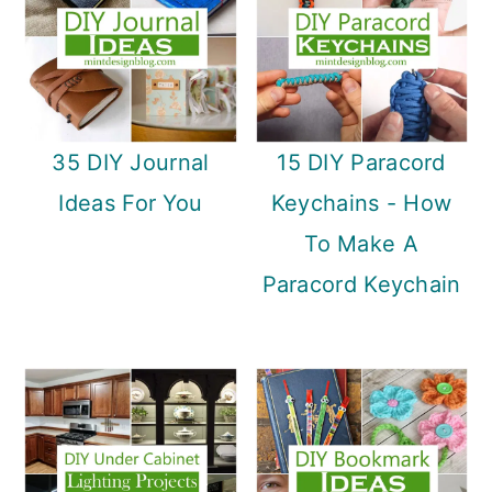
35 DIY Journal
15 DIY Paracord
Ideas For You
Keychains - How
To Make A
Paracord Keychain