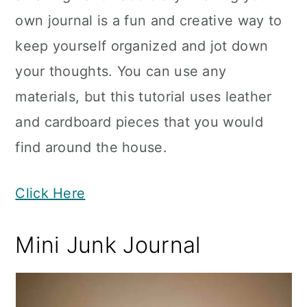
own journal is a fun and creative way to
keep yourself organized and jot down
your thoughts. You can use any
materials, but this tutorial uses leather
and cardboard pieces that you would
find around the house.
Click Here
Mini Junk Journal