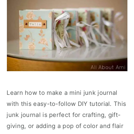
Learn how to make a mini junk journal
with this easy-to-follow DIY tutorial. This
junk journal is perfect for crafting, gift-
giving, or adding a pop of color and flair