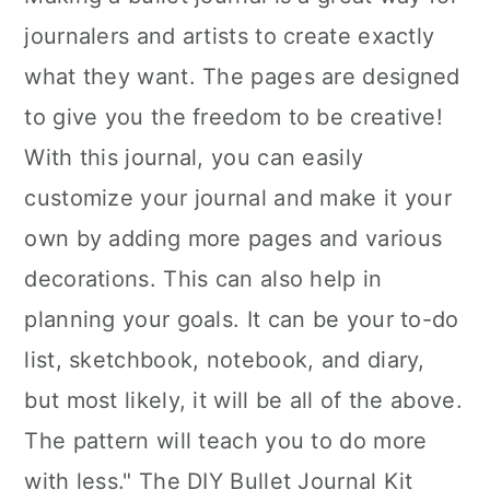
journalers and artists to create exactly
what they want. The pages are designed
to give you the freedom to be creative!
With this journal, you can easily
customize your journal and make it your
own by adding more pages and various
decorations. This can also help in
planning your goals. It can be your to-do
list, sketchbook, notebook, and diary,
but most likely, it will be all of the above.
The pattern will teach you to do more
with less." The DIY Bullet Journal Kit