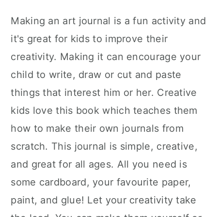
Making an art journal is a fun activity and
it's great for kids to improve their
creativity. Making it can encourage your
child to write, draw or cut and paste
things that interest him or her. Creative
kids love this book which teaches them
how to make their own journals from
scratch. This journal is simple, creative,
and great for all ages. All you need is
some cardboard, your favourite paper,
paint, and glue! Let your creativity take