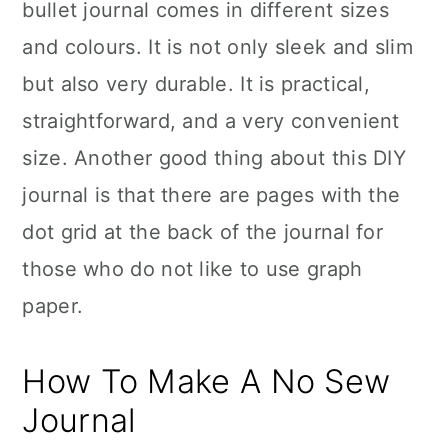
bullet journal comes in different sizes
and colours. It is not only sleek and slim
but also very durable. It is practical,
straightforward, and a very convenient
size. Another good thing about this DIY
journal is that there are pages with the
dot grid at the back of the journal for
those who do not like to use graph
paper.
How To Make A No Sew
Journal