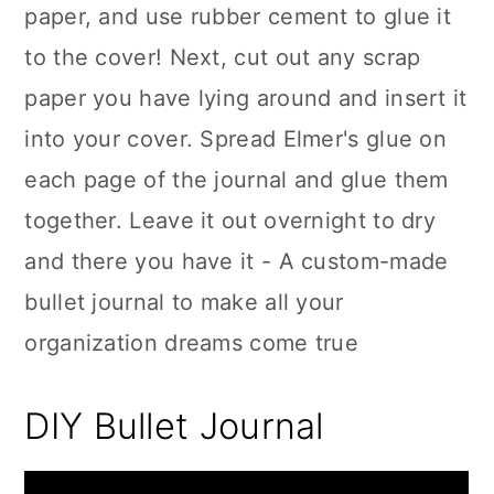
paper, and use rubber cement to glue it
to the cover! Next, cut out any scrap
paper you have lying around and insert it
into your cover. Spread Elmer's glue on
each page of the journal and glue them
together. Leave it out overnight to dry
and there you have it - A custom-made
bullet journal to make all your
organization dreams come true
DIY Bullet Journal