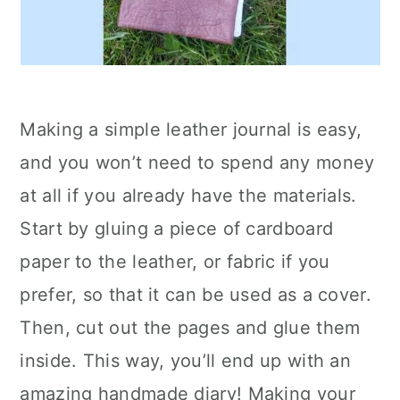
Making a simple leather journal is easy,
and you won’t need to spend any money
at all if you already have the materials.
Start by gluing a piece of cardboard
paper to the leather, or fabric if you
prefer, so that it can be used as a cover.
Then, cut out the pages and glue them
inside. This way, you’ll end up with an
amazing handmade diary! Making your