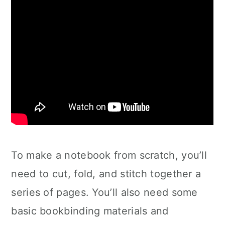
To make a notebook from scratch, you’ll
need to cut, fold, and stitch together a
series of pages. You’ll also need some
basic bookbinding materials and