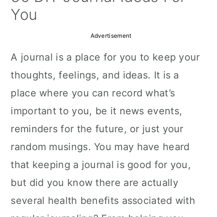
a
c
a
You
r
o
r
Advertisement
y
n
y
A journal is a place for you to keep your
n
t
s
thoughts, feelings, and ideas. It is a
a
e
i
place where you can record what’s
v
n
d
important to you, be it news events,
i
t
e
reminders for the future, or just your
g
b
random musings. You may have heard
a
a
that keeping a journal is good for you,
t
r
but did you know there are actually
i
several health benefits associated with
o