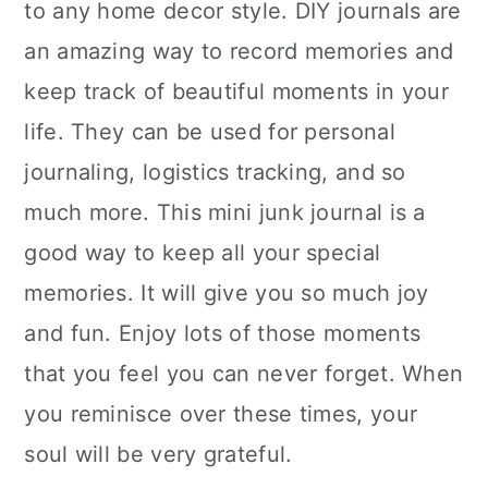
to any home decor style. DIY journals are
an amazing way to record memories and
keep track of beautiful moments in your
life. They can be used for personal
journaling, logistics tracking, and so
much more. This mini junk journal is a
good way to keep all your special
memories. It will give you so much joy
and fun. Enjoy lots of those moments
that you feel you can never forget. When
you reminisce over these times, your
soul will be very grateful.