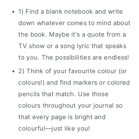
1) Find a blank notebook and write
down whatever comes to mind about
the book. Maybe it's a quote from a
TV show or a song lyric that speaks
to you. The possibilities are endless!
2) Think of your favourite colour (or
colours!) and find markers or colored
pencils that match. Use those
colours throughout your journal so
that every page is bright and
colourful—just like you!