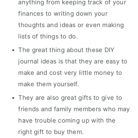
anything from keeping track of your
finances to writing down your
thoughts and ideas or even making
lists of things to do.
The great thing about these DIY
journal ideas is that they are easy to
make and cost very little money to
make them yourself.
They are also great gifts to give to
friends and family members who may
have trouble coming up with the
right gift to buy them.