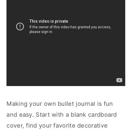
Making your own bullet journal is fun
and easy. Start with a blank cardboard
cover, find your favorite decorative