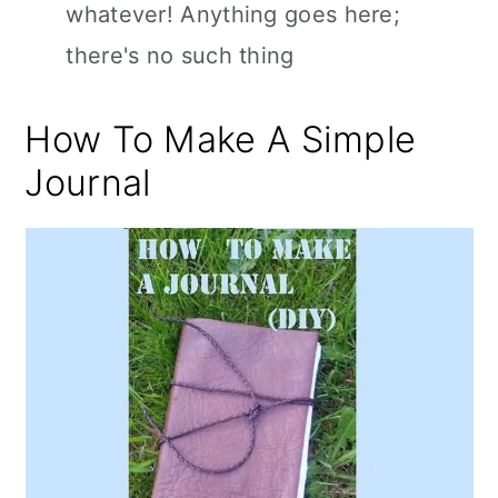
whatever! Anything goes here;
there's no such thing
How To Make A Simple
Journal