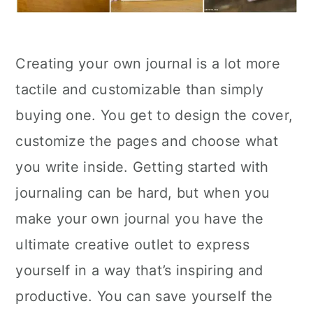
Creating your own journal is a lot more
tactile and customizable than simply
buying one. You get to design the cover,
customize the pages and choose what
you write inside. Getting started with
journaling can be hard, but when you
make your own journal you have the
ultimate creative outlet to express
yourself in a way that’s inspiring and
productive. You can save yourself the