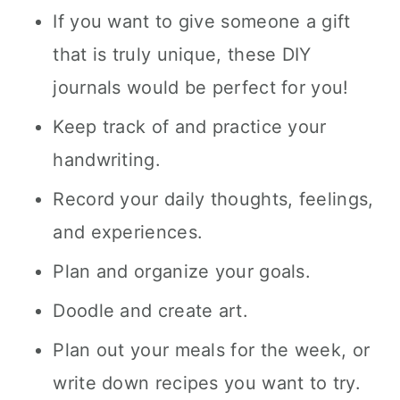
If you want to give someone a gift
that is truly unique, these DIY
journals would be perfect for you!
Keep track of and practice your
handwriting.
Record your daily thoughts, feelings,
and experiences.
Plan and organize your goals.
Doodle and create art.
Plan out your meals for the week, or
write down recipes you want to try.