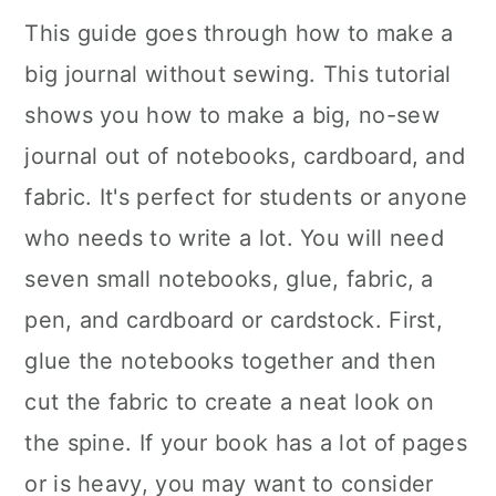
This guide goes through how to make a
big journal without sewing. This tutorial
shows you how to make a big, no-sew
journal out of notebooks, cardboard, and
fabric. It's perfect for students or anyone
who needs to write a lot. You will need
seven small notebooks, glue, fabric, a
pen, and cardboard or cardstock. First,
glue the notebooks together and then
cut the fabric to create a neat look on
the spine. If your book has a lot of pages
or is heavy, you may want to consider