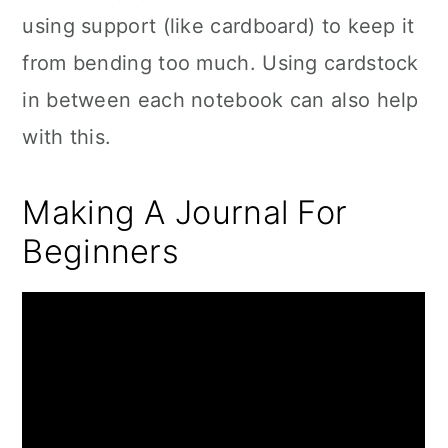
using support (like cardboard) to keep it
from bending too much. Using cardstock
in between each notebook can also help
with this.
Making A Journal For
Beginners