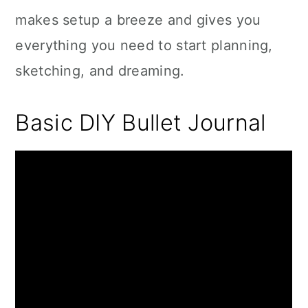
makes setup a breeze and gives you
everything you need to start planning,
sketching, and dreaming.
Basic DIY Bullet Journal