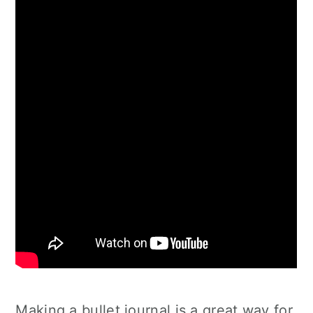
Making a bullet journal is a great way for