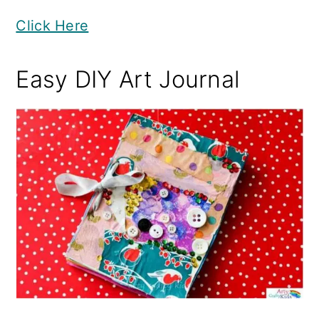
Click Here
Easy DIY Art Journal