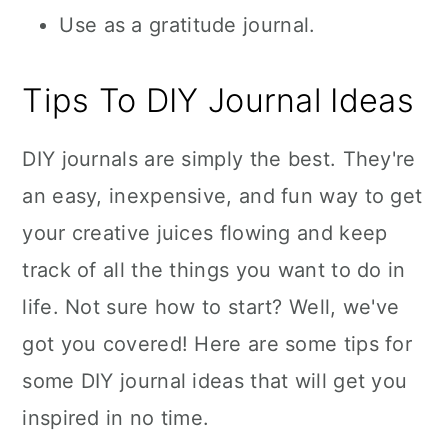
Use as a gratitude journal.
Tips To DIY Journal Ideas
DIY journals are simply the best. They're
an easy, inexpensive, and fun way to get
your creative juices flowing and keep
track of all the things you want to do in
life. Not sure how to start? Well, we've
got you covered! Here are some tips for
some DIY journal ideas that will get you
inspired in no time.