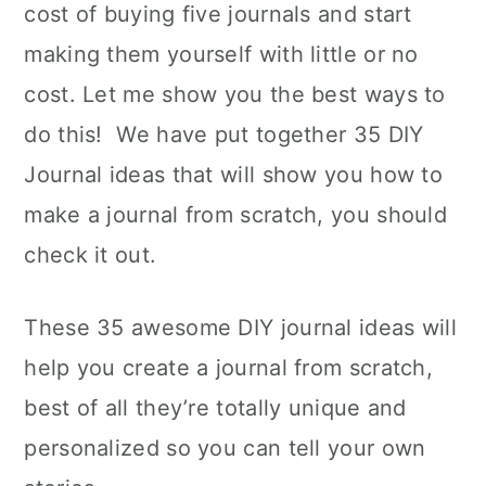
cost of buying five journals and start
making them yourself with little or no
cost. Let me show you the best ways to
do this! We have put together 35 DIY
Journal ideas that will show you how to
make a journal from scratch, you should
check it out.
These 35 awesome DIY journal ideas will
help you create a journal from scratch,
best of all they’re totally unique and
personalized so you can tell your own