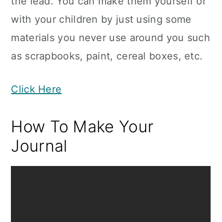
the lead. You can make them yourself or
with your children by just using some
materials you never use around you such
as scrapbooks, paint, cereal boxes, etc.
Click Here
How To Make Your
Journal