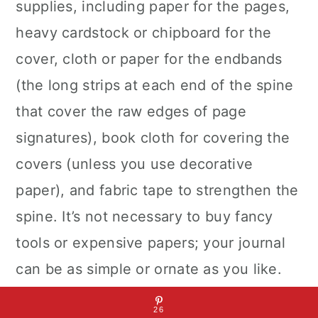
supplies, including paper for the pages,
heavy cardstock or chipboard for the
cover, cloth or paper for the endbands
(the long strips at each end of the spine
that cover the raw edges of page
signatures), book cloth for covering the
covers (unless you use decorative
paper), and fabric tape to strengthen the
spine. It’s not necessary to buy fancy
tools or expensive papers; your journal
can be as simple or ornate as you like.
26