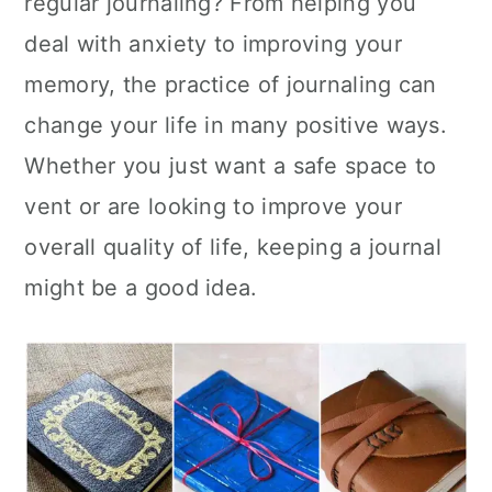
regular journaling? From helping you
n
deal with anxiety to improving your
memory, the practice of journaling can
change your life in many positive ways.
Whether you just want a safe space to
vent or are looking to improve your
overall quality of life, keeping a journal
might be a good idea.