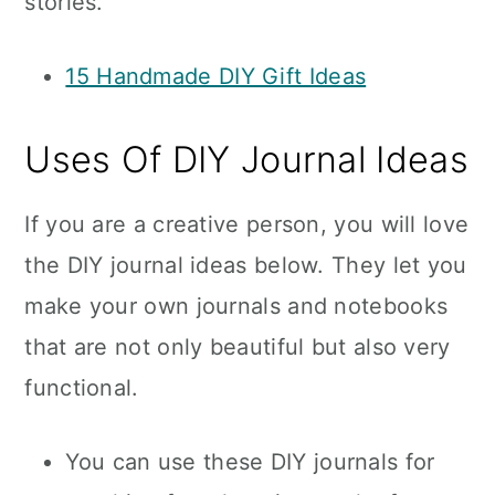
stories.
15 Handmade DIY Gift Ideas
Uses Of DIY Journal Ideas
If you are a creative person, you will love
the DIY journal ideas below. They let you
make your own journals and notebooks
that are not only beautiful but also very
functional.
You can use these DIY journals for