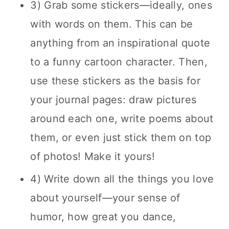
3) Grab some stickers—ideally, ones
with words on them. This can be
anything from an inspirational quote
to a funny cartoon character. Then,
use these stickers as the basis for
your journal pages: draw pictures
around each one, write poems about
them, or even just stick them on top
of photos! Make it yours!
4) Write down all the things you love
about yourself—your sense of
humor, how great you dance,