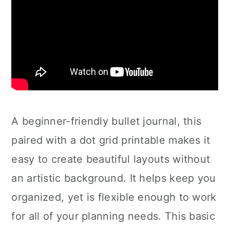
A beginner-friendly bullet journal, this
paired with a dot grid printable makes it
easy to create beautiful layouts without
an artistic background. It helps keep you
organized, yet is flexible enough to work
for all of your planning needs. This basic