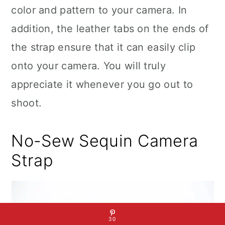
color and pattern to your camera. In
addition, the leather tabs on the ends of
the strap ensure that it can easily clip
onto your camera. You will truly
appreciate it whenever you go out to
shoot.
No-Sew Sequin Camera
Strap
30