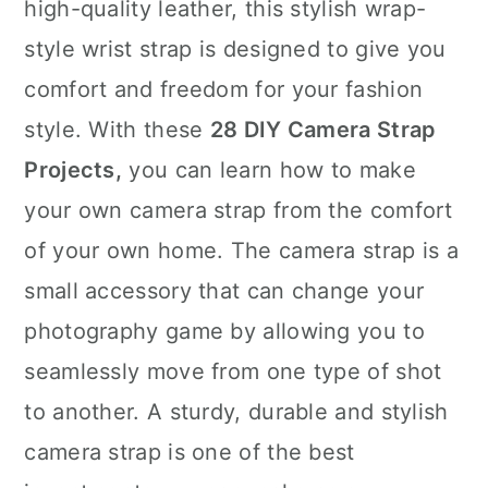
high-quality leather, this stylish wrap-
style wrist strap is designed to give you
comfort and freedom for your fashion
style. With these
28 DIY Camera Strap
Projects,
you can learn how to make
your own camera strap from the comfort
of your own home. The camera strap is a
small accessory that can change your
photography game by allowing you to
seamlessly move from one type of shot
to another. A sturdy, durable and stylish
camera strap is one of the best