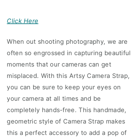
Click Here
When out shooting photography, we are
often so engrossed in capturing beautiful
moments that our cameras can get
misplaced. With this Artsy Camera Strap,
you can be sure to keep your eyes on
your camera at all times and be
completely hands-free. This handmade,
geometric style of Camera Strap makes
this a perfect accessory to add a pop of