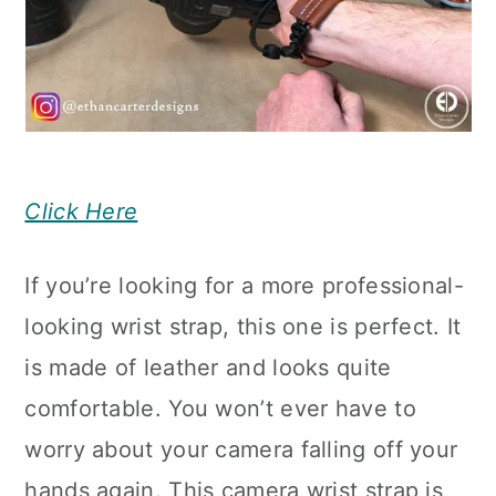
Click Here
If you’re looking for a more professional-
looking wrist strap, this one is perfect. It
is made of leather and looks quite
comfortable. You won’t ever have to
worry about your camera falling off your
hands again. This camera wrist strap is