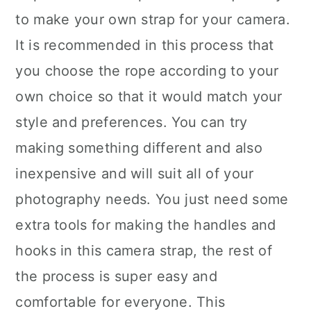
to make your own strap for your camera.
It is recommended in this process that
you choose the rope according to your
own choice so that it would match your
style and preferences. You can try
making something different and also
inexpensive and will suit all of your
photography needs. You just need some
extra tools for making the handles and
hooks in this camera strap, the rest of
the process is super easy and
comfortable for everyone. This