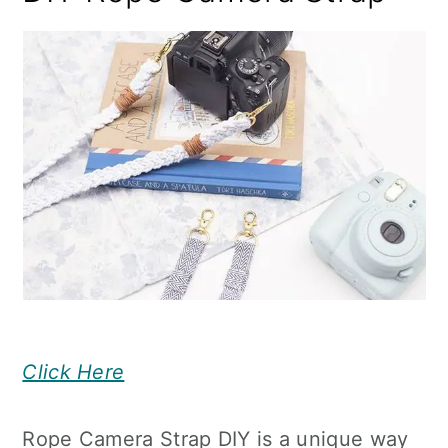
Click Here
Rope Camera Strap DIY is a unique way