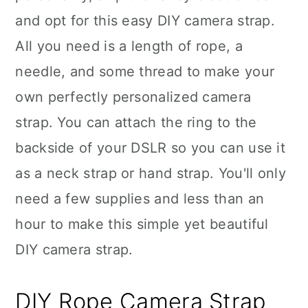
and opt for this easy DIY camera strap.
All you need is a length of rope, a
needle, and some thread to make your
own perfectly personalized camera
strap. You can attach the ring to the
backside of your DSLR so you can use it
as a neck strap or hand strap. You'll only
need a few supplies and less than an
hour to make this simple yet beautiful
DIY camera strap.
DIY Rope Camera Strap