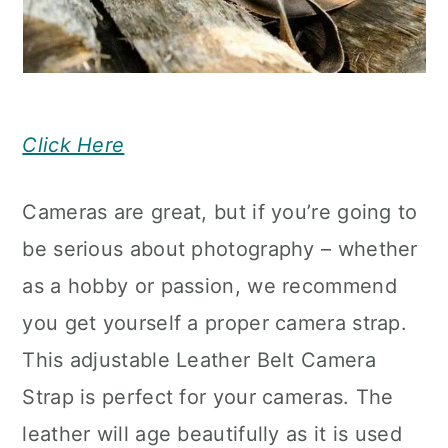
Click Here
Cameras are great, but if you’re going to
be serious about photography – whether
as a hobby or passion, we recommend
you get yourself a proper camera strap.
This adjustable Leather Belt Camera
Strap is perfect for your cameras. The
leather will age beautifully as it is used