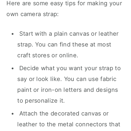
Here are some easy tips for making your
own camera strap:
Start with a plain canvas or leather
strap. You can find these at most
craft stores or online.
Decide what you want your strap to
say or look like. You can use fabric
paint or iron-on letters and designs
to personalize it.
Attach the decorated canvas or
leather to the metal connectors that