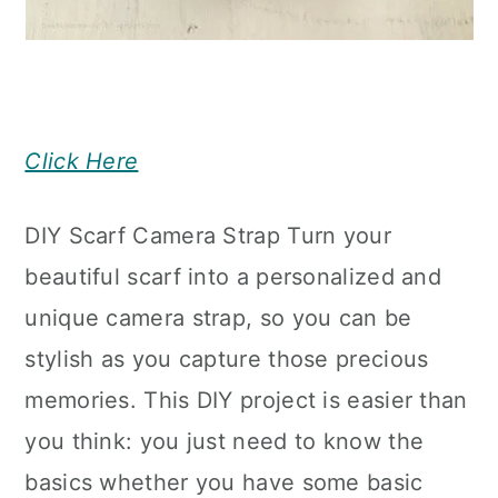
Click Here
DIY Scarf Camera Strap Turn your
beautiful scarf into a personalized and
unique camera strap, so you can be
stylish as you capture those precious
memories. This DIY project is easier than
you think: you just need to know the
basics whether you have some basic