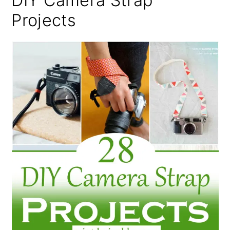
DIY Camera Strap
Projects