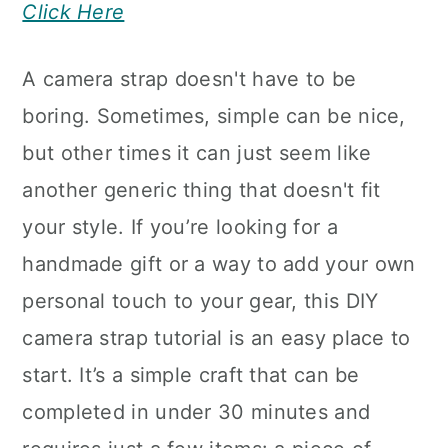
Click Here
A camera strap doesn't have to be
boring. Sometimes, simple can be nice,
but other times it can just seem like
another generic thing that doesn't fit
your style. If you’re looking for a
handmade gift or a way to add your own
personal touch to your gear, this DIY
camera strap tutorial is an easy place to
start. It’s a simple craft that can be
completed in under 30 minutes and