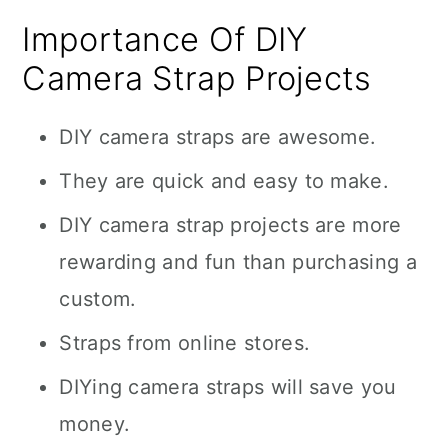
Importance Of DIY
Camera Strap Projects
DIY camera straps are awesome.
They are quick and easy to make.
DIY camera strap projects are more
rewarding and fun than purchasing a
custom.
Straps from online stores.
DIYing camera straps will save you
money.