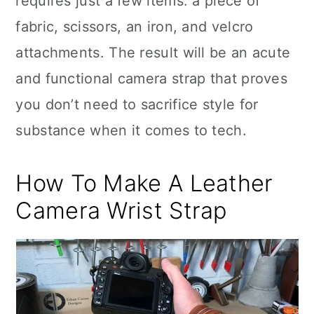
requires just a few items: a piece of
fabric, scissors, an iron, and velcro
attachments. The result will be an acute
and functional camera strap that proves
you don’t need to sacrifice style for
substance when it comes to tech.
How To Make A Leather
Camera Wrist Strap