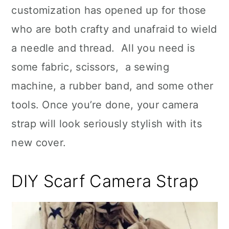
customization has opened up for those
who are both crafty and unafraid to wield
a needle and thread. All you need is
some fabric, scissors, a sewing
machine, a rubber band, and some other
tools. Once you’re done, your camera
strap will look seriously stylish with its
new cover.
DIY Scarf Camera Strap