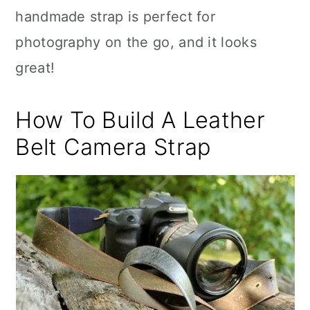
handmade strap is perfect for
photography on the go, and it looks
great!
How To Build A Leather
Belt Camera Strap