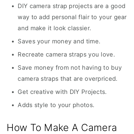
DIY camera strap projects are a good
way to add personal flair to your gear
and make it look classier.
Saves your money and time.
Recreate camera straps you love.
Save money from not having to buy
camera straps that are overpriced.
Get creative with DIY Projects.
Adds style to your photos.
How To Make A Camera