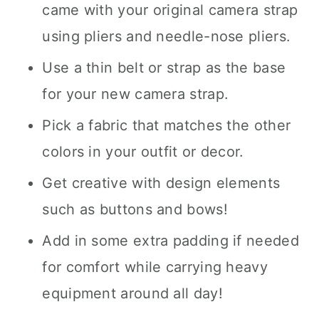
came with your original camera strap
using pliers and needle-nose pliers.
Use a thin belt or strap as the base
for your new camera strap.
Pick a fabric that matches the other
colors in your outfit or decor.
Get creative with design elements
such as buttons and bows!
Add in some extra padding if needed
for comfort while carrying heavy
equipment around all day!