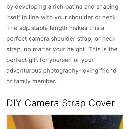
by developing a rich patina and shaping
itself in line with your shoulder or neck.
The adjustable length makes this a
perfect camera shoulder strap, or neck
strap, no matter your height. This is the
perfect gift for yourself or your
adventurous photography-loving friend
or family member.
DIY Camera Strap Cover