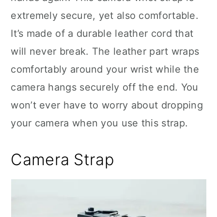
extremely secure, yet also comfortable.
It’s made of a durable leather cord that
will never break. The leather part wraps
comfortably around your wrist while the
camera hangs securely off the end. You
won’t ever have to worry about dropping
your camera when you use this strap.
Camera Strap