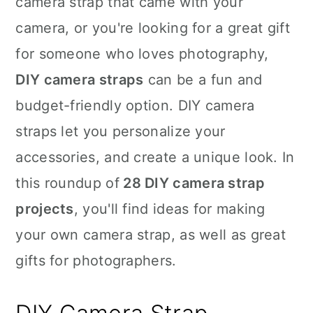
camera strap that came with your
n
camera, or you're looking for a great gift
for someone who loves photography,
DIY camera straps
can be a fun and
budget-friendly option. DIY camera
straps let you personalize your
accessories, and create a unique look. In
this roundup of
28 DIY camera strap
projects
, you'll find ideas for making
your own camera strap, as well as great
gifts for photographers.