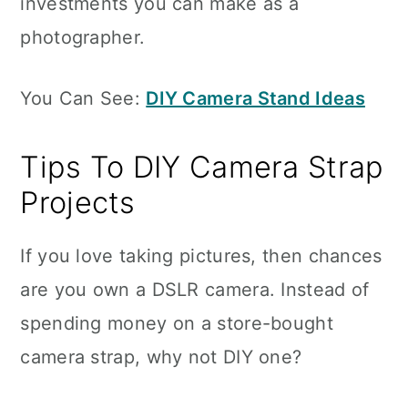
investments you can make as a
photographer.
You Can See:
DIY Camera Stand Ideas
Tips To DIY Camera Strap
Projects
If you love taking pictures, then chances
are you own a DSLR camera. Instead of
spending money on a store-bought
camera strap, why not DIY one?