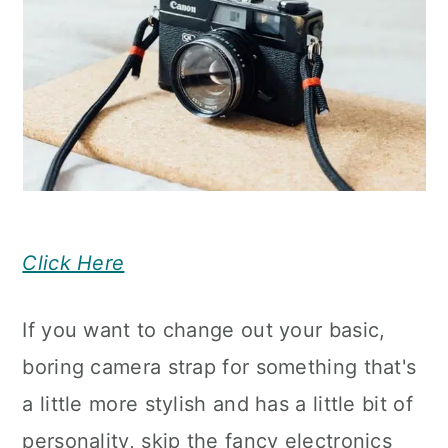
Click Here
If you want to change out your basic,
boring camera strap for something that's
a little more stylish and has a little bit of
personality, skip the fancy electronics