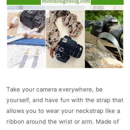
Take your camera everywhere, be
yourself, and have fun with the strap that
allows you to wear your neckstrap like a
ribbon around the wrist or arm. Made of