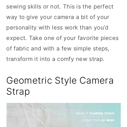
sewing skills or not. This is the perfect
way to give your camera a bit of your
personality with less work than you’d
expect. Take one of your favorite pieces
of fabric and with a few simple steps,
transform it into a comfy new strap.
Geometric Style Camera
Strap