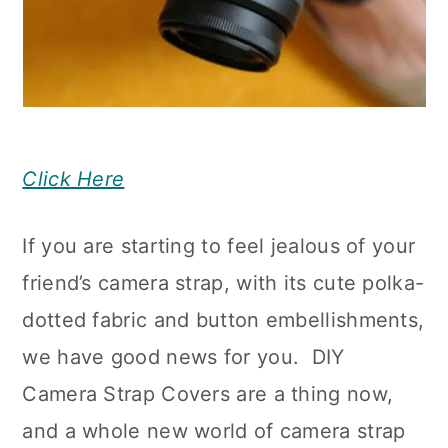
Click Here
If you are starting to feel jealous of your
friend’s camera strap, with its cute polka-
dotted fabric and button embellishments,
we have good news for you. DIY
Camera Strap Covers are a thing now,
and a whole new world of camera strap