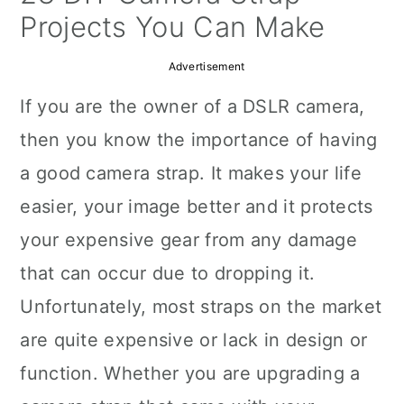
a
c
a
Projects You Can Make
r
o
r
Advertisement
y
n
y
If you are the owner of a DSLR camera,
n
t
s
then you know the importance of having
a
e
i
a good camera strap. It makes your life
v
n
d
easier, your image better and it protects
i
t
e
your expensive gear from any damage
g
b
that can occur due to dropping it.
a
a
Unfortunately, most straps on the market
t
r
are quite expensive or lack in design or
i
function. Whether you are upgrading a
o