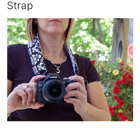
Strap