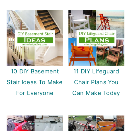
10 DIY Basement
11 DIY Lifeguard
Stair Ideas To Make
Chair Plans You
For Everyone
Can Make Today