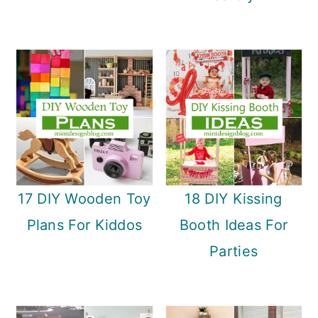
17 DIY Wooden Toy
18 DIY Kissing
Plans For Kiddos
Booth Ideas For
Parties