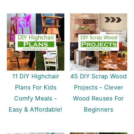
11 DIY Highchair
45 DIY Scrap Wood
Plans For Kids
Projects - Clever
Comfy Meals -
Wood Reuses For
Easy & Affordable!
Beginners