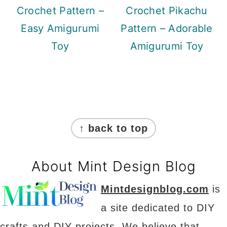
Crochet Pattern –
Crochet Pikachu
Easy Amigurumi
Pattern – Adorable
Toy
Amigurumi Toy
Footer
↑ back to top
About Mint Design Blog
Mintdesignblog.com
is
a site dedicated to DIY
crafts and DIY projects. We believe that