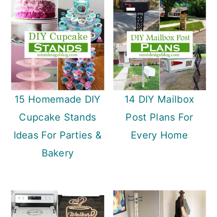
15 Homemade DIY
14 DIY Mailbox
Cupcake Stands
Post Plans For
Ideas For Parties &
Every Home
Bakery