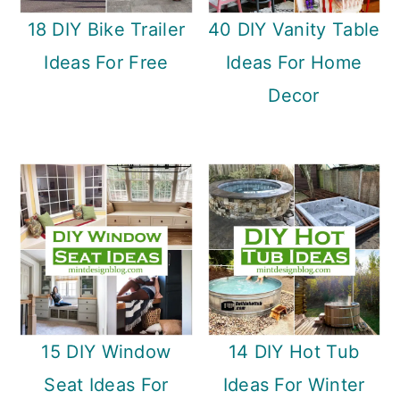
18 DIY Bike Trailer
40 DIY Vanity Table
Ideas For Free
Ideas For Home
Decor
15 DIY Window
14 DIY Hot Tub
Seat Ideas For
Ideas For Winter