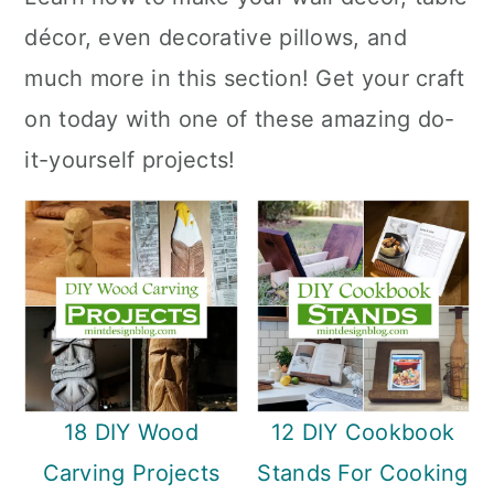
a
c
a
décor, even decorative pillows, and
r
o
r
much more in this section! Get your craft
y
n
y
on today with one of these amazing do-
n
t
s
it-yourself projects!
a
e
i
v
n
d
i
t
e
g
b
a
a
t
r
i
18 DIY Wood
12 DIY Cookbook
o
Carving Projects
Stands For Cooking