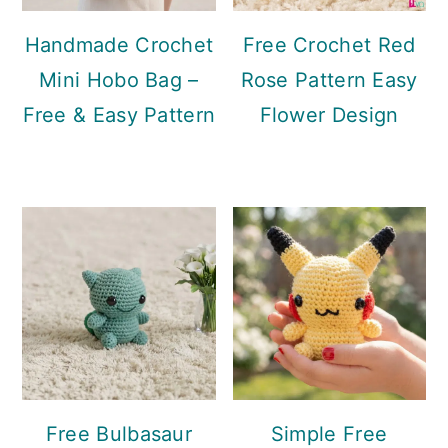
Handmade Crochet
Free Crochet Red
Mini Hobo Bag –
Rose Pattern Easy
Free & Easy Pattern
Flower Design
Free Bulbasaur
Simple Free