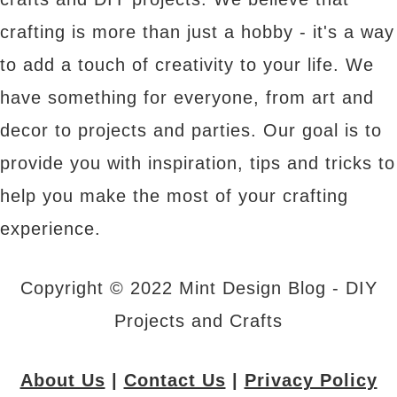
crafting is more than just a hobby - it's a way
to add a touch of creativity to your life. We
have something for everyone, from art and
decor to projects and parties. Our goal is to
provide you with inspiration, tips and tricks to
help you make the most of your crafting
experience.
Copyright © 2022 Mint Design Blog - DIY
Projects and Crafts
About Us
|
Contact Us
|
Privacy Policy