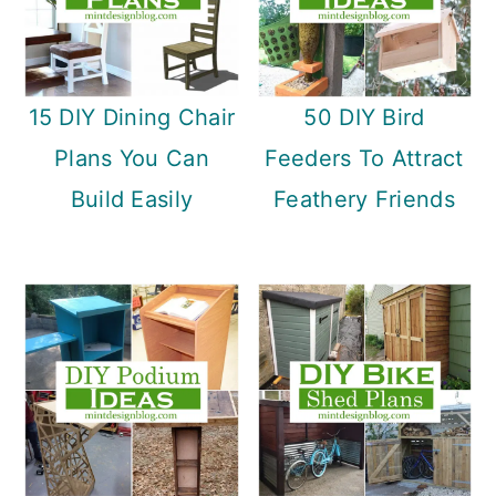
15 DIY Dining Chair
50 DIY Bird
Plans You Can
Feeders To Attract
Build Easily
Feathery Friends