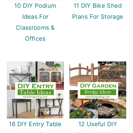
10 DIY Podium
11 DIY Bike Shed
Ideas For
Plans For Storage
Classrooms &
Offices
16 DIY Entry Table
12 Useful DIY