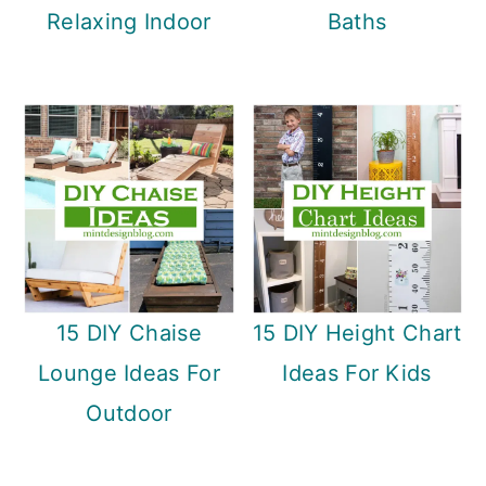
Relaxing Indoor
Baths
15 DIY Chaise
15 DIY Height Chart
Lounge Ideas For
Ideas For Kids
Outdoor