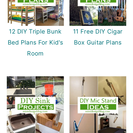
12 DIY Triple Bunk
11 Free DIY Cigar
Bed Plans For Kid's
Box Guitar Plans
Room