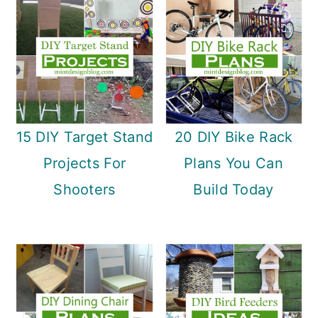
15 DIY Target Stand
20 DIY Bike Rack
Projects For
Plans You Can
Shooters
Build Today