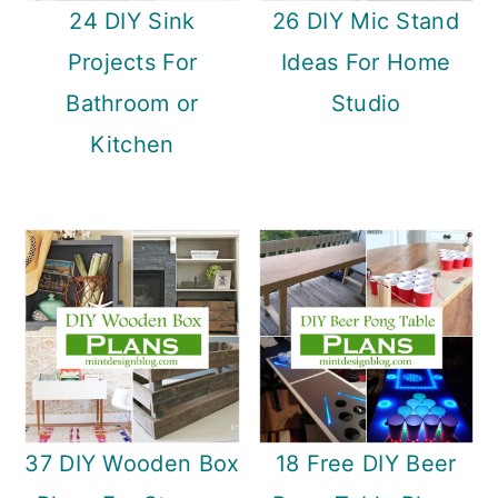
24 DIY Sink
26 DIY Mic Stand
Projects For
Ideas For Home
Bathroom or
Studio
Kitchen
37 DIY Wooden Box
18 Free DIY Beer