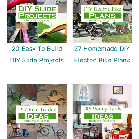
20 Easy To Build
27 Homemade DIY
DIY Slide Projects
Electric Bike Plans