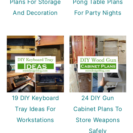
Plans For Storage
Pong Table Plans
And Decoration
For Party Nights
19 DIY Keyboard
24 DIY Gun
Tray Ideas For
Cabinet Plans To
Workstations
Store Weapons
Safely