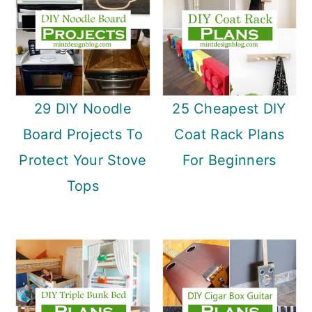
29 DIY Noodle
25 Cheapest DIY
Board Projects To
Coat Rack Plans
Protect Your Stove
For Beginners
Tops