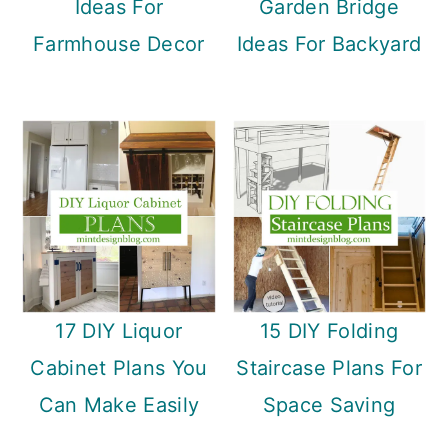
Ideas For
Garden Bridge
Farmhouse Decor
Ideas For Backyard
17 DIY Liquor
15 DIY Folding
Cabinet Plans You
Staircase Plans For
Can Make Easily
Space Saving