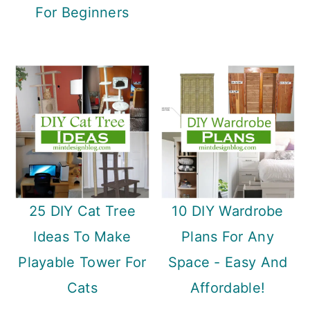
n
For Beginners
25 DIY Cat Tree
10 DIY Wardrobe
Ideas To Make
Plans For Any
Playable Tower For
Space - Easy And
Cats
Affordable!