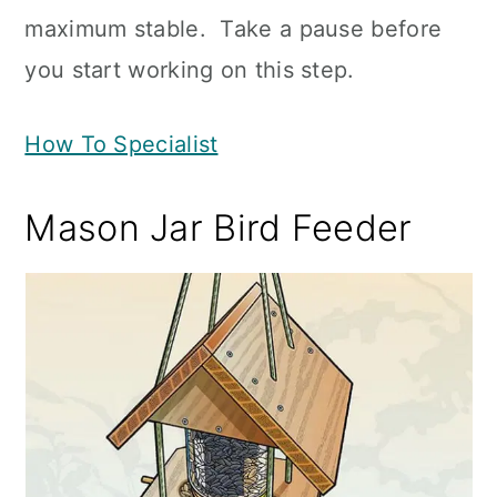
maximum stable. Take a pause before
you start working on this step.
How To Specialist
Mason Jar Bird Feeder