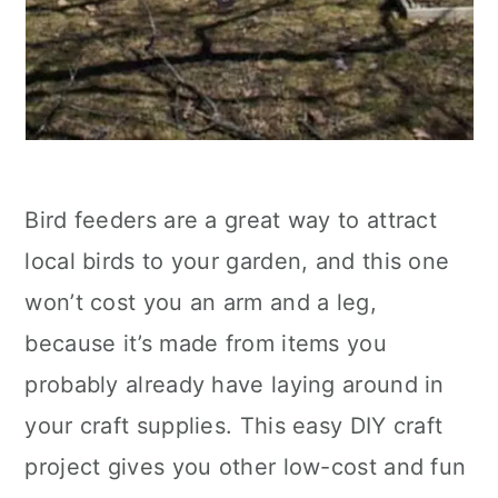
Bird feeders are a great way to attract
local birds to your garden, and this one
won’t cost you an arm and a leg,
because it’s made from items you
probably already have laying around in
your craft supplies. This easy DIY craft
project gives you other low-cost and fun