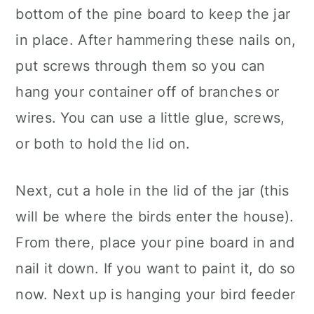
bottom of the pine board to keep the jar
in place. After hammering these nails on,
put screws through them so you can
hang your container off of branches or
wires. You can use a little glue, screws,
or both to hold the lid on.
Next, cut a hole in the lid of the jar (this
will be where the birds enter the house).
From there, place your pine board in and
nail it down. If you want to paint it, do so
now. Next up is hanging your bird feeder