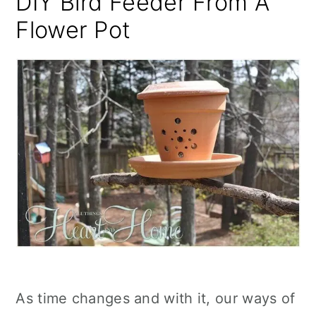
DIY Bird Feeder From A
Flower Pot
As time changes and with it, our ways of