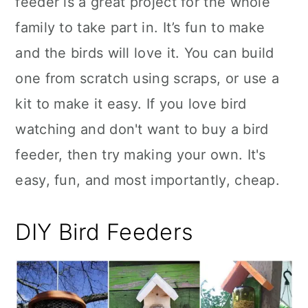
feeder is a great project for the whole
n
family to take part in. It’s fun to make
and the birds will love it. You can build
one from scratch using scraps, or use a
kit to make it easy. If you love bird
watching and don't want to buy a bird
feeder, then try making your own. It's
easy, fun, and most importantly, cheap.
DIY Bird Feeders