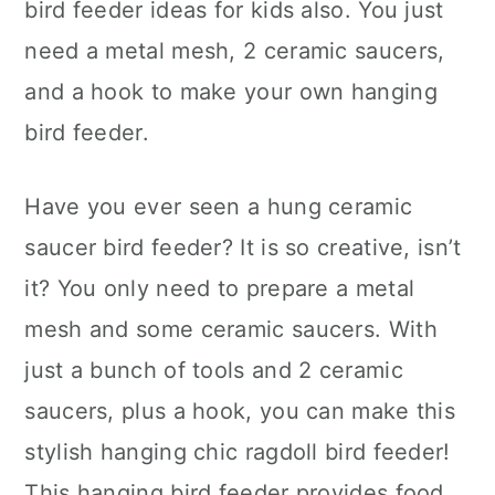
bird feeder ideas for kids also. You just
need a metal mesh, 2 ceramic saucers,
and a hook to make your own hanging
bird feeder.
Have you ever seen a hung ceramic
saucer bird feeder? It is so creative, isn’t
it? You only need to prepare a metal
mesh and some ceramic saucers. With
just a bunch of tools and 2 ceramic
saucers, plus a hook, you can make this
stylish hanging chic ragdoll bird feeder!
This hanging bird feeder provides food