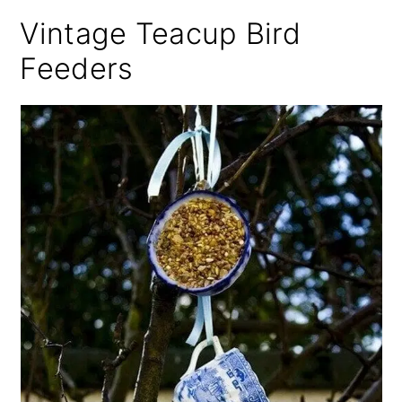
Vintage Teacup Bird
Feeders