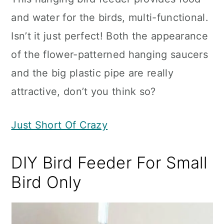
and water for the birds, multi-functional.
Isn’t it just perfect! Both the appearance
of the flower-patterned hanging saucers
and the big plastic pipe are really
attractive, don’t you think so?
Just Short Of Crazy
DIY Bird Feeder For Small
Bird Only