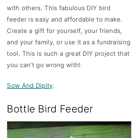
with others. This fabulous DIY bird
feeder is easy and affordable to make.
Create a gift for yourself, your friends,
and your family, or use it as a fundraising
tool. This is such a great DIY project that
you can't go wrong with!
Sow And Dipity
.
Bottle Bird Feeder