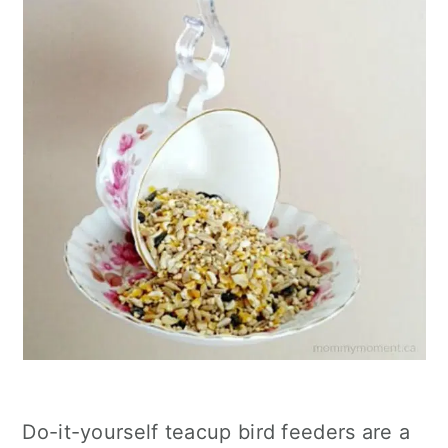
Do-it-yourself teacup bird feeders are a