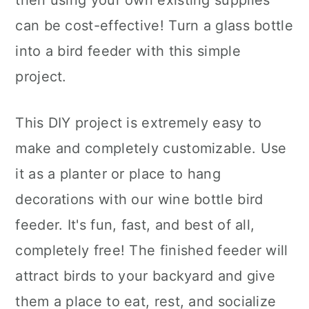
then using your own existing supplies
can be cost-effective! Turn a glass bottle
into a bird feeder with this simple
project.
This DIY project is extremely easy to
make and completely customizable. Use
it as a planter or place to hang
decorations with our wine bottle bird
feeder. It's fun, fast, and best of all,
completely free! The finished feeder will
attract birds to your backyard and give
them a place to eat, rest, and socialize