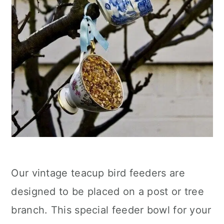
Our vintage teacup bird feeders are
designed to be placed on a post or tree
branch. This special feeder bowl for your