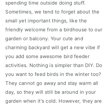
spending time outside doing stuff.
Sometimes, we tend to forget about the
small yet important things, like the
friendly welcome from a birdhouse to our
garden or balcony. Your cute and
charming backyard will get a new vibe if
you add some awesome bird feeder
activities. Nothing is simpler than DIY. Do
you want to feed birds in the winter too?
They cannot go away and stay warm all
day, so they will still be around in your
garden when it's cold. However, they are