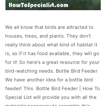
We all know that birds are attracted to
houses, trees, and plants. They don't
really think about what kind of habitat it
is, so if it has food available, they will go
for it! So here's a great resource for your
bird-watching needs. Bottle Bird Feeder
We have another idea for a bottle bird
feeder! This Bottle Bird Feeder | How To
Special List will provide you with all the