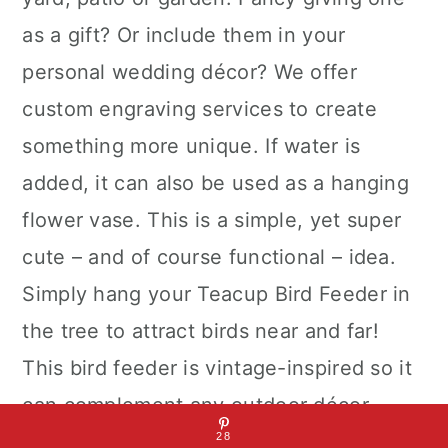
as a gift? Or include them in your
personal wedding décor? We offer
custom engraving services to create
something more unique. If water is
added, it can also be used as a hanging
flower vase. This is a simple, yet super
cute – and of course functional – idea.
Simply hang your Teacup Bird Feeder in
the tree to attract birds near and far!
This bird feeder is vintage-inspired so it
can complement any outdoor décor.
28