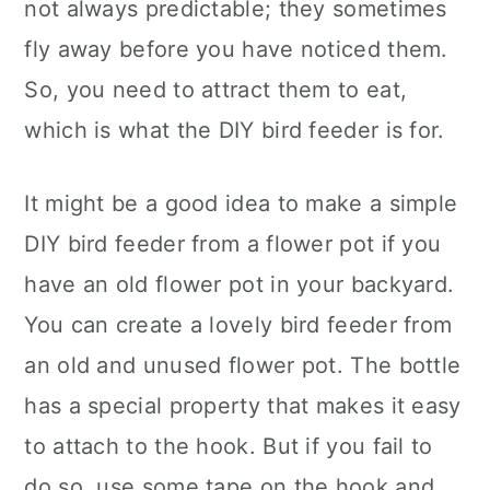
not always predictable; they sometimes
fly away before you have noticed them.
So, you need to attract them to eat,
which is what the DIY bird feeder is for.
It might be a good idea to make a simple
DIY bird feeder from a flower pot if you
have an old flower pot in your backyard.
You can create a lovely bird feeder from
an old and unused flower pot. The bottle
has a special property that makes it easy
to attach to the hook. But if you fail to
do so, use some tape on the hook and