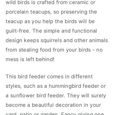
wild birds is crafted from ceramic or
porcelain teacups, so preserving the
teacup as you help the birds will be
guilt-free. The simple and functional
design keeps squirrels and other animals
from stealing food from your birds - no
mess is left behind!
This bird feeder comes in different
styles, such as a hummingbird feeder or
a sunflower bird feeder. They will surely
become a beautiful decoration in your
yard, patio or garden. Fancy giving one