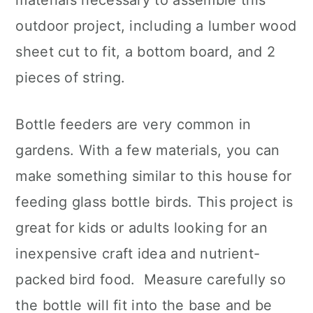
materials necessary to assemble this
outdoor project, including a lumber wood
sheet cut to fit, a bottom board, and 2
pieces of string.
Bottle feeders are very common in
gardens. With a few materials, you can
make something similar to this house for
feeding glass bottle birds. This project is
great for kids or adults looking for an
inexpensive craft idea and nutrient-
packed bird food. Measure carefully so
the bottle will fit into the base and be