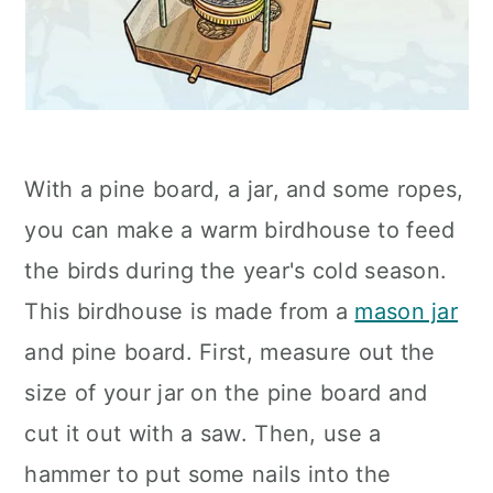
With a pine board, a jar, and some ropes,
you can make a warm birdhouse to feed
the birds during the year's cold season.
This birdhouse is made from a
mason jar
and pine board. First, measure out the
size of your jar on the pine board and
cut it out with a saw. Then, use a
hammer to put some nails into the