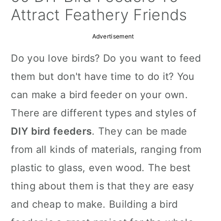
a
c
a
Attract Feathery Friends
r
o
r
Advertisement
y
n
y
Do you love birds? Do you want to feed
n
t
s
them but don't have time to do it? You
a
e
i
can make a bird feeder on your own.
v
n
d
There are different types and styles of
i
t
e
DIY bird feeders
. They can be made
g
b
from all kinds of materials, ranging from
a
a
plastic to glass, even wood. The best
t
r
thing about them is that they are easy
i
and cheap to make. Building a bird
o