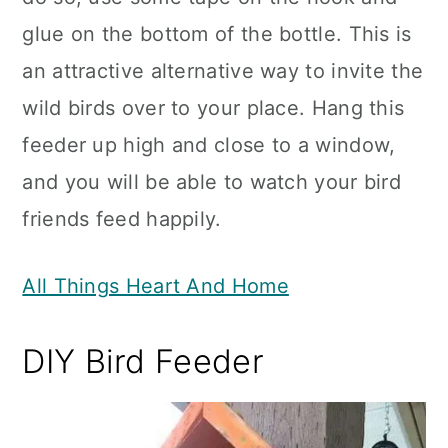
glue on the bottom of the bottle. This is
an attractive alternative way to invite the
wild birds over to your place. Hang this
feeder up high and close to a window,
and you will be able to watch your bird
friends feed happily.
All Things Heart And Home
DIY Bird Feeder