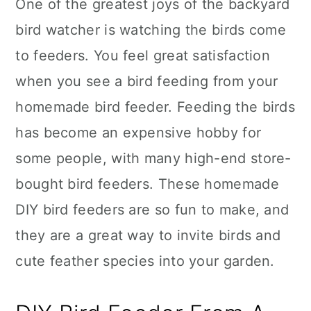
One of the greatest joys of the backyard
bird watcher is watching the birds come
to feeders. You feel great satisfaction
when you see a bird feeding from your
homemade bird feeder. Feeding the birds
has become an expensive hobby for
some people, with many high-end store-
bought bird feeders. These homemade
DIY bird feeders are so fun to make, and
they are a great way to invite birds and
cute feather species into your garden.