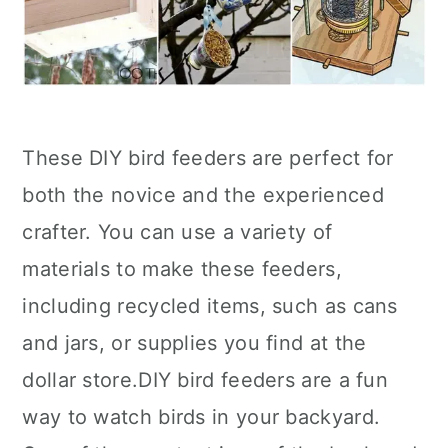
These DIY bird feeders are perfect for
both the novice and the experienced
crafter. You can use a variety of
materials to make these feeders,
including recycled items, such as cans
and jars, or supplies you find at the
dollar store.DIY bird feeders are a fun
way to watch birds in your backyard.