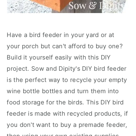
Have a bird feeder in your yard or at
your porch but can't afford to buy one?
Build it yourself easily with this DIY
project. Sow and Dipity's DIY bird feeder
is the perfect way to recycle your empty
wine bottle bottles and turn them into
food storage for the birds. This DIY bird
feeder is made with recycled products, if
you don't want to buy a premade feeder,