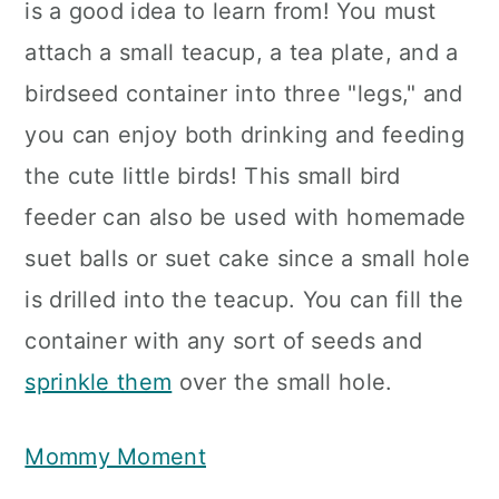
is a good idea to learn from! You must
attach a small teacup, a tea plate, and a
birdseed container into three "legs," and
you can enjoy both drinking and feeding
the cute little birds! This small bird
feeder can also be used with homemade
suet balls or suet cake since a small hole
is drilled into the teacup. You can fill the
container with any sort of seeds and
sprinkle them
over the small hole.
Mommy Moment