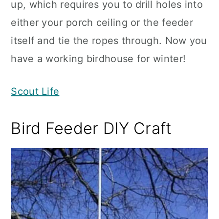
up, which requires you to drill holes into
either your porch ceiling or the feeder
itself and tie the ropes through. Now you
have a working birdhouse for winter!
Scout Life
Bird Feeder DIY Craft