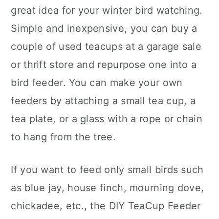
great idea for your winter bird watching.
Simple and inexpensive, you can buy a
couple of used teacups at a garage sale
or thrift store and repurpose one into a
bird feeder. You can make your own
feeders by attaching a small tea cup, a
tea plate, or a glass with a rope or chain
to hang from the tree.
If you want to feed only small birds such
as blue jay, house finch, mourning dove,
chickadee, etc., the DIY TeaCup Feeder