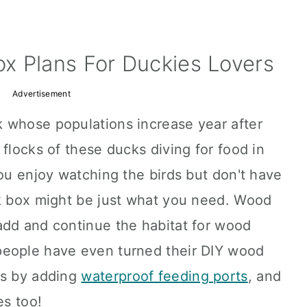
x Plans For Duckies Lovers
Advertisement
 whose populations increase year after
 flocks of these ducks diving for food in
you enjoy watching the birds but don't have
ck box might be just what you need. Wood
add and continue the habitat for wood
people have even turned their DIY wood
ns by adding
waterproof feeding ports
, and
es too!