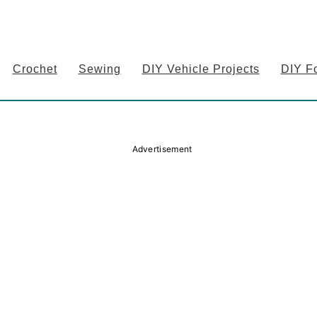
Crochet
Sewing
DIY Vehicle Projects
DIY F
Advertisement