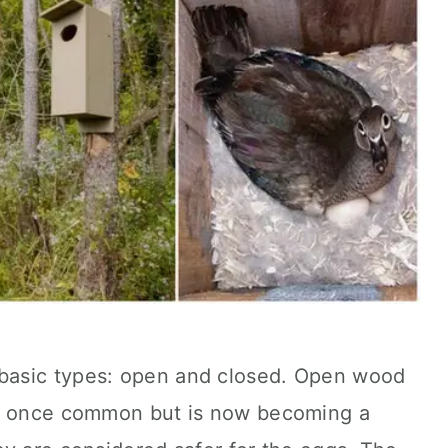
basic types: open and closed. Open wood
as once common but is now becoming a