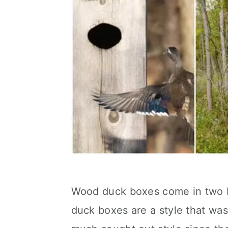
Wood duck boxes come in two 
duck boxes are a style that w