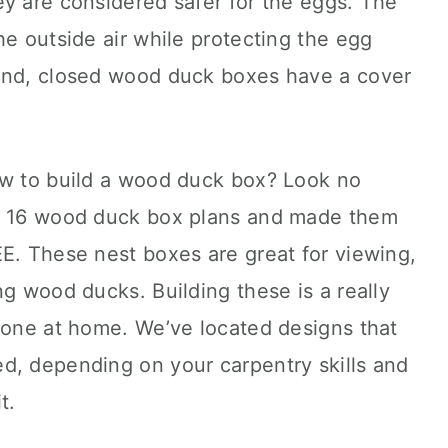
y are considered safer for the eggs. The
he outside air while protecting the egg
hand, closed wood duck boxes have a cover
ow to build a wood duck box? Look no
op 16 wood duck box plans and made them
E. These nest boxes are great for viewing,
ng wood ducks. Building these is a really
done at home. We’ve located designs that
d, depending on your carpentry skills and
t.