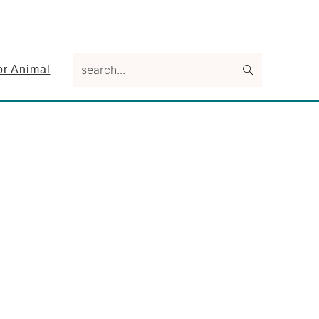
search...
or Animal