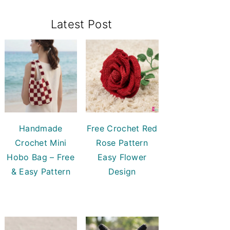
Primary
Latest Post
Sidebar
Handmade
Free Crochet Red
Crochet Mini
Rose Pattern
Hobo Bag – Free
Easy Flower
& Easy Pattern
Design