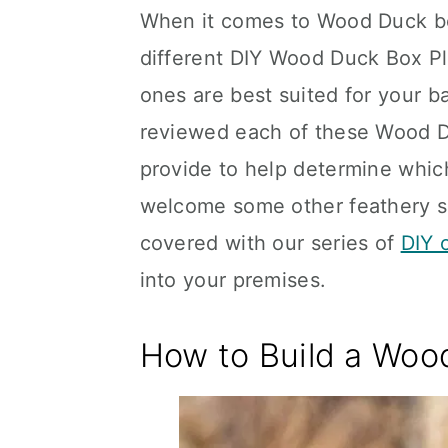
When it comes to Wood Duck box
different DIY Wood Duck Box Pla
ones are best suited for your ba
reviewed each of these Wood D
provide to help determine which 
welcome some other feathery sp
covered with our series of
DIY 
into your premises.
How to Build a Woo