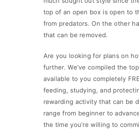
much sought out style since the
top of an open box is open to t
from predators. On the other 
that can be removed.
Are you looking for plans on h
further. We’ve compiled the t
available to you completely FRE
feeding, studying, and protecti
rewarding activity that can be 
range from beginner to advance
the time you’re willing to commi