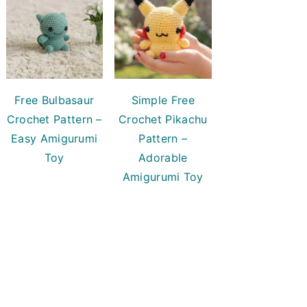
Free Bulbasaur
Simple Free
Crochet Pattern –
Crochet Pikachu
Easy Amigurumi
Pattern –
Toy
Adorable
Amigurumi Toy