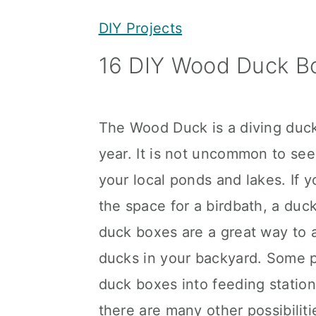
y
n
y
DIY Projects
n
t
s
16 DIY Wood Duck Bo
a
e
i
v
n
d
i
t
e
The Wood Duck is a diving duck
g
b
year. It is not uncommon to see
a
a
your local ponds and lakes. If 
t
r
the space for a birdbath, a du
i
duck boxes are a great way to 
o
ducks in your backyard. Some 
n
duck boxes into feeding statio
there are many other possibiliti