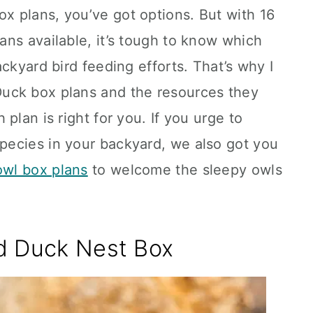
 plans, you’ve got options. But with 16
ns available, it’s tough to know which
ckyard bird feeding efforts. That’s why I
uck box plans and the resources they
plan is right for you. If you urge to
ecies in your backyard, we also got you
owl box plans
to welcome the sleepy owls
d Duck Nest Box