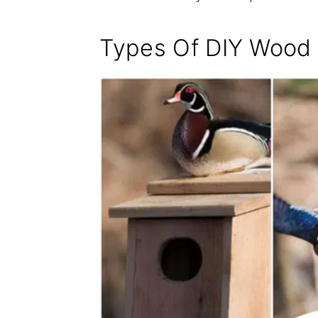
Types Of DIY Wood 