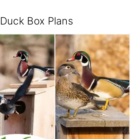
Duck Box Plans