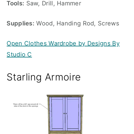
Tools:
Saw, Drill, Hammer
Supplies:
Wood, Handing Rod, Screws
Open Clothes Wardrobe by Designs By
Studio C
Starling Armoire