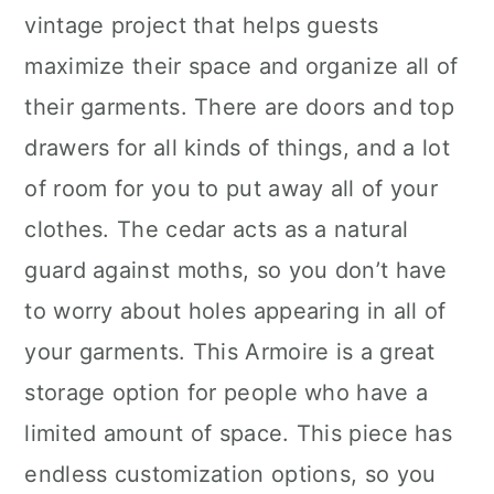
vintage project that helps guests
maximize their space and organize all of
their garments. There are doors and top
drawers for all kinds of things, and a lot
of room for you to put away all of your
clothes. The cedar acts as a natural
guard against moths, so you don’t have
to worry about holes appearing in all of
your garments. This Armoire is a great
storage option for people who have a
limited amount of space. This piece has
endless customization options, so you