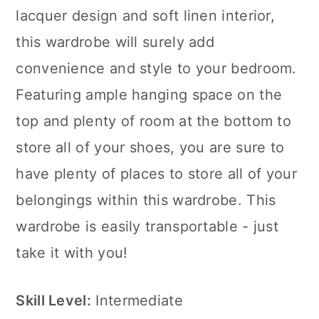
lacquer design and soft linen interior,
this wardrobe will surely add
convenience and style to your bedroom.
Featuring ample hanging space on the
top and plenty of room at the bottom to
store all of your shoes, you are sure to
have plenty of places to store all of your
belongings within this wardrobe. This
wardrobe is easily transportable - just
take it with you!
Skill Level:
Intermediate