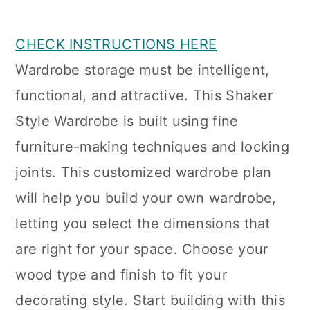
CHECK INSTRUCTIONS HERE
Wardrobe storage must be intelligent,
functional, and attractive. This Shaker
Style Wardrobe is built using fine
furniture-making techniques and locking
joints. This customized wardrobe plan
will help you build your own wardrobe,
letting you select the dimensions that
are right for your space. Choose your
wood type and finish to fit your
decorating style. Start building with this