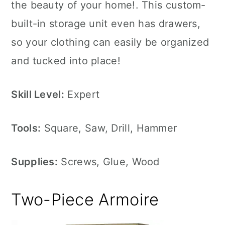
the beauty of your home!. This custom-
built-in storage unit even has drawers,
so your clothing can easily be organized
and tucked into place!
Skill Level:
Expert
Tools:
Square, Saw, Drill, Hammer
Supplies:
Screws, Glue, Wood
Two-Piece Armoire