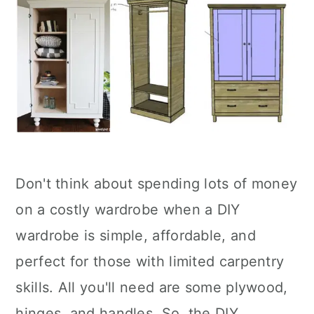
Don't think about spending lots of money
on a costly wardrobe when a DIY
wardrobe is simple, affordable, and
perfect for those with limited carpentry
skills. All you'll need are some plywood,
hinges, and handles. So, the DIY