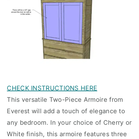
CHECK INSTRUCTIONS HERE
This versatile Two-Piece Armoire from
Everest will add a touch of elegance to
any bedroom. In your choice of Cherry or
White finish, this armoire features three