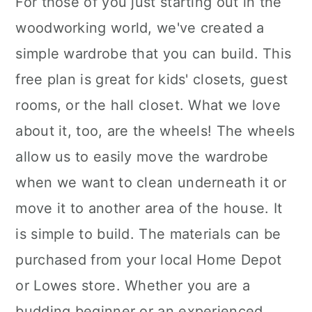
For those of you just starting out in the
woodworking world, we've created a
simple wardrobe that you can build. This
free plan is great for kids' closets, guest
rooms, or the hall closet. What we love
about it, too, are the wheels! The wheels
allow us to easily move the wardrobe
when we want to clean underneath it or
move it to another area of the house. It
is simple to build. The materials can be
purchased from your local Home Depot
or Lowes store. Whether you are a
budding beginner or an experienced