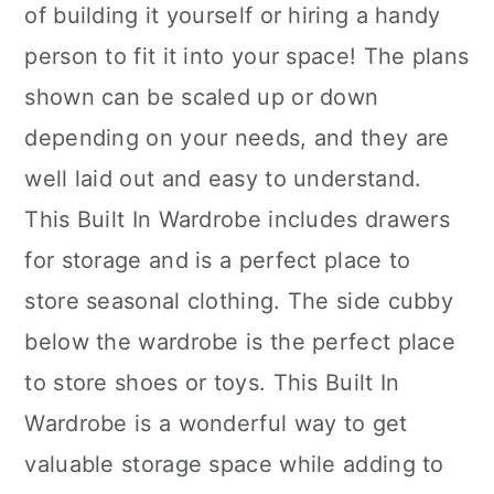
of building it yourself or hiring a handy
person to fit it into your space! The plans
shown can be scaled up or down
depending on your needs, and they are
well laid out and easy to understand.
This Built In Wardrobe includes drawers
for storage and is a perfect place to
store seasonal clothing. The side cubby
below the wardrobe is the perfect place
to store shoes or toys. This Built In
Wardrobe is a wonderful way to get
valuable storage space while adding to