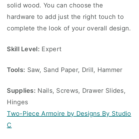
solid wood. You can choose the
hardware to add just the right touch to
complete the look of your overall design.
Skill Level:
Expert
Tools:
Saw, Sand Paper, Drill, Hammer
Supplies:
Nails, Screws, Drawer Slides,
Hinges
Two-Piece Armoire by Designs By Studio
C