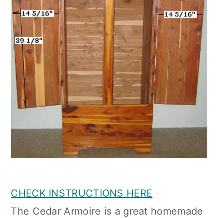
CHECK INSTRUCTIONS HERE
The Cedar Armoire is a great homemade