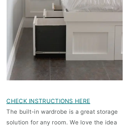
CHECK INSTRUCTIONS HERE
The built-in wardrobe is a great storage
solution for any room. We love the idea