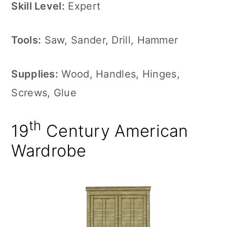
Skill Level:
Expert
Tools:
Saw, Sander, Drill, Hammer
Supplies:
Wood, Handles, Hinges,
Screws, Glue
th
19
Century American
Wardrobe