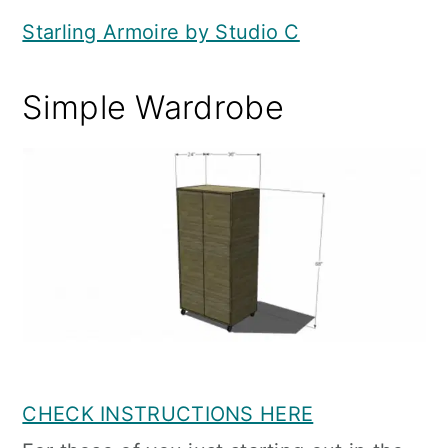
Starling Armoire by Studio C
Simple Wardrobe
CHECK INSTRUCTIONS HERE