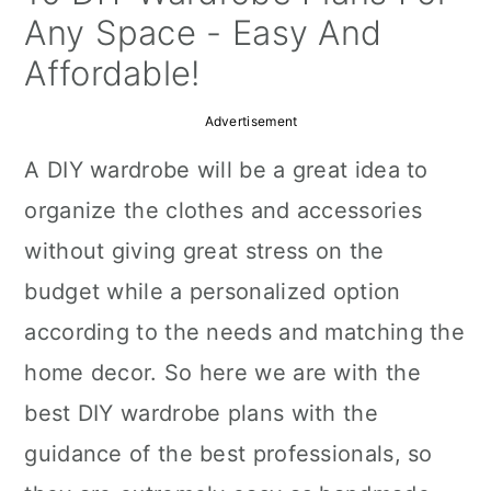
a
c
a
Any Space - Easy And
r
o
r
Affordable!
y
n
y
Advertisement
n
t
s
A DIY wardrobe will be a great idea to
a
e
i
organize the clothes and accessories
v
n
d
without giving great stress on the
i
t
e
budget while a personalized option
g
b
according to the needs and matching the
a
a
home decor. So here we are with the
t
r
best DIY wardrobe plans with the
i
guidance of the best professionals, so
o