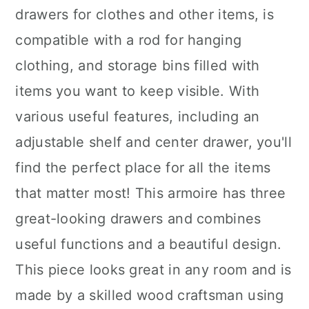
drawers for clothes and other items, is
compatible with a rod for hanging
clothing, and storage bins filled with
items you want to keep visible. With
various useful features, including an
adjustable shelf and center drawer, you'll
find the perfect place for all the items
that matter most! This armoire has three
great-looking drawers and combines
useful functions and a beautiful design.
This piece looks great in any room and is
made by a skilled wood craftsman using