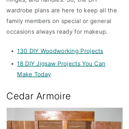
wardrobe plans are here to keep all the
family members on special or general
occasions always ready for makeup.
130 DIY Woodworking Projects
18 DIY Jigsaw Projects You Can
Make Today
Cedar Armoire