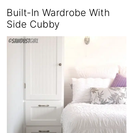
Built-In Wardrobe With
Side Cubby