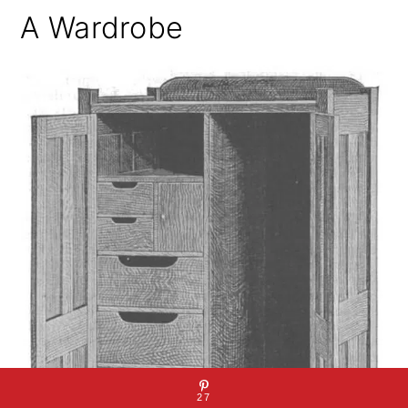
A Wardrobe
27