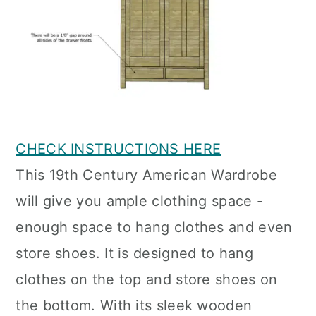
CHECK INSTRUCTIONS HERE
This 19th Century American Wardrobe
will give you ample clothing space -
enough space to hang clothes and even
store shoes. It is designed to hang
clothes on the top and store shoes on
the bottom. With its sleek wooden