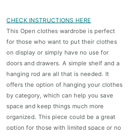
CHECK INSTRUCTIONS HERE
This Open clothes wardrobe is perfect
for those who want to put their clothes
on display or simply have no use for
doors and drawers. A simple shelf and a
hanging rod are all that is needed. It
offers the option of hanging your clothes
by category, which can help you save
space and keep things much more
organized. This piece could be a great
option for those with limited space or no