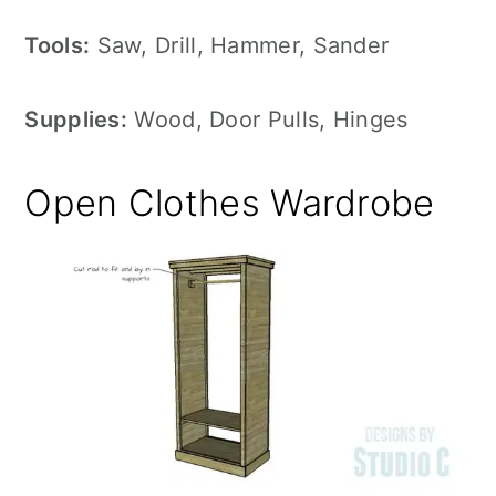
Tools:
Saw, Drill, Hammer, Sander
Supplies:
Wood, Door Pulls, Hinges
Open Clothes Wardrobe