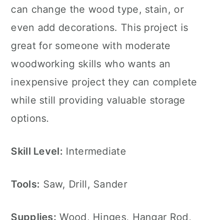
can change the wood type, stain, or
even add decorations. This project is
great for someone with moderate
woodworking skills who wants an
inexpensive project they can complete
while still providing valuable storage
options.
Skill Level:
Intermediate
Tools:
Saw, Drill, Sander
Supplies:
Wood, Hinges, Hangar Rod,