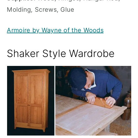
Molding, Screws, Glue
Armoire by Wayne of the Woods
Shaker Style Wardrobe