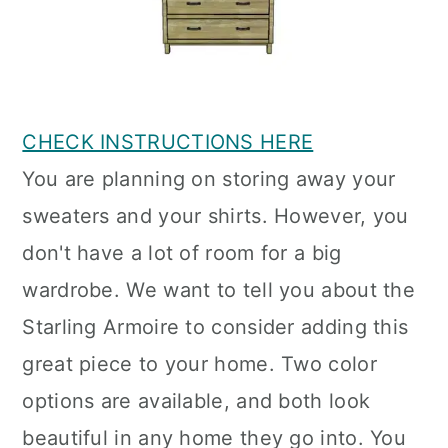
CHECK INSTRUCTIONS HERE
You are planning on storing away your
sweaters and your shirts. However, you
don't have a lot of room for a big
wardrobe. We want to tell you about the
Starling Armoire to consider adding this
great piece to your home. Two color
options are available, and both look
beautiful in any home they go into. You