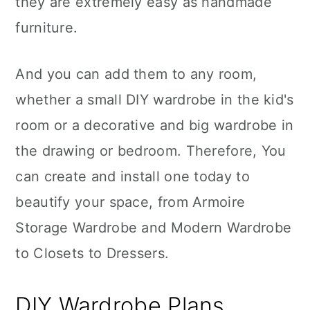
they are extremely easy as handmade
n
furniture.
And you can add them to any room,
whether a small DIY wardrobe in the kid's
room or a decorative and big wardrobe in
the drawing or bedroom. Therefore, You
can create and install one today to
beautify your space, from Armoire
Storage Wardrobe and Modern Wardrobe
to Closets to Dressers.
DIY Wardrobe Plans