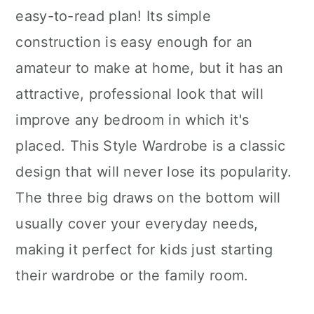
easy-to-read plan! Its simple
construction is easy enough for an
amateur to make at home, but it has an
attractive, professional look that will
improve any bedroom in which it's
placed. This Style Wardrobe is a classic
design that will never lose its popularity.
The three big draws on the bottom will
usually cover your everyday needs,
making it perfect for kids just starting
their wardrobe or the family room.