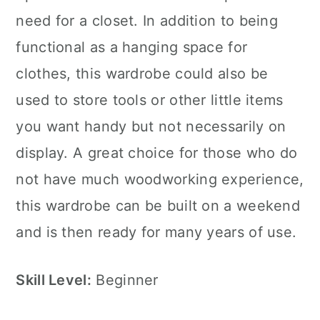
need for a closet. In addition to being
functional as a hanging space for
clothes, this wardrobe could also be
used to store tools or other little items
you want handy but not necessarily on
display. A great choice for those who do
not have much woodworking experience,
this wardrobe can be built on a weekend
and is then ready for many years of use.
Skill Level:
Beginner