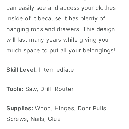
can easily see and access your clothes
inside of it because it has plenty of
hanging rods and drawers. This design
will last many years while giving you
much space to put all your belongings!
Skill Level:
Intermediate
Tools:
Saw, Drill, Router
Supplies:
Wood, Hinges, Door Pulls,
Screws, Nails, Glue