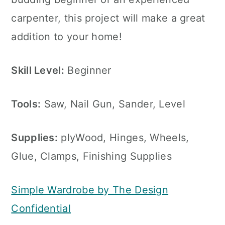
carpenter, this project will make a great
addition to your home!
Skill Level:
Beginner
Tools:
Saw, Nail Gun, Sander, Level
Supplies:
plyWood, Hinges, Wheels,
Glue, Clamps, Finishing Supplies
Simple Wardrobe by The Design
Confidential