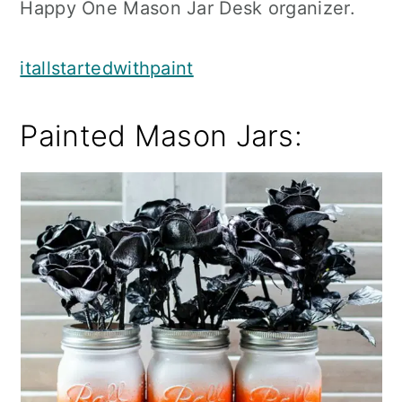
Happy One Mason Jar Desk organizer.
itallstartedwithpaint
Painted Mason Jars: