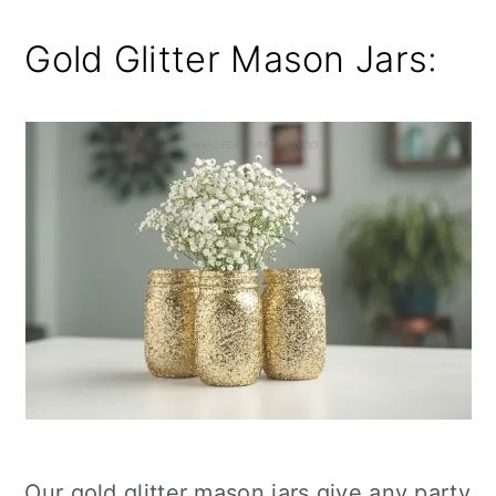
Gold Glitter Mason Jars:
Our gold glitter mason jars give any party