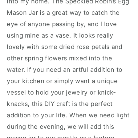
into my home. The Speckled Robin’s Egg
Mason Jar is a great way to catch the
eye of anyone passing by, and I love
using mine as a vase. It looks really
lovely with some dried rose petals and
other spring flowers mixed into the
water. If you need an artful addition to
your kitchen or simply want a unique
vessel to hold your jewelry or knick-
knacks, this DIY craft is the perfect
addition to your life. When we need light
during the evening, we will add this