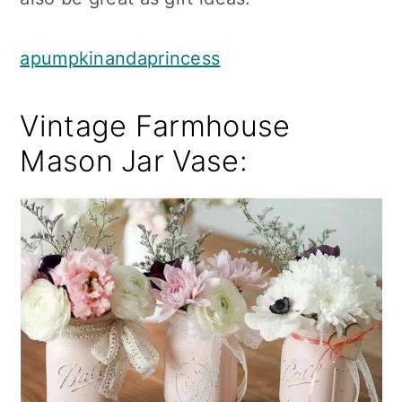
apumpkinandaprincess
Vintage Farmhouse
Mason Jar Vase: