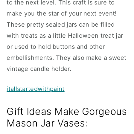
to the next level. This craft is sure to
make you the star of your next event!
These pretty sealed jars can be filled
with treats as a little Halloween treat jar
or used to hold buttons and other
embellishments. They also make a sweet
vintage candle holder.
itallstartedwithpaint
Gift Ideas Make Gorgeous
Mason Jar Vases: