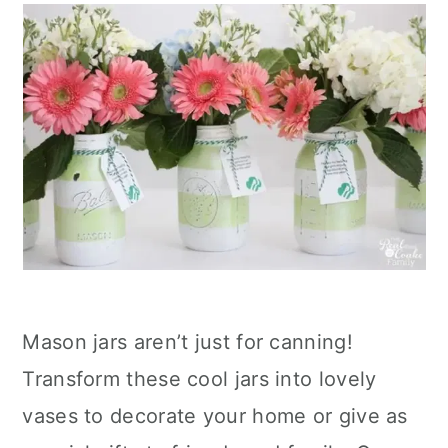
Mason jars aren’t just for canning!
Transform these cool jars into lovely
vases to decorate your home or give as