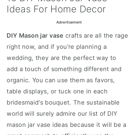
a
c
a
Ideas For Home Decor
r
o
r
Advertisement
y
n
y
DIY Mason jar vase
crafts are all the rage
n
t
s
right now, and if you're planning a
a
e
i
wedding, they are the perfect way to
v
n
d
add a touch of something different and
i
t
e
organic. You can use them as favors,
g
b
table displays, or tuck one in each
a
a
bridesmaid's bouquet. The sustainable
t
r
world will surely admire our list of DIY
i
mason jar vase ideas because it will be a
o