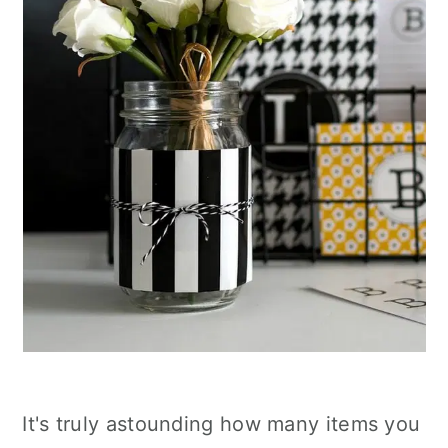
It's truly astounding how many items you