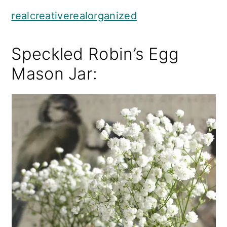
realcreativerealorganized
Speckled Robin’s Egg
Mason Jar: