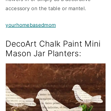
accessory on the table or mantel.
yourhomebasedmom
DecoArt Chalk Paint Mini
Mason Jar Planters: