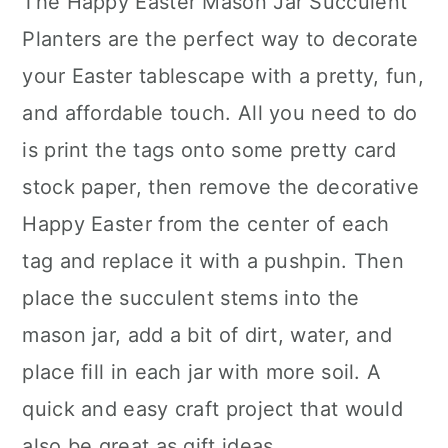
The Happy Easter Mason Jar Succulent
Planters are the perfect way to decorate
your Easter tablescape with a pretty, fun,
and affordable touch. All you need to do
is print the tags onto some pretty card
stock paper, then remove the decorative
Happy Easter from the center of each
tag and replace it with a pushpin. Then
place the succulent stems into the
mason jar, add a bit of dirt, water, and
place fill in each jar with more soil. A
quick and easy craft project that would
also be great as gift ideas.