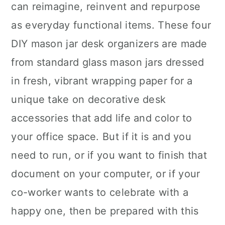
can reimagine, reinvent and repurpose
as everyday functional items. These four
DIY mason jar desk organizers are made
from standard glass mason jars dressed
in fresh, vibrant wrapping paper for a
unique take on decorative desk
accessories that add life and color to
your office space. But if it is and you
need to run, or if you want to finish that
document on your computer, or if your
co-worker wants to celebrate with a
happy one, then be prepared with this