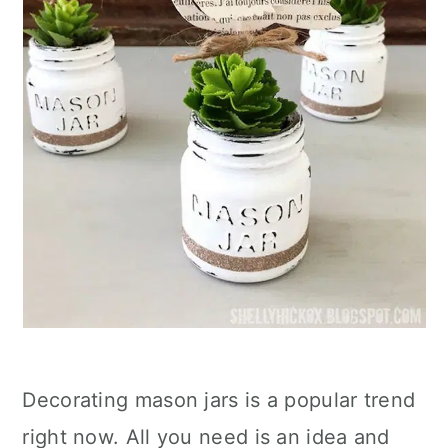
Decorating mason jars is a popular trend
right now. All you need is an idea and