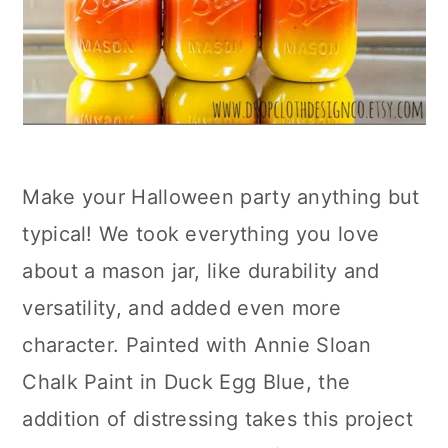
Make your Halloween party anything but
typical! We took everything you love
about a mason jar, like durability and
versatility, and added even more
character. Painted with Annie Sloan
Chalk Paint in Duck Egg Blue, the
addition of distressing takes this project