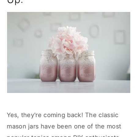
Yes, they're coming back! The classic
mason jars have been one of the most