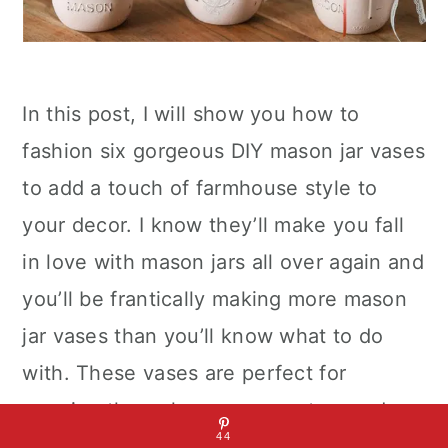
In this post, I will show you how to
fashion six gorgeous DIY mason jar vases
to add a touch of farmhouse style to
your decor. I know they’ll make you fall
in love with mason jars all over again and
you’ll be frantically making more mason
jar vases than you’ll know what to do
with. These vases are perfect for
carrying through a season or two and are
44
easy to make. To create them, start by