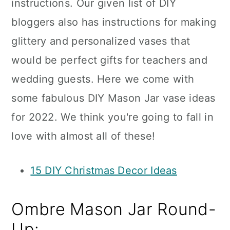
instructions. Our given list of DIY
bloggers also has instructions for making
glittery and personalized vases that
would be perfect gifts for teachers and
wedding guests. Here we come with
some fabulous DIY Mason Jar vase ideas
for 2022. We think you're going to fall in
love with almost all of these!
15 DIY Christmas Decor Ideas
Ombre Mason Jar Round-
Up: