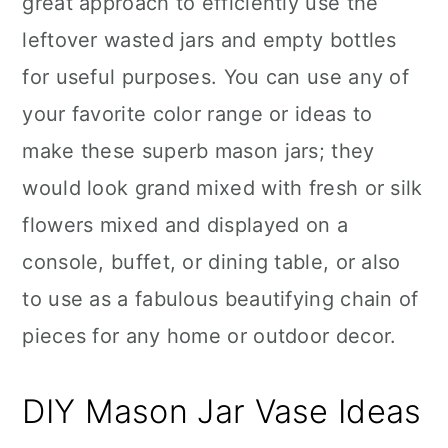
great approach to efficiently use the
n
leftover wasted jars and empty bottles
for useful purposes. You can use any of
your favorite color range or ideas to
make these superb mason jars; they
would look grand mixed with fresh or silk
flowers mixed and displayed on a
console, buffet, or dining table, or also
to use as a fabulous beautifying chain of
pieces for any home or outdoor decor.
DIY Mason Jar Vase Ideas