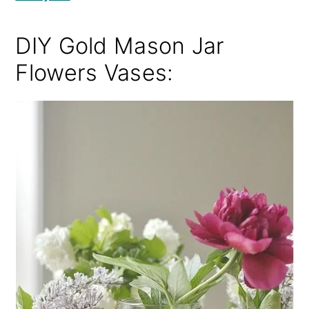
DIY Gold Mason Jar
Flowers Vases: