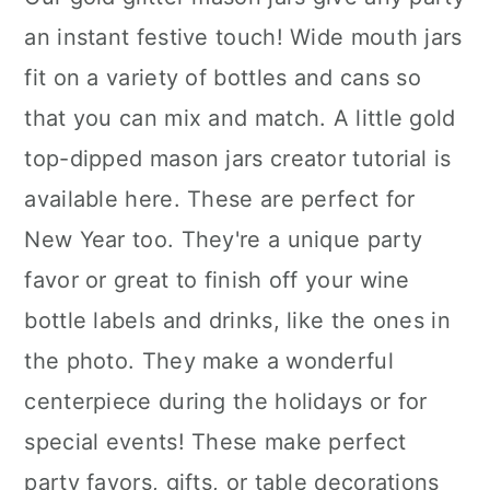
an instant festive touch! Wide mouth jars
fit on a variety of bottles and cans so
that you can mix and match. A little gold
top-dipped mason jars creator tutorial is
available here. These are perfect for
New Year too. They're a unique party
favor or great to finish off your wine
bottle labels and drinks, like the ones in
the photo. They make a wonderful
centerpiece during the holidays or for
special events! These make perfect
party favors, gifts, or table decorations