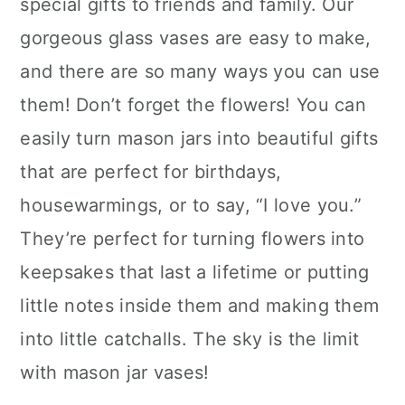
special gifts to friends and family. Our
gorgeous glass vases are easy to make,
and there are so many ways you can use
them! Don’t forget the flowers! You can
easily turn mason jars into beautiful gifts
that are perfect for birthdays,
housewarmings, or to say, “I love you.”
They’re perfect for turning flowers into
keepsakes that last a lifetime or putting
little notes inside them and making them
into little catchalls. The sky is the limit
with mason jar vases!