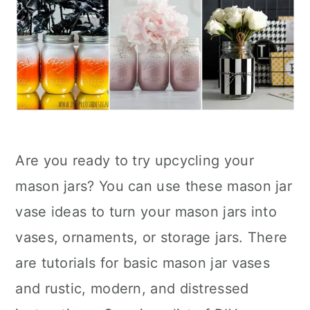
Are you ready to try upcycling your
mason jars? You can use these mason jar
vase ideas to turn your mason jars into
vases, ornaments, or storage jars. There
are tutorials for basic mason jar vases
and rustic, modern, and distressed