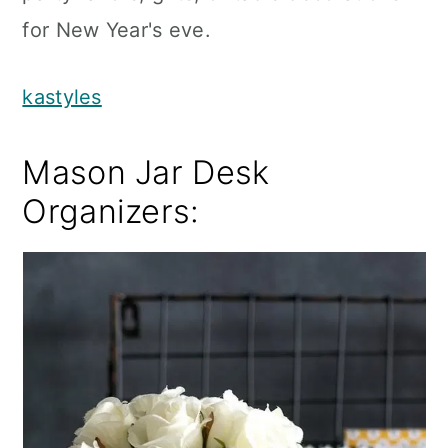
for New Year's eve.
kastyles
Mason Jar Desk
Organizers: