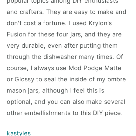
popular topics among DIY enthusiasts
and crafters. They are easy to make and
don't cost a fortune. I used Krylon's
Fusion for these four jars, and they are
very durable, even after putting them
through the dishwasher many times. Of
course, I always use Mod Podge Matte
or Glossy to seal the inside of my ombre
mason jars, although I feel this is
optional, and you can also make several
other embellishments to this DIY piece.
kastyles