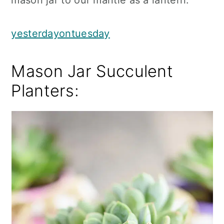
mason jar to our mantle as a lantern.
yesterdayontuesday
Mason Jar Succulent
Planters: