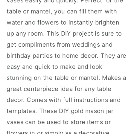
vases easily and quickly. Perfect for the
table or mantel, you can fill them with
water and flowers to instantly brighten
up any room. This DIY project is sure to
get compliments from weddings and
birthday parties to home decor. They are
easy and quick to make and look
stunning on the table or mantel. Makes a
great centerpiece idea for any table
decor. Comes with full instructions and
templates. These DIY gold mason jar
vases can be used to store items or
flowers in or simply as a decorative