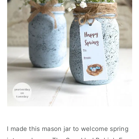
I made this mason jar to welcome spring