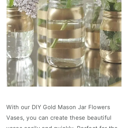
With our DIY Gold Mason Jar Flowers
Vases, you can create these beautiful