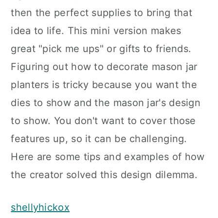
then the perfect supplies to bring that
idea to life. This mini version makes
great "pick me ups" or gifts to friends.
Figuring out how to decorate mason jar
planters is tricky because you want the
dies to show and the mason jar's design
to show. You don't want to cover those
features up, so it can be challenging.
Here are some tips and examples of how
the creator solved this design dilemma.
shellyhickox