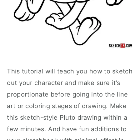
This tutorial will teach you how to sketch
out your character and make sure it's
proportionate before going into the line
art or coloring stages of drawing. Make
this sketch-style Pluto drawing within a
few minutes. And have fun additions to