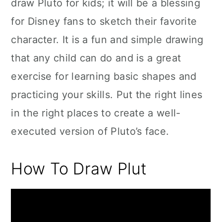
draw Pluto for kids; it will be a blessing
for Disney fans to sketch their favorite
character. It is a fun and simple drawing
that any child can do and is a great
exercise for learning basic shapes and
practicing your skills. Put the right lines
in the right places to create a well-
executed version of Pluto’s face.
How To Draw Plut