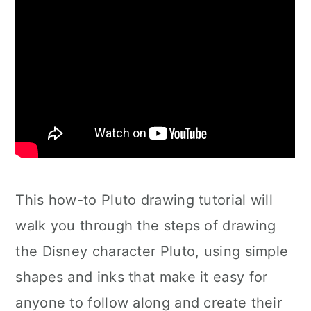
This how-to Pluto drawing tutorial will
walk you through the steps of drawing
the Disney character Pluto, using simple
shapes and inks that make it easy for
anyone to follow along and create their