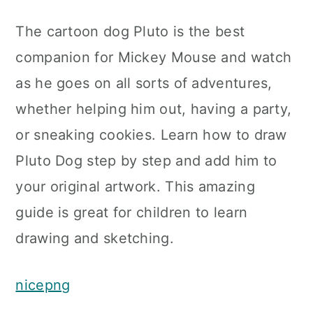
The cartoon dog Pluto is the best
companion for Mickey Mouse and watch
as he goes on all sorts of adventures,
whether helping him out, having a party,
or sneaking cookies. Learn how to draw
Pluto Dog step by step and add him to
your original artwork. This amazing
guide is great for children to learn
drawing and sketching.
nicepng