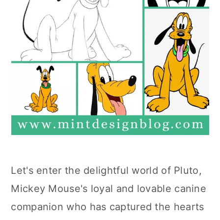
Let's enter the delightful world of Pluto,
Mickey Mouse's loyal and lovable canine
companion who has captured the hearts