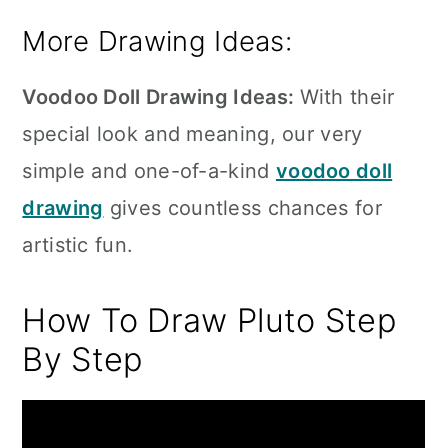
More Drawing Ideas:
Voodoo Doll Drawing Ideas:
With their
special look and meaning, our very
simple and one-of-a-kind
voodoo doll
drawing
gives countless chances for
artistic fun.
How To Draw Pluto Step
By Step