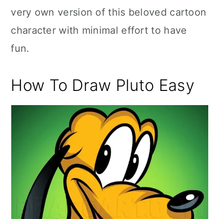
very own version of this beloved cartoon
character with minimal effort to have
fun.
How To Draw Pluto Easy