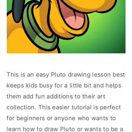
This is an easy Pluto drawing lesson best
keeps kids busy for a little bit and helps
them add fun additions to their art
collection. This easier tutorial is perfect
for beginners or anyone who wants to
learn how to draw Pluto or wants to be a