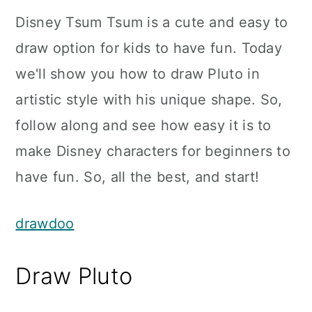
Disney Tsum Tsum is a cute and easy to
draw option for kids to have fun. Today
we'll show you how to draw Pluto in
artistic style with his unique shape. So,
follow along and see how easy it is to
make Disney characters for beginners to
have fun. So, all the best, and start!
drawdoo
Draw Pluto