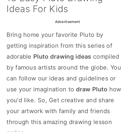
a
c
a
Ideas For Kids
r
o
r
Advertisement
y
n
y
Bring home your favorite Pluto by
n
t
s
getting inspiration from this series of
a
e
i
adorable
Pluto drawing ideas
compiled
v
n
d
by famous artists around the globe. You
i
t
e
can follow our ideas and guidelines or
g
b
use your imagination to
draw Pluto
how
a
a
you'd like. So, Get creative and share
t
r
your artwork with family and friends
i
through this amazing drawing lesson
o