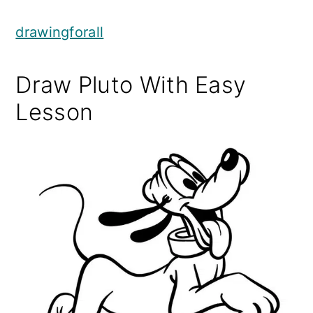
drawingforall
Draw Pluto With Easy
Lesson