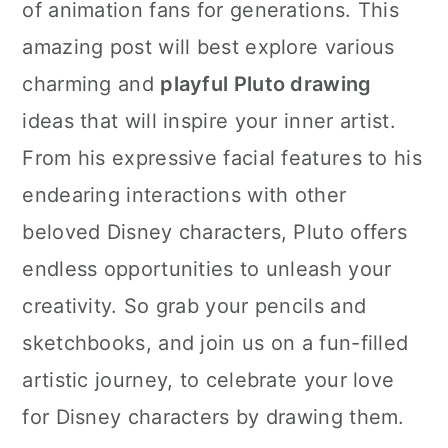
of animation fans for generations. This
amazing post will best explore various
charming and
playful Pluto drawing
ideas that will inspire your inner artist.
From his expressive facial features to his
endearing interactions with other
beloved Disney characters, Pluto offers
endless opportunities to unleash your
creativity. So grab your pencils and
sketchbooks, and join us on a fun-filled
artistic journey, to celebrate your love
for Disney characters by drawing them.