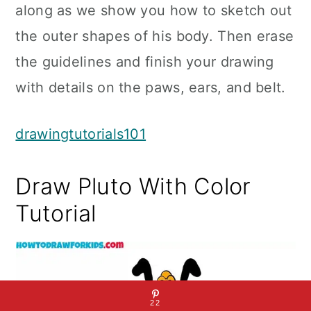
along as we show you how to sketch out
the outer shapes of his body. Then erase
the guidelines and finish your drawing
with details on the paws, ears, and belt.
drawingtutorials101
Draw Pluto With Color
Tutorial
22