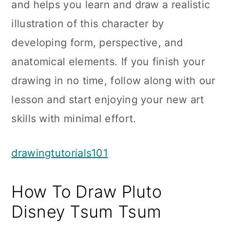
and helps you learn and draw a realistic
illustration of this character by
developing form, perspective, and
anatomical elements. If you finish your
drawing in no time, follow along with our
lesson and start enjoying your new art
skills with minimal effort.
drawingtutorials101
How To Draw Pluto
Disney Tsum Tsum