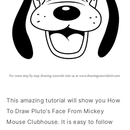
This amazing tutorial will show you How
To Draw Pluto's Face From Mickey
Mouse Clubhouse. It is easy to follow