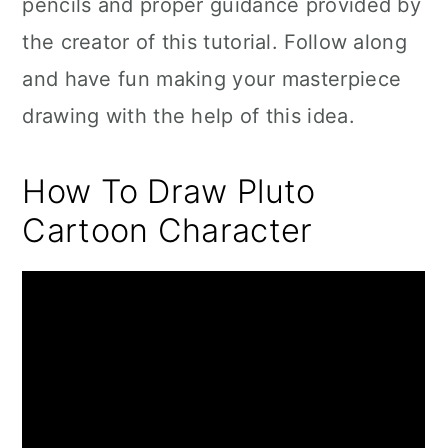
pencils and proper guidance provided by
the creator of this tutorial. Follow along
and have fun making your masterpiece
drawing with the help of this idea.
How To Draw Pluto
Cartoon Character