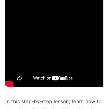
In this step-by-step lesson, learn how to