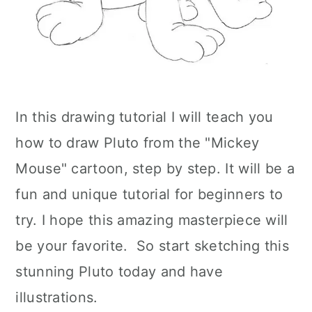
In this drawing tutorial I will teach you
how to draw Pluto from the "Mickey
Mouse" cartoon, step by step. It will be a
fun and unique tutorial for beginners to
try. I hope this amazing masterpiece will
be your favorite. So start sketching this
stunning Pluto today and have
illustrations.