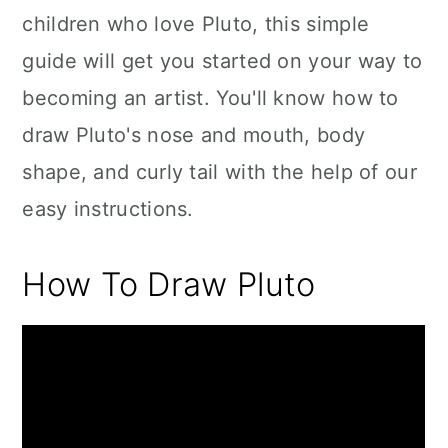
children who love Pluto, this simple
guide will get you started on your way to
becoming an artist. You'll know how to
draw Pluto's nose and mouth, body
shape, and curly tail with the help of our
easy instructions.
How To Draw Pluto