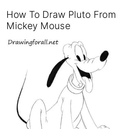
How To Draw Pluto From
Mickey Mouse