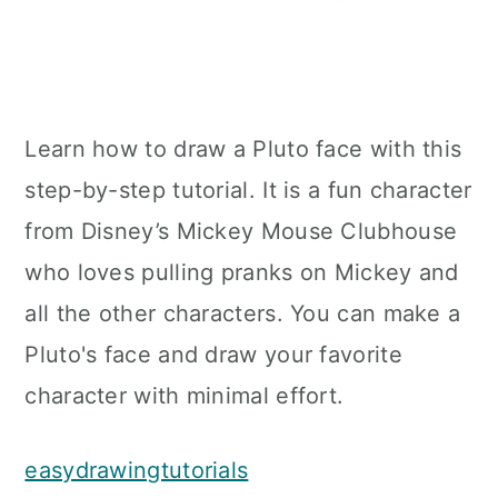
Learn how to draw a Pluto face with this
step-by-step tutorial. It is a fun character
from Disney’s Mickey Mouse Clubhouse
who loves pulling pranks on Mickey and
all the other characters. You can make a
Pluto's face and draw your favorite
character with minimal effort.
easydrawingtutorials