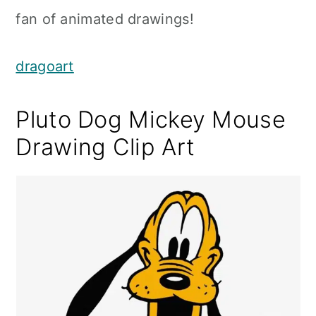
fan of animated drawings!
dragoart
Pluto Dog Mickey Mouse
Drawing Clip Art