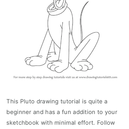
This Pluto drawing tutorial is quite a
beginner and has a fun addition to your
sketchbook with minimal effort. Follow