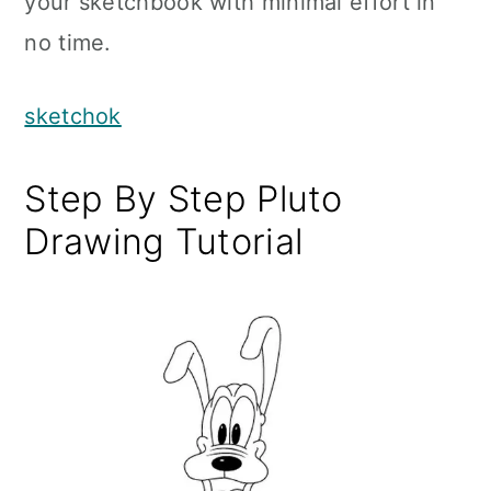
your sketchbook with minimal effort in
no time.
sketchok
Step By Step Pluto
Drawing Tutorial