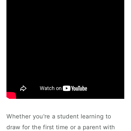
Whether you're a student learning to
draw for the first time or a parent with