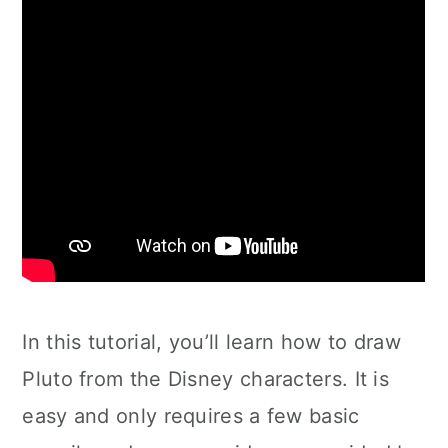
In this tutorial, you’ll learn how to draw
Pluto from the Disney characters. It is
easy and only requires a few basic