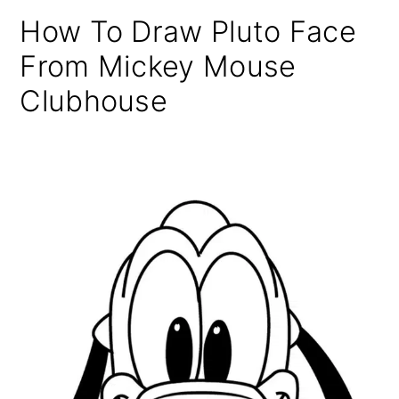
How To Draw Pluto Face
From Mickey Mouse
Clubhouse