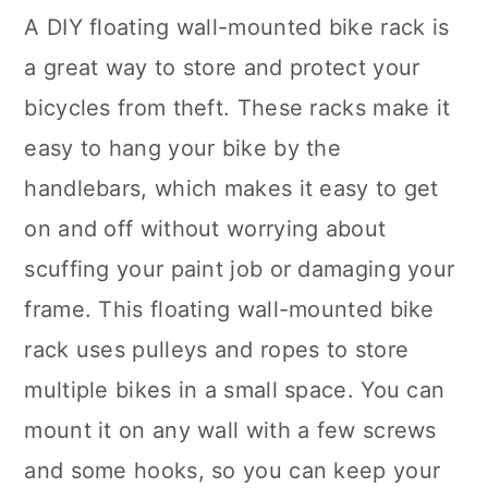
A DIY floating wall-mounted bike rack is
a great way to store and protect your
bicycles from theft. These racks make it
easy to hang your bike by the
handlebars, which makes it easy to get
on and off without worrying about
scuffing your paint job or damaging your
frame. This floating wall-mounted bike
rack uses pulleys and ropes to store
multiple bikes in a small space. You can
mount it on any wall with a few screws
and some hooks, so you can keep your