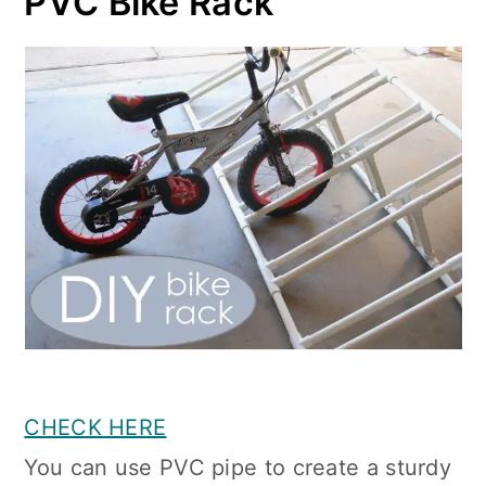
PVC Bike Rack
CHECK HERE
You can use PVC pipe to create a sturdy