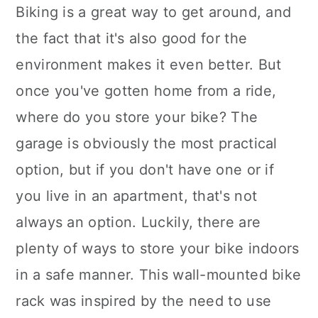
Biking is a great way to get around, and
the fact that it's also good for the
environment makes it even better. But
once you've gotten home from a ride,
where do you store your bike? The
garage is obviously the most practical
option, but if you don't have one or if
you live in an apartment, that's not
always an option. Luckily, there are
plenty of ways to store your bike indoors
in a safe manner. This wall-mounted bike
rack was inspired by the need to use