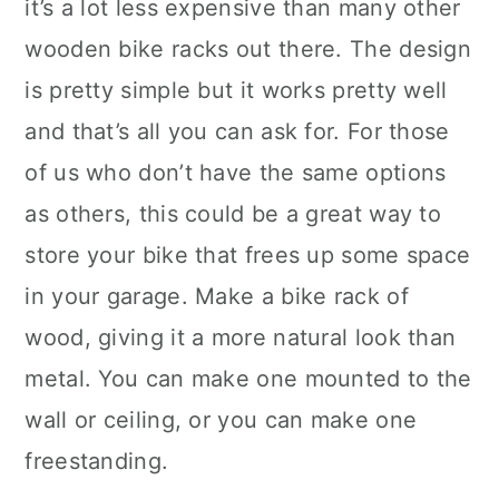
it’s a lot less expensive than many other
wooden bike racks out there. The design
is pretty simple but it works pretty well
and that’s all you can ask for. For those
of us who don’t have the same options
as others, this could be a great way to
store your bike that frees up some space
in your garage. Make a bike rack of
wood, giving it a more natural look than
metal. You can make one mounted to the
wall or ceiling, or you can make one
freestanding.