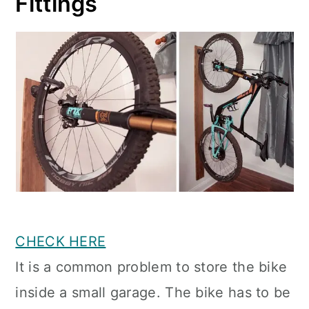
Fittings
CHECK HERE
It is a common problem to store the bike
inside a small garage. The bike has to be