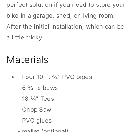
perfect solution if you need to store your
bike in a garage, shed, or living room.
After the initial installation, which can be
a little tricky.
Materials
- Four 10-ft ¾" PVC pipes
- 6 ¾" elbows
- 18 ¾" Tees
- Chop Saw
- PVC glues
- mallet (optional)