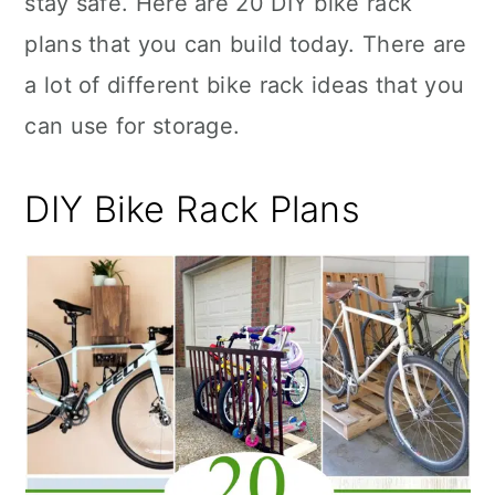
stay safe. Here are 20 DIY bike rack
n
plans that you can build today. There are
a lot of different bike rack ideas that you
can use for storage.
DIY Bike Rack Plans