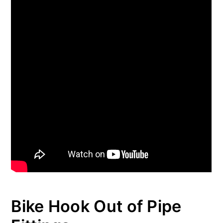
Bike Hook Out of Pipe