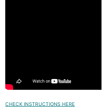
CHECK INSTRUCTIONS HERE