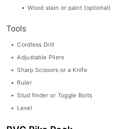
Wood stain or paint (optional)
Tools
Cordless Drill
Adjustable Pliers
Sharp Scissors or a Knife
Ruler
Stud finder or Toggle Bolts
Level