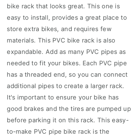
bike rack that looks great. This one is
easy to install, provides a great place to
store extra bikes, and requires few
materials. This PVC bike rack is also
expandable. Add as many PVC pipes as
needed to fit your bikes. Each PVC pipe
has a threaded end, so you can connect
additional pipes to create a larger rack.
It's important to ensure your bike has
good brakes and the tires are pumped up
before parking it on this rack. This easy-
to-make PVC pipe bike rack is the