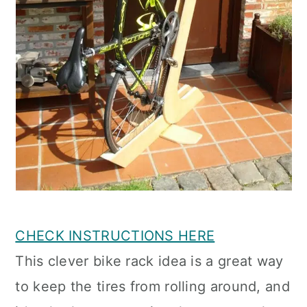
CHECK INSTRUCTIONS HERE
This clever bike rack idea is a great way
to keep the tires from rolling around, and