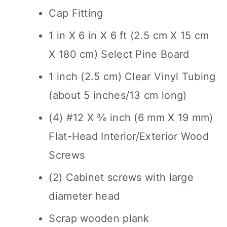
Cap Fitting
1 in X 6 in X 6 ft (2.5 cm X 15 cm
X 180 cm) Select Pine Board
1 inch (2.5 cm) Clear Vinyl Tubing
(about 5 inches/13 cm long)
(4) #12 X ¾ inch (6 mm X 19 mm)
Flat-Head Interior/Exterior Wood
Screws
(2) Cabinet screws with large
diameter head
Scrap wooden plank