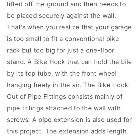
lifted off the ground and then needs to
be placed securely against the wall.
That's when you realize that your garage
is too small to fit a conventional bike
rack but too big for just a one-floor
stand. A Bike Hook that can hold the bile
by its top tube, with the front wheel
hanging freely in the air. The Bike Hook
Out of Pipe Fittings consists mainly of
pipe fittings attached to the wall with
screws. A pipe extension is also used for
this project. The extension adds length