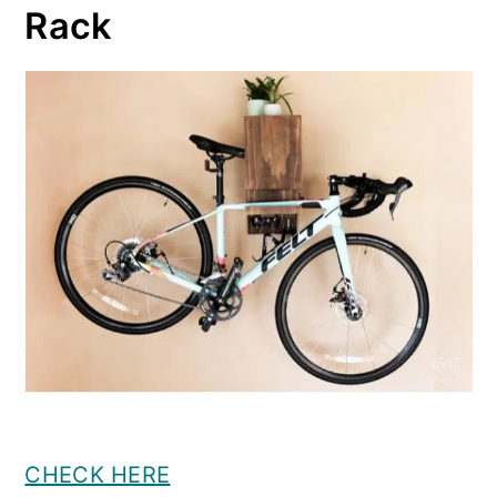
Rack
CHECK HERE