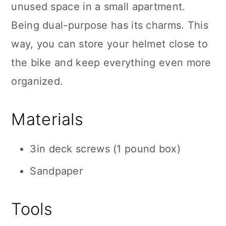
unused space in a small apartment.
Being dual-purpose has its charms. This
way, you can store your helmet close to
the bike and keep everything even more
organized.
Materials
3in deck screws (1 pound box)
Sandpaper
Tools