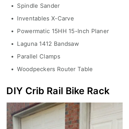
Spindle Sander
Inventables X-Carve
Powermatic 15HH 15-Inch Planer
Laguna 1412 Bandsaw
Parallel Clamps
Woodpeckers Router Table
DIY Crib Rail Bike Rack