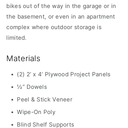
bikes out of the way in the garage or in
the basement, or even in an apartment
complex where outdoor storage is
limited.
Materials
(2) 2’ x 4’ Plywood Project Panels
½” Dowels
Peel & Stick Veneer
Wipe-On Poly
Blind Shelf Supports