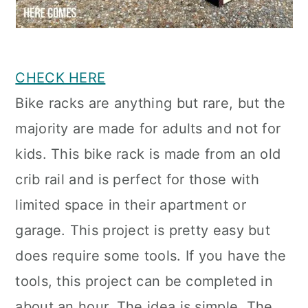
CHECK HERE
Bike racks are anything but rare, but the
majority are made for adults and not for
kids. This bike rack is made from an old
crib rail and is perfect for those with
limited space in their apartment or
garage. This project is pretty easy but
does require some tools. If you have the
tools, this project can be completed in
about an hour. The idea is simple. The