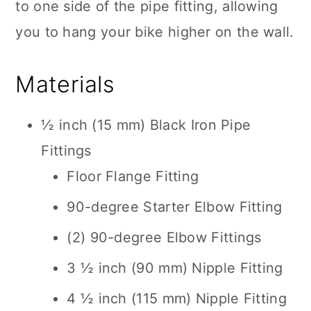
to one side of the pipe fitting, allowing
you to hang your bike higher on the wall.
Materials
½ inch (15 mm) Black Iron Pipe
Fittings
Floor Flange Fitting
90-degree Starter Elbow Fitting
(2) 90-degree Elbow Fittings
3 ½ inch (90 mm) Nipple Fitting
4 ½ inch (115 mm) Nipple Fitting