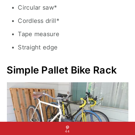
Circular saw*
Cordless drill*
Tape measure
Straight edge
Simple Pallet Bike Rack
44