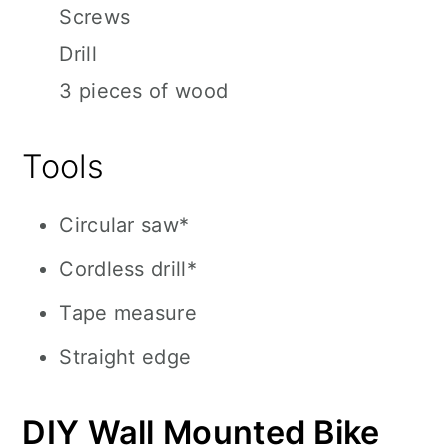
Screws
Drill
3 pieces of wood
Tools
Circular saw*
Cordless drill*
Tape measure
Straight edge
DIY Wall Mounted Bike