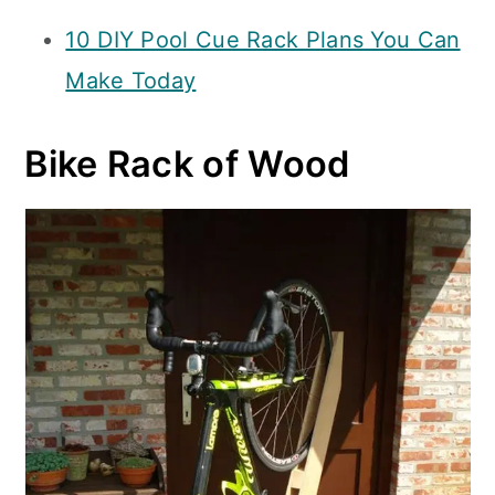
10 DIY Pool Cue Rack Plans You Can
Make Today
Bike Rack of Wood