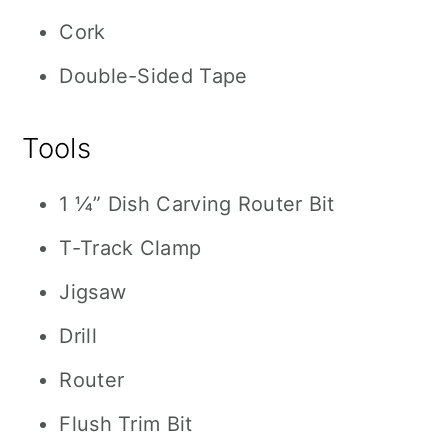
Cork
Double-Sided Tape
Tools
1 ¼” Dish Carving Router Bit
T-Track Clamp
Jigsaw
Drill
Router
Flush Trim Bit