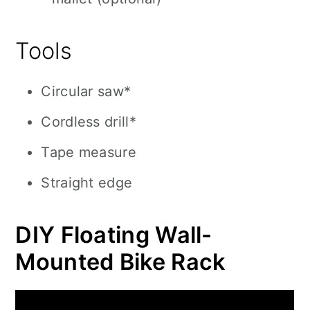
Tools
Circular saw*
Cordless drill*
Tape measure
Straight edge
DIY Floating Wall-
Mounted Bike Rack