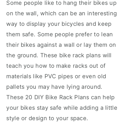
Some people like to hang their bikes up
on the wall, which can be an interesting
way to display your bicycles and keep
them safe. Some people prefer to lean
their bikes against a wall or lay them on
the ground. These bike rack plans will
teach you how to make racks out of
materials like PVC pipes or even old
pallets you may have lying around.
These 20 DIY Bike Rack Plans can help
your bikes stay safe while adding a little
style or design to your space.