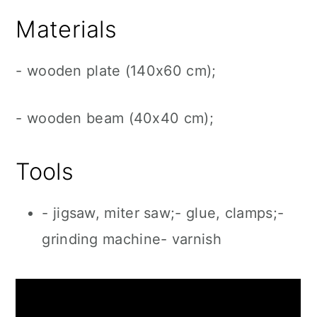
Materials
- wooden plate (140x60 cm);
- wooden beam (40x40 cm);
Tools
- jigsaw, miter saw;- glue, clamps;-
grinding machine- varnish