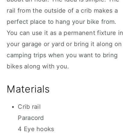
rail from the outside of a crib makes a
perfect place to hang your bike from.
You can use it as a permanent fixture in
your garage or yard or bring it along on
camping trips when you want to bring
bikes along with you.
Materials
Crib rail
Paracord
4 Eye hooks