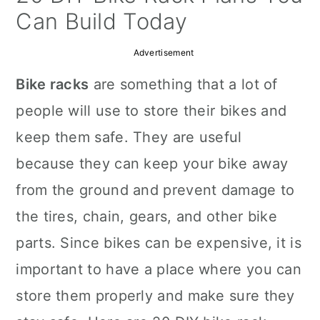
a
c
a
Can Build Today
r
o
r
Advertisement
y
n
y
Bike racks
are something that a lot of
n
t
s
people will use to store their bikes and
a
e
i
keep them safe. They are useful
v
n
d
because they can keep your bike away
i
t
e
from the ground and prevent damage to
g
b
the tires, chain, gears, and other bike
a
a
parts. Since bikes can be expensive, it is
t
r
important to have a place where you can
i
store them properly and make sure they
o