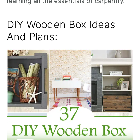
learning all the essentials of carpentry.
n
DIY Wooden Box Ideas
And Plans: