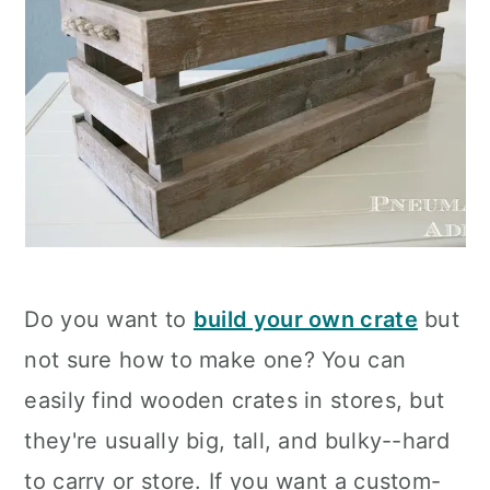
Do you want to
build your own crate
but
not sure how to make one? You can
easily find wooden crates in stores, but
they're usually big, tall, and bulky--hard
to carry or store. If you want a custom-