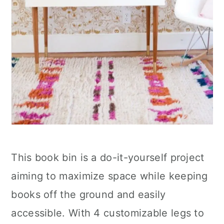
This book bin is a do-it-yourself project
aiming to maximize space while keeping
books off the ground and easily
accessible. With 4 customizable legs to