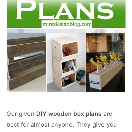
Our given
DIY wooden box plans
are
best for almost anyone. They give you