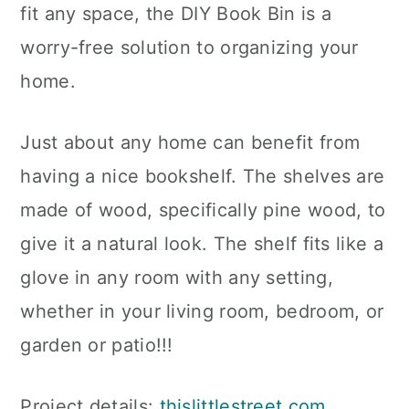
fit any space, the DIY Book Bin is a
worry-free solution to organizing your
home.
Just about any home can benefit from
having a nice bookshelf. The shelves are
made of wood, specifically pine wood, to
give it a natural look. The shelf fits like a
glove in any room with any setting,
whether in your living room, bedroom, or
garden or patio!!!
Project details:
thislittlestreet.com