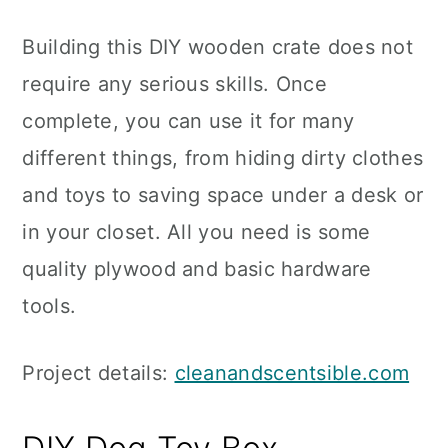
Building this DIY wooden crate does not
require any serious skills. Once
complete, you can use it for many
different things, from hiding dirty clothes
and toys to saving space under a desk or
in your closet. All you need is some
quality plywood and basic hardware
tools.
Project details:
cleanandscentsible.com