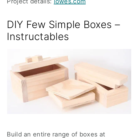
Project details:
lowes.com
DIY Few Simple Boxes –
Instructables
Build an entire range of boxes at