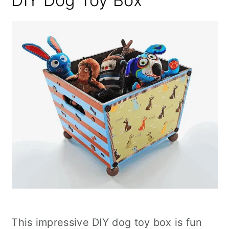
DIY Dog Toy Box
This impressive DIY dog toy box is fun