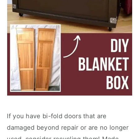
If you have bi-fold doors that are
damaged beyond repair or are no longer