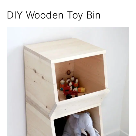
DIY Wooden Toy Bin