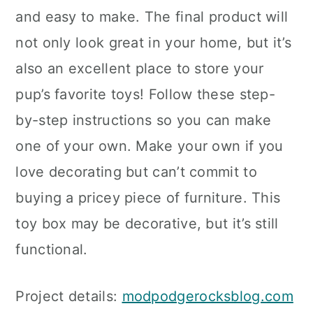
and easy to make. The final product will
not only look great in your home, but it’s
also an excellent place to store your
pup’s favorite toys! Follow these step-
by-step instructions so you can make
one of your own. Make your own if you
love decorating but can’t commit to
buying a pricey piece of furniture. This
toy box may be decorative, but it’s still
functional.
Project details:
modpodgerocksblog.com