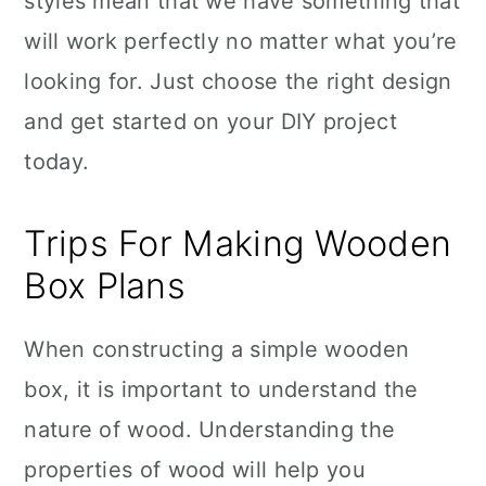
styles mean that we have something that
will work perfectly no matter what you’re
looking for. Just choose the right design
and get started on your DIY project
today.
Trips For Making Wooden
Box Plans
When constructing a simple wooden
box, it is important to understand the
nature of wood. Understanding the
properties of wood will help you