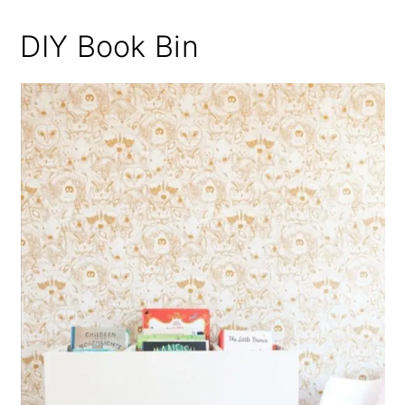
DIY Book Bin