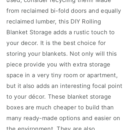
used, consider recycling them! Made
from reclaimed bi-fold doors and equally
reclaimed lumber, this DIY Rolling
Blanket Storage adds a rustic touch to
your decor. It is the best choice for
storing your blankets. Not only will this
piece provide you with extra storage
space in a very tiny room or apartment,
but it also adds an interesting focal point
to your décor. These blanket storage
boxes are much cheaper to build than
many ready-made options and easier on
the environment. They are also