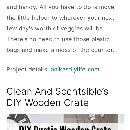
and handy. All you have to do is move
the little helper to wherever your next
few day's worth of veggies will be.
There's no need to use those plastic
bags and make a mess of the counter.
Project details:
anikasdiylife.com
Clean And Scentsible’s
DIY Wooden Crate