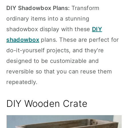
DIY Shadowbox Plans:
Transform
ordinary items into a stunning
shadowbox display with these
DIY
shadowbox
plans. These are perfect for
do-it-yourself projects, and they're
designed to be customizable and
reversible so that you can reuse them
repeatedly.
DIY Wooden Crate