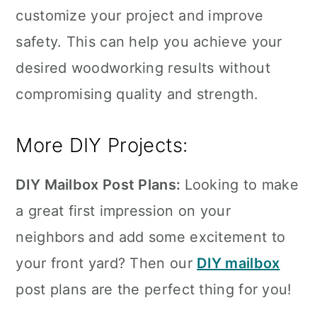
customize your project and improve
safety. This can help you achieve your
desired woodworking results without
compromising quality and strength.
More DIY Projects:
DIY Mailbox Post Plans:
Looking to make
a great first impression on your
neighbors and add some excitement to
your front yard? Then our
DIY mailbox
post plans are the perfect thing for you!