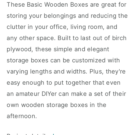
These Basic Wooden Boxes are great for
storing your belongings and reducing the
clutter in your office, living room, and
any other space. Built to last out of birch
plywood, these simple and elegant
storage boxes can be customized with
varying lengths and widths. Plus, they're
easy enough to put together that even
an amateur DIYer can make a set of their
own wooden storage boxes in the
afternoon.