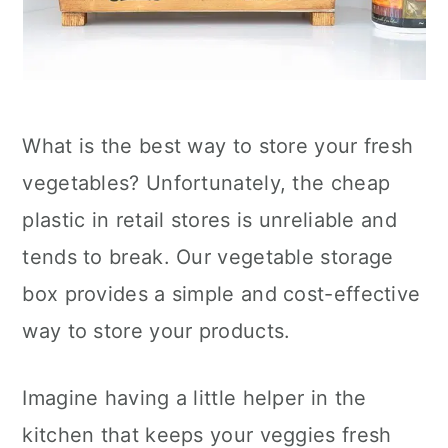
What is the best way to store your fresh
vegetables? Unfortunately, the cheap
plastic in retail stores is unreliable and
tends to break. Our vegetable storage
box provides a simple and cost-effective
way to store your products.
Imagine having a little helper in the
kitchen that keeps your veggies fresh