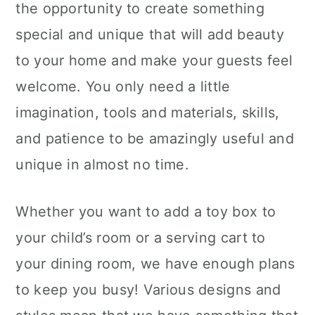
the opportunity to create something
special and unique that will add beauty
to your home and make your guests feel
welcome. You only need a little
imagination, tools and materials, skills,
and patience to be amazingly useful and
unique in almost no time.
Whether you want to add a toy box to
your child’s room or a serving cart to
your dining room, we have enough plans
to keep you busy! Various designs and