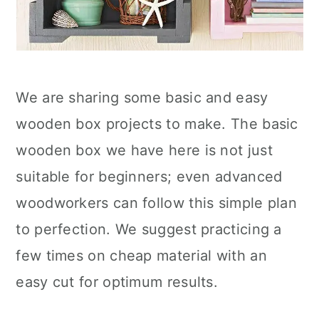
We are sharing some basic and easy
wooden box projects to make. The basic
wooden box we have here is not just
suitable for beginners; even advanced
woodworkers can follow this simple plan
to perfection. We suggest practicing a
few times on cheap material with an
easy cut for optimum results.