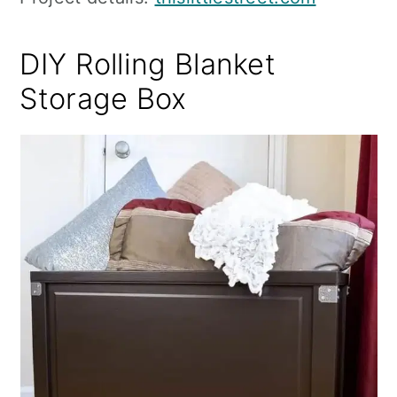
DIY Rolling Blanket
Storage Box