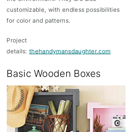
customizable, with endless possibilities
for color and patterns.
Project
details:
thehandymansdaughter.com
Basic Wooden Boxes