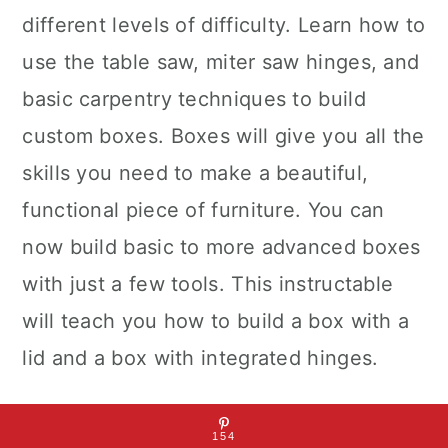
different levels of difficulty. Learn how to
use the table saw, miter saw hinges, and
basic carpentry techniques to build
custom boxes. Boxes will give you all the
skills you need to make a beautiful,
functional piece of furniture. You can
now build basic to more advanced boxes
with just a few tools. This instructable
will teach you how to build a box with a
lid and a box with integrated hinges.
This Instructables explores the steps to
154