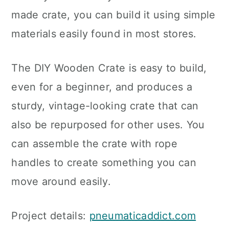
made crate, you can build it using simple
materials easily found in most stores.
The DIY Wooden Crate is easy to build,
even for a beginner, and produces a
sturdy, vintage-looking crate that can
also be repurposed for other uses. You
can assemble the crate with rope
handles to create something you can
move around easily.
Project details:
pneumaticaddict.com