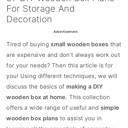
a
c
a
For Storage And
r
o
r
Decoration
y
n
y
Advertisement
n
t
s
Tired of buying
small wooden boxes
that
a
e
i
are expensive and don’t always work out
v
n
d
for your needs? Then this article is for
i
t
e
you! Using different techniques, we will
g
b
discuss the basics of
making a DIY
a
a
wooden box at home
. This collection
t
r
offers a wide range of useful and
simple
i
wooden box plans
to assist you in
o