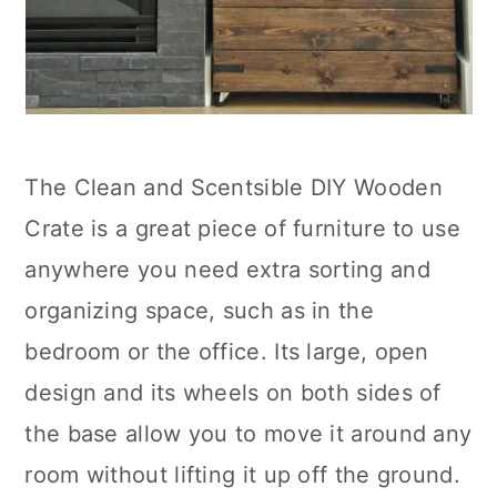
The Clean and Scentsible DIY Wooden
Crate is a great piece of furniture to use
anywhere you need extra sorting and
organizing space, such as in the
bedroom or the office. Its large, open
design and its wheels on both sides of
the base allow you to move it around any
room without lifting it up off the ground.