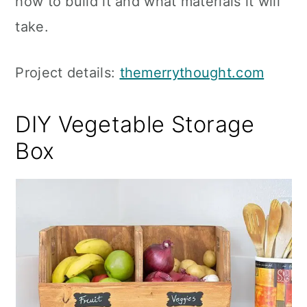
how to build it and what materials it will
take.
Project details:
themerrythought.com
DIY Vegetable Storage
Box