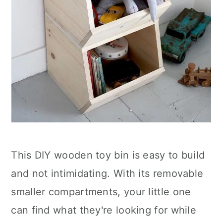
This DIY wooden toy bin is easy to build
and not intimidating. With its removable
smaller compartments, your little one
can find what they're looking for while