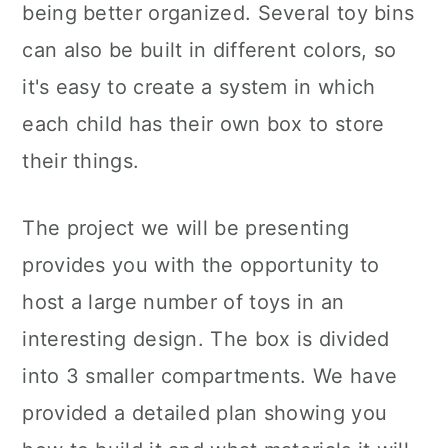
being better organized. Several toy bins
can also be built in different colors, so
it's easy to create a system in which
each child has their own box to store
their things.
The project we will be presenting
provides you with the opportunity to
host a large number of toys in an
interesting design. The box is divided
into 3 smaller compartments. We have
provided a detailed plan showing you