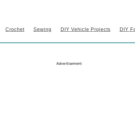
Crochet
Sewing
DIY Vehicle Projects
DIY F
Advertisement