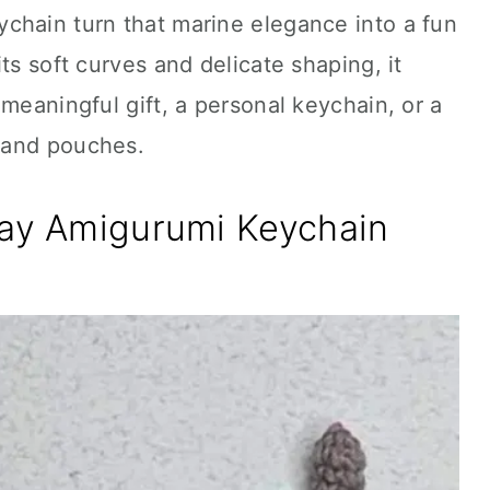
chain turn that marine elegance into a fun
ts soft curves and delicate shaping, it
meaningful gift, a personal keychain, or a
 and pouches.
ray Amigurumi Keychain