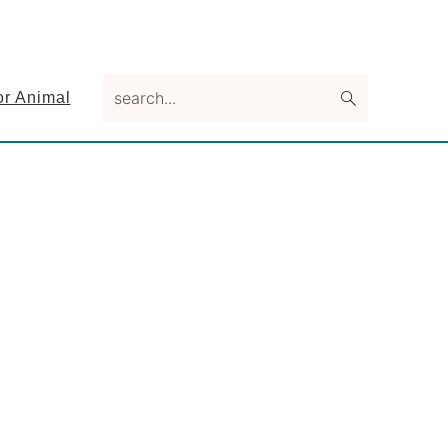
search...
or Animal