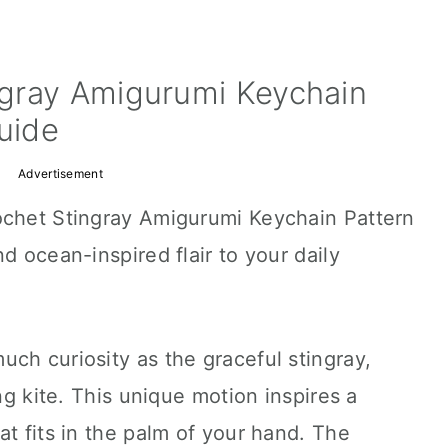
gray Amigurumi Keychain
Guide
Advertisement
ochet Stingray Amigurumi Keychain Pattern
d ocean-inspired flair to your daily
ch curiosity as the graceful stingray,
ing kite. This unique motion inspires a
at fits in the palm of your hand. The