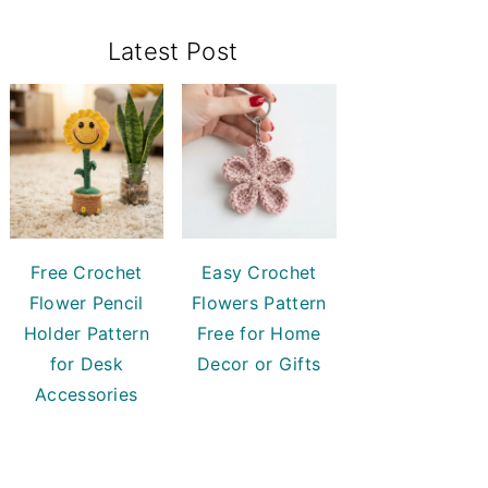
Primary
Latest Post
Sidebar
Free Crochet
Easy Crochet
Flower Pencil
Flowers Pattern
Holder Pattern
Free for Home
for Desk
Decor or Gifts
Accessories