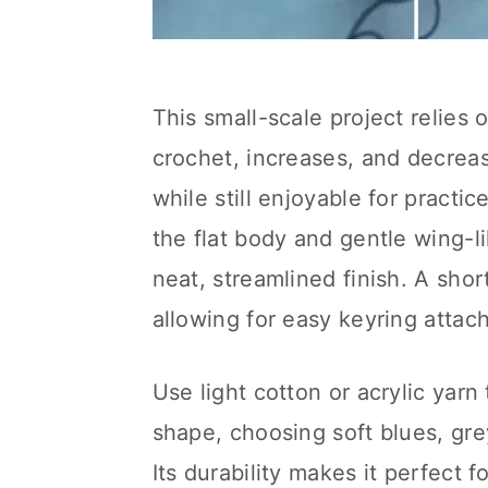
This small-scale project relies
crochet, increases, and decrea
while still enjoyable for pract
the flat body and gentle wing-l
neat, streamlined finish. A shor
allowing for easy keyring attac
Use light cotton or acrylic yarn 
shape, choosing soft blues, grey
Its durability makes it perfect