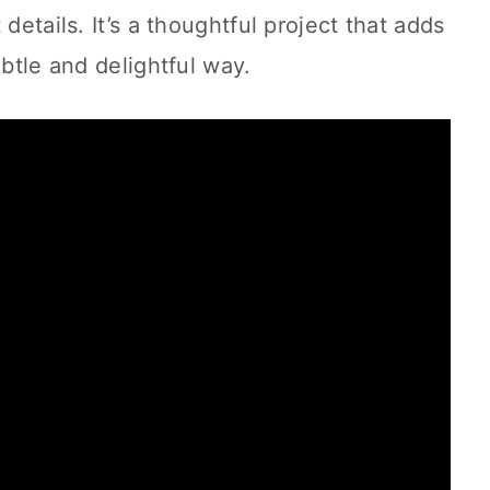
details. It’s a thoughtful project that adds
ubtle and delightful way.