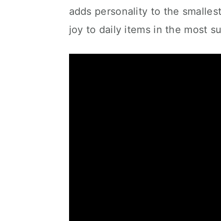
adds personality to the smallest 
joy to daily items in the most s