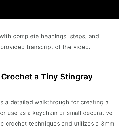
 with complete headings, steps, and
provided transcript of the video.
Crochet a Tiny Stingray
es a detailed walkthrough for creating a
 for use as a keychain or small decorative
ic crochet techniques and utilizes a 3mm