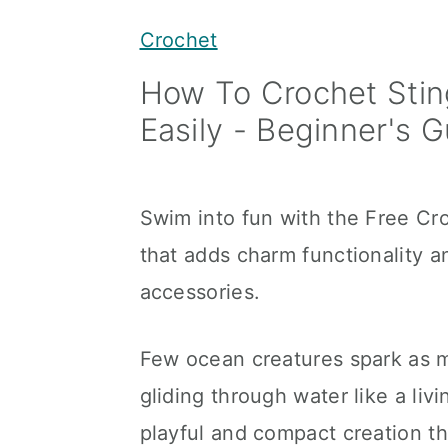
y
n
y
Crochet
n
t
s
How To Crochet Stin
a
e
i
Easily - Beginner's 
v
n
d
i
t
e
g
b
Swim into fun with the Free Cr
a
a
that adds charm functionality an
t
r
accessories.
i
o
Few ocean creatures spark as mu
n
gliding through water like a liv
playful and compact creation th