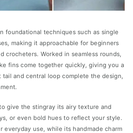
 on foundational techniques such as single
ses, making it approachable for beginners
iced crocheters. Worked in seamless rounds,
ike fins come together quickly, giving you a
t tail and central loop complete the design,
hment.
to give the stingray its airy texture and
s, or even bold hues to reflect your style.
 for everyday use, while its handmade charm