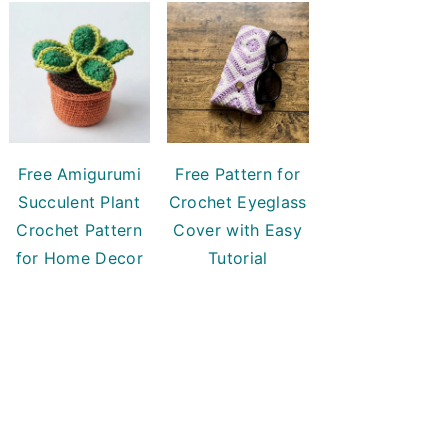
Free Amigurumi
Free Pattern for
Succulent Plant
Crochet Eyeglass
Crochet Pattern
Cover with Easy
for Home Decor
Tutorial