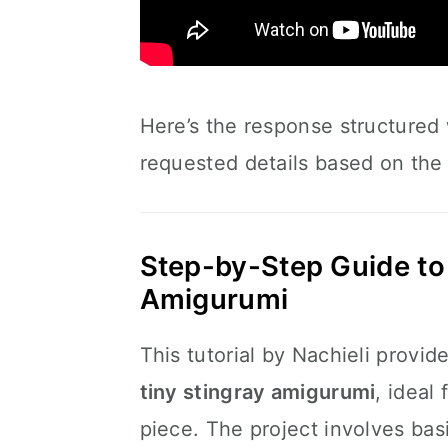
Here’s the response structured
requested details based on the 
Step-by-Step Guide to 
Amigurumi
This tutorial by Nachieli provid
tiny stingray amigurumi
, ideal
piece. The project involves bas