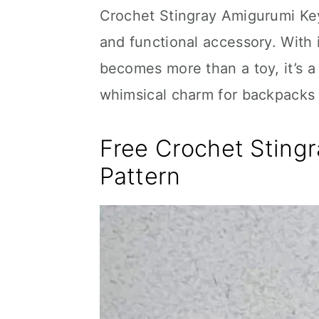
Crochet Stingray Amigurumi Key
and functional accessory. With i
becomes more than a toy, it’s a 
whimsical charm for backpacks
Free Crochet Sting
Pattern