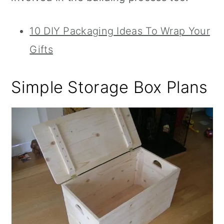
10 DIY Packaging Ideas To Wrap Your
Gifts
Simple Storage Box Plans