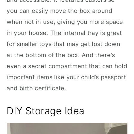
you can easily move the box around
when not in use, giving you more space
in your house. The internal tray is great
for smaller toys that may get lost down
at the bottom of the box. And there's
even a secret compartment that can hold
important items like your child’s passport
and birth certificate.
DIY Storage Idea