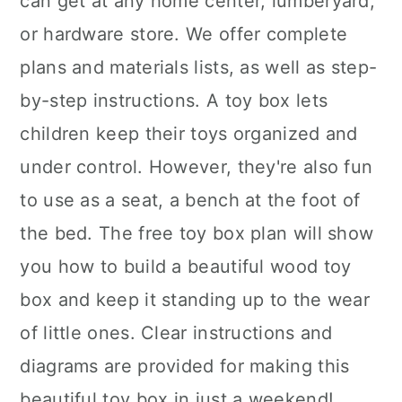
can get at any home center, lumberyard,
or hardware store. We offer complete
plans and materials lists, as well as step-
by-step instructions. A toy box lets
children keep their toys organized and
under control. However, they're also fun
to use as a seat, a bench at the foot of
the bed. The free toy box plan will show
you how to build a beautiful wood toy
box and keep it standing up to the wear
of little ones. Clear instructions and
diagrams are provided for making this
beautiful toy box in just a weekend!