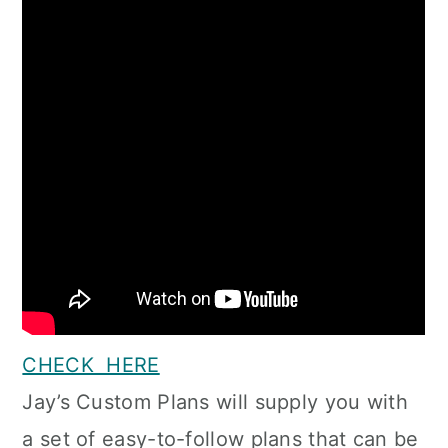
CHECK HERE
Jay’s Custom Plans will supply you with
a set of easy-to-follow plans that can be