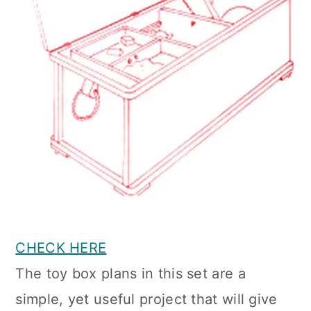
CHECK HERE
The toy box plans in this set are a
simple, yet useful project that will give