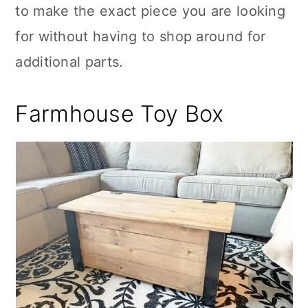
to make the exact piece you are looking
for without having to shop around for
additional parts.
Farmhouse Toy Box