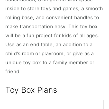
inside to store toys and games, a smooth
rolling base, and convenient handles to
make transportation easy. This toy box
will be a fun project for kids of all ages.
Use as an end table, an addition to a
child's room or playroom, or give as a
unique toy box to a family member or
friend.
Toy Box Plans