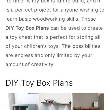
no time. A toy box is fun to build, and it
n
is a perfect project for anyone wishing to
learn basic woodworking skills. These
DIY Toy Box Plans
can be used to create
a toy chest that is perfect for storing all
of your children's toys. The possibilities
are endless and only limited by your
amount of creativity!
DIY Toy Box Plans