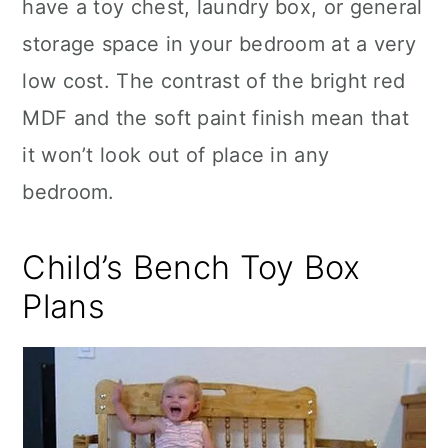
have a toy chest, laundry box, or general
storage space in your bedroom at a very
low cost. The contrast of the bright red
MDF and the soft paint finish mean that
it won’t look out of place in any
bedroom.
Child’s Bench Toy Box
Plans