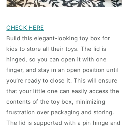
CHECK HERE
Build this elegant-looking toy box for
kids to store all their toys. The lid is
hinged, so you can open it with one
finger, and stay in an open position until
you’re ready to close it. This will ensure
that your little one can easily access the
contents of the toy box, minimizing
frustration over packaging and storing.
The lid is supported with a pin hinge and