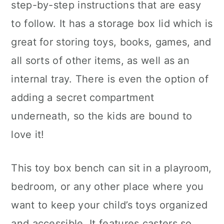
step-by-step instructions that are easy
to follow. It has a storage box lid which is
great for storing toys, books, games, and
all sorts of other items, as well as an
internal tray. There is even the option of
adding a secret compartment
underneath, so the kids are bound to
love it!
This toy box bench can sit in a playroom,
bedroom, or any other place where you
want to keep your child’s toys organized
and accessible. It features casters so