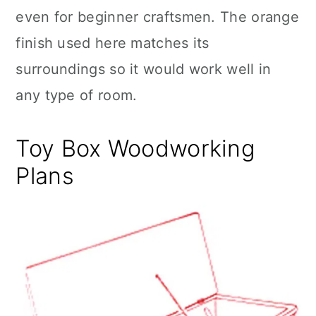
even for beginner craftsmen. The orange
finish used here matches its
surroundings so it would work well in
any type of room.
Toy Box Woodworking
Plans