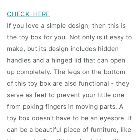
CHECK HERE
If you love a simple design, then this is
the toy box for you. Not only is it easy to
make, but its design includes hidden
handles and a hinged lid that can open
up completely. The legs on the bottom
of this toy box are also functional - they
serve as feet to prevent your little one
from poking fingers in moving parts. A
toy box doesn’t have to be an eyesore. It
can be a beautiful piece of furniture, like