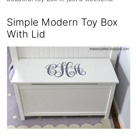
Simple Modern Toy Box
With Lid