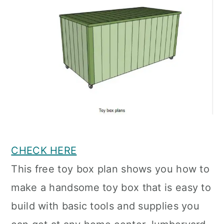
CHECK HERE
This free toy box plan shows you how to
make a handsome toy box that is easy to
build with basic tools and supplies you