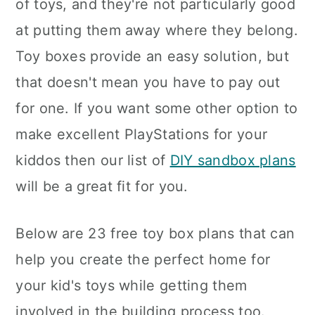
of toys, and they're not particularly good
at putting them away where they belong.
Toy boxes provide an easy solution, but
that doesn't mean you have to pay out
for one. If you want some other option to
make excellent PlayStations for your
kiddos then our list of
DIY sandbox plans
will be a great fit for you.
Below are 23 free toy box plans that can
help you create the perfect home for
your kid's toys while getting them
involved in the building process too.