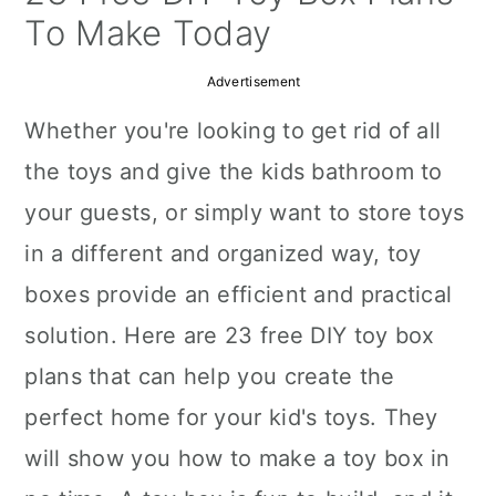
a
c
a
To Make Today
r
o
r
Advertisement
y
n
y
Whether you're looking to get rid of all
n
t
s
the toys and give the kids bathroom to
a
e
i
your guests, or simply want to store toys
v
n
d
in a different and organized way, toy
i
t
e
boxes provide an efficient and practical
g
b
solution. Here are 23 free DIY toy box
a
a
plans that can help you create the
t
r
perfect home for your kid's toys. They
i
will show you how to make a toy box in
o