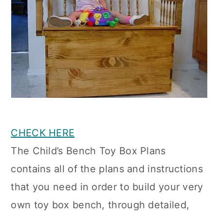
CHECK HERE
The Child’s Bench Toy Box Plans
contains all of the plans and instructions
that you need in order to build your very
own toy box bench, through detailed,