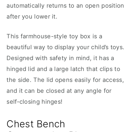
automatically returns to an open position
after you lower it.
This farmhouse-style toy box is a
beautiful way to display your child’s toys.
Designed with safety in mind, it has a
hinged lid and a large latch that clips to
the side. The lid opens easily for access,
and it can be closed at any angle for
self-closing hinges!
Chest Bench