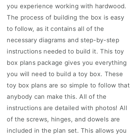
you experience working with hardwood.
The process of building the box is easy
to follow, as it contains all of the
necessary diagrams and step-by-step
instructions needed to build it. This toy
box plans package gives you everything
you will need to build a toy box. These
toy box plans are so simple to follow that
anybody can make this. All of the
instructions are detailed with photos! All
of the screws, hinges, and dowels are
included in the plan set. This allows you