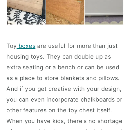
Toy
boxes
are useful for more than just
housing toys. They can double up as
extra seating or a bench or can be used
as a place to store blankets and pillows.
And if you get creative with your design,
you can even incorporate chalkboards or
other features on the toy chest itself.
When you have kids, there's no shortage