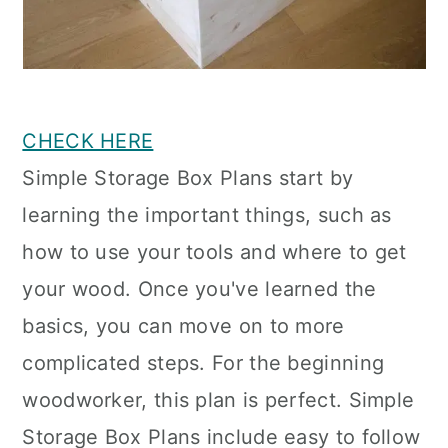
CHECK HERE
Simple Storage Box Plans start by
learning the important things, such as
how to use your tools and where to get
your wood. Once you've learned the
basics, you can move on to more
complicated steps. For the beginning
woodworker, this plan is perfect. Simple
Storage Box Plans include easy to follow