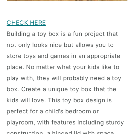
CHECK HERE
Building a toy box is a fun project that
not only looks nice but allows you to
store toys and games in an appropriate
place. No matter what your kids like to
play with, they will probably need a toy
box. Create a unique toy box that the
kids will love. This toy box design is
perfect for a child's bedroom or
playroom, with features including sturdy
construction, a hinged lid with space