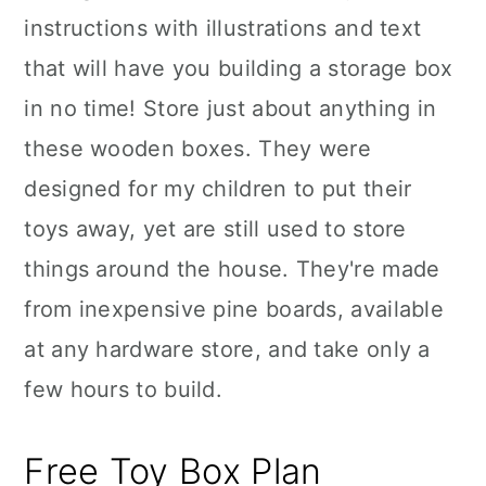
instructions with illustrations and text
that will have you building a storage box
in no time! Store just about anything in
these wooden boxes. They were
designed for my children to put their
toys away, yet are still used to store
things around the house. They're made
from inexpensive pine boards, available
at any hardware store, and take only a
few hours to build.
Free Toy Box Plan