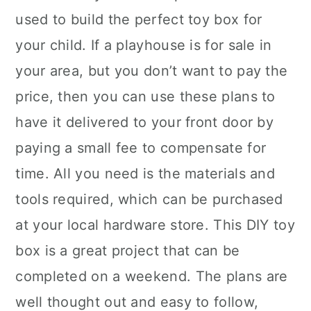
used to build the perfect toy box for
your child. If a playhouse is for sale in
your area, but you don’t want to pay the
price, then you can use these plans to
have it delivered to your front door by
paying a small fee to compensate for
time. All you need is the materials and
tools required, which can be purchased
at your local hardware store. This DIY toy
box is a great project that can be
completed on a weekend. The plans are
well thought out and easy to follow,