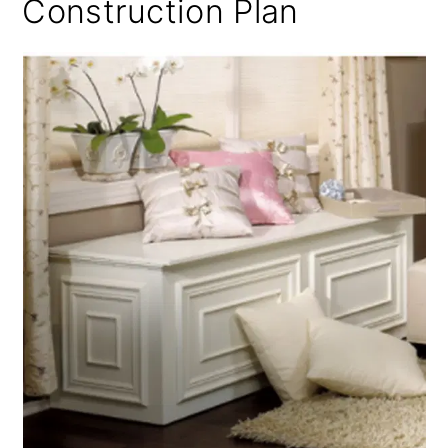
Construction Plan