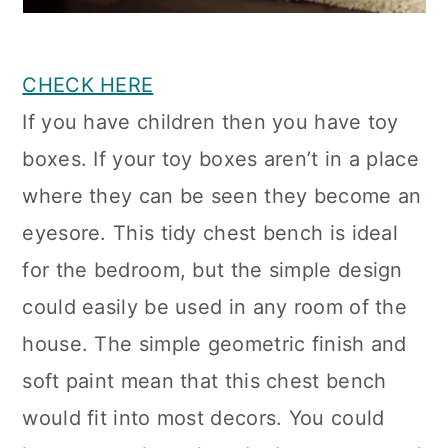
CHECK HERE
If you have children then you have toy
boxes. If your toy boxes aren’t in a place
where they can be seen they become an
eyesore. This tidy chest bench is ideal
for the bedroom, but the simple design
could easily be used in any room of the
house. The simple geometric finish and
soft paint mean that this chest bench
would fit into most decors. You could