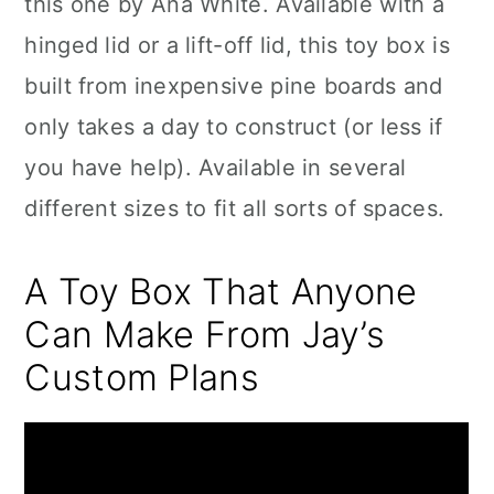
this one by Ana White. Available with a
hinged lid or a lift-off lid, this toy box is
built from inexpensive pine boards and
only takes a day to construct (or less if
you have help). Available in several
different sizes to fit all sorts of spaces.
A Toy Box That Anyone
Can Make From Jay’s
Custom Plans