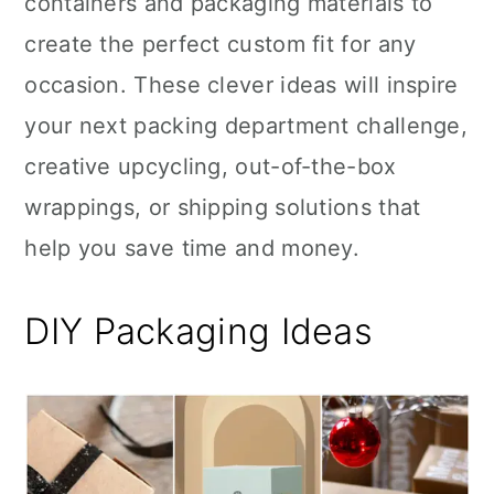
containers and packaging materials to
n
create the perfect custom fit for any
occasion. These clever ideas will inspire
your next packing department challenge,
creative upcycling, out-of-the-box
wrappings, or shipping solutions that
help you save time and money.
DIY Packaging Ideas