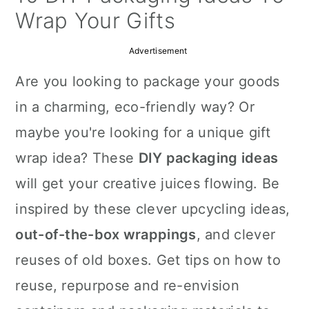
a
c
a
Wrap Your Gifts
r
o
r
Advertisement
y
n
y
Are you looking to package your goods
n
t
s
in a charming, eco-friendly way? Or
a
e
i
maybe you're looking for a unique gift
v
n
d
wrap idea? These
DIY packaging ideas
i
t
e
will get your creative juices flowing. Be
g
b
inspired by these clever upcycling ideas,
a
a
out-of-the-box wrappings
, and clever
t
r
reuses of old boxes. Get tips on how to
i
reuse, repurpose and re-envision
o