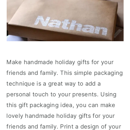
Make handmade holiday gifts for your
friends and family. This simple packaging
technique is a great way to add a
personal touch to your presents. Using
this gift packaging idea, you can make
lovely handmade holiday gifts for your
friends and family. Print a design of your