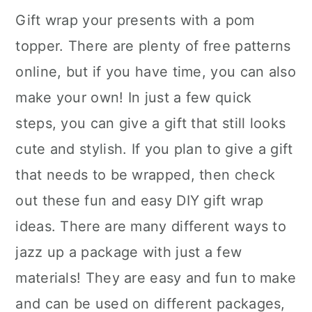
Gift wrap your presents with a pom
topper. There are plenty of free patterns
online, but if you have time, you can also
make your own! In just a few quick
steps, you can give a gift that still looks
cute and stylish. If you plan to give a gift
that needs to be wrapped, then check
out these fun and easy DIY gift wrap
ideas. There are many different ways to
jazz up a package with just a few
materials! They are easy and fun to make
and can be used on different packages,