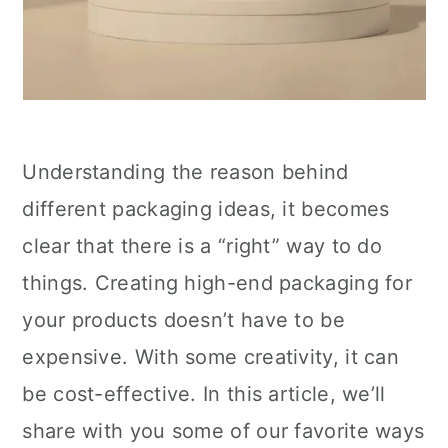
Understanding the reason behind
different packaging ideas, it becomes
clear that there is a “right” way to do
things. Creating high-end packaging for
your products doesn’t have to be
expensive. With some creativity, it can
be cost-effective. In this article, we’ll
share with you some of our favorite ways