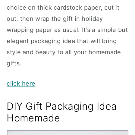
choice on thick cardstock paper, cut it
out, then wrap the gift in holiday
wrapping paper as usual. It's a simple but
elegant packaging idea that will bring
style and beauty to all your homemade
gifts.
click here
DIY Gift Packaging Idea
Homemade