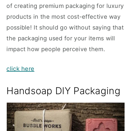
of creating premium packaging for luxury
products in the most cost-effective way
possible! It should go without saying that
the packaging used for your items will
impact how people perceive them.
click here
Handsoap DIY Packaging