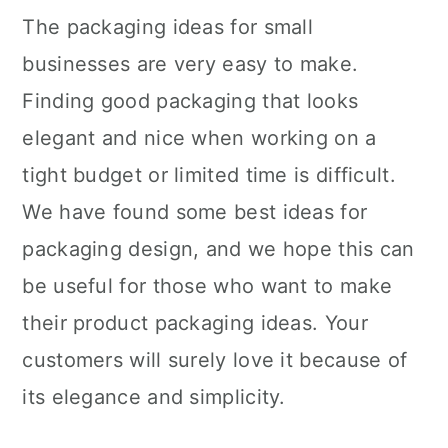
The packaging ideas for small
businesses are very easy to make.
Finding good packaging that looks
elegant and nice when working on a
tight budget or limited time is difficult.
We have found some best ideas for
packaging design, and we hope this can
be useful for those who want to make
their product packaging ideas. Your
customers will surely love it because of
its elegance and simplicity.