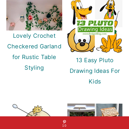
Lovely Crochet
Checkered Garland
for Rustic Table
13 Easy Pluto
Styling
Drawing Ideas For
Kids
10