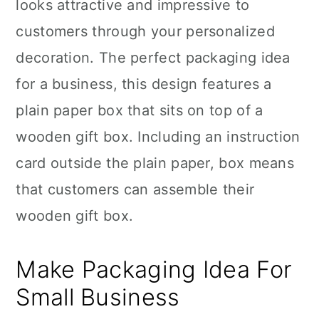
looks attractive and impressive to
customers through your personalized
decoration. The perfect packaging idea
for a business, this design features a
plain paper box that sits on top of a
wooden gift box. Including an instruction
card outside the plain paper, box means
that customers can assemble their
wooden gift box.
Make Packaging Idea For
Small Business