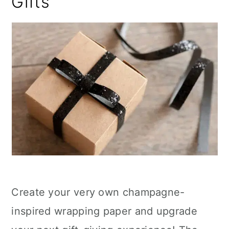
Gifts
Create your very own champagne-
inspired wrapping paper and upgrade