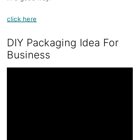
click here
DIY Packaging Idea For
Business