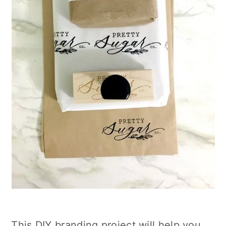
This DIY branding project will help you