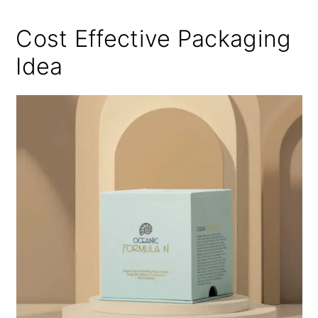
Cost Effective Packaging
Idea