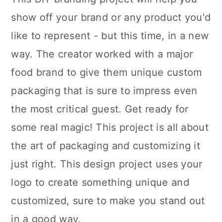
show off your brand or any product you'd
like to represent - but this time, in a new
way. The creator worked with a major
food brand to give them unique custom
packaging that is sure to impress even
the most critical guest. Get ready for
some real magic! This project is all about
the art of packaging and customizing it
just right. This design project uses your
logo to create something unique and
customized, sure to make you stand out
in a good way.