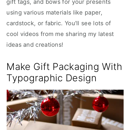
gift tags, and bows for your presents
using various materials like paper,
cardstock, or fabric. You'll see lots of
cool videos from me sharing my latest
ideas and creations!
Make Gift Packaging With
Typographic Design