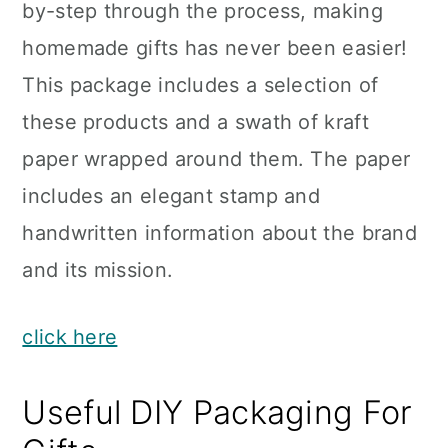
by-step through the process, making
homemade gifts has never been easier!
This package includes a selection of
these products and a swath of kraft
paper wrapped around them. The paper
includes an elegant stamp and
handwritten information about the brand
and its mission.
click here
Useful DIY Packaging For