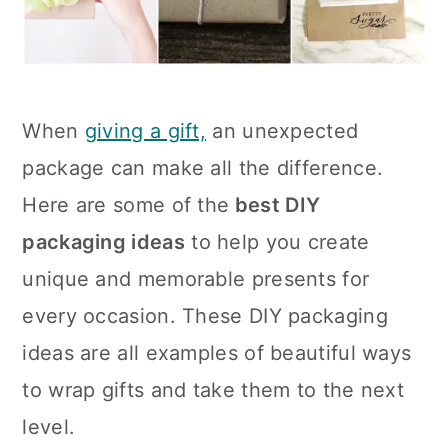
When
giving a gift,
an unexpected
package can make all the difference.
Here are some of the
best DIY
packaging ideas
to help you create
unique and memorable presents for
every occasion. These DIY packaging
ideas are all examples of beautiful ways
to wrap gifts and take them to the next
level.