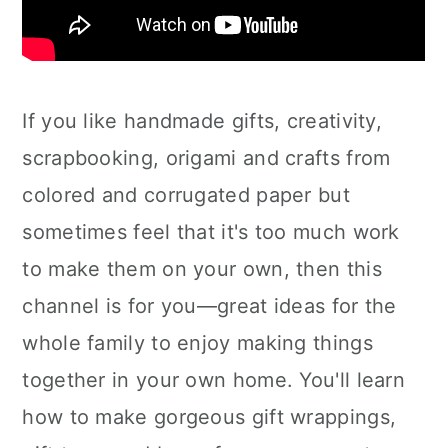
If you like handmade gifts, creativity,
scrapbooking, origami and crafts from
colored and corrugated paper but
sometimes feel that it's too much work
to make them on your own, then this
channel is for you—great ideas for the
whole family to enjoy making things
together in your own home. You'll learn
how to make gorgeous gift wrappings,