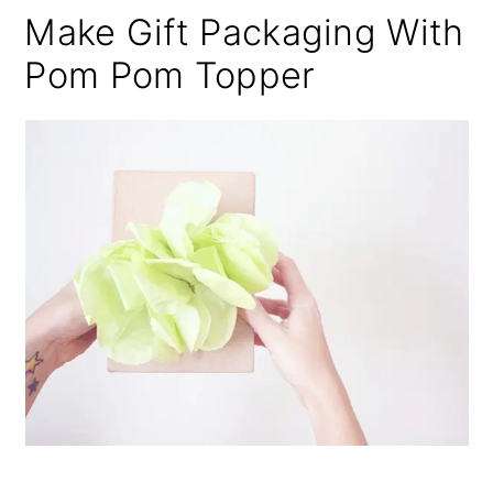
Make Gift Packaging With
Pom Pom Topper