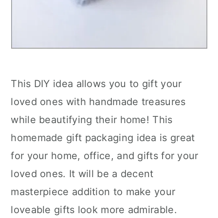
This DIY idea allows you to gift your
loved ones with handmade treasures
while beautifying their home! This
homemade gift packaging idea is great
for your home, office, and gifts for your
loved ones. It will be a decent
masterpiece addition to make your
loveable gifts look more admirable.