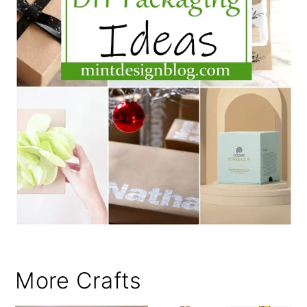
More Crafts