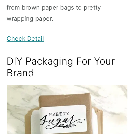
from brown paper bags to pretty
wrapping paper.
Check Detail
DIY Packaging For Your
Brand