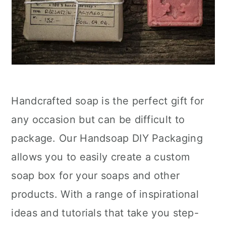
Handcrafted soap is the perfect gift for
any occasion but can be difficult to
package. Our Handsoap DIY Packaging
allows you to easily create a custom
soap box for your soaps and other
products. With a range of inspirational
ideas and tutorials that take you step-