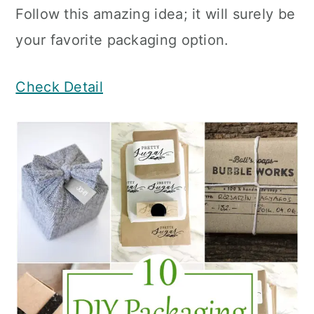
Follow this amazing idea; it will surely be
your favorite packaging option.
Check Detail