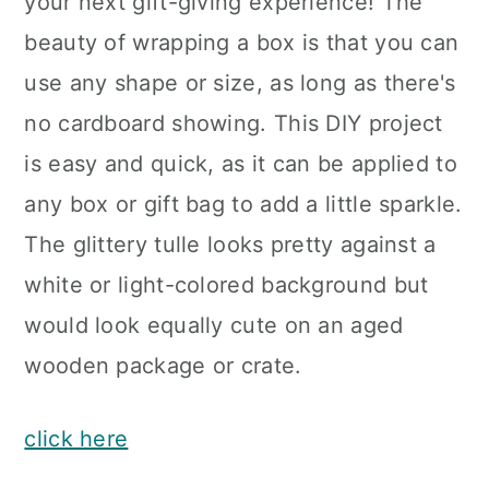
your next gift-giving experience! The
beauty of wrapping a box is that you can
use any shape or size, as long as there's
no cardboard showing. This DIY project
is easy and quick, as it can be applied to
any box or gift bag to add a little sparkle.
The glittery tulle looks pretty against a
white or light-colored background but
would look equally cute on an aged
wooden package or crate.
click here