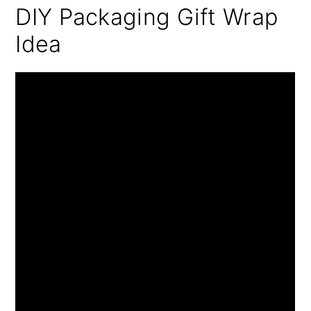
DIY Packaging Gift Wrap
Idea