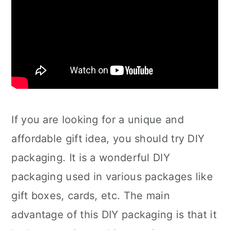
If you are looking for a unique and
affordable gift idea, you should try DIY
packaging. It is a wonderful DIY
packaging used in various packages like
gift boxes, cards, etc. The main
advantage of this DIY packaging is that it