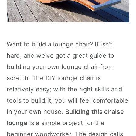
Want to build a lounge chair? It isn't
hard, and we've got a great guide to
building your own lounge chair from
scratch. The DIY lounge chair is
relatively easy; with the right skills and
tools to build it, you will feel comfortable
in your own house.
Building this chaise
lounge
is a simple project for the
beginner woodworker. The design calls