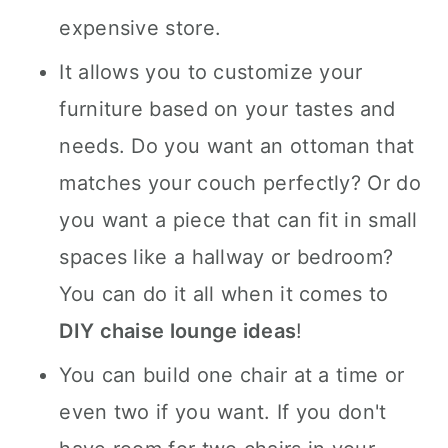
expensive store.
It allows you to customize your
furniture based on your tastes and
needs. Do you want an ottoman that
matches your couch perfectly? Or do
you want a piece that can fit in small
spaces like a hallway or bedroom?
You can do it all when it comes to
DIY chaise lounge ideas
!
You can build one chair at a time or
even two if you want. If you don't