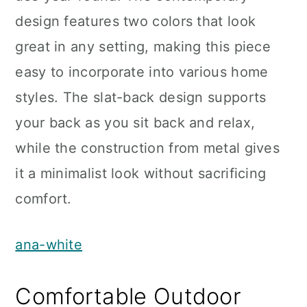
design features two colors that look
great in any setting, making this piece
easy to incorporate into various home
styles. The slat-back design supports
your back as you sit back and relax,
while the construction from metal gives
it a minimalist look without sacrificing
comfort.
ana-white
Comfortable Outdoor