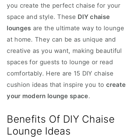
you create the perfect chaise for your
space and style. These
DIY chaise
lounges
are the ultimate way to lounge
at home. They can be as unique and
creative as you want, making beautiful
spaces for guests to lounge or read
comfortably. Here are 15 DIY chaise
cushion ideas that inspire you to
create
your modern lounge space
.
Benefits Of DIY Chaise
Lounge Ideas