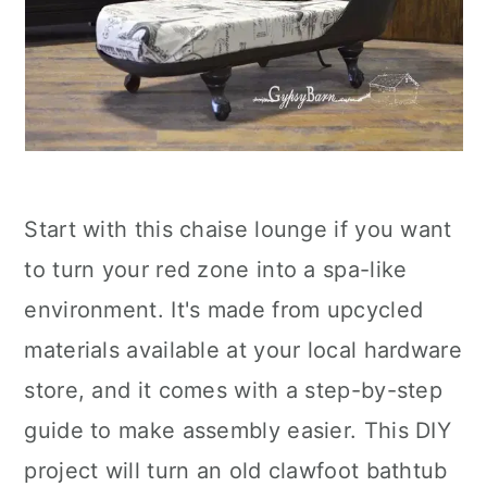
Start with this chaise lounge if you want
to turn your red zone into a spa-like
environment. It's made from upcycled
materials available at your local hardware
store, and it comes with a step-by-step
guide to make assembly easier. This DIY
project will turn an old clawfoot bathtub