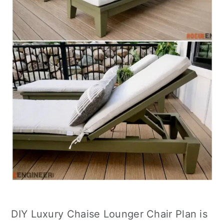
DIY Luxury Chaise Lounger Chair Plan is