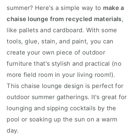
summer? Here's a simple way to
make a
chaise lounge from recycled materials
,
like pallets and cardboard. With some
tools, glue, stain, and paint, you can
create your own piece of outdoor
furniture that's stylish and practical (no
more field room in your living room!).
This chaise lounge design is perfect for
outdoor summer gatherings. It's great for
lounging and sipping cocktails by the
pool or soaking up the sun on a warm
day.