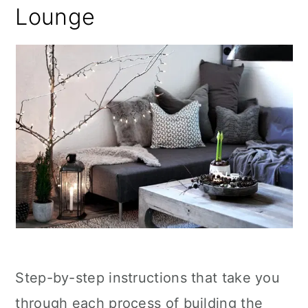
Lounge
Step-by-step instructions that take you
through each process of building the