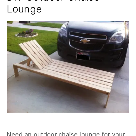
Lounge
Need an outdoor chaise lounge for your