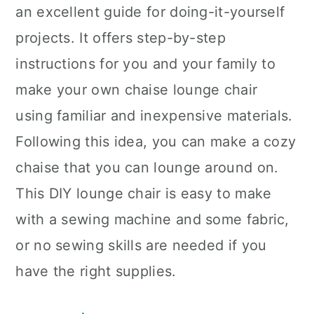
an excellent guide for doing-it-yourself
projects. It offers step-by-step
instructions for you and your family to
make your own chaise lounge chair
using familiar and inexpensive materials.
Following this idea, you can make a cozy
chaise that you can lounge around on.
This DIY lounge chair is easy to make
with a sewing machine and some fabric,
or no sewing skills are needed if you
have the right supplies.