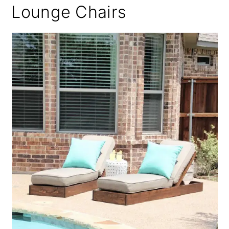
Lounge Chairs