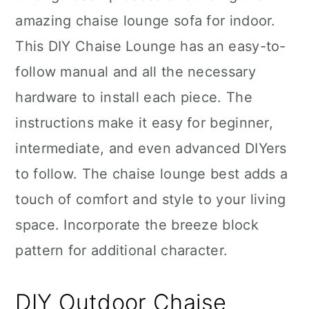
amazing chaise lounge sofa for indoor.
This DIY Chaise Lounge has an easy-to-
follow manual and all the necessary
hardware to install each piece. The
instructions make it easy for beginner,
intermediate, and even advanced DIYers
to follow. The chaise lounge best adds a
touch of comfort and style to your living
space. Incorporate the breeze block
pattern for additional character.
DIY Outdoor Chaise