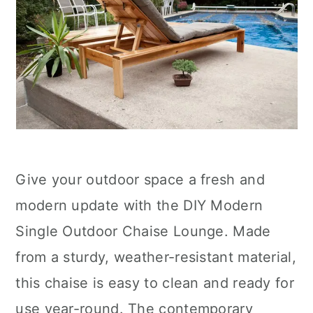
Give your outdoor space a fresh and
modern update with the DIY Modern
Single Outdoor Chaise Lounge. Made
from a sturdy, weather-resistant material,
this chaise is easy to clean and ready for
use year-round. The contemporary