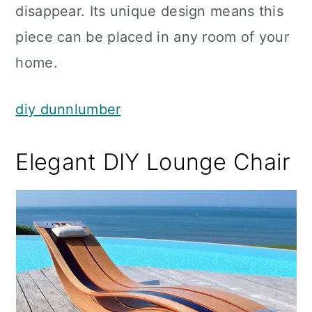
disappear. Its unique design means this
piece can be placed in any room of your
home.
diy dunnlumber
Elegant DIY Lounge Chair