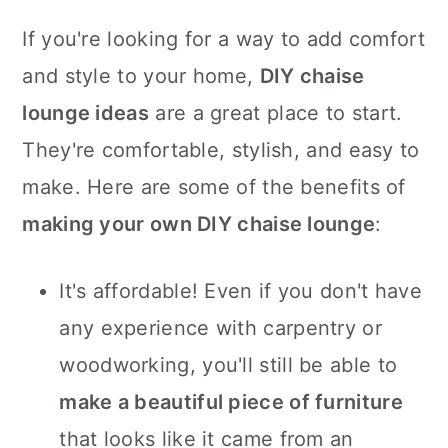
If you're looking for a way to add comfort
and style to your home,
DIY chaise
lounge ideas
are a great place to start.
They're comfortable, stylish, and easy to
make. Here are some of the benefits of
making your own DIY chaise lounge
:
It's affordable! Even if you don't have
any experience with carpentry or
woodworking, you'll still be able to
make a beautiful piece of furniture
that looks like it came from an