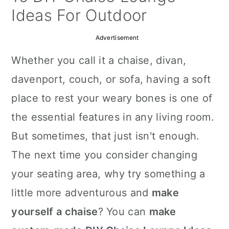
a
c
a
Ideas For Outdoor
r
o
r
Advertisement
y
n
y
Whether you call it a chaise, divan,
n
t
s
davenport, couch, or sofa, having a soft
a
e
i
place to rest your weary bones is one of
v
n
d
the essential features in any living room.
i
t
e
But sometimes, that just isn't enough.
g
b
The next time you consider changing
a
a
your seating area, why try something a
t
r
little more adventurous and
make
i
yourself a chaise
? You can
make
o