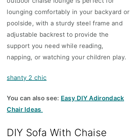
outdoor chaise lounge is perfect for
lounging comfortably in your backyard or
poolside, with a sturdy steel frame and
adjustable backrest to provide the
support you need while reading,
napping, or watching your children play.
shanty 2 chic
You can also see:
Easy DIY Adirondack
Chair Ideas
DIY Sofa With Chaise