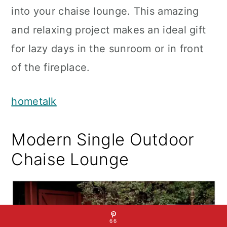
into your chaise lounge. This amazing
and relaxing project makes an ideal gift
for lazy days in the sunroom or in front
of the fireplace.
hometalk
Modern Single Outdoor
Chaise Lounge
66