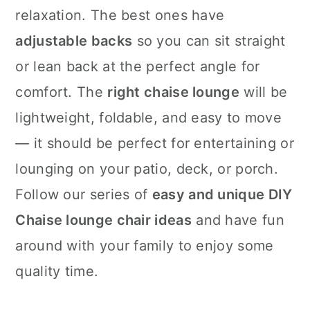
relaxation. The best ones have
adjustable backs
so you can sit straight
or lean back at the perfect angle for
comfort. The
right chaise lounge
will be
lightweight, foldable, and easy to move
— it should be perfect for entertaining or
lounging on your patio, deck, or porch.
Follow our series of
easy and unique DIY
Chaise lounge chair ideas
and have fun
around with your family to enjoy some
quality time.