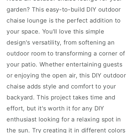
garden? This easy-to-build DIY outdoor
chaise lounge is the perfect addition to
your space. You'll love this simple
design's versatility, from softening an
outdoor room to transforming a corner of
your patio. Whether entertaining guests
or enjoying the open air, this DIY outdoor
chaise adds style and comfort to your
backyard. This project takes time and
effort, but it's worth it for any DIY
enthusiast looking for a relaxing spot in
the sun. Try creating it in different colors