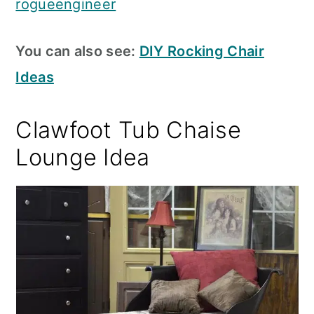
rogueengineer
You can also see:
DIY Rocking Chair
Ideas
Clawfoot Tub Chaise
Lounge Idea