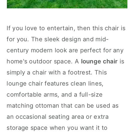
If you love to entertain, then this chair is
for you. The sleek design and mid-
century modern look are perfect for any
home's outdoor space. A
lounge chair
is
simply a chair with a footrest. This
lounge chair features clean lines,
comfortable arms, and a full-size
matching ottoman that can be used as
an occasional seating area or extra
storage space when you want it to