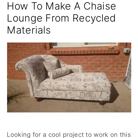
How To Make A Chaise
Lounge From Recycled
Materials
Looking for a cool project to work on this