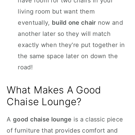
have room for two chairs in your
living room but want them
eventually,
build one chair
now and
another later so they will match
exactly when they're put together in
the same space later on down the
road!
What Makes A Good
Chaise Lounge?
A
good chaise lounge
is a classic piece
of furniture that provides comfort and