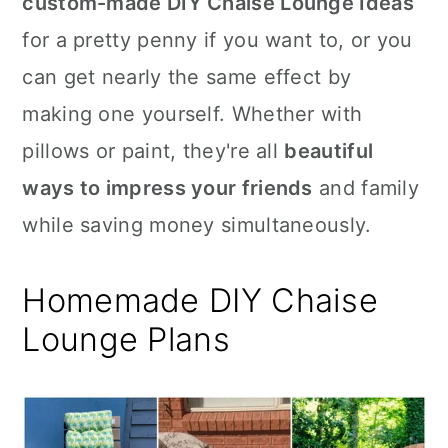
custom-made DIY Chaise Lounge Ideas
n
for a pretty penny if you want to, or you
can get nearly the same effect by
making one yourself. Whether with
pillows or paint, they're all
beautiful
ways to impress your friends
and family
while saving money simultaneously.
Homemade DIY Chaise
Lounge Plans