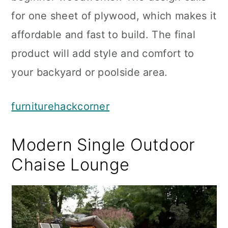
for one sheet of plywood, which makes it
affordable and fast to build. The final
product will add style and comfort to
your backyard or poolside area.
furniturehackcorner
Modern Single Outdoor
Chaise Lounge