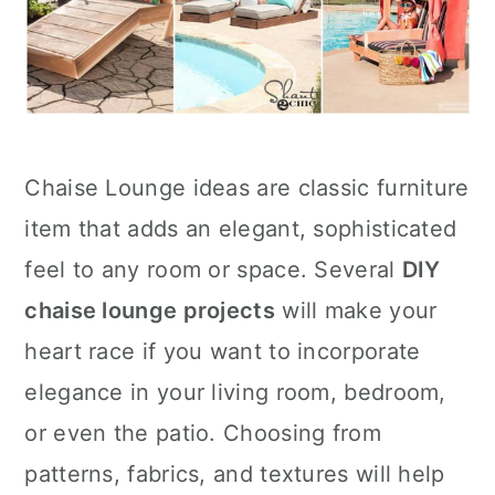
Chaise Lounge ideas are classic furniture
item that adds an elegant, sophisticated
feel to any room or space. Several
DIY
chaise lounge projects
will make your
heart race if you want to incorporate
elegance in your living room, bedroom,
or even the patio. Choosing from
patterns, fabrics, and textures will help