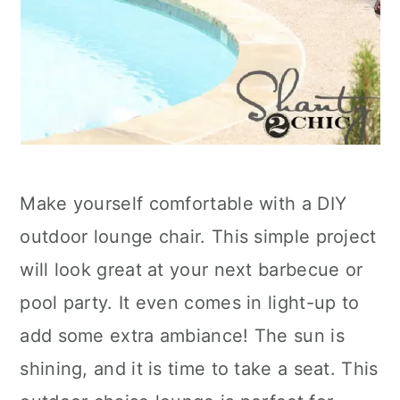
Make yourself comfortable with a DIY
outdoor lounge chair. This simple project
will look great at your next barbecue or
pool party. It even comes in light-up to
add some extra ambiance! The sun is
shining, and it is time to take a seat. This