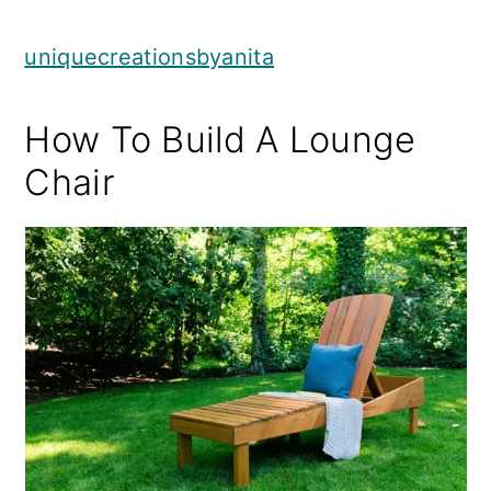
uniquecreationsbyanita
How To Build A Lounge
Chair