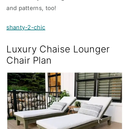
and patterns, too!
shanty-2-chic
Luxury Chaise Lounger
Chair Plan