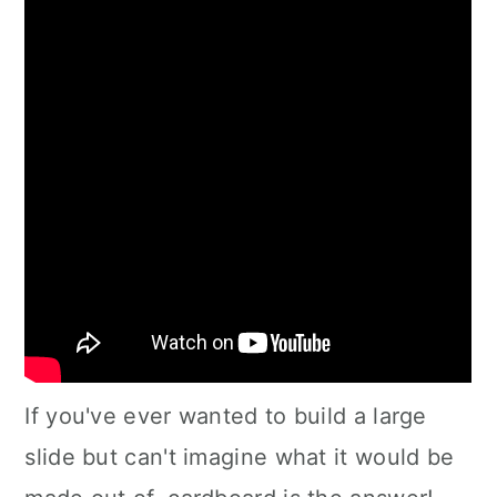
If you've ever wanted to build a large
slide but can't imagine what it would be