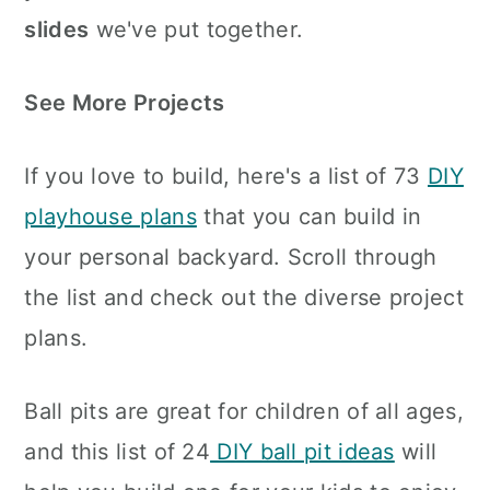
slides
we've put together.
See More Projects
If you love to build, here's a list of 73
DIY
playhouse plans
that you can build in
your personal backyard. Scroll through
the list and check out the diverse project
plans.
Ball pits are great for children of all ages,
and this list of 24
DIY ball pit ideas
will