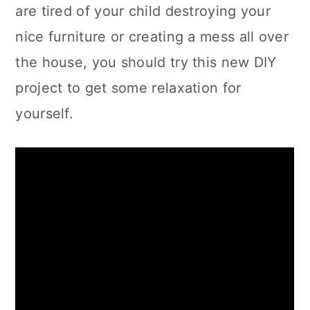
are tired of your child destroying your
nice furniture or creating a mess all over
the house, you should try this new DIY
project to get some relaxation for
yourself.