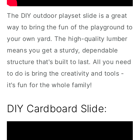
The DIY outdoor playset slide is a great
way to bring the fun of the playground to
your own yard. The high-quality lumber
means you get a sturdy, dependable
structure that's built to last. All you need
to do is bring the creativity and tools -
it's fun for the whole family!
DIY Cardboard Slide: