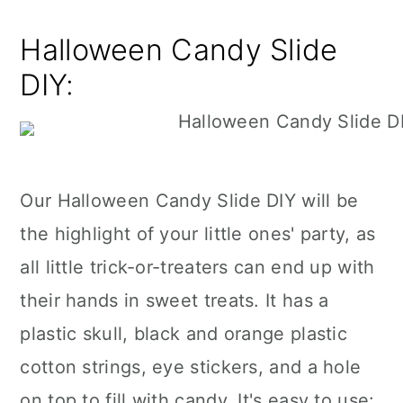
Halloween Candy Slide
DIY:
Our Halloween Candy Slide DIY will be
the highlight of your little ones' party, as
all little trick-or-treaters can end up with
their hands in sweet treats. It has a
plastic skull, black and orange plastic
cotton strings, eye stickers, and a hole
on top to fill with candy. It's easy to use: