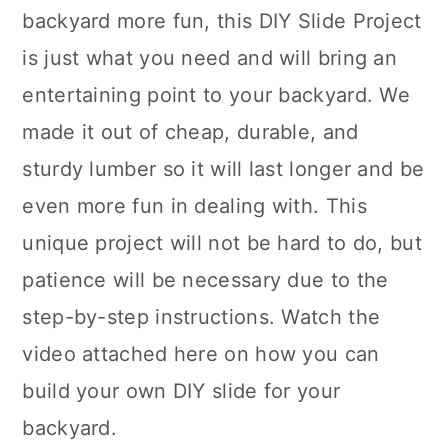
backyard more fun, this DIY Slide Project
is just what you need and will bring an
entertaining point to your backyard. We
made it out of cheap, durable, and
sturdy lumber so it will last longer and be
even more fun in dealing with. This
unique project will not be hard to do, but
patience will be necessary due to the
step-by-step instructions. Watch the
video attached here on how you can
build your own DIY slide for your
backyard.