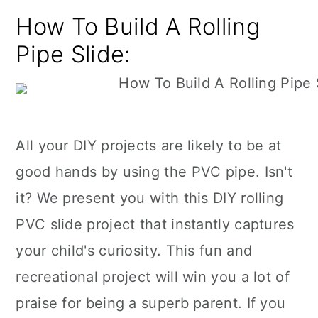
How To Build A Rolling
Pipe Slide:
All your DIY projects are likely to be at
good hands by using the PVC pipe. Isn't
it? We present you with this DIY rolling
PVC slide project that instantly captures
your child's curiosity. This fun and
recreational project will win you a lot of
praise for being a superb parent. If you