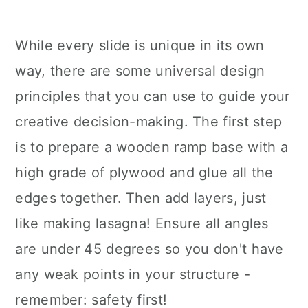
While every slide is unique in its own
way, there are some universal design
principles that you can use to guide your
creative decision-making. The first step
is to prepare a wooden ramp base with a
high grade of plywood and glue all the
edges together. Then add layers, just
like making lasagna! Ensure all angles
are under 45 degrees so you don't have
any weak points in your structure -
remember: safety first!