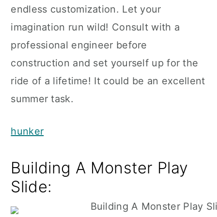
endless customization. Let your
imagination run wild! Consult with a
professional engineer before
construction and set yourself up for the
ride of a lifetime! It could be an excellent
summer task.
hunker
Building A Monster Play
Slide: