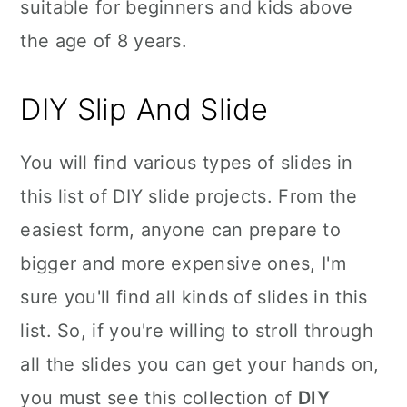
suitable for beginners and kids above
the age of 8 years.
DIY Slip And Slide
You will find various types of slides in
this list of DIY slide projects. From the
easiest form, anyone can prepare to
bigger and more expensive ones, I'm
sure you'll find all kinds of slides in this
list. So, if you're willing to stroll through
all the slides you can get your hands on,
you must see this collection of
DIY