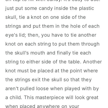
just put some candy inside the plastic
skull, tie a knot on one side of the
strings and put them in the hole of each
eye's lid; then, you have to tie another
knot on each string to put them through
the skull's mouth and finally tie each
string to either side of the table. Another
knot must be placed at the point where
the strings exit the skull so that they
aren't pulled loose when played with by
a child. This masterpiece will look great
when placed anywhere on your