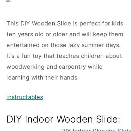
This DIY Wooden Slide is perfect for kids
ten years old or older and will keep them
entertained on those lazy summer days.
It's a fun toy that teaches children about
woodworking and carpentry while
learning with their hands.
instructables
DIY Indoor Wooden Slide: