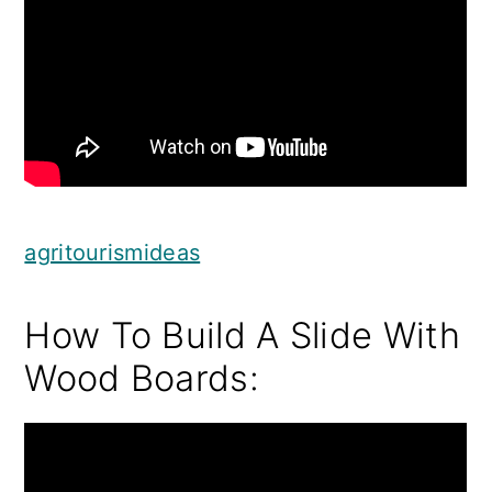
agritourismideas
How To Build A Slide With
Wood Boards: