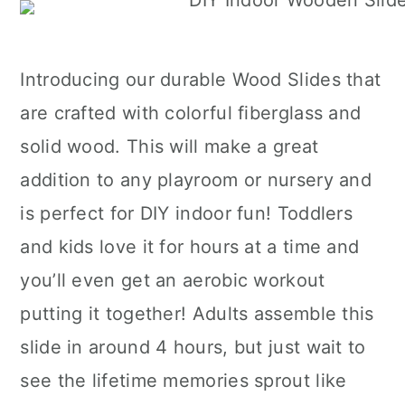
Introducing our durable Wood Slides that
are crafted with colorful fiberglass and
solid wood. This will make a great
addition to any playroom or nursery and
is perfect for DIY indoor fun! Toddlers
and kids love it for hours at a time and
you’ll even get an aerobic workout
putting it together! Adults assemble this
slide in around 4 hours, but just wait to
see the lifetime memories sprout like