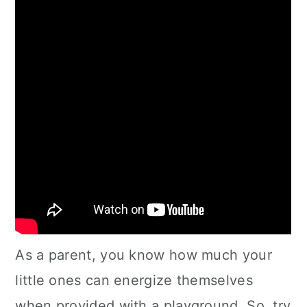
As a parent, you know how much your
little ones can energize themselves
when provided with a playground. So, try