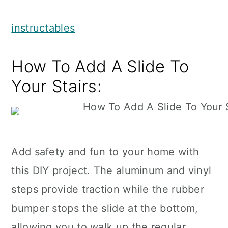
instructables
How To Add A Slide To
Your Stairs:
Add safety and fun to your home with
this DIY project. The aluminum and vinyl
steps provide traction while the rubber
bumper stops the slide at the bottom,
allowing you to walk up the regular