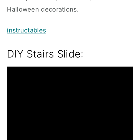
Halloween decorations.
instructables
DIY Stairs Slide: