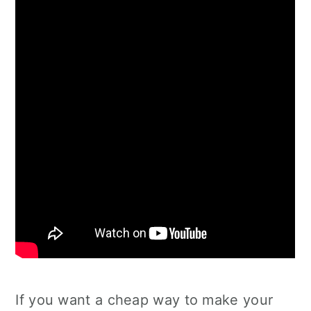
If you want a cheap way to make your