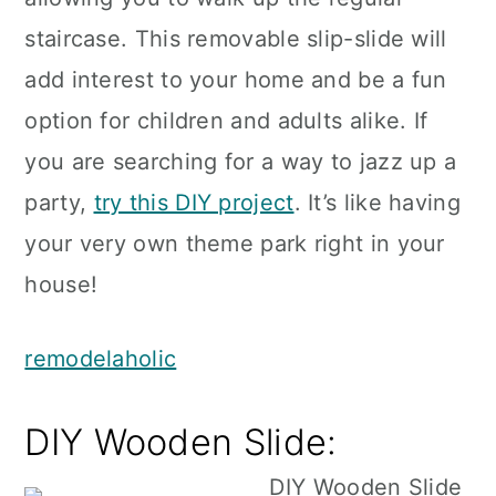
staircase. This removable slip-slide will
add interest to your home and be a fun
option for children and adults alike. If
you are searching for a way to jazz up a
party,
try this DIY project
. It’s like having
your very own theme park right in your
house!
remodelaholic
DIY Wooden Slide: