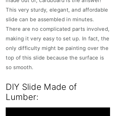
made out of, cardboard is the answer!
This very sturdy, elegant, and affordable
slide can be assembled in minutes.
There are no complicated parts involved,
making it very easy to set up. In fact, the
only difficulty might be painting over the
top of this slide because the surface is
so smooth.
DIY Slide Made of
Lumber: