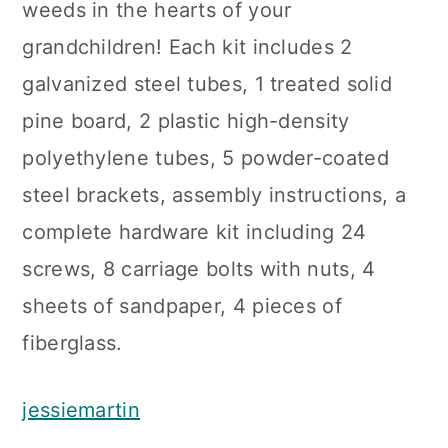
weeds in the hearts of your
grandchildren! Each kit includes 2
galvanized steel tubes, 1 treated solid
pine board, 2 plastic high-density
polyethylene tubes, 5 powder-coated
steel brackets, assembly instructions, a
complete hardware kit including 24
screws, 8 carriage bolts with nuts, 4
sheets of sandpaper, 4 pieces of
fiberglass.
jessiemartin