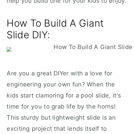
help you build one for your kids to enjoy.
How To Build A Giant
Slide DIY:
Are you a great DIYer with a love for
engineering your own fun? When the
kids start clamoring for a pool slide, it's
time for you to grab life by the horns!
This sturdy but lightweight slide is an
exciting project that lends itself to