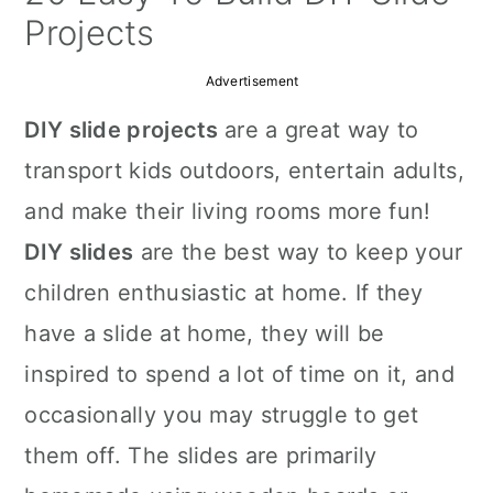
a
c
a
Projects
r
o
r
Advertisement
y
n
y
DIY slide projects
are a great way to
n
t
s
transport kids outdoors, entertain adults,
a
e
i
and make their living rooms more fun!
v
n
d
DIY slides
are the best way to keep your
i
t
e
children enthusiastic at home. If they
g
b
have a slide at home, they will be
a
a
inspired to spend a lot of time on it, and
t
r
occasionally you may struggle to get
i
them off. The slides are primarily
o