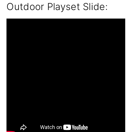
Outdoor Playset Slide: