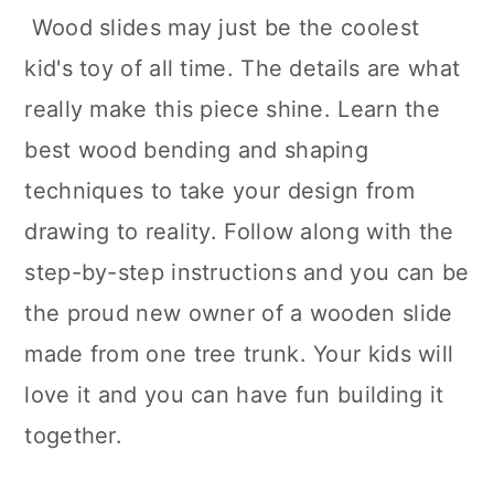
Wood slides may just be the coolest
kid's toy of all time. The details are what
really make this piece shine. Learn the
best wood bending and shaping
techniques to take your design from
drawing to reality. Follow along with the
step-by-step instructions and you can be
the proud new owner of a wooden slide
made from one tree trunk. Your kids will
love it and you can have fun building it
together.