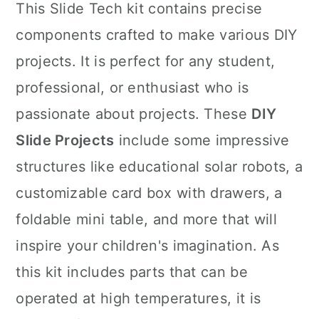
This Slide Tech kit contains precise
components crafted to make various DIY
projects. It is perfect for any student,
professional, or enthusiast who is
passionate about projects. These
DIY
Slide Projects
include some impressive
structures like educational solar robots, a
customizable card box with drawers, a
foldable mini table, and more that will
inspire your children's imagination. As
this kit includes parts that can be
operated at high temperatures, it is