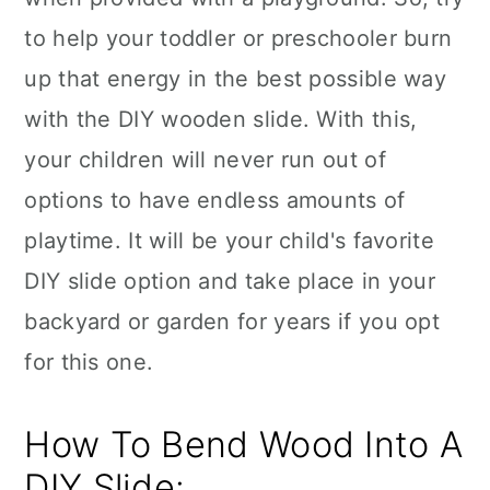
to help your toddler or preschooler burn
up that energy in the best possible way
with the DIY wooden slide. With this,
your children will never run out of
options to have endless amounts of
playtime. It will be your child's favorite
DIY slide option and take place in your
backyard or garden for years if you opt
for this one.
How To Bend Wood Into A
DIY Slide: