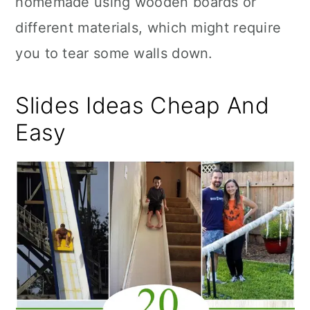
homemade using wooden boards or
n
different materials, which might require
you to tear some walls down.
Slides Ideas Cheap And
Easy