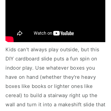
Kids can't always play outside, but this
DIY cardboard slide puts a fun spin on
indoor play. Use whatever boxes you
have on hand (whether they're heavy
boxes like books or lighter ones like
cereal) to build a stairway right up the
wall and turn it into a makeshift slide that