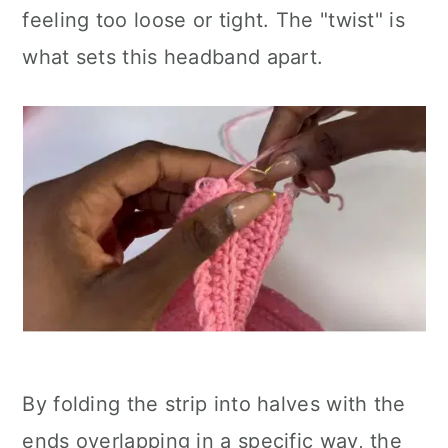
feeling too loose or tight. The "twist" is
what sets this headband apart.
By folding the strip into halves with the
ends overlapping in a specific way, the