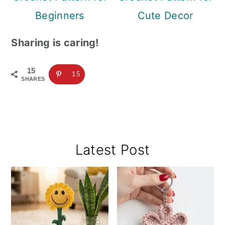
Beginners
Cute Decor
Sharing is caring!
15
15
SHARES
Primary
Latest Post
Sidebar