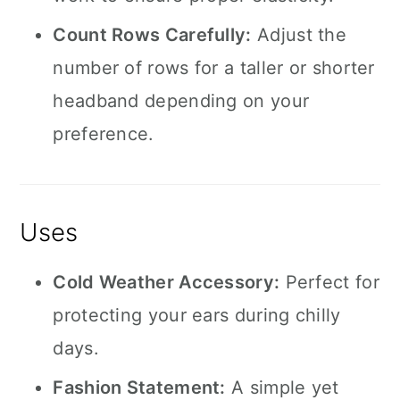
Count Rows Carefully:
Adjust the
number of rows for a taller or shorter
headband depending on your
preference.
Uses
Cold Weather Accessory:
Perfect for
protecting your ears during chilly
days.
Fashion Statement:
A simple yet