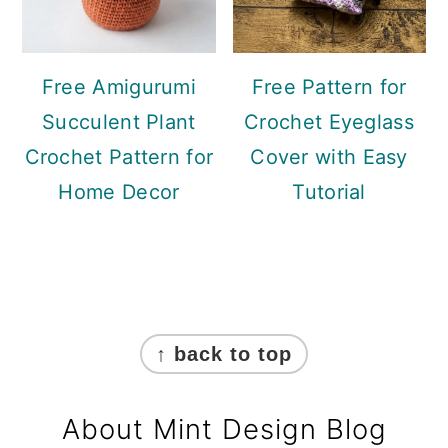
Free Amigurumi
Free Pattern for
Succulent Plant
Crochet Eyeglass
Crochet Pattern for
Cover with Easy
Home Decor
Tutorial
Footer
↑ back to top
About Mint Design Blog