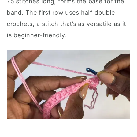
75 stitches long, forms the base for the
band. The first row uses half-double
crochets, a stitch that’s as versatile as it
is beginner-friendly.