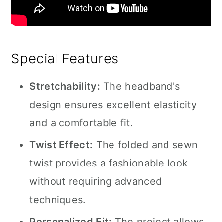
Special Features
Stretchability:
The headband's
design ensures excellent elasticity
and a comfortable fit.
Twist Effect:
The folded and sewn
twist provides a fashionable look
without requiring advanced
techniques.
Personalized Fit:
The project allows