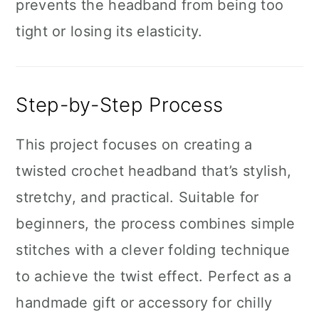
prevents the headband from being too
tight or losing its elasticity.
Step-by-Step Process
This project focuses on creating a
twisted crochet headband that’s stylish,
stretchy, and practical. Suitable for
beginners, the process combines simple
stitches with a clever folding technique
to achieve the twist effect. Perfect as a
handmade gift or accessory for chilly