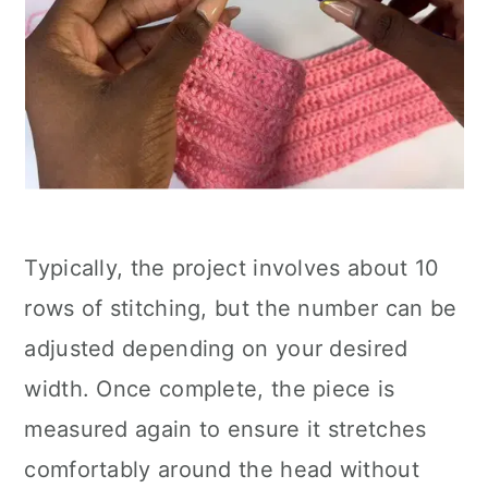
Typically, the project involves about 10
rows of stitching, but the number can be
adjusted depending on your desired
width. Once complete, the piece is
measured again to ensure it stretches
comfortably around the head without