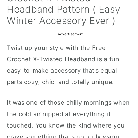
a
c
a
Headband Pattern ( Easy
r
o
r
Winter Accessory Ever )
y
n
y
Advertisement
n
t
s
Twist up your style with the Free
a
e
i
Crochet X-Twisted Headband is a fun,
v
n
d
easy-to-make accessory that’s equal
i
t
e
parts cozy, chic, and totally unique.
g
b
a
a
It was one of those chilly mornings when
t
r
the cold air nipped at everything it
i
touched. You know the kind where you
o
crave something that’s not only warm,