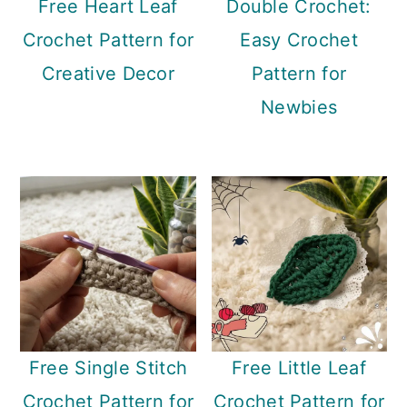
Free Heart Leaf
Double Crochet:
Crochet Pattern for
Easy Crochet
Creative Decor
Pattern for
Newbies
Free Single Stitch
Free Little Leaf
Crochet Pattern for
Crochet Pattern for