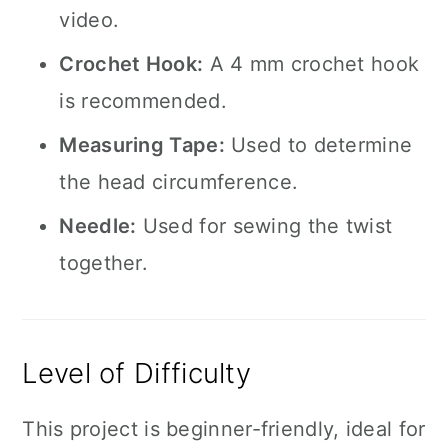
video.
Crochet Hook:
A 4 mm crochet hook
is recommended.
Measuring Tape:
Used to determine
the head circumference.
Needle:
Used for sewing the twist
together.
Level of Difficulty
This project is beginner-friendly, ideal for