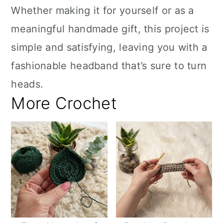
Whether making it for yourself or as a
meaningful handmade gift, this project is
simple and satisfying, leaving you with a
fashionable headband that’s sure to turn
heads.
More Crochet