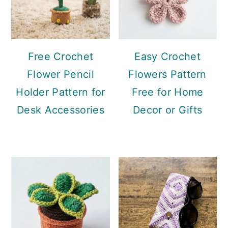
Free Crochet
Easy Crochet
Flower Pencil
Flowers Pattern
Holder Pattern for
Free for Home
Desk Accessories
Decor or Gifts