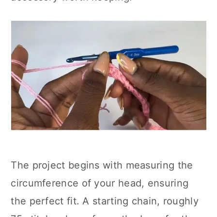
The project begins with measuring the
circumference of your head, ensuring
the perfect fit. A starting chain, roughly