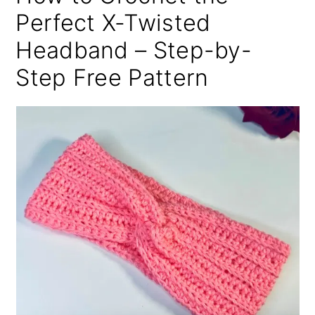
Perfect X-Twisted
Headband – Step-by-
Step Free Pattern