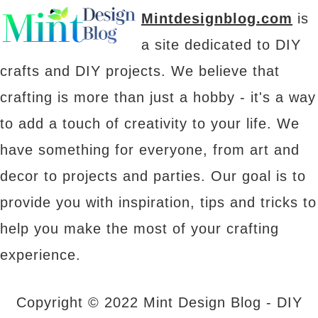
Mintdesignblog.com
is
a site dedicated to DIY
crafts and DIY projects. We believe that
crafting is more than just a hobby - it's a way
to add a touch of creativity to your life. We
have something for everyone, from art and
decor to projects and parties. Our goal is to
provide you with inspiration, tips and tricks to
help you make the most of your crafting
experience.
Copyright © 2022 Mint Design Blog - DIY