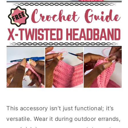
This accessory isn’t just functional; it’s
versatile. Wear it during outdoor errands,