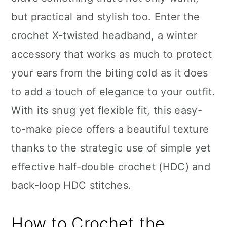
n
but practical and stylish too. Enter the
crochet X-twisted headband, a winter
accessory that works as much to protect
your ears from the biting cold as it does
to add a touch of elegance to your outfit.
With its snug yet flexible fit, this easy-
to-make piece offers a beautiful texture
thanks to the strategic use of simple yet
effective half-double crochet (HDC) and
back-loop HDC stitches.
How to Crochet the