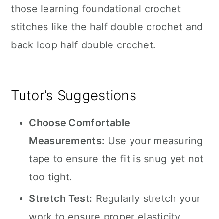
those learning foundational crochet
stitches like the half double crochet and
back loop half double crochet.
Tutor’s Suggestions
Choose Comfortable
Measurements:
Use your measuring
tape to ensure the fit is snug yet not
too tight.
Stretch Test:
Regularly stretch your
work to ensure proper elasticity.