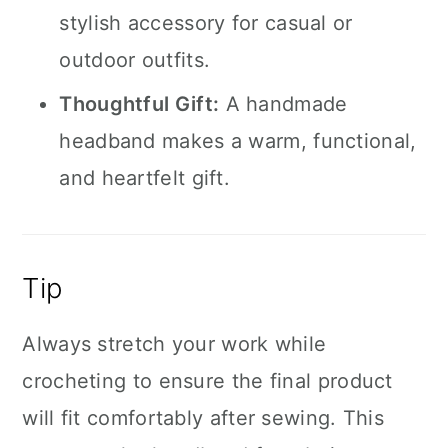
stylish accessory for casual or
outdoor outfits.
Thoughtful Gift:
A handmade
headband makes a warm, functional,
and heartfelt gift.
Tip
Always stretch your work while
crocheting to ensure the final product
will fit comfortably after sewing. This