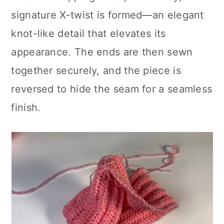
signature X-twist is formed—an elegant
knot-like detail that elevates its
appearance. The ends are then sewn
together securely, and the piece is
reversed to hide the seam for a seamless
finish.