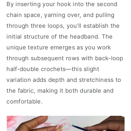
By inserting your hook into the second
chain space, yarning over, and pulling
through three loops, you’ll establish the
initial structure of the headband. The
unique texture emerges as you work
through subsequent rows with back-loop
half-double crochets—this slight
variation adds depth and stretchiness to
the fabric, making it both durable and
comfortable.