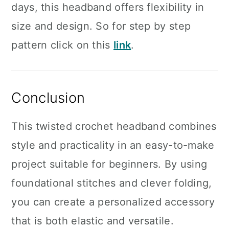
days, this headband offers flexibility in
size and design. So for step by step
pattern click on this
link
.
Conclusion
This twisted crochet headband combines
style and practicality in an easy-to-make
project suitable for beginners. By using
foundational stitches and clever folding,
you can create a personalized accessory
that is both elastic and versatile.