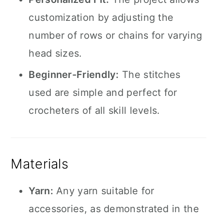
customization by adjusting the
number of rows or chains for varying
head sizes.
Beginner-Friendly:
The stitches
used are simple and perfect for
crocheters of all skill levels.
Materials
Yarn:
Any yarn suitable for
accessories, as demonstrated in the