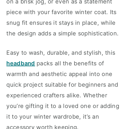
on a brisk jog, or even as a statement
piece with your favorite winter coat. Its
snug fit ensures it stays in place, while
the design adds a simple sophistication.
Easy to wash, durable, and stylish, this
headband
packs all the benefits of
warmth and aesthetic appeal into one
quick project suitable for beginners and
experienced crafters alike. Whether
you’re gifting it to a loved one or adding
it to your winter wardrobe, it’s an
accessory worth keeping.