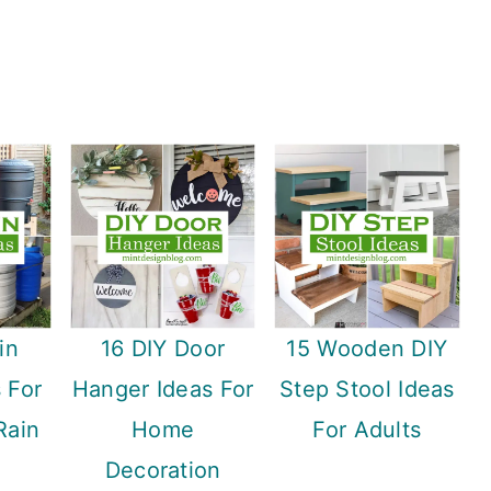
in
16 DIY Door
15 Wooden DIY
s For
Hanger Ideas For
Step Stool Ideas
Rain
Home
For Adults
Decoration