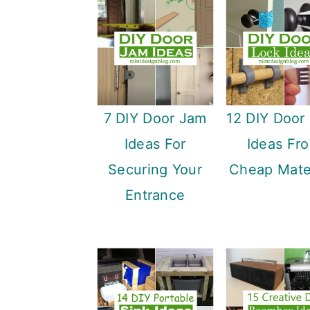
7 DIY Door Jam
12 DIY Door
Ideas For
Ideas Fr
Securing Your
Cheap Mater
Entrance