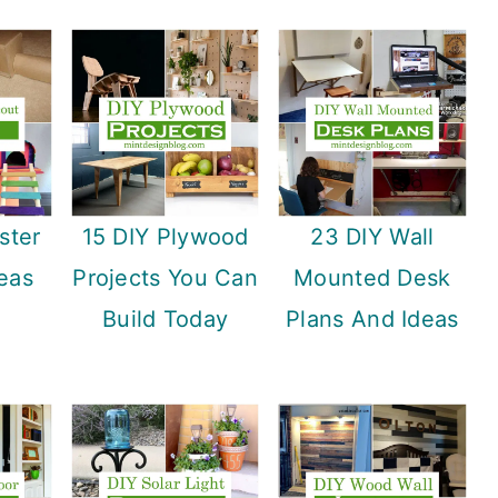
ster
15 DIY Plywood
23 DIY Wall
eas
Projects You Can
Mounted Desk
Build Today
Plans And Ideas