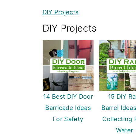
y
n
y
DIY Projects
n
t
s
DIY Projects
a
e
i
v
n
d
i
t
e
g
b
a
a
t
r
i
14 Best DIY Door
15 DIY Ra
o
Barricade Ideas
Barrel Idea
n
For Safety
Collecting 
Water