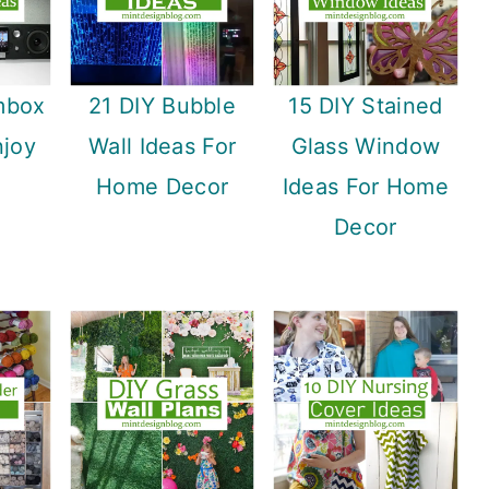
mbox
21 DIY Bubble
15 DIY Stained
njoy
Wall Ideas For
Glass Window
Home Decor
Ideas For Home
Decor