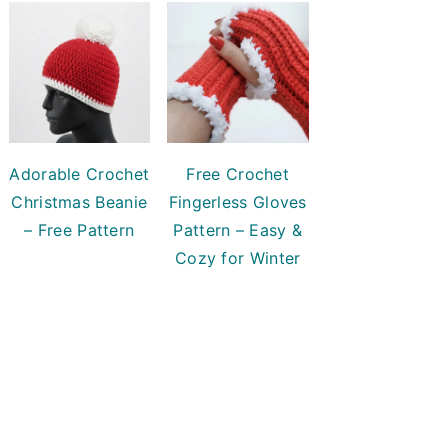
Adorable Crochet
Free Crochet
Christmas Beanie
Fingerless Gloves
– Free Pattern
Pattern – Easy &
Cozy for Winter