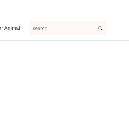
search...
or Animal