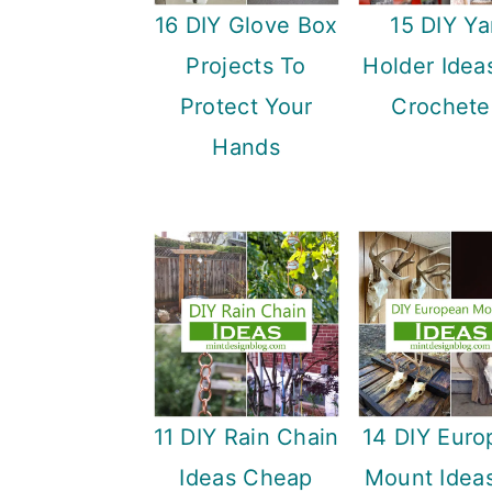
16 DIY Glove Box
15 DIY Ya
Projects To
Holder Idea
Protect Your
Crochete
Hands
11 DIY Rain Chain
14 DIY Euro
Ideas Cheap
Mount Ideas