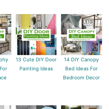
rphy
13 Cute DIY Door
14 DIY Canopy
For
Painting Ideas
Bed Ideas For
ace
Bedroom Decor