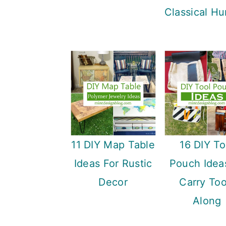
Classical Hu
11 DIY Map Table
16 DIY To
Ideas For Rustic
Pouch Idea
Decor
Carry Too
Along