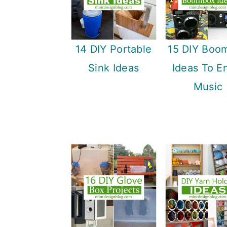
14 DIY Portable
15 DIY Boo
Sink Ideas
Ideas To E
Music