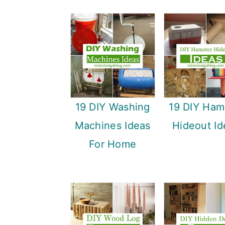
19 DIY Washing
19 DIY Ham
Machines Ideas
Hideout Id
For Home