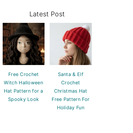
Primary
Latest Post
Sidebar
Free Crochet
Santa & Elf
Witch Halloween
Crochet
Hat Pattern for a
Christmas Hat
Spooky Look
Free Pattern For
Holiday Fun