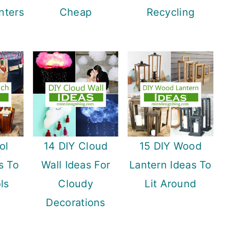
nters
Cheap
Recycling
ol
14 DIY Cloud
15 DIY Wood
s To
Wall Ideas For
Lantern Ideas To
ls
Cloudy
Lit Around
Decorations