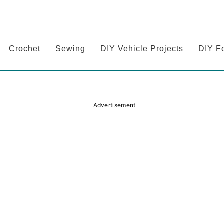
Crochet
Sewing
DIY Vehicle Projects
DIY F
Advertisement