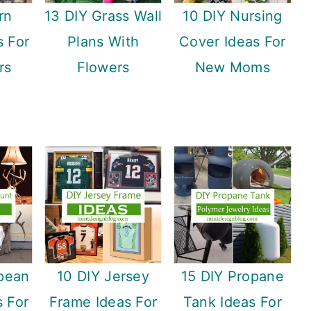
rn
13 DIY Grass Wall
10 DIY Nursing
s For
Plans With
Cover Ideas For
rs
Flowers
New Moms
pean
10 DIY Jersey
15 DIY Propane
 For
Frame Ideas For
Tank Ideas For