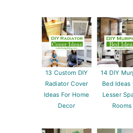
13 Custom DIY
14 DIY Mu
Radiator Cover
Bed Ideas 
Ideas For Home
Lesser Sp
Decor
Rooms