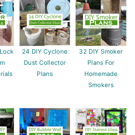
 Lock
24 DIY Cyclone
32 DIY Smoker
om
Dust Collector
Plans For
ials
Plans
Homemade
Smokers