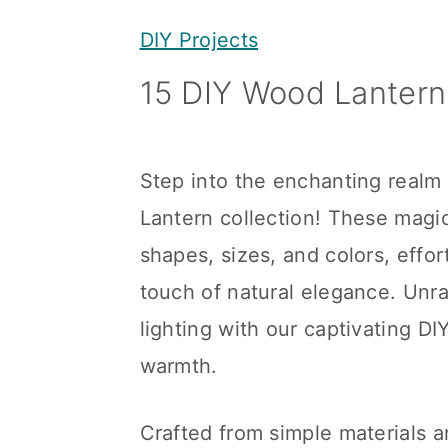
y
n
y
DIY Projects
n
t
s
15 DIY Wood Lantern 
a
e
i
v
n
d
i
t
e
Step into the enchanting realm 
g
b
Lantern collection! These magica
a
a
shapes, sizes, and colors, effor
t
r
touch of natural elegance. Unra
i
lighting with our captivating DI
o
warmth.
n
Crafted from simple materials a