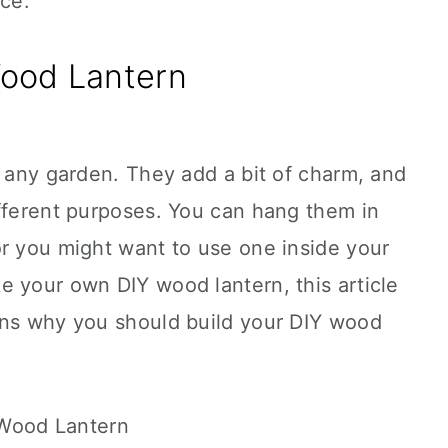
ace.
ood Lantern
o any garden. They add a bit of charm, and
ifferent purposes. You can hang them in
or you might want to use one inside your
e your own DIY wood lantern, this article
ons why you should build your DIY wood
 Wood Lantern