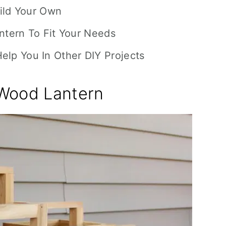
uild Your Own
tern To Fit Your Needs
 Help You In Other DIY Projects
Wood Lantern