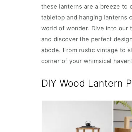
these lanterns are a breeze to c
tabletop and hanging lanterns c
world of wonder. Dive into our 
and discover the perfect desig
abode. From rustic vintage to sl
corner of your whimsical haven
DIY Wood Lantern P