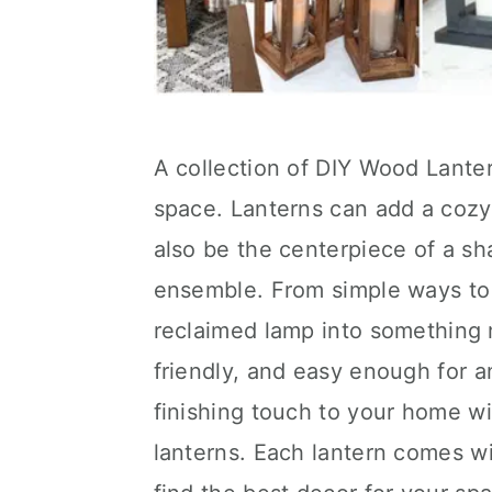
A collection of DIY Wood Lanter
space. Lanterns can add a cozy
also be the centerpiece of a s
ensemble. From simple ways to 
reclaimed lamp into something m
friendly, and easy enough for 
finishing touch to your home wi
lanterns. Each lantern comes wi