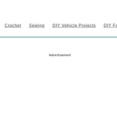
Crochet
Sewing
DIY Vehicle Projects
DIY F
Advertisement