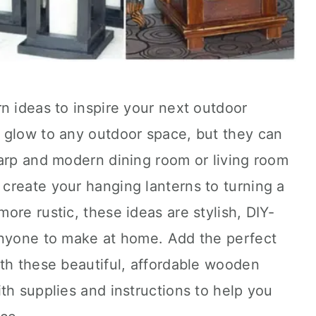
n ideas to inspire your next outdoor
 glow to any outdoor space, but they can
harp and modern dining room or living room
create your hanging lanterns to turning a
ore rustic, these ideas are stylish, DIY-
anyone to make at home. Add the perfect
th these beautiful, affordable wooden
th supplies and instructions to help you