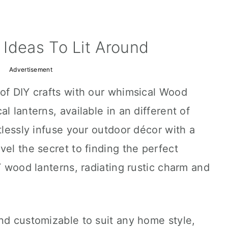
Ideas To Lit Around
Advertisement
of DIY crafts with our whimsical Wood
l lanterns, available in an different of
tlessly infuse your outdoor décor with a
vel the secret to finding the perfect
Y wood lanterns, radiating rustic charm and
nd customizable to suit any home style,