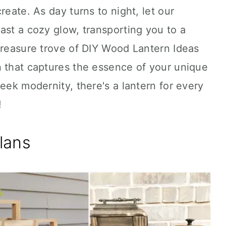
reate. As day turns to night, let our
ast a cozy glow, transporting you to a
treasure trove of DIY Wood Lantern Ideas
n that captures the essence of your unique
eek modernity, there's a lantern for every
!
lans