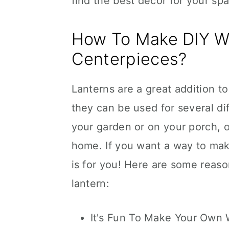
find the best decor for your sp
How To Make DIY W
Centerpieces?
Lanterns are a great addition t
they can be used for several d
your garden or on your porch, 
home. If you want a way to mak
is for you! Here are some reas
lantern:
It's Fun To Make Your Own