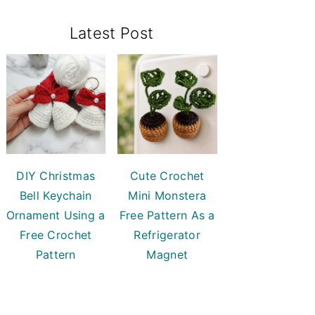
Primary
Latest Post
Sidebar
DIY Christmas
Cute Crochet
Bell Keychain
Mini Monstera
Ornament Using a
Free Pattern As a
Free Crochet
Refrigerator
Pattern
Magnet