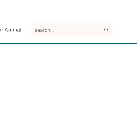
search...
or Animal