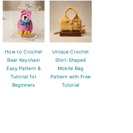
How to Crochet
Unique Crochet
Bear Keychain
Shirt-Shaped
Easy Pattern &
Mobile Bag
Tutorial for
Pattern with Free
Beginners
Tutorial