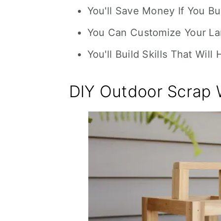
You'll Save Money If You B
You Can Customize Your Lan
You'll Build Skills That Will
DIY Outdoor Scrap 