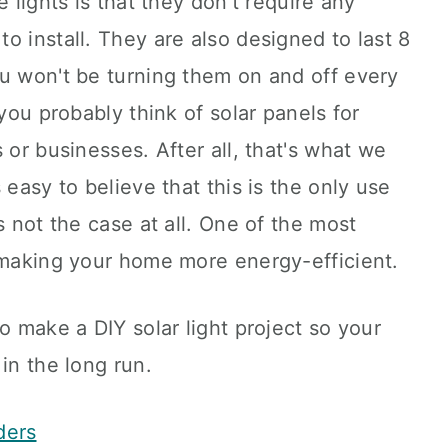
e lights is that they don't require any
o install. They are also designed to last 8
ou won't be turning them on and off every
 you probably think of solar panels for
 or businesses. After all, that's what we
 easy to believe that this is the only use
s not the case at all. One of the most
s making your home more energy-efficient.
o make a DIY solar light project so your
in the long run.
ders