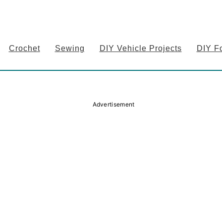
Crochet
Sewing
DIY Vehicle Projects
DIY F
Advertisement