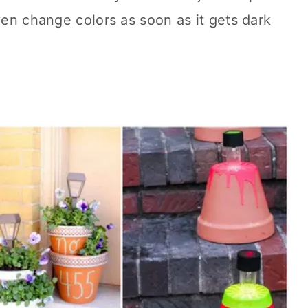
ven change colors as soon as it gets dark