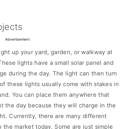
ojects
Advertisement
ight up your yard, garden, or walkway at
 These lights have a small solar panel and
rge during the day. The light can then turn
of these lights usually come with stakes in
und. You can place them anywhere that
t the day because they will charge in the
ht. Currently, there are many different
on the market today. Some are just simple