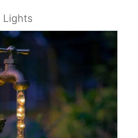
 Lights