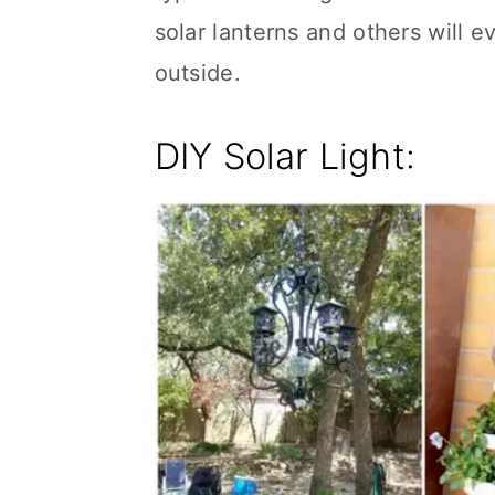
solar lanterns and others will e
outside.
DIY Solar Light: