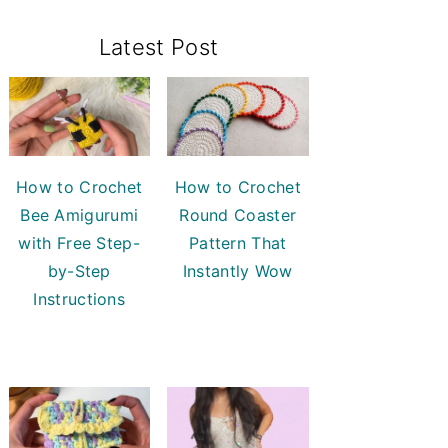
Primary
Latest Post
Sidebar
How to Crochet
How to Crochet
Bee Amigurumi
Round Coaster
with Free Step-
Pattern That
by-Step
Instantly Wow
Instructions