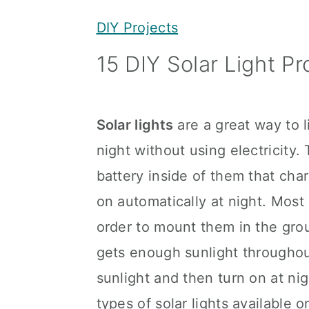
y
n
y
DIY Projects
n
t
s
15 DIY Solar Light Pr
a
e
i
v
n
d
i
t
e
Solar lights
are a great way to l
g
b
night without using electricity.
a
a
battery inside of them that cha
t
r
on automatically at night. Most 
i
order to mount them in the gro
o
gets enough sunlight throughou
n
sunlight and then turn on at nig
types of solar lights available 