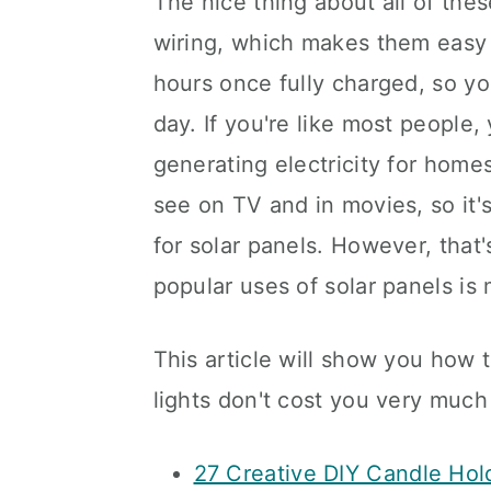
The nice thing about all of thes
wiring, which makes them easy t
hours once fully charged, so y
day. If you're like most people,
generating electricity for homes
see on TV and in movies, so it's
for solar panels. However, that'
popular uses of solar panels i
This article will show you how t
lights don't cost you very much 
27 Creative DIY Candle Hol