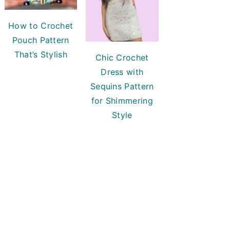
How to Crochet
Pouch Pattern
That’s Stylish
Chic Crochet
Dress with
Sequins Pattern
for Shimmering
Style