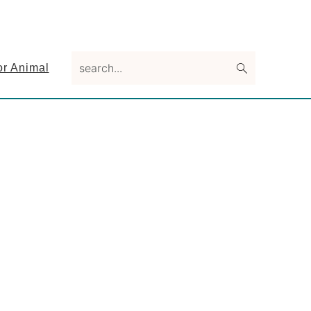
search...
or Animal