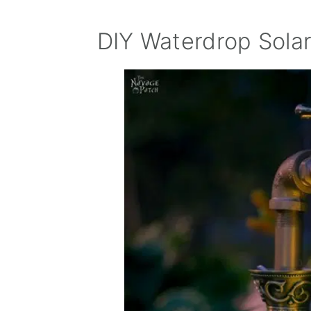
DIY Waterdrop Solar