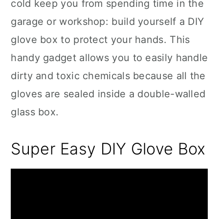
cold keep you from spending time in the
garage or workshop: build yourself a DIY
glove box to protect your hands. This
handy gadget allows you to easily handle
dirty and toxic chemicals because all the
gloves are sealed inside a double-walled
glass box.
Super Easy DIY Glove Box