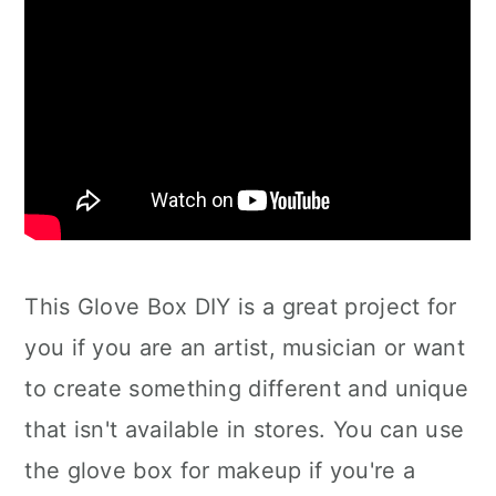
This Glove Box DIY is a great project for
you if you are an artist, musician or want
to create something different and unique
that isn't available in stores. You can use
the glove box for makeup if you're a