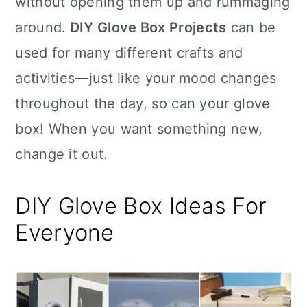
without opening them up and rummaging
n
around.
DIY Glove Box Projects
can be
used for many different crafts and
activities—just like your mood changes
throughout the day, so can your glove
box! When you want something new,
change it out.
DIY Glove Box Ideas For
Everyone