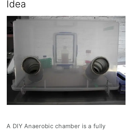
Idea
A DIY Anaerobic chamber is a fully