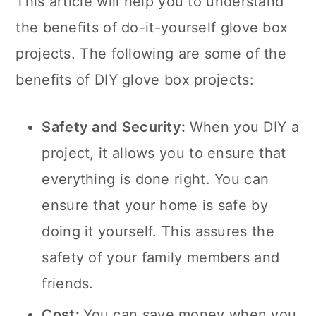
This article will help you to understand
the benefits of do-it-yourself glove box
projects. The following are some of the
benefits of DIY glove box projects:
Safety and Security:
When you DIY a
project, it allows you to ensure that
everything is done right. You can
ensure that your home is safe by
doing it yourself. This assures the
safety of your family members and
friends.
Cost:
You can save money when you