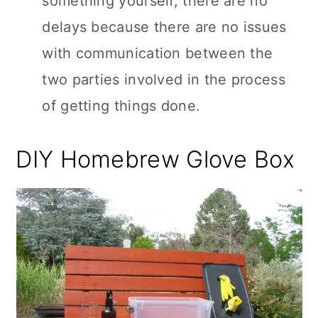
something yourself, there are no
delays because there are no issues
with communication between the
two parties involved in the process
of getting things done.
DIY Homebrew Glove Box