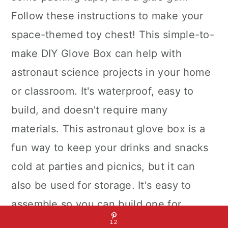
Follow these instructions to make your
space-themed toy chest! This simple-to-
make DIY Glove Box can help with
astronaut science projects in your home
or classroom. It's waterproof, easy to
build, and doesn't require many
materials. This astronaut glove box is a
fun way to keep your drinks and snacks
cold at parties and picnics, but it can
also be used for storage. It's easy to
assemble so you can build one for
yourself or as a gift.
12