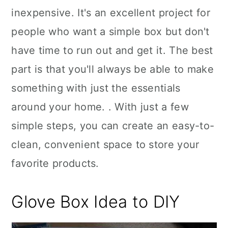
inexpensive. It's an excellent project for
people who want a simple box but don't
have time to run out and get it. The best
part is that you'll always be able to make
something with just the essentials
around your home. . With just a few
simple steps, you can create an easy-to-
clean, convenient space to store your
favorite products.
Glove Box Idea to DIY