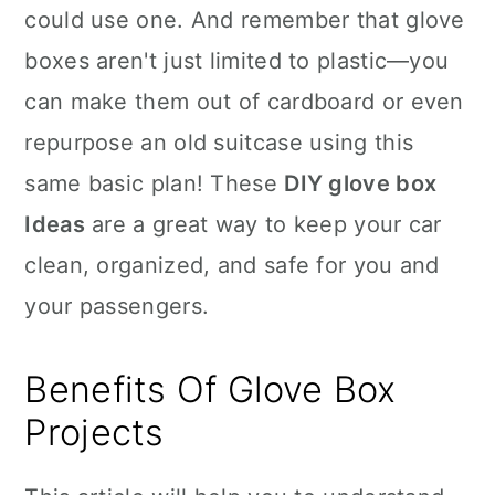
could use one. And remember that glove
boxes aren't just limited to plastic—you
can make them out of cardboard or even
repurpose an old suitcase using this
same basic plan! These
DIY glove box
Ideas
are a great way to keep your car
clean, organized, and safe for you and
your passengers.
Benefits Of Glove Box
Projects