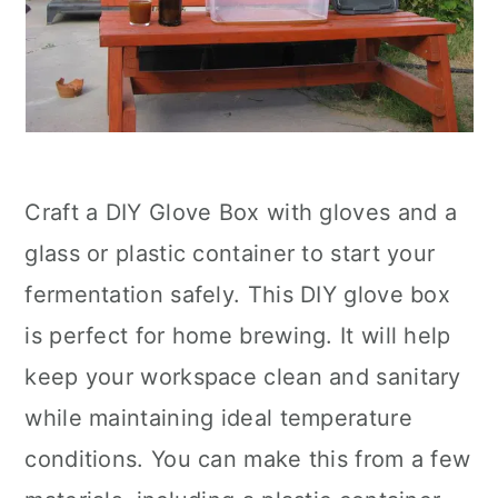
Craft a DIY Glove Box with gloves and a
glass or plastic container to start your
fermentation safely. This DIY glove box
is perfect for home brewing. It will help
keep your workspace clean and sanitary
while maintaining ideal temperature
conditions. You can make this from a few