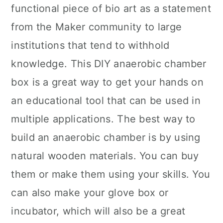
functional piece of bio art as a statement
from the Maker community to large
institutions that tend to withhold
knowledge. This DIY anaerobic chamber
box is a great way to get your hands on
an educational tool that can be used in
multiple applications. The best way to
build an anaerobic chamber is by using
natural wooden materials. You can buy
them or make them using your skills. You
can also make your glove box or
incubator, which will also be a great