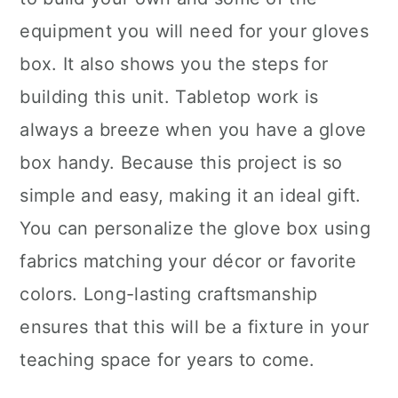
equipment you will need for your gloves
box. It also shows you the steps for
building this unit. Tabletop work is
always a breeze when you have a glove
box handy. Because this project is so
simple and easy, making it an ideal gift.
You can personalize the glove box using
fabrics matching your décor or favorite
colors. Long-lasting craftsmanship
ensures that this will be a fixture in your
teaching space for years to come.