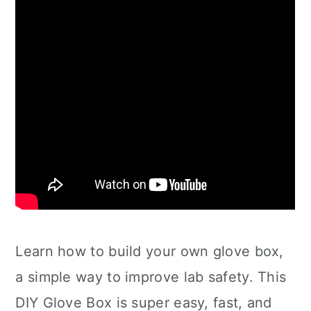
Learn how to build your own glove box,
a simple way to improve lab safety. This
DIY Glove Box is super easy, fast, and