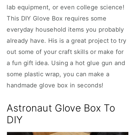
lab equipment, or even college science!
This DIY Glove Box requires some
everyday household items you probably
already have. His is a great project to try
out some of your craft skills or make for
a fun gift idea. Using a hot glue gun and
some plastic wrap, you can make a
handmade glove box in seconds!
Astronaut Glove Box To
DIY