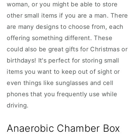
woman, or you might be able to store
other small items if you are a man. There
are many designs to choose from, each
offering something different. These
could also be great gifts for Christmas or
birthdays! It's perfect for storing small
items you want to keep out of sight or
even things like sunglasses and cell
phones that you frequently use while
driving.
Anaerobic Chamber Box