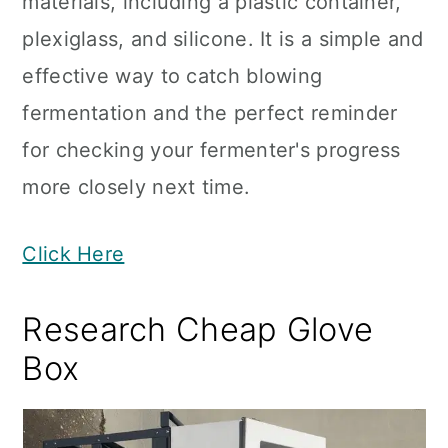
materials, including a plastic container,
plexiglass, and silicone. It is a simple and
effective way to catch blowing
fermentation and the perfect reminder
for checking your fermenter's progress
more closely next time.
Click Here
Research Cheap Glove
Box