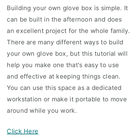
Building your own glove box is simple. It
can be built in the afternoon and does
an excellent project for the whole family.
There are many different ways to build
your own glove box, but this tutorial will
help you make one that's easy to use
and effective at keeping things clean.
You can use this space as a dedicated
workstation or make it portable to move
around while you work.
Click Here