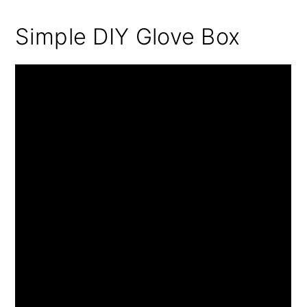
Simple DIY Glove Box