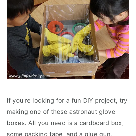
If you're looking for a fun DIY project, try
making one of these astronaut glove
boxes. All you need is a cardboard box,
some packing tape, and a glue gun.