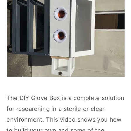
The DIY Glove Box is a complete solution
for researching in a sterile or clean
environment. This video shows you how
to build your own and some of the