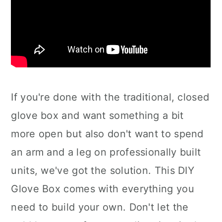
If you're done with the traditional, closed
glove box and want something a bit
more open but also don't want to spend
an arm and a leg on professionally built
units, we've got the solution. This DIY
Glove Box comes with everything you
need to build your own. Don't let the