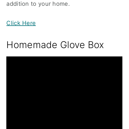
addition to your home.
Click Here
Homemade Glove Box