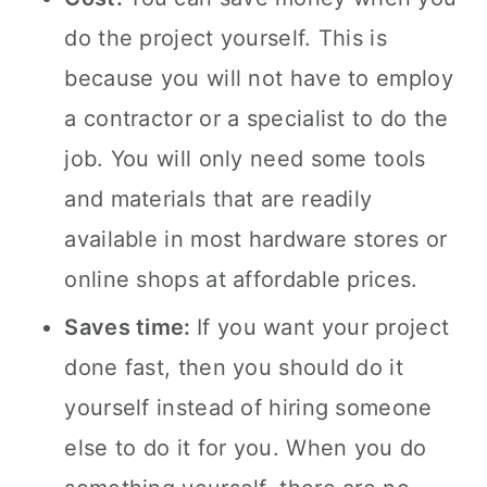
do the project yourself. This is
because you will not have to employ
a contractor or a specialist to do the
job. You will only need some tools
and materials that are readily
available in most hardware stores or
online shops at affordable prices.
Saves time:
If you want your project
done fast, then you should do it
yourself instead of hiring someone
else to do it for you. When you do