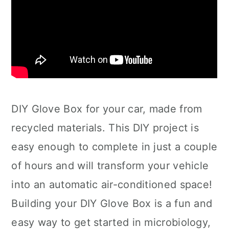
DIY Glove Box for your car, made from
recycled materials. This DIY project is
easy enough to complete in just a couple
of hours and will transform your vehicle
into an automatic air-conditioned space!
Building your DIY Glove Box is a fun and
easy way to get started in microbiology,