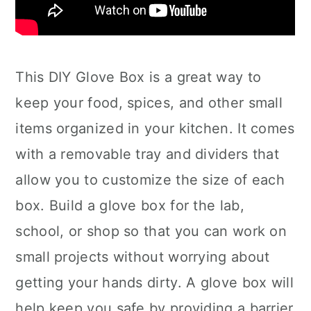
This DIY Glove Box is a great way to
keep your food, spices, and other small
items organized in your kitchen. It comes
with a removable tray and dividers that
allow you to customize the size of each
box. Build a glove box for the lab,
school, or shop so that you can work on
small projects without worrying about
getting your hands dirty. A glove box will
help keep you safe by providing a barrier