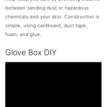
between sanding dust or hazardous
chemicals and your skin. Construction is
simple, using cardboard, duct tape,
foam, and glue.
Glove Box DIY