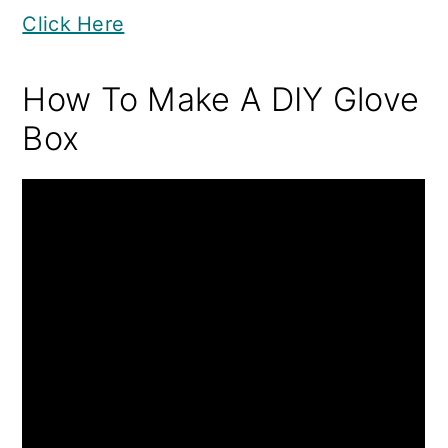
Click Here
How To Make A DIY Glove
Box