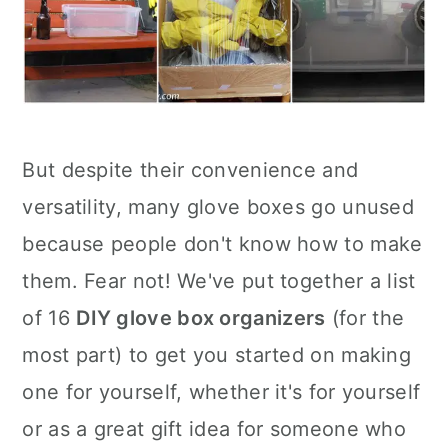
But despite their convenience and
versatility, many glove boxes go unused
because people don't know how to make
them. Fear not! We've put together a list
of 16
DIY glove box organizers
(for the
most part) to get you started on making
one for yourself, whether it's for yourself
or as a great gift idea for someone who