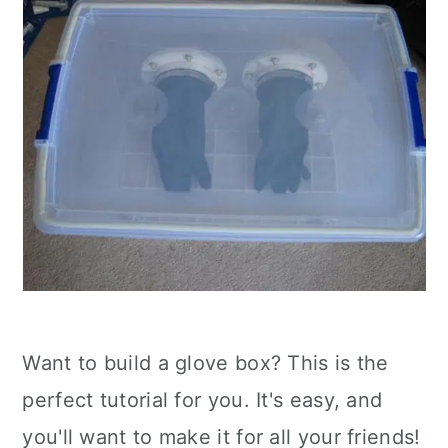
Want to build a glove box? This is the
perfect tutorial for you. It's easy, and
you'll want to make it for all your friends!