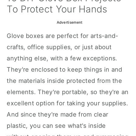
a
c
a
To Protect Your Hands
r
o
r
Advertisement
y
n
y
Glove boxes are perfect for arts-and-
n
t
s
crafts, office supplies, or just about
a
e
i
anything else, with a few exceptions.
v
n
d
They're enclosed to keep things in and
i
t
e
the materials inside protected from the
g
b
elements. They're portable, so they're an
a
a
excellent option for taking your supplies.
t
r
And since they're made from clear
i
plastic, you can see what's inside
o