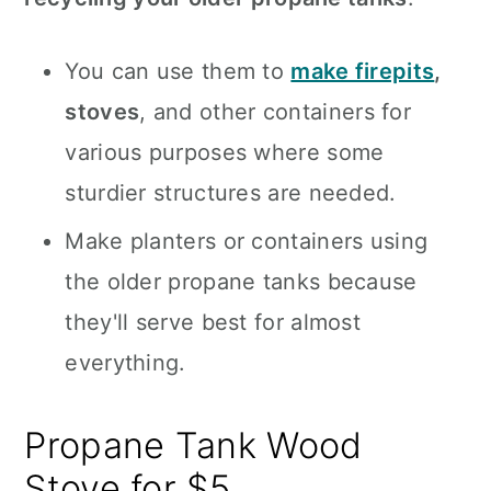
You can use them to
make firepits
,
stoves
, and other containers for
various purposes where some
sturdier structures are needed.
Make planters or containers using
the older propane tanks because
they'll serve best for almost
everything.
Propane Tank Wood
Stove for $5