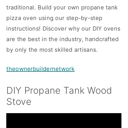
traditional. Build your own propane tank
pizza oven using our step-by-step
instructions! Discover why our DIY ovens
are the best in the industry, handcrafted
by only the most skilled artisans.
theownerbuildernetwork
DIY Propane Tank Wood
Stove