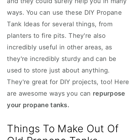
and they could surely help you in many
n
ways. You can use these DIY Propane
Tank Ideas for several things, from
planters to fire pits. They're also
incredibly useful in other areas, as
they're incredibly sturdy and can be
used to store just about anything.
They're great for DIY projects, too! Here
are awesome ways you can
repurpose
your propane tanks.
Things To Make Out Of