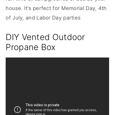
house. It's perfect for Memorial Day, 4th
of July, and Labor Day parties
DIY Vented Outdoor
Propane Box