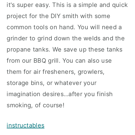
it's super easy. This is a simple and quick
project for the DIY smith with some
common tools on hand. You will need a
grinder to grind down the welds and the
propane tanks. We save up these tanks
from our BBQ grill. You can also use
them for air fresheners, growlers,
storage bins, or whatever your
imagination desires…after you finish
smoking, of course!
instructables