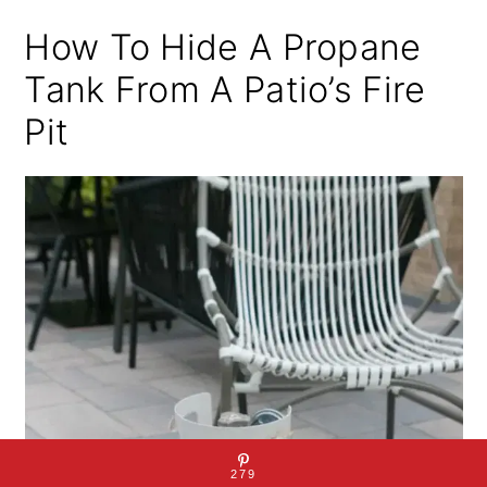
How To Hide A Propane
Tank From A Patio’s Fire
Pit
279