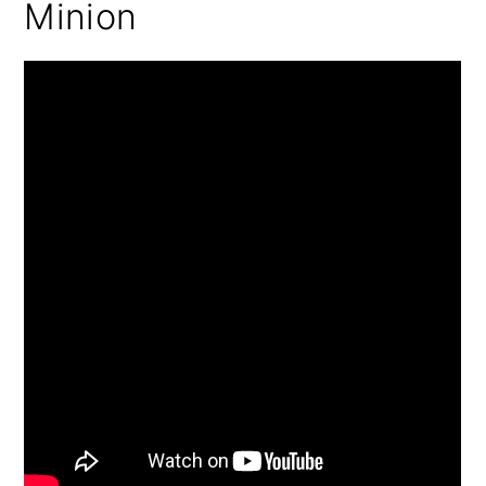
Minion