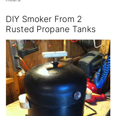
DIY Smoker From 2
Rusted Propane Tanks