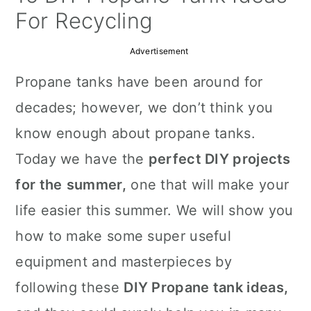
a
c
a
For Recycling
r
o
r
Advertisement
y
n
y
Propane tanks have been around for
n
t
s
decades; however, we don’t think you
a
e
i
know enough about propane tanks.
v
n
d
Today we have the
perfect DIY projects
i
t
e
for the
summer,
one that will make your
g
b
life easier this summer. We will show you
a
a
how to make some super useful
t
r
equipment and masterpieces by
i
following these
DIY Propane tank ideas,
o