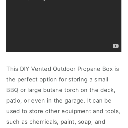
This DIY Vented Outdoor Propane Box is
the perfect option for storing a small
BBQ or large butane torch on the deck,
patio, or even in the garage. It can be
used to store other equipment and tools,
such as chemicals, paint, soap, and