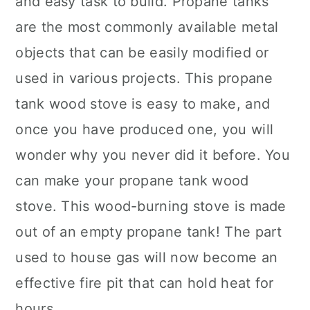
and easy task to build. Propane tanks
are the most commonly available metal
objects that can be easily modified or
used in various projects. This propane
tank wood stove is easy to make, and
once you have produced one, you will
wonder why you never did it before. You
can make your propane tank wood
stove. This wood-burning stove is made
out of an empty propane tank! The part
used to house gas will now become an
effective fire pit that can hold heat for
hours.