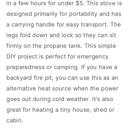
in a few hours for under $5. This stove is
designed primarily for portability and has
a carrying handle for easy transport. The
legs fold down and lock so they can sit
firmly on the propane tank. This simple
DIY project is perfect for emergency
preparedness or camping. If you have a
backyard fire pit, you can use this as an
alternative heat source when the power
goes out during cold weather. It's also
great for heating a tiny house, shed or
cabin.