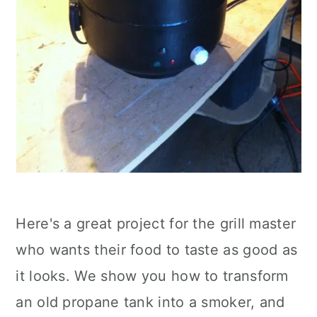
Here's a great project for the grill master
who wants their food to taste as good as
it looks. We show you how to transform
an old propane tank into a smoker, and