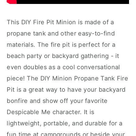
This DIY Fire Pit Minion is made of a
propane tank and other easy-to-find
materials. The fire pit is perfect for a
beach party or backyard gathering - it
even doubles as a cool conversational
piece! The DIY Minion Propane Tank Fire
Pit is a great way to have your backyard
bonfire and show off your favorite
Despicable Me character. It is
lightweight, portable, and durable for a
fun time at campgrounds or beside your