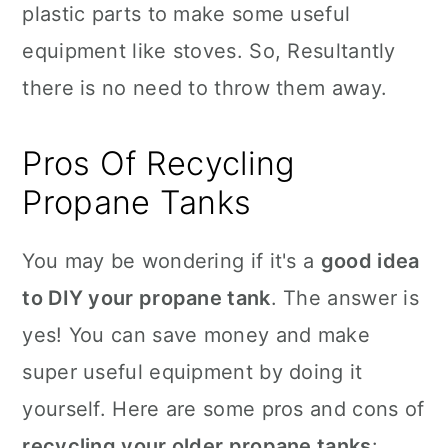
plastic parts to make some useful
equipment like stoves. So, Resultantly
there is no need to throw them away.
Pros Of Recycling
Propane Tanks
You may be wondering if it's a
good idea
to DIY your propane tank
. The answer is
yes! You can save money and make
super useful equipment by doing it
yourself. Here are some pros and cons of
recycling your older propane tanks
: