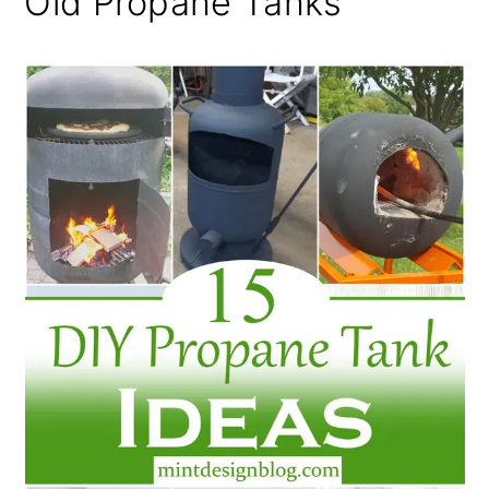
Old Propane Tanks