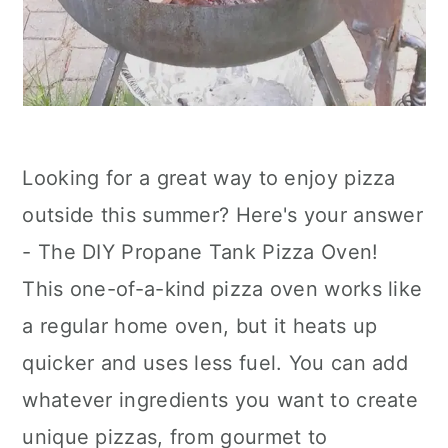
Looking for a great way to enjoy pizza
outside this summer? Here's your answer
- The DIY Propane Tank Pizza Oven!
This one-of-a-kind pizza oven works like
a regular home oven, but it heats up
quicker and uses less fuel. You can add
whatever ingredients you want to create
unique pizzas, from gourmet to