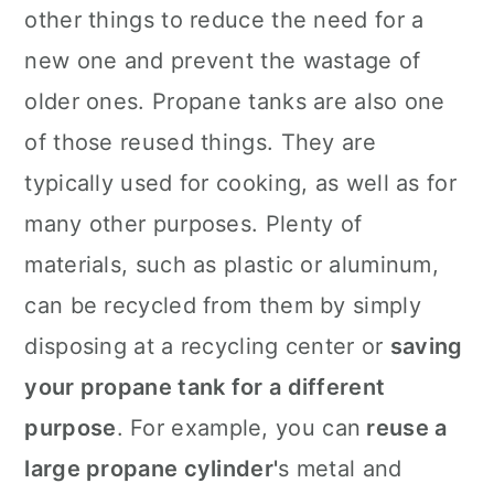
other things to reduce the need for a
new one and prevent the wastage of
older ones. Propane tanks are also one
of those reused things. They are
typically used for cooking, as well as for
many other purposes. Plenty of
materials, such as plastic or aluminum,
can be recycled from them by simply
disposing at a recycling center or
saving
your propane tank for a different
purpose
. For example, you can
reuse a
large propane cylinder'
s metal and