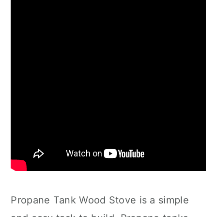
Propane Tank Wood Stove is a simple