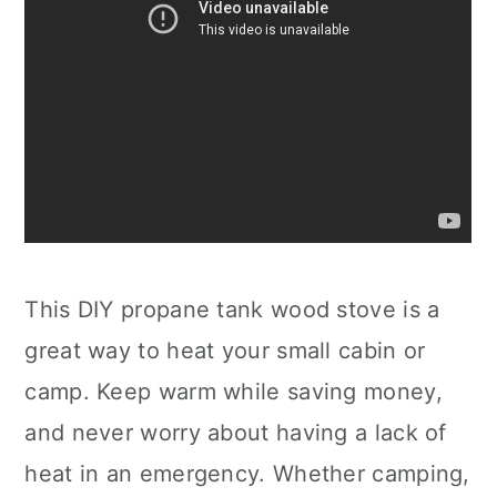
This DIY propane tank wood stove is a
great way to heat your small cabin or
camp. Keep warm while saving money,
and never worry about having a lack of
heat in an emergency. Whether camping,