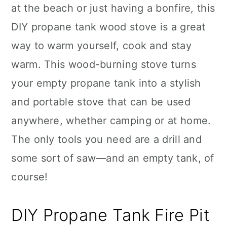
at the beach or just having a bonfire, this
DIY propane tank wood stove is a great
way to warm yourself, cook and stay
warm. This wood-burning stove turns
your empty propane tank into a stylish
and portable stove that can be used
anywhere, whether camping or at home.
The only tools you need are a drill and
some sort of saw—and an empty tank, of
course!
DIY Propane Tank Fire Pit