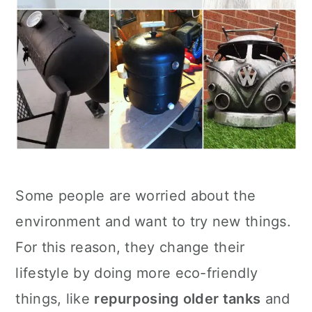
Some people are worried about the
environment and want to try new things.
For this reason, they change their
lifestyle by doing more eco-friendly
things, like
repurposing older tanks
and