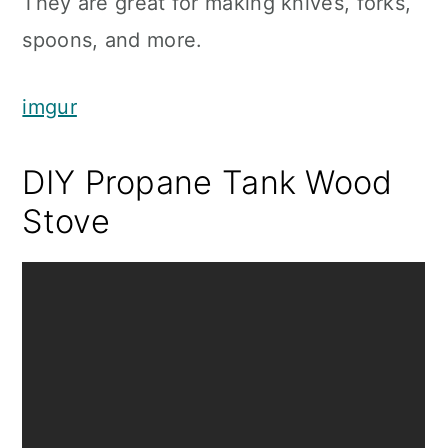
They are great for making knives, forks,
spoons, and more.
imgur
DIY Propane Tank Wood
Stove