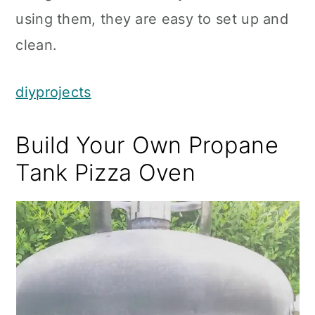
using them, they are easy to set up and
clean.
diyprojects
Build Your Own Propane
Tank Pizza Oven