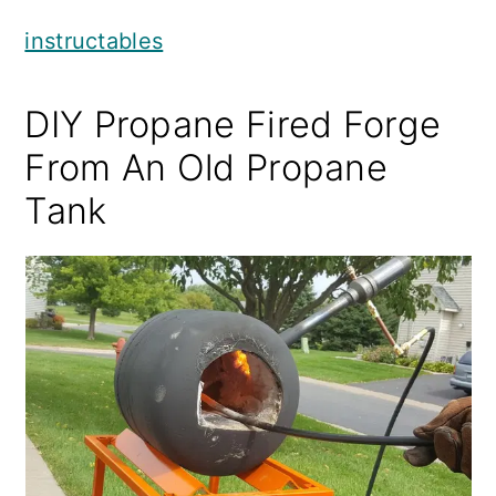
instructables
DIY Propane Fired Forge
From An Old Propane
Tank