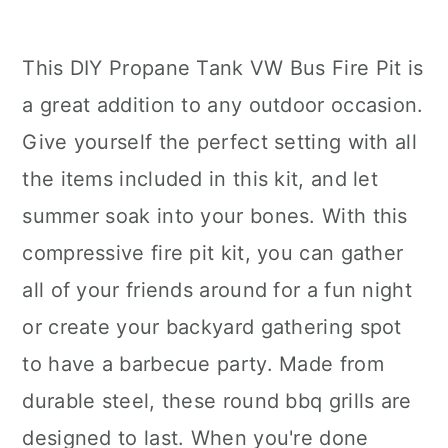
This DIY Propane Tank VW Bus Fire Pit is
a great addition to any outdoor occasion.
Give yourself the perfect setting with all
the items included in this kit, and let
summer soak into your bones. With this
compressive fire pit kit, you can gather
all of your friends around for a fun night
or create your backyard gathering spot
to have a barbecue party. Made from
durable steel, these round bbq grills are
designed to last. When you're done