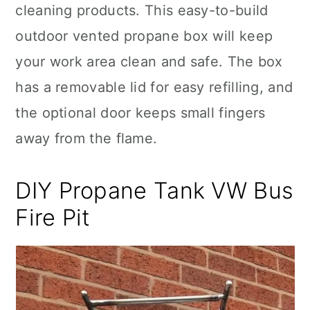
cleaning products. This easy-to-build
outdoor vented propane box will keep
your work area clean and safe. The box
has a removable lid for easy refilling, and
the optional door keeps small fingers
away from the flame.
DIY Propane Tank VW Bus
Fire Pit