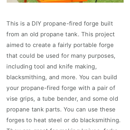
This is a DIY propane-fired forge built
from an old propane tank. This project
aimed to create a fairly portable forge
that could be used for many purposes,
including tool and knife making,
blacksmithing, and more. You can build
your propane-fired forge with a pair of
vise grips, a tube bender, and some old
propane tank parts. You can use these
forges to heat steel or do blacksmithing.