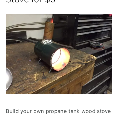
Build your own propane tank wood stove