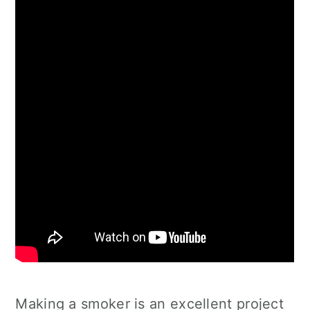
Making a smoker is an excellent project