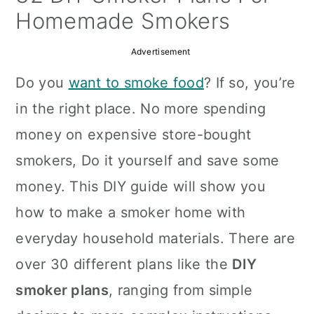
a
c
a
Homemade Smokers
r
o
r
Advertisement
y
n
y
Do you
want to smoke food
? If so, you’re
n
t
s
in the right place. No more spending
a
e
i
money on expensive store-bought
v
n
d
smokers, Do it yourself and save some
i
t
e
money. This DIY guide will show you
g
b
how to make a smoker home with
a
a
everyday household materials. There are
t
r
over 30 different plans like the
DIY
i
smoker plans
, ranging from simple
o