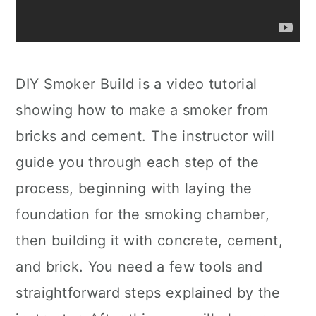
DIY Smoker Build is a video tutorial
showing how to make a smoker from
bricks and cement. The instructor will
guide you through each step of the
process, beginning with laying the
foundation for the smoking chamber,
then building it with concrete, cement,
and brick. You need a few tools and
straightforward steps explained by the