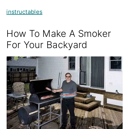
instructables
How To Make A Smoker
For Your Backyard