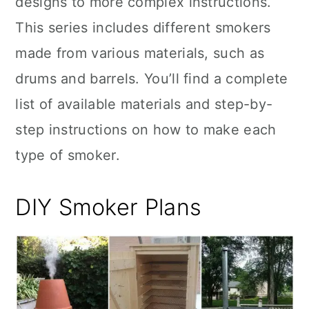
designs to more complex instructions.
n
This series includes different smokers
made from various materials, such as
drums and barrels. You’ll find a complete
list of available materials and step-by-
step instructions on how to make each
type of smoker.
DIY Smoker Plans