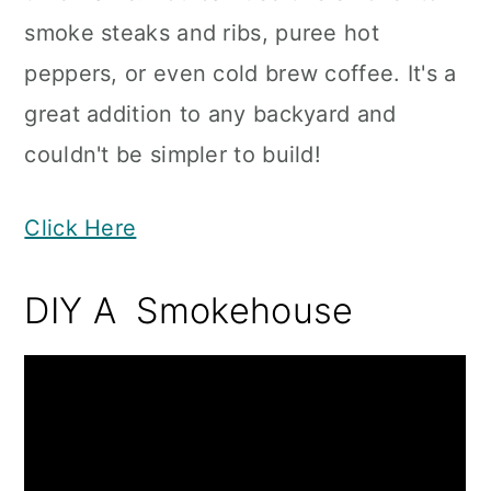
smoke steaks and ribs, puree hot
peppers, or even cold brew coffee. It's a
great addition to any backyard and
couldn't be simpler to build!
Click Here
DIY A Smokehouse