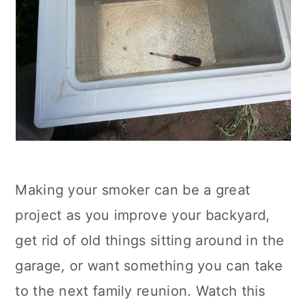
Making your smoker can be a great
project as you improve your backyard,
get rid of old things sitting around in the
garage, or want something you can take
to the next family reunion. Watch this