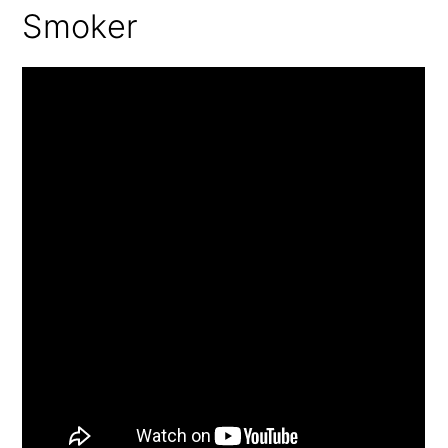
Smoker