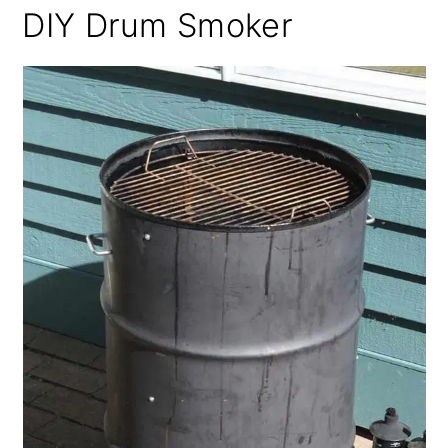
DIY Drum Smoker