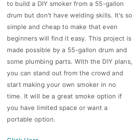
to build a DIY smoker from a 55-gallon
drum but don't have welding skills. It's so
simple and cheap to make that even
beginners will find it easy. This project is
made possible by a 55-gallon drum and
some plumbing parts. With the DIY plans,
you can stand out from the crowd and
start making your own smoker in no
time. It will be a great smoke option if
you have limited space or want a
portable option.