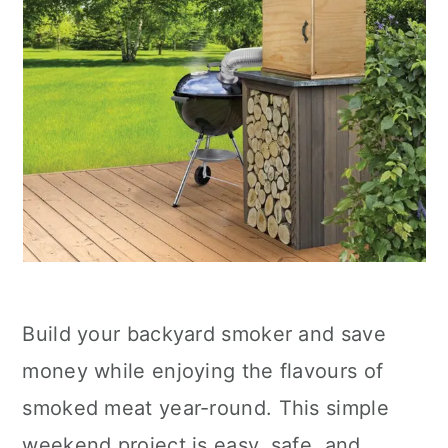
Build your backyard smoker and save
money while enjoying the flavours of
smoked meat year-round. This simple
weekend project is easy, safe, and