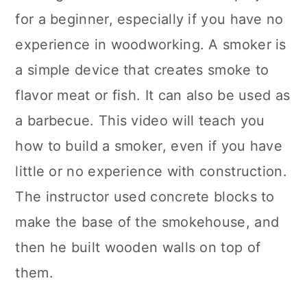
for a beginner, especially if you have no
experience in woodworking. A smoker is
a simple device that creates smoke to
flavor meat or fish. It can also be used as
a barbecue. This video will teach you
how to build a smoker, even if you have
little or no experience with construction.
The instructor used concrete blocks to
make the base of the smokehouse, and
then he built wooden walls on top of
them.