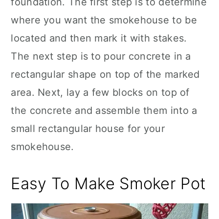
foundation. The first step is to determine
where you want the smokehouse to be
located and then mark it with stakes.
The next step is to pour concrete in a
rectangular shape on top of the marked
area. Next, lay a few blocks on top of
the concrete and assemble them into a
small rectangular house for your
smokehouse.
Easy To Make Smoker Pot