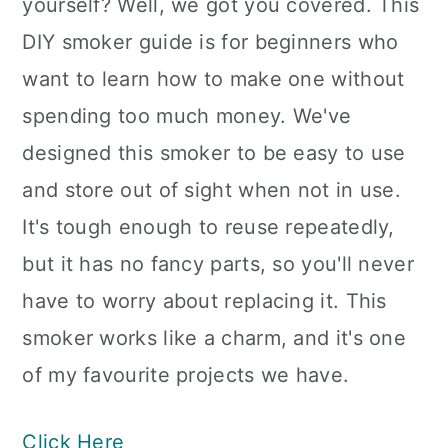
yourself? Well, we got you covered. This
DIY smoker guide is for beginners who
want to learn how to make one without
spending too much money. We've
designed this smoker to be easy to use
and store out of sight when not in use.
It's tough enough to reuse repeatedly,
but it has no fancy parts, so you'll never
have to worry about replacing it. This
smoker works like a charm, and it's one
of my favourite projects we have.
Click Here