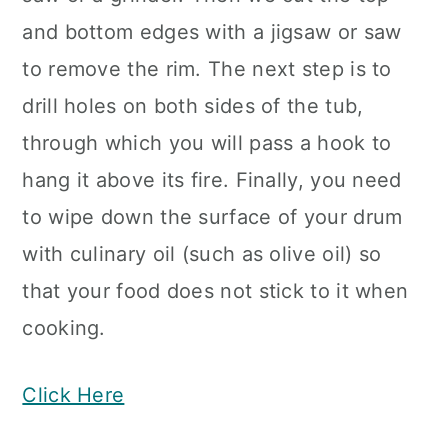
and bottom edges with a jigsaw or saw
to remove the rim. The next step is to
drill holes on both sides of the tub,
through which you will pass a hook to
hang it above its fire. Finally, you need
to wipe down the surface of your drum
with culinary oil (such as olive oil) so
that your food does not stick to it when
cooking.
Click Here