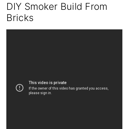
DIY Smoker Build From
Bricks