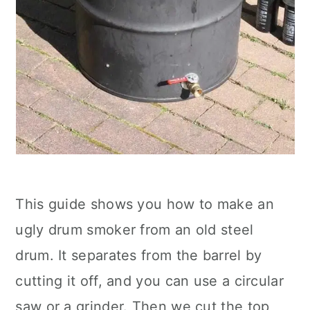
This guide shows you how to make an
ugly drum smoker from an old steel
drum. It separates from the barrel by
cutting it off, and you can use a circular
saw or a grinder. Then we cut the top