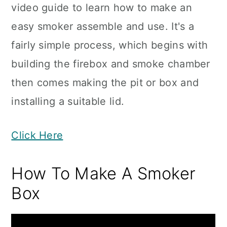
video guide to learn how to make an
easy smoker assemble and use. It's a
fairly simple process, which begins with
building the firebox and smoke chamber
then comes making the pit or box and
installing a suitable lid.
Click Here
How To Make A Smoker
Box