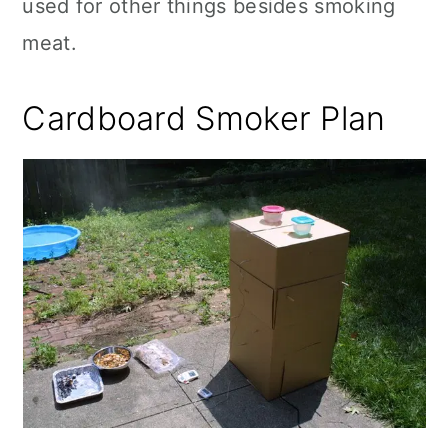
used for other things besides smoking
meat.
Cardboard Smoker Plan