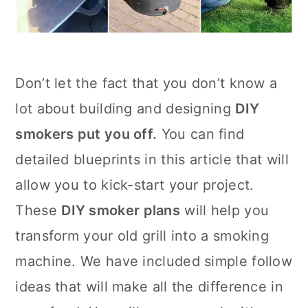
Don’t let the fact that you don’t know a
lot about building and designing
DIY
smokers put you off.
You can find
detailed blueprints in this article that will
allow you to kick-start your project.
These
DIY smoker plans
will help you
transform your old grill into a smoking
machine. We have included simple follow
ideas that will make all the difference in