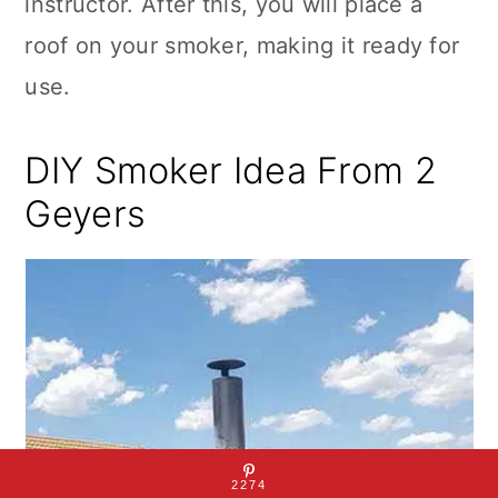
instructor. After this, you will place a
roof on your smoker, making it ready for
use.
DIY Smoker Idea From 2
Geyers
2274