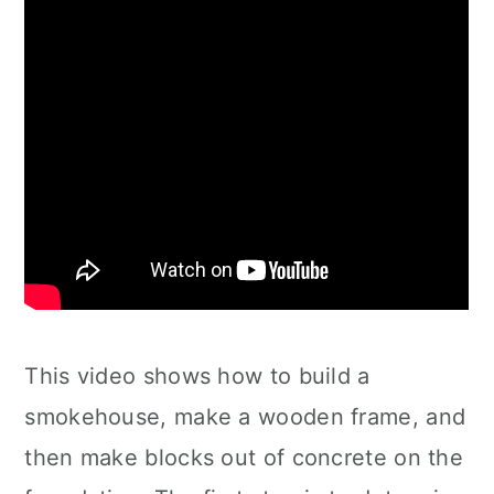
This video shows how to build a
smokehouse, make a wooden frame, and
then make blocks out of concrete on the