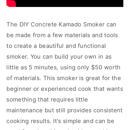
The DIY Concrete Kamado Smoker can
be made from a few materials and tools
to create a beautiful and functional
smoker. You can build your own in as
little as 5 minutes, using only $50 worth
of materials. This smoker is great for the
beginner or experienced cook that wants
something that requires little
maintenance but still provides consistent
cooking results. It's simple and can be