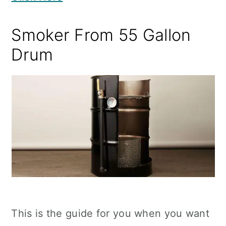
Smoker From 55 Gallon
Drum
This is the guide for you when you want