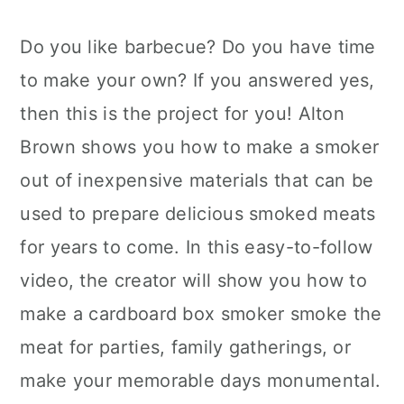
Do you like barbecue? Do you have time
to make your own? If you answered yes,
then this is the project for you! Alton
Brown shows you how to make a smoker
out of inexpensive materials that can be
used to prepare delicious smoked meats
for years to come. In this easy-to-follow
video, the creator will show you how to
make a cardboard box smoker smoke the
meat for parties, family gatherings, or
make your memorable days monumental.