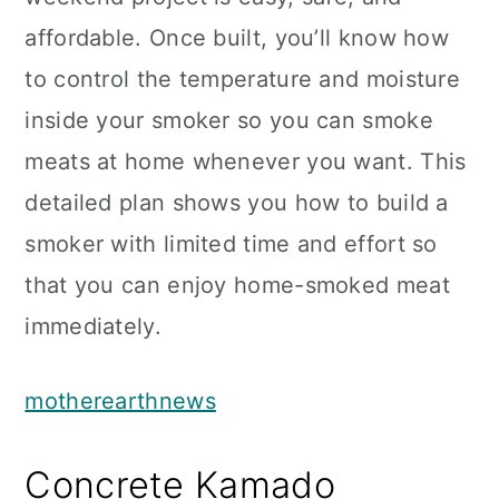
affordable. Once built, you’ll know how
to control the temperature and moisture
inside your smoker so you can smoke
meats at home whenever you want. This
detailed plan shows you how to build a
smoker with limited time and effort so
that you can enjoy home-smoked meat
immediately.
motherearthnews
Concrete Kamado