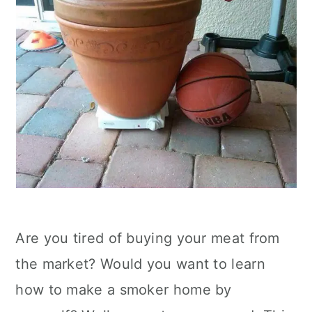
Are you tired of buying your meat from
the market? Would you want to learn
how to make a smoker home by