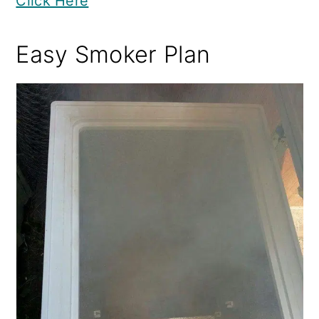
Click Here
Easy Smoker Plan