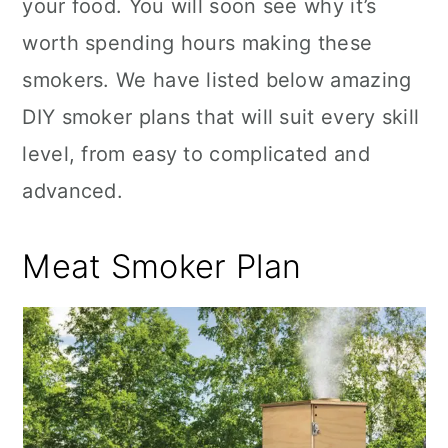
your food. You will soon see why it’s
worth spending hours making these
smokers. We have listed below amazing
DIY smoker plans that will suit every skill
level, from easy to complicated and
advanced.
Meat Smoker Plan