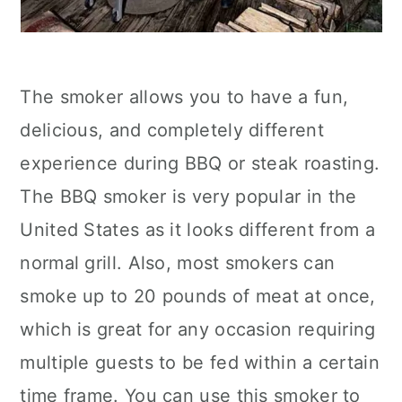
The smoker allows you to have a fun,
delicious, and completely different
experience during BBQ or steak roasting.
The BBQ smoker is very popular in the
United States as it looks different from a
normal grill. Also, most smokers can
smoke up to 20 pounds of meat at once,
which is great for any occasion requiring
multiple guests to be fed within a certain
time frame. You can use this smoker to