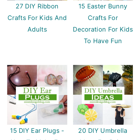
27 DIY Ribbon
15 Easter Bunny
Crafts For Kids And
Crafts For
Adults
Decoration For Kids
To Have Fun
15 DIY Ear Plugs -
20 DIY Umbrella