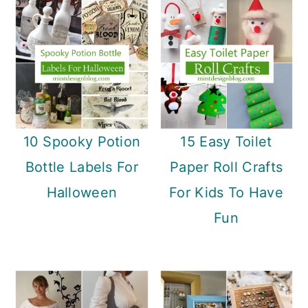
10 Spooky Potion
15 Easy Toilet
Bottle Labels For
Paper Roll Crafts
Halloween
For Kids To Have
Fun