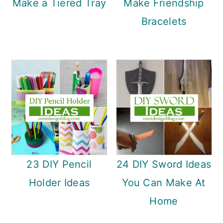
Make a Tiered Tray
Make Friendship
Bracelets
23 DIY Pencil
24 DIY Sword Ideas
Holder Ideas
You Can Make At
Home