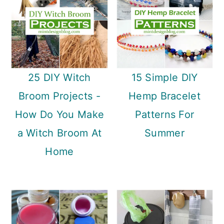
n
25 DIY Witch
15 Simple DIY
Broom Projects -
Hemp Bracelet
How Do You Make
Patterns For
a Witch Broom At
Summer
Home