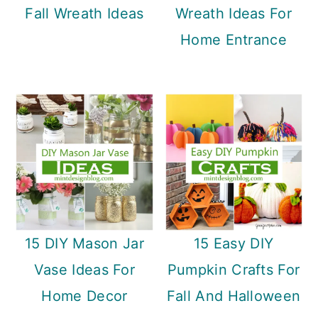
Fall Wreath Ideas
Wreath Ideas For
Home Entrance
15 DIY Mason Jar
15 Easy DIY
Vase Ideas For
Pumpkin Crafts For
Home Decor
Fall And Halloween