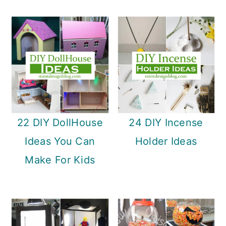
22 DIY DollHouse
24 DIY Incense
Ideas You Can
Holder Ideas
Make For Kids