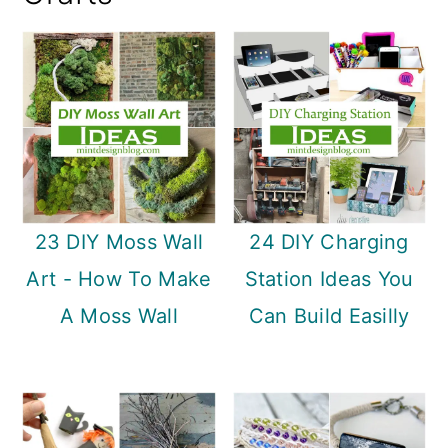
a
c
a
r
o
r
y
n
y
n
t
s
a
e
i
v
n
d
i
t
e
23 DIY Moss Wall
24 DIY Charging
g
b
Art - How To Make
Station Ideas You
a
a
A Moss Wall
Can Build Easilly
t
r
i
o