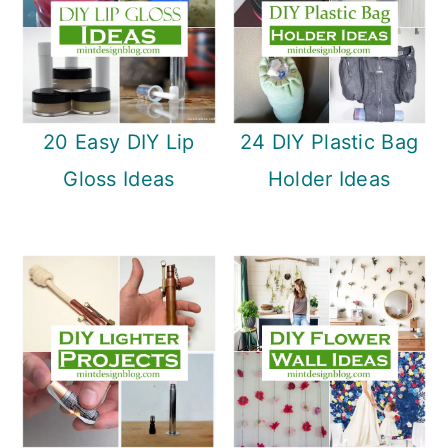
20 Easy DIY Lip
24 DIY Plastic Bag
Gloss Ideas
Holder Ideas