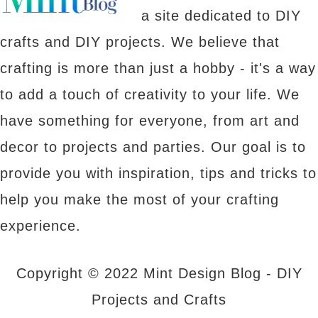
a site dedicated to DIY
crafts and DIY projects. We believe that
crafting is more than just a hobby - it's a way
to add a touch of creativity to your life. We
have something for everyone, from art and
decor to projects and parties. Our goal is to
provide you with inspiration, tips and tricks to
help you make the most of your crafting
experience.
Copyright © 2022 Mint Design Blog - DIY
Projects and Crafts