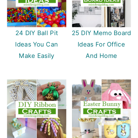
24 DIY Ball Pit
25 DIY Memo Board
Ideas You Can
Ideas For Office
Make Easily
And Home