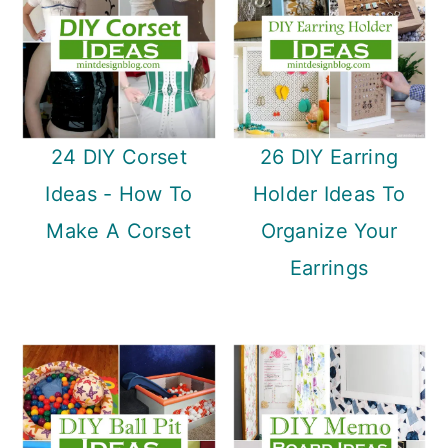
24 DIY Corset
26 DIY Earring
Ideas - How To
Holder Ideas To
Make A Corset
Organize Your
Earrings