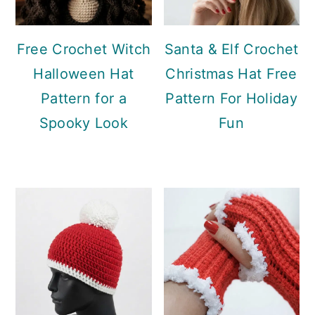
Free Crochet Witch
Santa & Elf Crochet
Halloween Hat
Christmas Hat Free
Pattern for a
Pattern For Holiday
Spooky Look
Fun