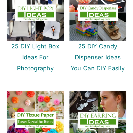
25 DIY Light Box
25 DIY Candy
Ideas For
Dispenser Ideas
Photography
You Can DIY Easily