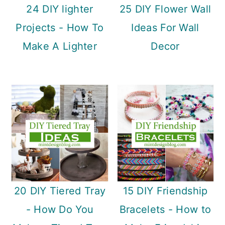
24 DIY lighter
25 DIY Flower Wall
Projects - How To
Ideas For Wall
Make A Lighter
Decor
20 DIY Tiered Tray
15 DIY Friendship
- How Do You
Bracelets - How to