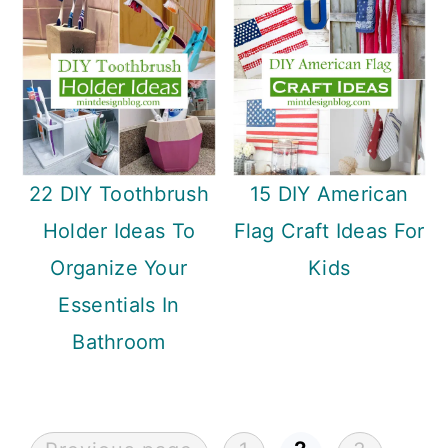
22 DIY Toothbrush
15 DIY American
Holder Ideas To
Flag Craft Ideas For
Organize Your
Kids
Essentials In
Bathroom