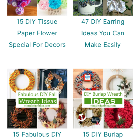
15 DIY Tissue
47 DIY Earring
Paper Flower
Ideas You Can
Special For Decors
Make Easily
15 Fabulous DIY
15 DIY Burlap