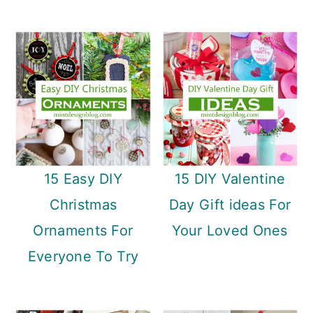
15 Easy DIY
15 DIY Valentine
Christmas
Day Gift ideas For
Ornaments For
Your Loved Ones
Everyone To Try