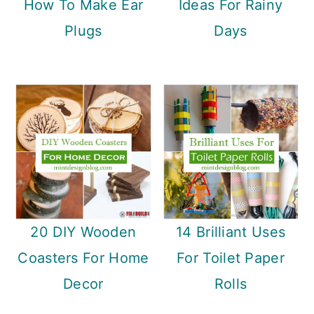
How To Make Ear
Ideas For Rainy
Plugs
Days
20 DIY Wooden
14 Brilliant Uses
Coasters For Home
For Toilet Paper
Decor
Rolls