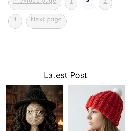
Posts
2
Previous page
1
3
pagination
4
Next page
Primary
Latest Post
Sidebar