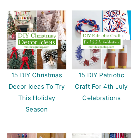
15 DIY Christmas
15 DIY Patriotic
Decor Ideas To Try
Craft For 4th July
This Holiday
Celebrations
Season