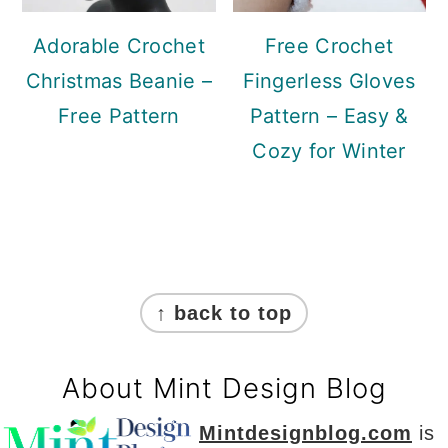
Adorable Crochet
Free Crochet
Christmas Beanie –
Fingerless Gloves
Free Pattern
Pattern – Easy &
Cozy for Winter
Footer
↑ back to top
About Mint Design Blog
Mintdesignblog.com
is