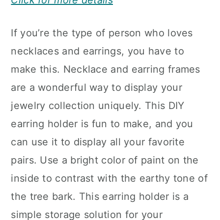
Click for more details
If you’re the type of person who loves
necklaces and earrings, you have to
make this. Necklace and earring frames
are a wonderful way to display your
jewelry collection uniquely. This DIY
earring holder is fun to make, and you
can use it to display all your favorite
pairs. Use a bright color of paint on the
inside to contrast with the earthy tone of
the tree bark. This earring holder is a
simple storage solution for your