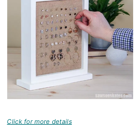
Click for more details