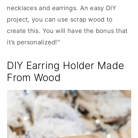
necklaces and earrings. An easy DIY
project, you can use scrap wood to
create this. You will have the bonus that
it’s personalized!"
DIY Earring Holder Made
From Wood