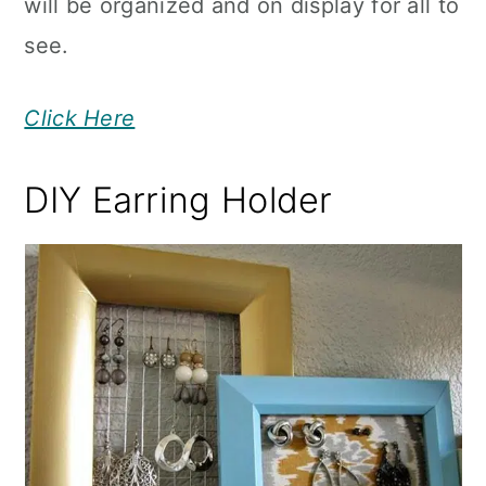
will be organized and on display for all to
see.
Click Here
DIY Earring Holder