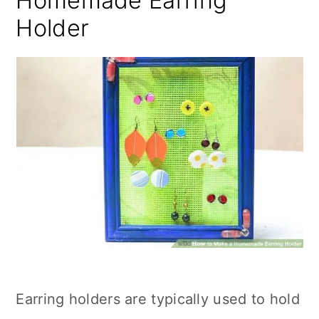
Homemade Earring
Holder
Earring holders are typically used to hold