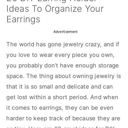
a
c
a
Ideas To Organize Your
r
o
r
Earrings
y
n
y
Advertisement
n
t
s
The world has gone jewelry crazy, and if
a
e
i
you love to wear every piece you own,
v
n
d
you probably don’t have enough storage
i
t
e
space. The thing about owning jewelry is
g
b
that it is so small and delicate and can
a
a
get lost within a short period. And when
t
r
it comes to earrings, they can be even
i
harder to keep track of because they are
o