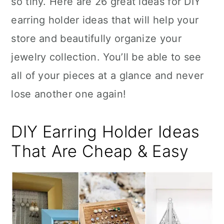
so tiny. Here are 26 great ideas for DIY
n
earring holder ideas that will help your
store and beautifully organize your
jewelry collection. You’ll be able to see
all of your pieces at a glance and never
lose another one again!
DIY Earring Holder Ideas
That Are Cheap & Easy