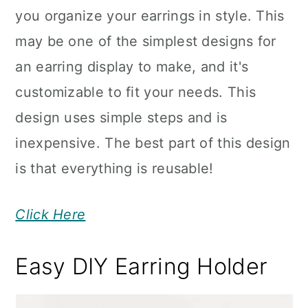
you organize your earrings in style. This
may be one of the simplest designs for
an earring display to make, and it's
customizable to fit your needs. This
design uses simple steps and is
inexpensive. The best part of this design
is that everything is reusable!
Click Here
Easy DIY Earring Holder