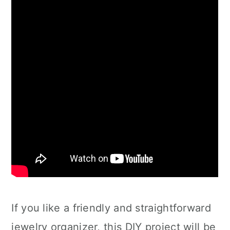
If you like a friendly and straightforward
jewelry organizer, this DIY project will be