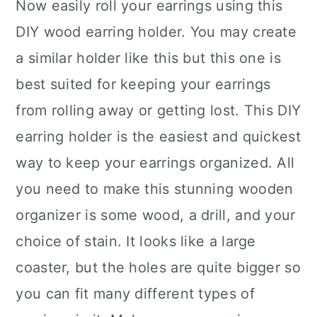
Now easily roll your earrings using this
DIY wood earring holder. You may create
a similar holder like this but this one is
best suited for keeping your earrings
from rolling away or getting lost. This DIY
earring holder is the easiest and quickest
way to keep your earrings organized. All
you need to make this stunning wooden
organizer is some wood, a drill, and your
choice of stain. It looks like a large
coaster, but the holes are quite bigger so
you can fit many different types of