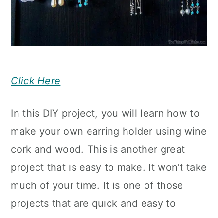
Click Here
In this DIY project, you will learn how to
make your own earring holder using wine
cork and wood. This is another great
project that is easy to make. It won’t take
much of your time. It is one of those
projects that are quick and easy to