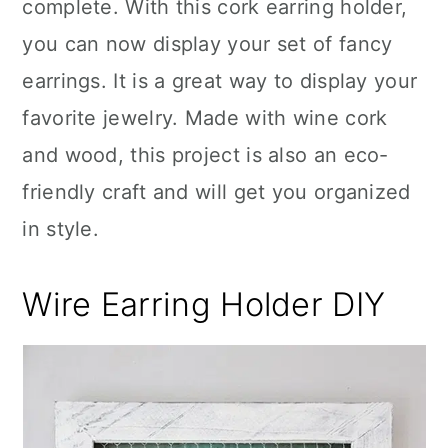
complete. With this cork earring holder,
you can now display your set of fancy
earrings. It is a great way to display your
favorite jewelry. Made with wine cork
and wood, this project is also an eco-
friendly craft and will get you organized
in style.
Wire Earring Holder DIY