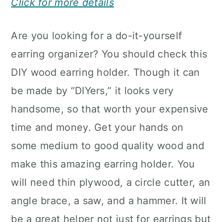
Click for more details
Are you looking for a do-it-yourself
earring organizer? You should check this
DIY wood earring holder. Though it can
be made by “DIYers,” it looks very
handsome, so that worth your expensive
time and money. Get your hands on
some medium to good quality wood and
make this amazing earring holder. You
will need thin plywood, a circle cutter, an
angle brace, a saw, and a hammer. It will
be a great helper not just for earrings but