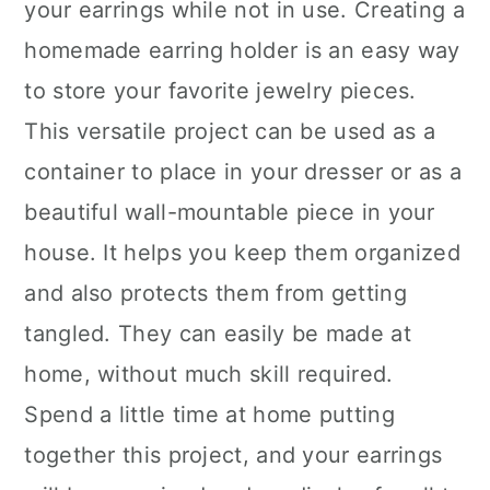
your earrings while not in use. Creating a
homemade earring holder is an easy way
to store your favorite jewelry pieces.
This versatile project can be used as a
container to place in your dresser or as a
beautiful wall-mountable piece in your
house. It helps you keep them organized
and also protects them from getting
tangled. They can easily be made at
home, without much skill required.
Spend a little time at home putting
together this project, and your earrings