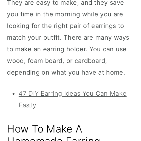
They are easy to make, and they save
you time in the morning while you are
looking for the right pair of earrings to
match your outfit. There are many ways
to make an earring holder. You can use
wood, foam board, or cardboard,
depending on what you have at home.
47 DIY Earring Ideas You Can Make
Easily
How To Make A