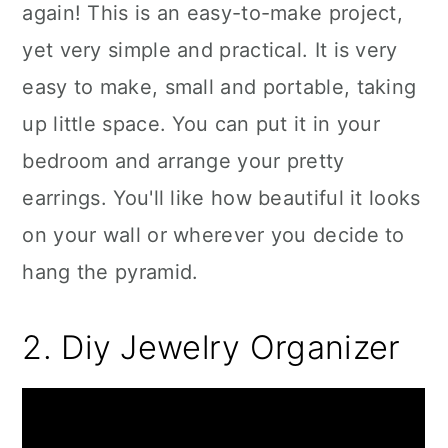
again! This is an easy-to-make project,
yet very simple and practical. It is very
easy to make, small and portable, taking
up little space. You can put it in your
bedroom and arrange your pretty
earrings. You'll like how beautiful it looks
on your wall or wherever you decide to
hang the pyramid.
2. Diy Jewelry Organizer