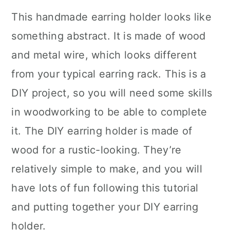
This handmade earring holder looks like
something abstract. It is made of wood
and metal wire, which looks different
from your typical earring rack. This is a
DIY project, so you will need some skills
in woodworking to be able to complete
it. The DIY earring holder is made of
wood for a rustic-looking. They’re
relatively simple to make, and you will
have lots of fun following this tutorial
and putting together your DIY earring
holder.