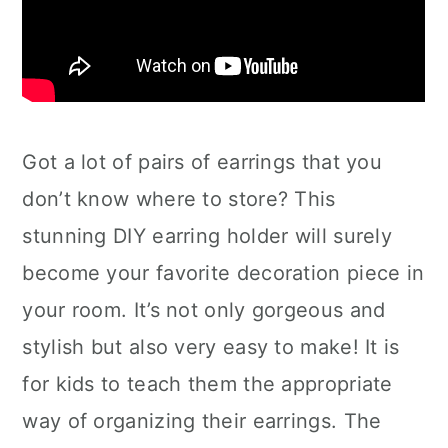
Got a lot of pairs of earrings that you
don’t know where to store? This
stunning DIY earring holder will surely
become your favorite decoration piece in
your room. It’s not only gorgeous and
stylish but also very easy to make! It is
for kids to teach them the appropriate
way of organizing their earrings. The