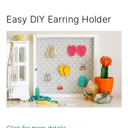
Easy DIY Earring Holder