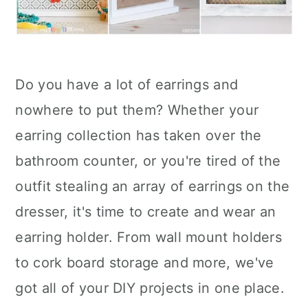
Do you have a lot of earrings and
nowhere to put them? Whether your
earring collection has taken over the
bathroom counter, or you're tired of the
outfit stealing an array of earrings on the
dresser, it's time to create and wear an
earring holder. From wall mount holders
to cork board storage and more, we've
got all of your DIY projects in one place.