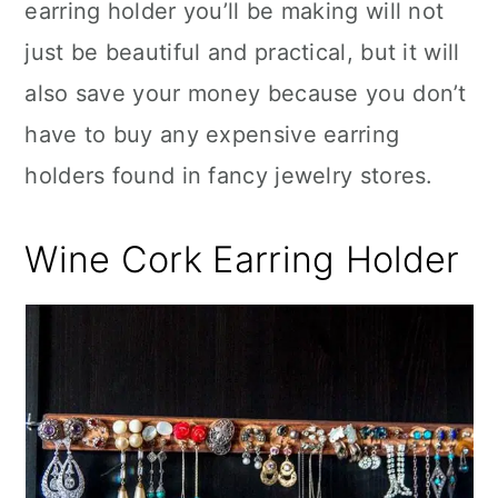
earring holder you’ll be making will not
just be beautiful and practical, but it will
also save your money because you don’t
have to buy any expensive earring
holders found in fancy jewelry stores.
Wine Cork Earring Holder