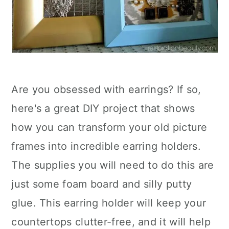
Are you obsessed with earrings? If so,
here's a great DIY project that shows
how you can transform your old picture
frames into incredible earring holders.
The supplies you will need to do this are
just some foam board and silly putty
glue. This earring holder will keep your
countertops clutter-free, and it will help