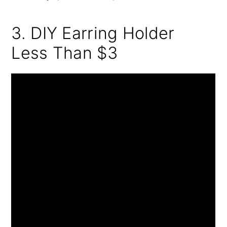
3. DIY Earring Holder
Less Than $3