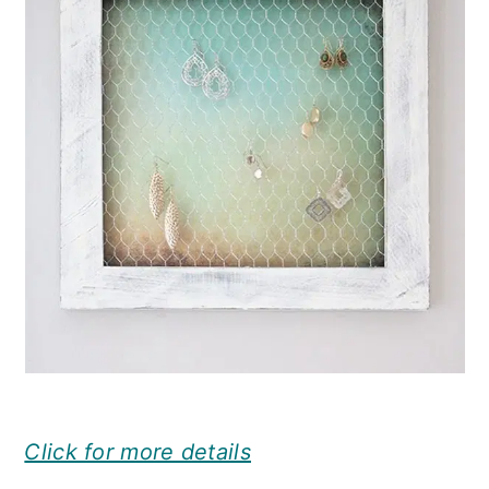
Click for more details