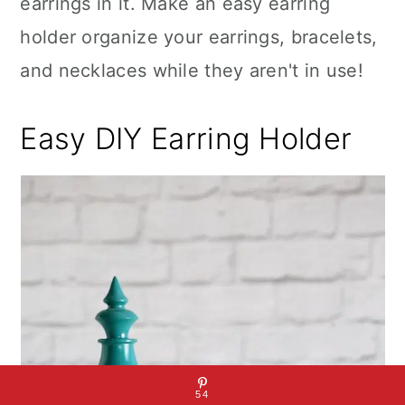
earrings in it. Make an easy earring
holder organize your earrings, bracelets,
and necklaces while they aren't in use!
Easy DIY Earring Holder
54