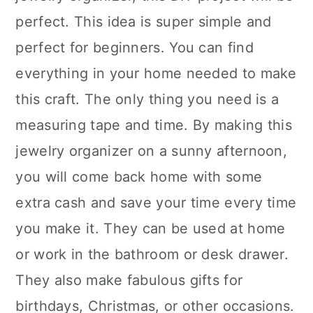
perfect. This idea is super simple and
perfect for beginners. You can find
everything in your home needed to make
this craft. The only thing you need is a
measuring tape and time. By making this
jewelry organizer on a sunny afternoon,
you will come back home with some
extra cash and save your time every time
you make it. They can be used at home
or work in the bathroom or desk drawer.
They also make fabulous gifts for
birthdays, Christmas, or other occasions.