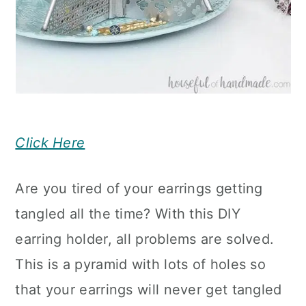
Click Here
Are you tired of your earrings getting
tangled all the time? With this DIY
earring holder, all problems are solved.
This is a pyramid with lots of holes so
that your earrings will never get tangled