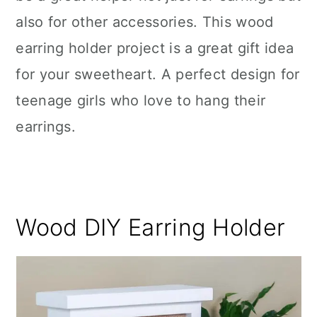
also for other accessories. This wood
earring holder project is a great gift idea
for your sweetheart. A perfect design for
teenage girls who love to hang their
earrings.
Wood DIY Earring Holder