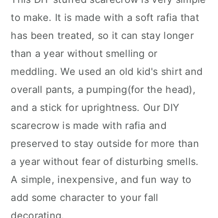
to make. It is made with a soft rafia that
has been treated, so it can stay longer
than a year without smelling or
meddling. We used an old kid's shirt and
overall pants, a pumping(for the head),
and a stick for uprightness. Our DIY
scarecrow is made with rafia and
preserved to stay outside for more than
a year without fear of disturbing smells.
A simple, inexpensive, and fun way to
add some character to your fall
decorating.