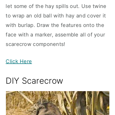
let some of the hay spills out. Use twine
to wrap an old ball with hay and cover it
with burlap. Draw the features onto the
face with a marker, assemble all of your
scarecrow components!
Click Here
DIY Scarecrow