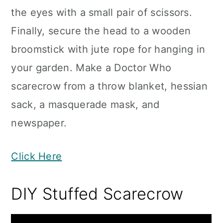
the eyes with a small pair of scissors.
Finally, secure the head to a wooden
broomstick with jute rope for hanging in
your garden. Make a Doctor Who
scarecrow from a throw blanket, hessian
sack, a masquerade mask, and
newspaper.
Click Here
DIY Stuffed Scarecrow