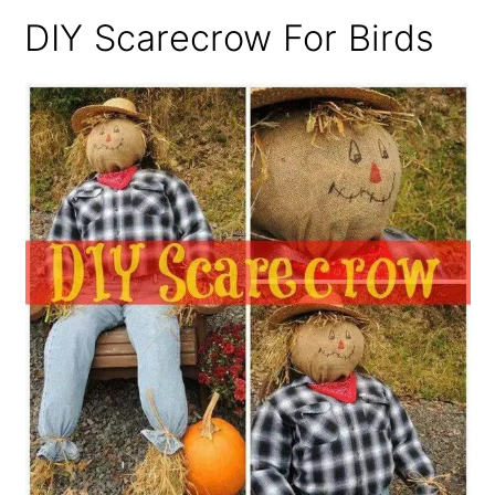
DIY Scarecrow For Birds