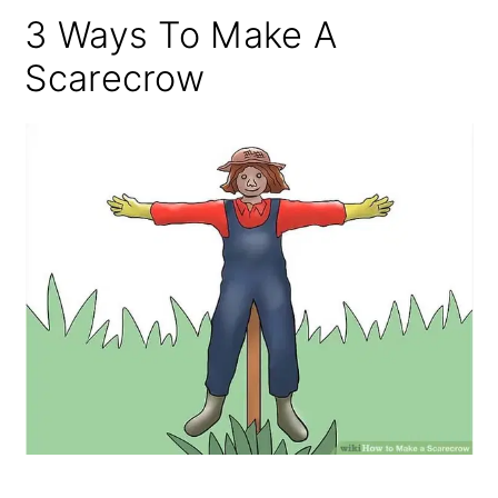
3 Ways To Make A
Scarecrow