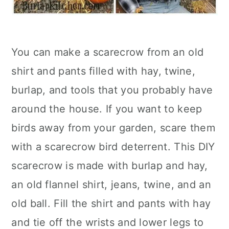
You can make a scarecrow from an old
shirt and pants filled with hay, twine,
burlap, and tools that you probably have
around the house. If you want to keep
birds away from your garden, scare them
with a scarecrow bird deterrent. This DIY
scarecrow is made with burlap and hay,
an old flannel shirt, jeans, twine, and an
old ball. Fill the shirt and pants with hay
and tie off the wrists and lower legs to