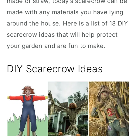
made of straw, today's scarecrow can be
n
made with any materials you have lying
around the house. Here is a list of 18 DIY
scarecrow ideas that will help protect
your garden and are fun to make.
DIY Scarecrow Ideas