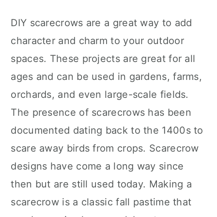
DIY scarecrows are a great way to add
character and charm to your outdoor
spaces. These projects are great for all
ages and can be used in gardens, farms,
orchards, and even large-scale fields.
The presence of scarecrows has been
documented dating back to the 1400s to
scare away birds from crops. Scarecrow
designs have come a long way since
then but are still used today. Making a
scarecrow is a classic fall pastime that