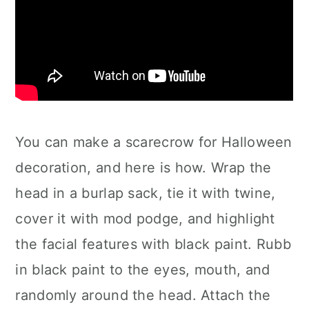
You can make a scarecrow for Halloween
decoration, and here is how. Wrap the
head in a burlap sack, tie it with twine,
cover it with mod podge, and highlight
the facial features with black paint. Rubb
in black paint to the eyes, mouth, and
randomly around the head. Attach the