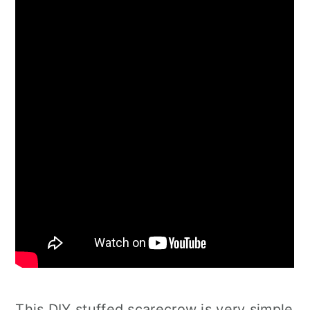
This DIY stuffed scarecrow is very simple