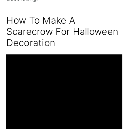
How To Make A
Scarecrow For Halloween
Decoration