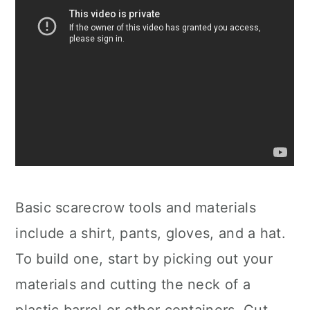
Basic scarecrow tools and materials
include a shirt, pants, gloves, and a hat.
To build one, start by picking out your
materials and cutting the neck of a