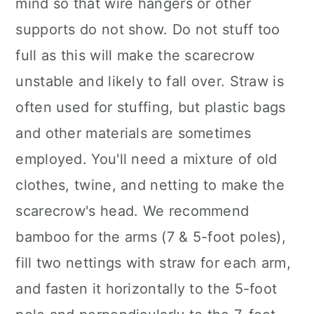
mind so that wire hangers or other
supports do not show. Do not stuff too
full as this will make the scarecrow
unstable and likely to fall over. Straw is
often used for stuffing, but plastic bags
and other materials are sometimes
employed. You'll need a mixture of old
clothes, twine, and netting to make the
scarecrow's head. We recommend
bamboo for the arms (7 & 5-foot poles),
fill two nettings with straw for each arm,
and fasten it horizontally to the 5-foot