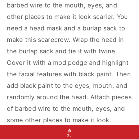
barbed wire to the mouth, eyes, and
other places to make it look scarier. You
need a head mask and a burlap sack to
make this scarecrow. Wrap the head in
the burlap sack and tie it with twine.
Cover it with a mod podge and highlight
the facial features with black paint. Then
add black paint to the eyes, mouth, and
randomly around the head. Attach pieces
of barbed wire to the mouth, eyes, and
some other places to make it look
scarier.
35