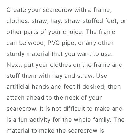
Create your scarecrow with a frame,
clothes, straw, hay, straw-stuffed feet, or
other parts of your choice. The frame
can be wood, PVC pipe, or any other
sturdy material that you want to use.
Next, put your clothes on the frame and
stuff them with hay and straw. Use
artificial hands and feet if desired, then
attach ahead to the neck of your
scarecrow. It is not difficult to make and
is a fun activity for the whole family. The
material to make the scarecrow is