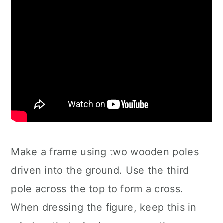
Make a frame using two wooden poles
driven into the ground. Use the third
pole across the top to form a cross.
When dressing the figure, keep this in