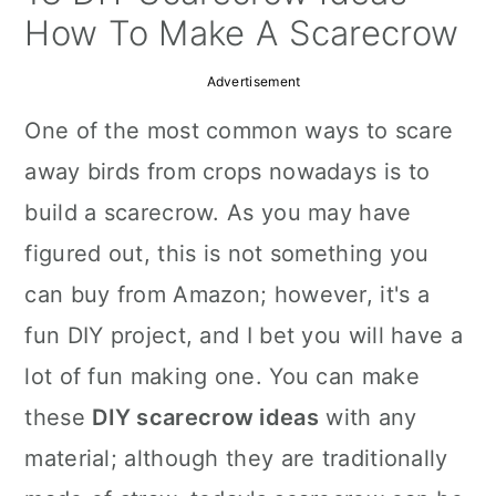
a
c
a
How To Make A Scarecrow
r
o
r
Advertisement
y
n
y
One of the most common ways to scare
n
t
s
away birds from crops nowadays is to
a
e
i
build a scarecrow. As you may have
v
n
d
figured out, this is not something you
i
t
e
can buy from Amazon; however, it's a
g
b
fun DIY project, and I bet you will have a
a
a
lot of fun making one. You can make
t
r
these
DIY scarecrow ideas
with any
i
material; although they are traditionally
o