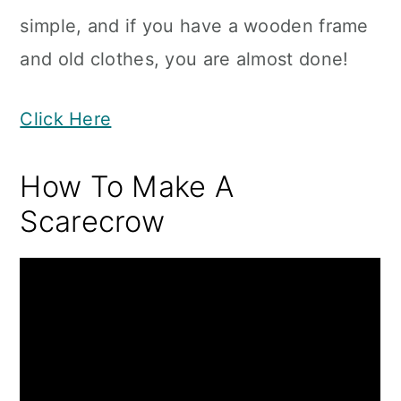
simple, and if you have a wooden frame
and old clothes, you are almost done!
Click Here
How To Make A
Scarecrow