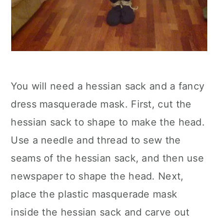
You will need a hessian sack and a fancy
dress masquerade mask. First, cut the
hessian sack to shape to make the head.
Use a needle and thread to sew the
seams of the hessian sack, and then use
newspaper to shape the head. Next,
place the plastic masquerade mask
inside the hessian sack and carve out