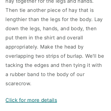
hay together for the legs and hands.
Then tie another piece of hay that is
lengthier than the legs for the body. Lay
down the legs, hands, and body, then
put them in the shirt and overall
appropriately. Make the head by
overlapping two strips of burlap. We'll be
tacking the edges and then tying it with
a rubber band to the body of our
scarecrow.
Click for more details