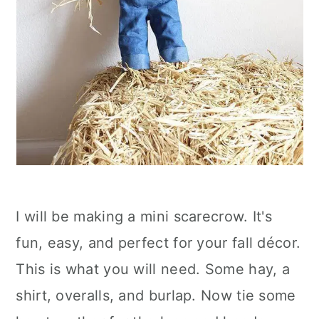
I will be making a mini scarecrow. It's
fun, easy, and perfect for your fall décor.
This is what you will need. Some hay, a
shirt, overalls, and burlap. Now tie some