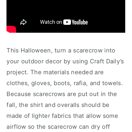
This Halloween, turn a scarecrow into
your outdoor decor by using Craft Daily’s
project. The materials needed are
clothes, gloves, boots, rafia, and towels.
Because scarecrows are put out in the
fall, the shirt and overalls should be
made of lighter fabrics that allow some
airflow so the scarecrow can dry off