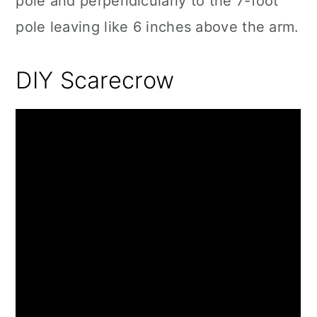
pole and perpendicularly to the 7-foot
pole leaving like 6 inches above the arm.
DIY Scarecrow