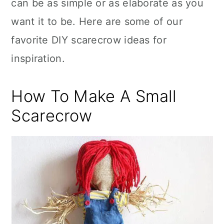
can be as simple or as elaborate as you
want it to be. Here are some of our
favorite DIY scarecrow ideas for
inspiration.
How To Make A Small
Scarecrow