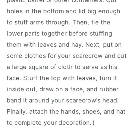
plastic barrel or other containers. Cut
holes in the bottom and lid big enough
to stuff arms through. Then, tie the
lower parts together before stuffing
them with leaves and hay. Next, put on
some clothes for your scarecrow and cut
a large square of cloth to serve as his
face. Stuff the top with leaves, turn it
inside out, draw on a face, and rubber
band it around your scarecrow's head.
Finally, attach the hands, shoes, and hat
to complete your decoration.')