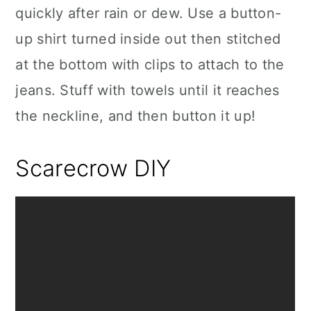
quickly after rain or dew. Use a button-
up shirt turned inside out then stitched
at the bottom with clips to attach to the
jeans. Stuff with towels until it reaches
the neckline, and then button it up!
Scarecrow DIY