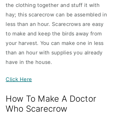
the clothing together and stuff it with
hay; this scarecrow can be assembled in
less than an hour. Scarecrows are easy
to make and keep the birds away from
your harvest. You can make one in less
than an hour with supplies you already
have in the house.
Click Here
How To Make A Doctor
Who Scarecrow