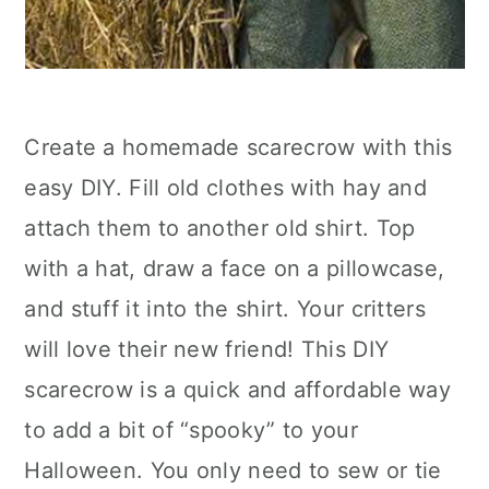
Create a homemade scarecrow with this
easy DIY. Fill old clothes with hay and
attach them to another old shirt. Top
with a hat, draw a face on a pillowcase,
and stuff it into the shirt. Your critters
will love their new friend! This DIY
scarecrow is a quick and affordable way
to add a bit of “spooky” to your
Halloween. You only need to sew or tie