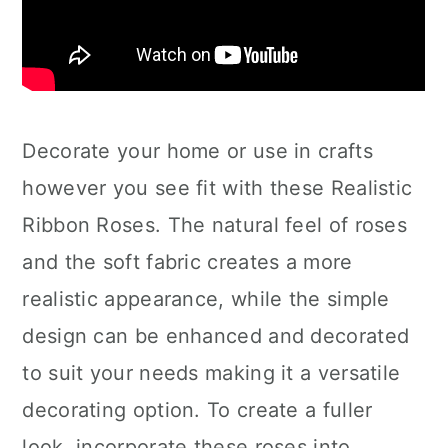
Decorate your home or use in crafts
however you see fit with these Realistic
Ribbon Roses. The natural feel of roses
and the soft fabric creates a more
realistic appearance, while the simple
design can be enhanced and decorated
to suit your needs making it a versatile
decorating option. To create a fuller
look, incorporate these roses into