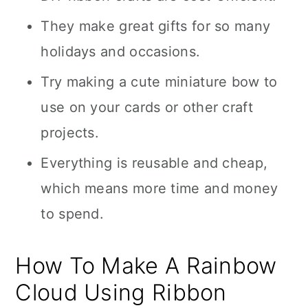
They make great gifts for so many
holidays and occasions.
Try making a cute miniature bow to
use on your cards or other craft
projects.
Everything is reusable and cheap,
which means more time and money
to spend.
How To Make A Rainbow
Cloud Using Ribbon