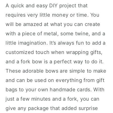
A quick and easy DIY project that
requires very little money or time. You
will be amazed at what you can create
with a piece of metal, some twine, and a
little imagination. It’s always fun to add a
customized touch when wrapping gifts,
and a fork bow is a perfect way to do it.
These adorable bows are simple to make
and can be used on everything from gift
bags to your own handmade cards. With
just a few minutes and a fork, you can
give any package that added surprise