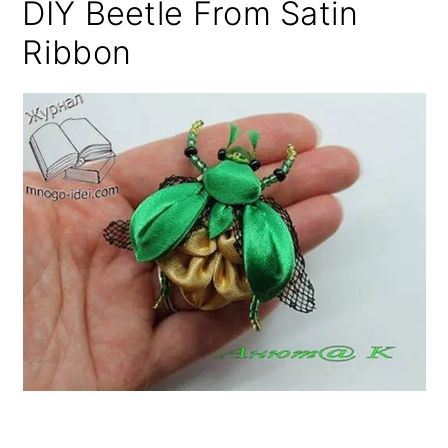
DIY Beetle From Satin
Ribbon