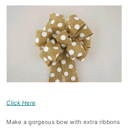
Click Here
Make a gorgeous bow with extra ribbons