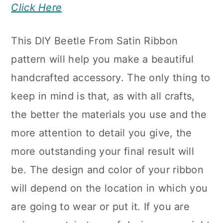
Click Here
This DIY Beetle From Satin Ribbon
pattern will help you make a beautiful
handcrafted accessory. The only thing to
keep in mind is that, as with all crafts,
the better the materials you use and the
more attention to detail you give, the
more outstanding your final result will
be. The design and color of your ribbon
will depend on the location in which you
are going to wear or put it. If you are