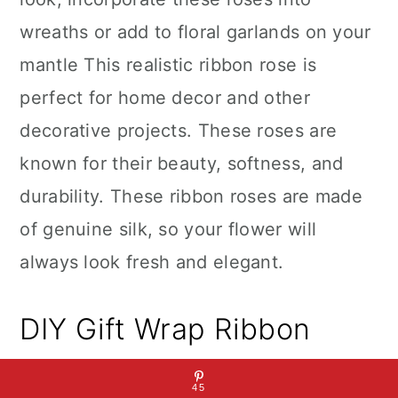
wreaths or add to floral garlands on your
mantle This realistic ribbon rose is
perfect for home decor and other
decorative projects. These roses are
known for their beauty, softness, and
durability. These ribbon roses are made
of genuine silk, so your flower will
always look fresh and elegant.
DIY Gift Wrap Ribbon
45