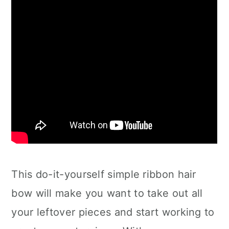
This do-it-yourself simple ribbon hair
bow will make you want to take out all
your leftover pieces and start working to