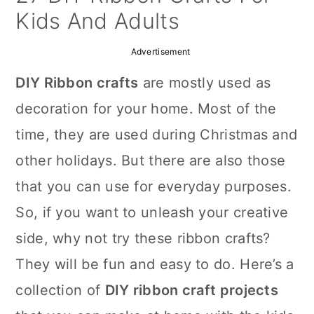
a
c
a
Kids And Adults
r
o
r
Advertisement
y
n
y
DIY Ribbon crafts
are mostly used as
n
t
s
decoration for your home. Most of the
a
e
i
time, they are used during Christmas and
v
n
d
other holidays. But there are also those
i
t
e
that you can use for everyday purposes.
g
b
So, if you want to unleash your creative
a
a
side, why not try these ribbon crafts?
t
r
They will be fun and easy to do. Here’s a
i
collection of
DIY ribbon craft projects
o