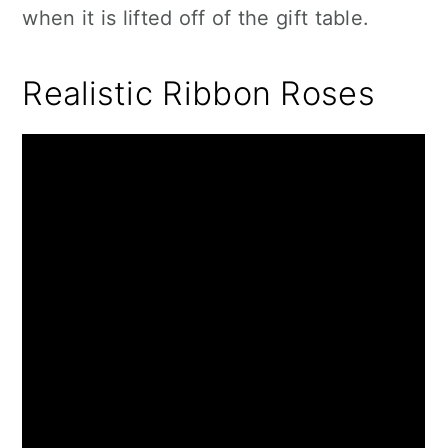
when it is lifted off of the gift table.
Realistic Ribbon Roses