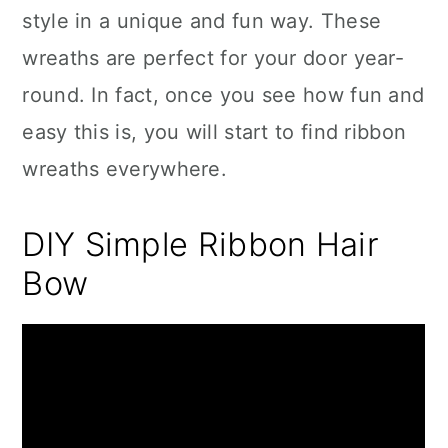
style in a unique and fun way. These
wreaths are perfect for your door year-
round. In fact, once you see how fun and
easy this is, you will start to find ribbon
wreaths everywhere.
DIY Simple Ribbon Hair
Bow