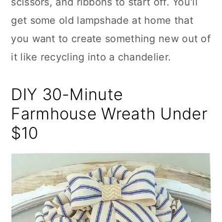
scissors, and ribbons to start off. You'll
get some old lampshade at home that
you want to create something new out of
it like recycling into a chandelier.
DIY 30-Minute
Farmhouse Wreath Under
$10