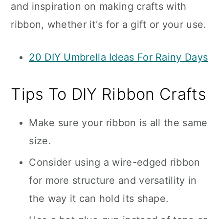
and inspiration on making crafts with
ribbon, whether it's for a gift or your use.
20 DIY Umbrella Ideas For Rainy Days
Tips To DIY Ribbon Crafts
Make sure your ribbon is all the same
size.
Consider using a wire-edged ribbon
for more structure and versatility in
the way it can hold its shape.