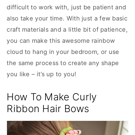
difficult to work with, just be patient and
also take your time. With just a few basic
craft materials and a little bit of patience,
you can make this awesome rainbow
cloud to hang in your bedroom, or use
the same process to create any shape
you like – it’s up to you!
How To Make Curly
Ribbon Hair Bows