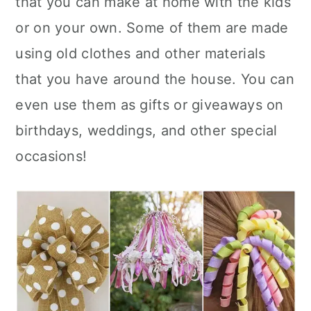
that you can make at home with the kids
n
or on your own. Some of them are made
using old clothes and other materials
that you have around the house. You can
even use them as gifts or giveaways on
birthdays, weddings, and other special
occasions!