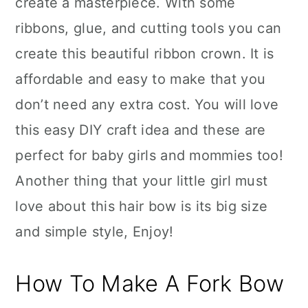
create a masterpiece. With some
ribbons, glue, and cutting tools you can
create this beautiful ribbon crown. It is
affordable and easy to make that you
don’t need any extra cost. You will love
this easy DIY craft idea and these are
perfect for baby girls and mommies too!
Another thing that your little girl must
love about this hair bow is its big size
and simple style, Enjoy!
How To Make A Fork Bow