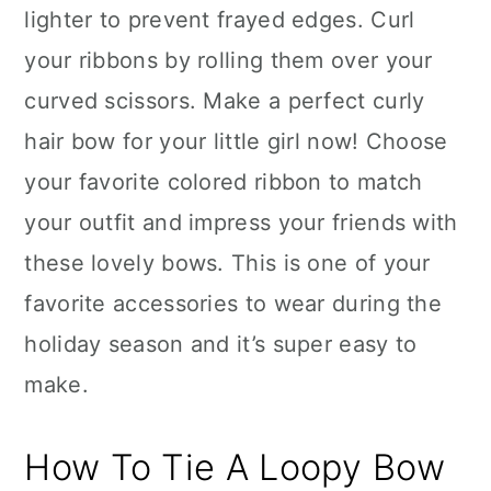
lighter to prevent frayed edges. Curl
your ribbons by rolling them over your
curved scissors. Make a perfect curly
hair bow for your little girl now! Choose
your favorite colored ribbon to match
your outfit and impress your friends with
these lovely bows. This is one of your
favorite accessories to wear during the
holiday season and it’s super easy to
make.
How To Tie A Loopy Bow