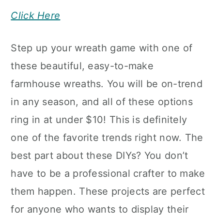
Click Here
Step up your wreath game with one of
these beautiful, easy-to-make
farmhouse wreaths. You will be on-trend
in any season, and all of these options
ring in at under $10! This is definitely
one of the favorite trends right now. The
best part about these DIYs? You don’t
have to be a professional crafter to make
them happen. These projects are perfect
for anyone who wants to display their