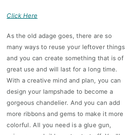
Click Here
As the old adage goes, there are so
many ways to reuse your leftover things
and you can create something that is of
great use and will last for a long time.
With a creative mind and plan, you can
design your lampshade to become a
gorgeous chandelier. And you can add
more ribbons and gems to make it more
colorful. All you need is a glue gun,