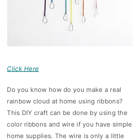
Click Here
Do you know how do you make a real
rainbow cloud at home using ribbons?
This DIY craft can be done by using the
color ribbons and wire if you have simple
home supplies. The wire is only a little