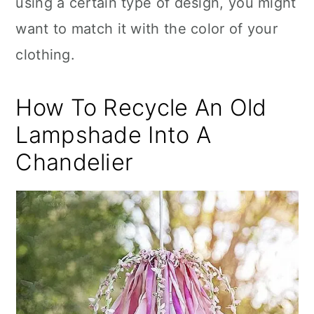
using a certain type of design, you might
want to match it with the color of your
clothing.
How To Recycle An Old
Lampshade Into A
Chandelier