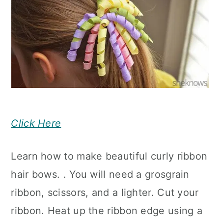
Click Here
Learn how to make beautiful curly ribbon
hair bows. . You will need a grosgrain
ribbon, scissors, and a lighter. Cut your
ribbon. Heat up the ribbon edge using a