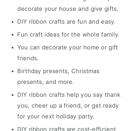
decorate your house and give gifts.
DIY ribbon crafts are fun and easy.
Fun craft ideas for the whole family.
You can decorate your home or gift
friends.
Birthday presents, Christmas
presents, and more.
DIY ribbon crafts help you say thank
you, cheer up a friend, or get ready
for your next holiday party.
DIY ribbon crafts are cost-efficient.