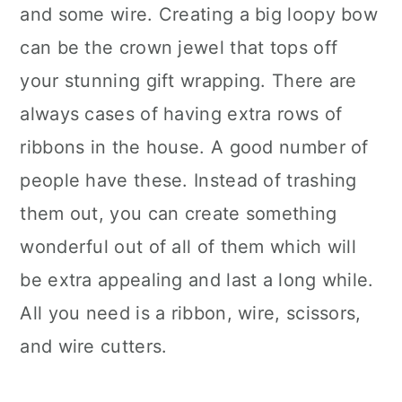
and some wire. Creating a big loopy bow
can be the crown jewel that tops off
your stunning gift wrapping. There are
always cases of having extra rows of
ribbons in the house. A good number of
people have these. Instead of trashing
them out, you can create something
wonderful out of all of them which will
be extra appealing and last a long while.
All you need is a ribbon, wire, scissors,
and wire cutters.