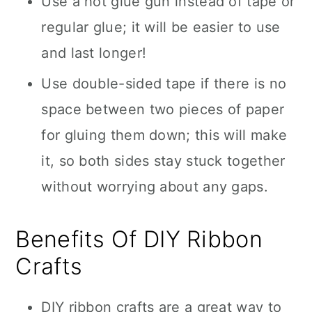
Use a hot glue gun instead of tape or
regular glue; it will be easier to use
and last longer!
Use double-sided tape if there is no
space between two pieces of paper
for gluing them down; this will make
it, so both sides stay stuck together
without worrying about any gaps.
Benefits Of DIY Ribbon
Crafts
DIY ribbon crafts are a great way to