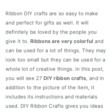
Ribbon DIY crafts are so easy to make
and perfect for gifts as well. It will
definitely be loved by the people you
give it to.
Ribbons are very colorful
and
can be used for a lot of things. They may
look too small but they can be used for a
whole lot of creative things. In this post,
you will see 27
DIY ribbon crafts
, and in
addition to the picture of the item, it
includes its instructions and materials
used. DIY Ribbon Crafts gives you ideas