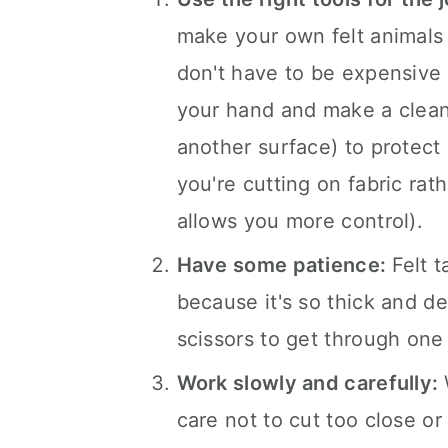
make your own felt animals i
don't have to be expensive 
your hand and make a clean 
another surface) to protect 
you're cutting on fabric rath
allows you more control).
Have some patience:
Felt 
because it's so thick and de
scissors to get through one l
Work slowly and carefully:
care not to cut too close or