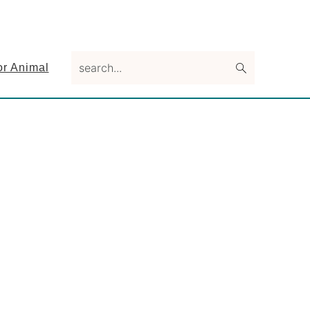
search...
or Animal