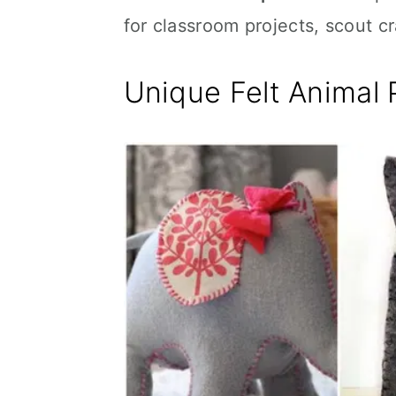
for classroom projects, scout 
Unique Felt Animal 