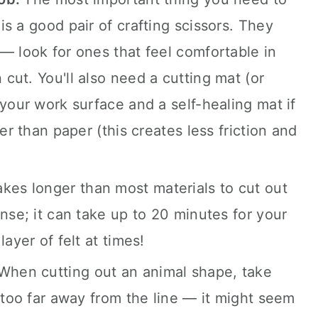
s a good pair of crafting scissors. They
— look for ones that feel comfortable in
cut. You'll also need a cutting mat (or
your work surface and a self-healing mat if
er than paper (this creates less friction and
takes longer than most materials to cut out
nse; it can take up to 20 minutes for your
ayer of felt at times!
When cutting out an animal shape, take
 too far away from the line — it might seem