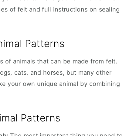
s of felt and full instructions on sealing
nimal Patterns
ds of animals that can be made from felt.
ogs, cats, and horses, but many other
ake your own unique animal by combining
imal Patterns
job:
The most important thing you need to