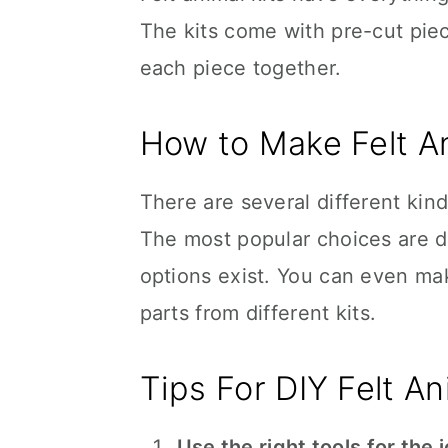
The kits come with pre-cut piece
each piece together.
How to Make Felt A
There are several different kin
The most popular choices are d
options exist. You can even m
parts from different kits.
Tips For DIY Felt An
Use the right tools for the 