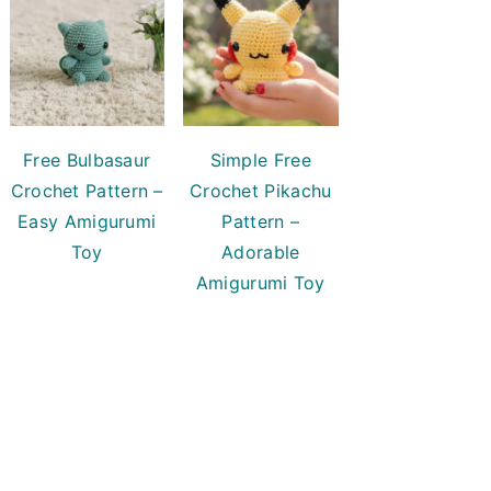
Free Bulbasaur
Simple Free
Crochet Pattern –
Crochet Pikachu
Easy Amigurumi
Pattern –
Toy
Adorable
Amigurumi Toy