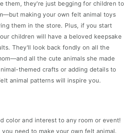
e them, they're just begging for children to
m—but making your own felt animal toys
g them in the store. Plus, if you start
your children will have a beloved keepsake
lts. They'll look back fondly on all the
 mom—and all the cute animals she made
nimal-themed crafts or adding details to
elt animal patterns will inspire you.
dd color and interest to any room or event!
g you need to make your own felt animal.