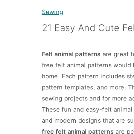
y
n
y
Sewing
n
t
s
21 Easy And Cute Fel
a
e
i
v
n
d
i
t
e
Felt animal patterns
are great f
g
b
free felt animal patterns would
a
a
home. Each pattern includes st
t
r
pattern templates, and more. Th
i
sewing projects and for more a
o
These fun and easy-felt animal p
n
and modern designs that are sur
free felt animal patterns
are pe