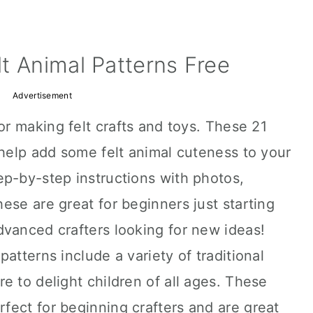
t Animal Patterns Free
Advertisement
or making felt crafts and toys. These 21
 help add some felt animal cuteness to your
ep-by-step instructions with photos,
ese are great for beginners just starting
dvanced crafters looking for new ideas!
atterns include a variety of traditional
e to delight children of all ages. These
rfect for beginning crafters and are great