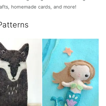
crafts, homemade cards, and more!
Patterns