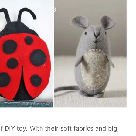
f DIY toy. With their soft fabrics and big,