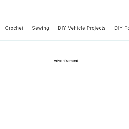
Crochet
Sewing
DIY Vehicle Projects
DIY F
Advertisement