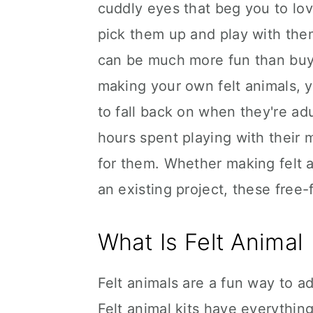
cuddly eyes that beg you to lov
pick them up and play with the
can be much more fun than buyin
making your own felt animals, 
to fall back on when they're adu
hours spent playing with their
for them. Whether making felt a
an existing project, these free-f
What Is Felt Animal
Felt animals are a fun way to a
Felt animal kits have everythin