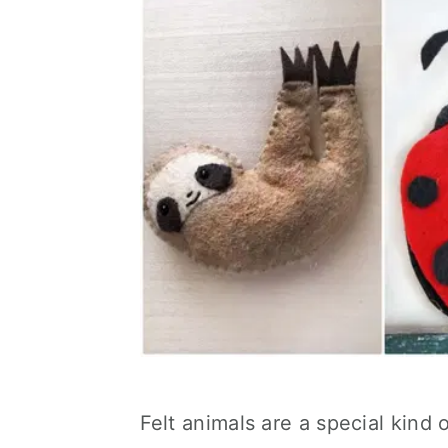
Felt animals are a special kind o