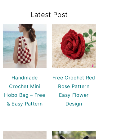
Primary
Latest Post
Sidebar
Handmade
Free Crochet Red
Crochet Mini
Rose Pattern
Hobo Bag – Free
Easy Flower
& Easy Pattern
Design