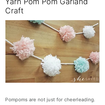
Yarn Pom Pom Garland
Craft
Pompoms are not just for cheerleading.