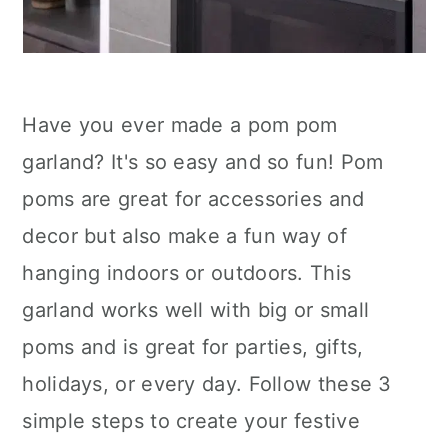
Have you ever made a pom pom
garland? It's so easy and so fun! Pom
poms are great for accessories and
decor but also make a fun way of
hanging indoors or outdoors. This
garland works well with big or small
poms and is great for parties, gifts,
holidays, or every day. Follow these 3
simple steps to create your festive