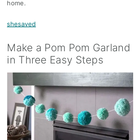
home.
shesaved
Make a Pom Pom Garland
in Three Easy Steps