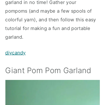
garland in no time! Gather your
pompoms (and maybe a few spools of
colorful yarn), and then follow this easy
tutorial for making a fun and portable
garland.
diycandy
Giant Pom Pom Garland