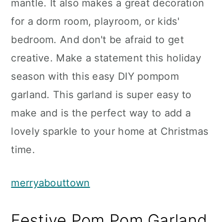
mantle. It also makes a great decoration
for a dorm room, playroom, or kids'
bedroom. And don't be afraid to get
creative. Make a statement this holiday
season with this easy DIY pompom
garland. This garland is super easy to
make and is the perfect way to add a
lovely sparkle to your home at Christmas
time.
merryabouttown
Festive Pom Pom Garland