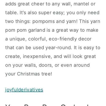
adds great cheer to any wall, mantel or
table. It's also super easy; you only need
two things: pompoms and yarn! This yarn
pom pom garland is a great way to make
a unique, colorful, eco-friendly decor
that can be used year-round. It is easy to
create, inexpensive, and will look great
on your walls, doors, or even around
your Christmas tree!
joyfulderivatives