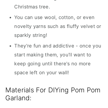
Christmas tree.
You can use wool, cotton, or even
novelty yarns such as fluffy velvet or
sparkly string!
They're fun and addictive - once you
start making them, you'll want to
keep going until there's no more
space left on your wall!
Materials For DIYing Pom Pom
Garland: