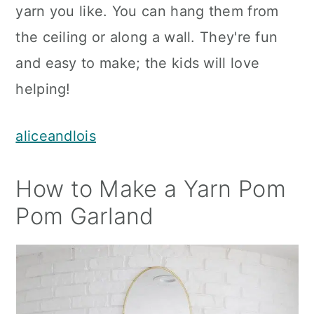
yarn you like. You can hang them from
the ceiling or along a wall. They're fun
and easy to make; the kids will love
helping!
aliceandlois
How to Make a Yarn Pom
Pom Garland