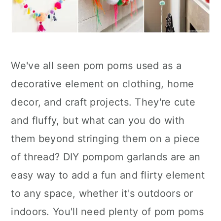
We've all seen pom poms used as a
decorative element on clothing, home
decor, and craft projects. They're cute
and fluffy, but what can you do with
them beyond stringing them on a piece
of thread? DIY pompom garlands are an
easy way to add a fun and flirty element
to any space, whether it's outdoors or
indoors. You'll need plenty of pom poms