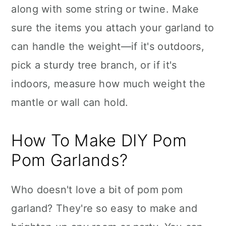
along with some string or twine. Make
sure the items you attach your garland to
can handle the weight—if it's outdoors,
pick a sturdy tree branch, or if it's
indoors, measure how much weight the
mantle or wall can hold.
How To Make DIY Pom
Pom Garlands?
Who doesn't love a bit of pom pom
garland? They're so easy to make and