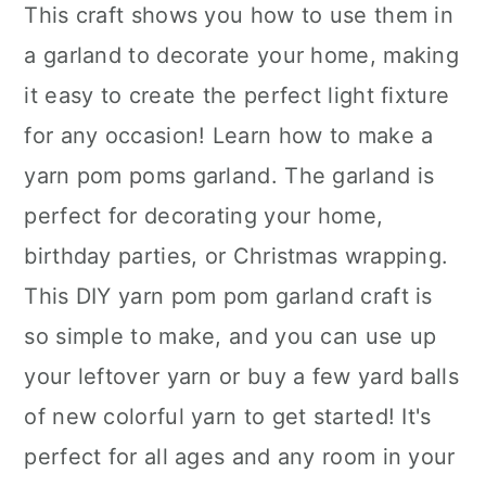
This craft shows you how to use them in
a garland to decorate your home, making
it easy to create the perfect light fixture
for any occasion! Learn how to make a
yarn pom poms garland. The garland is
perfect for decorating your home,
birthday parties, or Christmas wrapping.
This DIY yarn pom pom garland craft is
so simple to make, and you can use up
your leftover yarn or buy a few yard balls
of new colorful yarn to get started! It's
perfect for all ages and any room in your