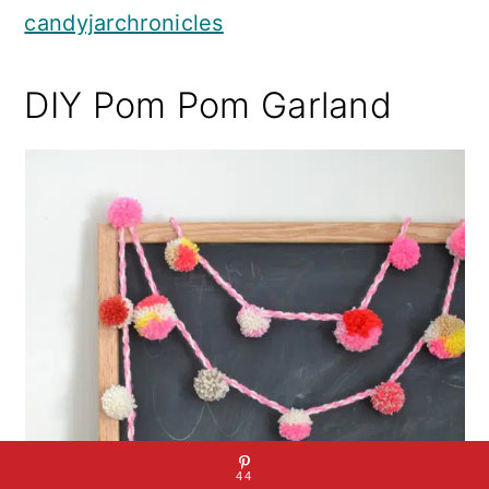
candyjarchronicles
DIY Pom Pom Garland
44