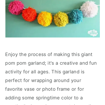
Enjoy the process of making this giant
pom pom garland; it's a creative and fun
activity for all ages. This garland is
perfect for wrapping around your
favorite vase or photo frame or for
adding some springtime color to a