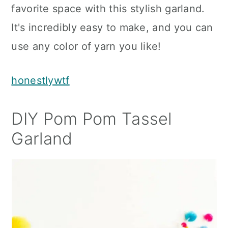
favorite space with this stylish garland.
It's incredibly easy to make, and you can
use any color of yarn you like!
honestlywtf
DIY Pom Pom Tassel
Garland