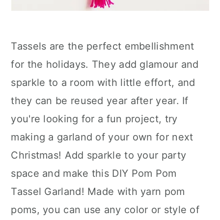
Tassels are the perfect embellishment
for the holidays. They add glamour and
sparkle to a room with little effort, and
they can be reused year after year. If
you're looking for a fun project, try
making a garland of your own for next
Christmas! Add sparkle to your party
space and make this DIY Pom Pom
Tassel Garland! Made with yarn pom
poms, you can use any color or style of