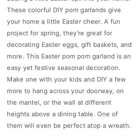
These colorful DIY pom garlands give
your home a little Easter cheer. A fun
project for spring, they're great for
decorating Easter eggs, gift baskets, and
more. This Easter pom pom garland is an
easy yet festive seasonal decoration.
Make one with your kids and DIY a few
more to hang across your doorway, on
the mantel, or the wall at different
heights above a dining table. One of
them will even be perfect atop a wreath.