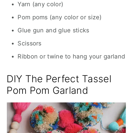
Yarn (any color)
Pom poms (any color or size)
Glue gun and glue sticks
Scissors
Ribbon or twine to hang your garland
DIY The Perfect Tassel
Pom Pom Garland