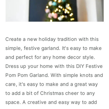
Create a new holiday tradition with this
simple, festive garland. It's easy to make
and perfect for any home decor style.
Dress up your home with this DIY Festive
Pom Pom Garland. With simple knots and
care, it's easy to make and a great way
to add a bit of Christmas cheer to any
space. A creative and easy way to add