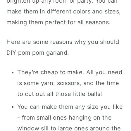
brighten up any room or party. You can
make them in different colors and sizes,
making them perfect for all seasons.
Here are some reasons why you should
DIY pom pom garland:
They're cheap to make. All you need
is some yarn, scissors, and the time
to cut out all those little balls!
You can make them any size you like
- from small ones hanging on the
window sill to large ones around the