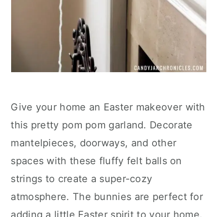
Give your home an Easter makeover with
this pretty pom pom garland. Decorate
mantelpieces, doorways, and other
spaces with these fluffy felt balls on
strings to create a super-cozy
atmosphere. The bunnies are perfect for
adding a little Easter spirit to your home.