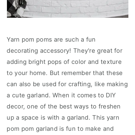
Yarn pom poms are such a fun
decorating accessory! They're great for
adding bright pops of color and texture
to your home. But remember that these
can also be used for crafting, like making
a cute garland. When it comes to DIY
decor, one of the best ways to freshen
up a space is with a garland. This yarn
pom pom garland is fun to make and