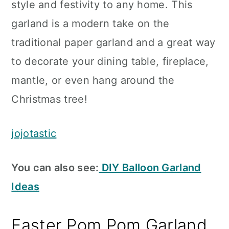
style and festivity to any home. This
garland is a modern take on the
traditional paper garland and a great way
to decorate your dining table, fireplace,
mantle, or even hang around the
Christmas tree!
jojotastic
You can also see:
DIY Balloon Garland
Ideas
Easter Pom Pom Garland