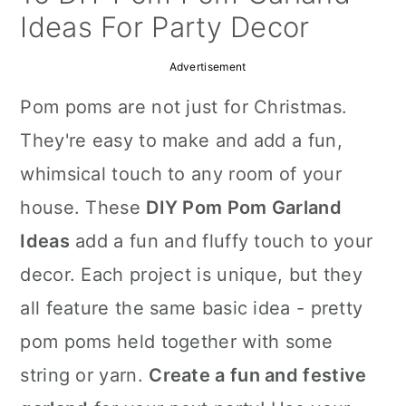
a
c
a
Ideas For Party Decor
r
o
r
Advertisement
y
n
y
Pom poms are not just for Christmas.
n
t
s
They're easy to make and add a fun,
a
e
i
whimsical touch to any room of your
v
n
d
house. These
DIY Pom Pom Garland
i
t
e
Ideas
add a fun and fluffy touch to your
g
b
decor. Each project is unique, but they
a
a
all feature the same basic idea - pretty
t
r
pom poms held together with some
i
string or yarn.
Create a fun and festive
o