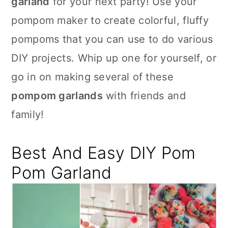
garland
for your next party! Use your
n
pompom maker to create colorful, fluffy
pompoms that you can use to do various
DIY projects. Whip up one for yourself, or
go in on making several of these
pompom garlands
with friends and
family!
Best And Easy DIY Pom
Pom Garland