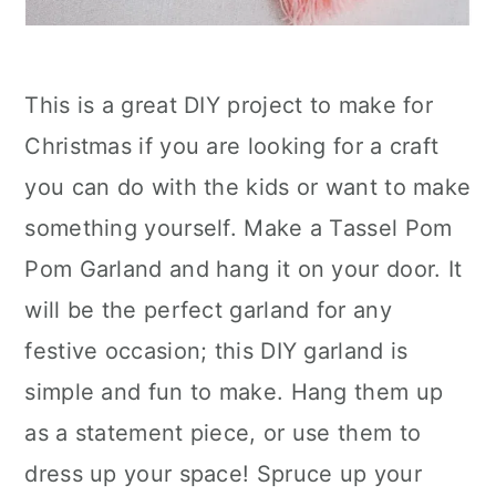
This is a great DIY project to make for
Christmas if you are looking for a craft
you can do with the kids or want to make
something yourself. Make a Tassel Pom
Pom Garland and hang it on your door. It
will be the perfect garland for any
festive occasion; this DIY garland is
simple and fun to make. Hang them up
as a statement piece, or use them to
dress up your space! Spruce up your