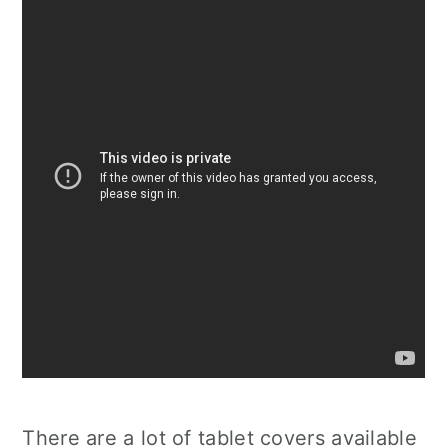
There are a lot of tablet covers available