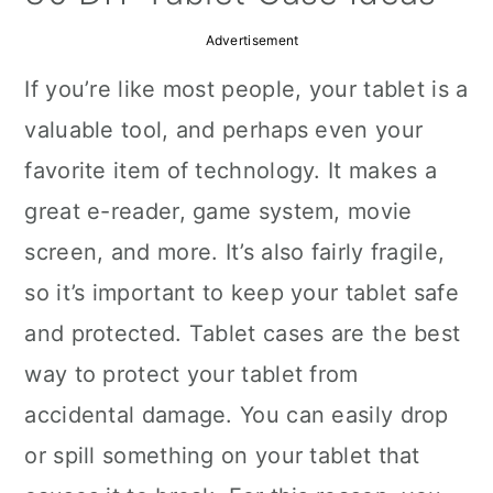
a
c
a
Advertisement
r
o
r
If you’re like most people, your tablet is a
y
n
y
valuable tool, and perhaps even your
n
t
s
favorite item of technology. It makes a
a
e
i
great e-reader, game system, movie
v
n
d
screen, and more. It’s also fairly fragile,
i
t
e
so it’s important to keep your tablet safe
g
b
and protected. Tablet cases are the best
a
a
way to protect your tablet from
t
r
accidental damage. You can easily drop
i
or spill something on your tablet that
o