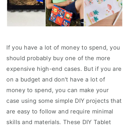
If you have a lot of money to spend, you
should probably buy one of the more
expensive high-end cases. But if you are
on a budget and don't have a lot of
money to spend, you can make your
case using some simple DIY projects that
are easy to follow and require minimal
skills and materials. These DIY Tablet