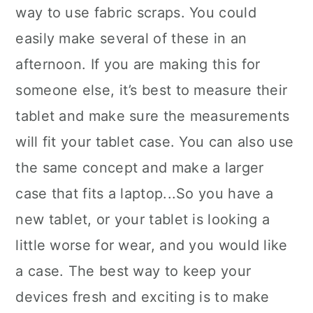
way to use fabric scraps. You could
easily make several of these in an
afternoon. If you are making this for
someone else, it’s best to measure their
tablet and make sure the measurements
will fit your tablet case. You can also use
the same concept and make a larger
case that fits a laptop...So you have a
new tablet, or your tablet is looking a
little worse for wear, and you would like
a case. The best way to keep your
devices fresh and exciting is to make