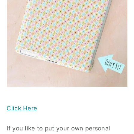
Click Here
If you like to put your own personal