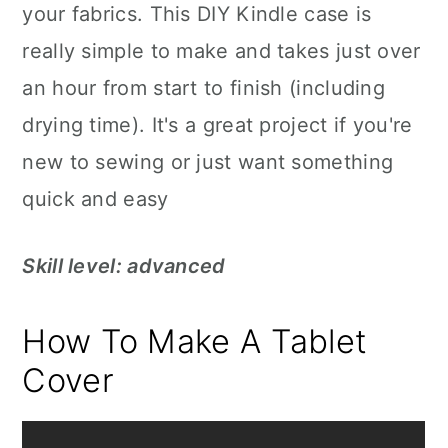
your fabrics. This DIY Kindle case is
really simple to make and takes just over
an hour from start to finish (including
drying time). It's a great project if you're
new to sewing or just want something
quick and easy
Skill level: advanced
How To Make A Tablet
Cover