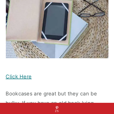
Click Here
Bookcases are great but they can be
bulky. If you have an old book lying
around the house, you can upcycle it
25