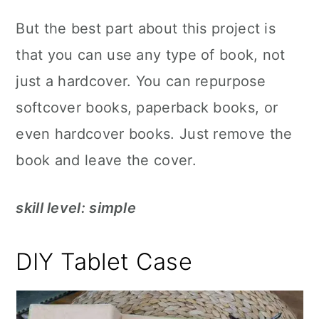
But the best part about this project is
that you can use any type of book, not
just a hardcover. You can repurpose
softcover books, paperback books, or
even hardcover books. Just remove the
book and leave the cover.
skill level: simple
DIY Tablet Case