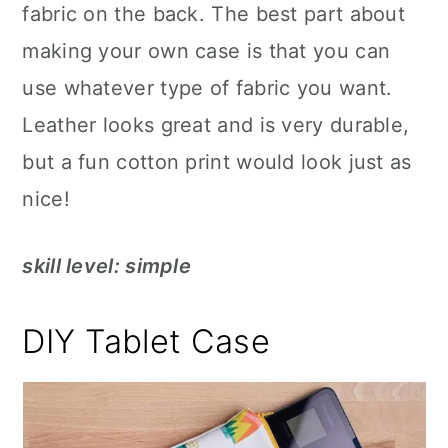
fabric on the back. The best part about
making your own case is that you can
use whatever type of fabric you want.
Leather looks great and is very durable,
but a fun cotton print would look just as
nice!
skill level: simple
DIY Tablet Case