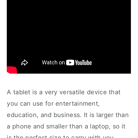
A tablet is a very versatile device that
you can use for entertainment,
education, and business. It is larger than
a phone and smaller than a laptop, so it
is the perfect size to carry with you