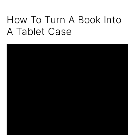
How To Turn A Book Into
A Tablet Case