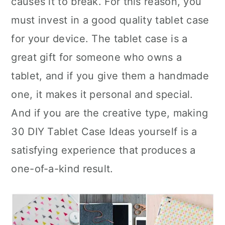
causes it to break. For this reason, you
n
must invest in a good quality tablet case
for your device. The tablet case is a
great gift for someone who owns a
tablet, and if you give them a handmade
one, it makes it personal and special.
And if you are the creative type, making
30 DIY Tablet Case Ideas yourself is a
satisfying experience that produces a
one-of-a-kind result.