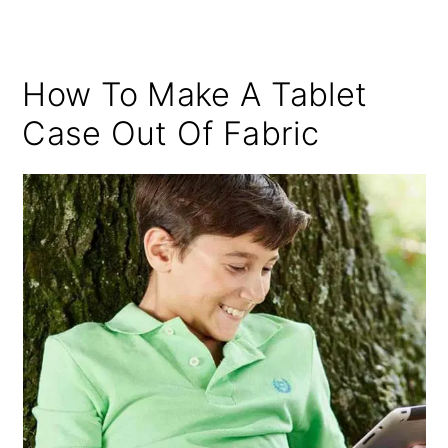
How To Make A Tablet
Case Out Of Fabric