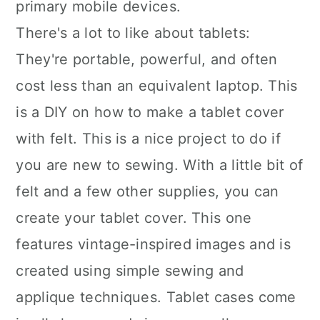
primary mobile devices.
There's a lot to like about tablets:
They're portable, powerful, and often
cost less than an equivalent laptop. This
is a DIY on how to make a tablet cover
with felt. This is a nice project to do if
you are new to sewing. With a little bit of
felt and a few other supplies, you can
create your tablet cover. This one
features vintage-inspired images and is
created using simple sewing and
applique techniques. Tablet cases come