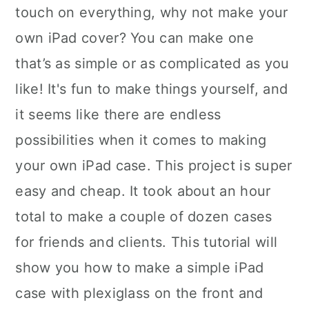
touch on everything, why not make your
own iPad cover? You can make one
that’s as simple or as complicated as you
like! It's fun to make things yourself, and
it seems like there are endless
possibilities when it comes to making
your own iPad case. This project is super
easy and cheap. It took about an hour
total to make a couple of dozen cases
for friends and clients. This tutorial will
show you how to make a simple iPad
case with plexiglass on the front and