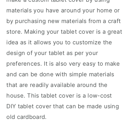
materials you have around your home or
by purchasing new materials from a craft
store. Making your tablet cover is a great
idea as it allows you to customize the
design of your tablet as per your
preferences. It is also very easy to make
and can be done with simple materials
that are readily available around the
house. This tablet cover is a low-cost
DIY tablet cover that can be made using
old cardboard.