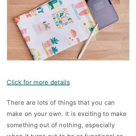
Click for more details
There are lots of things that you can
make on your own. It is exciting to make
something out of nothing, especially