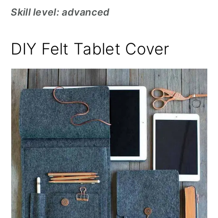
Skill level: advanced
DIY Felt Tablet Cover