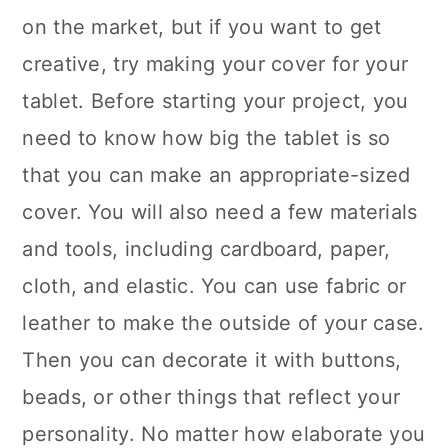
on the market, but if you want to get
creative, try making your cover for your
tablet. Before starting your project, you
need to know how big the tablet is so
that you can make an appropriate-sized
cover. You will also need a few materials
and tools, including cardboard, paper,
cloth, and elastic. You can use fabric or
leather to make the outside of your case.
Then you can decorate it with buttons,
beads, or other things that reflect your
personality. No matter how elaborate you