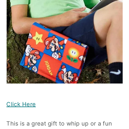
Click Here
This is a great gift to whip up or a fun