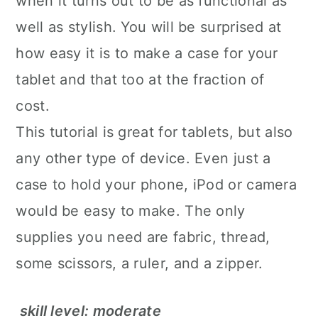
when it turns out to be as functional as
well as stylish. You will be surprised at
how easy it is to make a case for your
tablet and that too at the fraction of
cost.
This tutorial is great for tablets, but also
any other type of device. Even just a
case to hold your phone, iPod or camera
would be easy to make. The only
supplies you need are fabric, thread,
some scissors, a ruler, and a zipper.
skill level: moderate