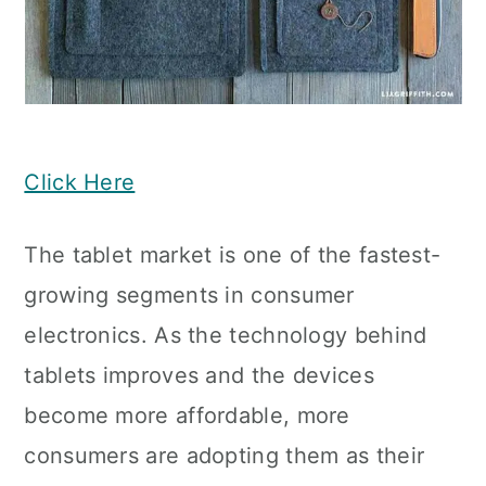
Click Here
The tablet market is one of the fastest-
growing segments in consumer
electronics. As the technology behind
tablets improves and the devices
become more affordable, more
consumers are adopting them as their