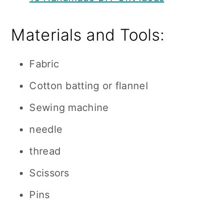
Materials and Tools:
Fabric
Cotton batting or flannel
Sewing machine
needle
thread
Scissors
Pins