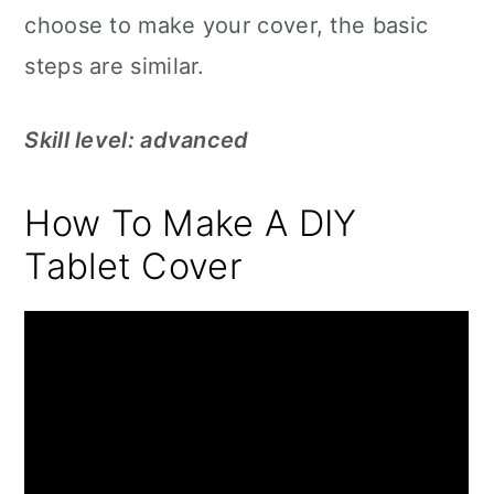
choose to make your cover, the basic
steps are similar.
Skill level: advanced
How To Make A DIY
Tablet Cover