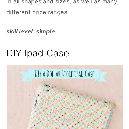
in all shapes and sizes, as well as many
different price ranges.
skill level: simple
DIY Ipad Case