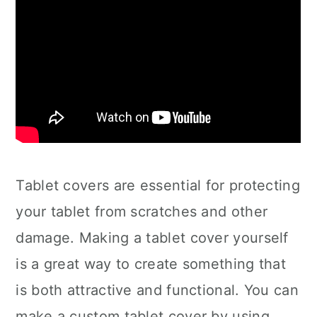
Tablet covers are essential for protecting
your tablet from scratches and other
damage. Making a tablet cover yourself
is a great way to create something that
is both attractive and functional. You can
make a custom tablet cover by using