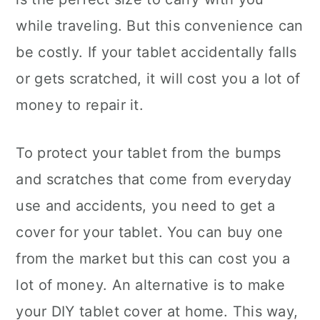
while traveling. But this convenience can
be costly. If your tablet accidentally falls
or gets scratched, it will cost you a lot of
money to repair it.
To protect your tablet from the bumps
and scratches that come from everyday
use and accidents, you need to get a
cover for your tablet. You can buy one
from the market but this can cost you a
lot of money. An alternative is to make
your DIY tablet cover at home. This way,