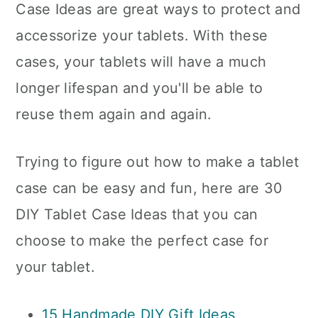
Case Ideas are great ways to protect and
accessorize your tablets. With these
cases, your tablets will have a much
longer lifespan and you'll be able to
reuse them again and again.
Trying to figure out how to make a tablet
case can be easy and fun, here are 30
DIY Tablet Case Ideas that you can
choose to make the perfect case for
your tablet.
15 Handmade DIY Gift Ideas