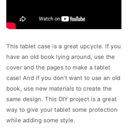
This tablet case is a great upcycle. If you
have an old book lying around, use the
cover and the pages to make a tablet
case! And if you don't want to use an old
book, use new materials to create the
same design. This DIY project is a great
way to give your tablet some protection
while adding some style.