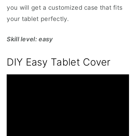
you will get a customized case that fits
your tablet perfectly.
Skill level: easy
DIY Easy Tablet Cover