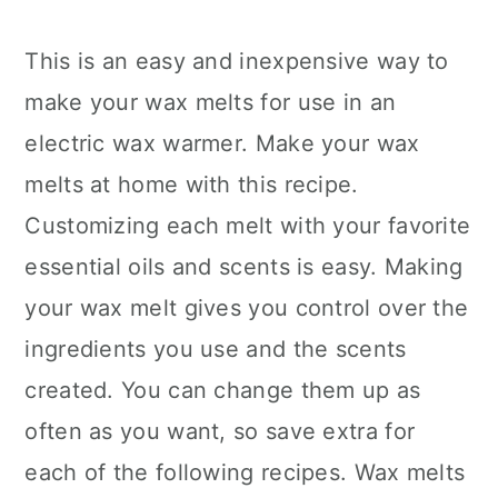
This is an easy and inexpensive way to
make your wax melts for use in an
electric wax warmer. Make your wax
melts at home with this recipe.
Customizing each melt with your favorite
essential oils and scents is easy. Making
your wax melt gives you control over the
ingredients you use and the scents
created. You can change them up as
often as you want, so save extra for
each of the following recipes. Wax melts