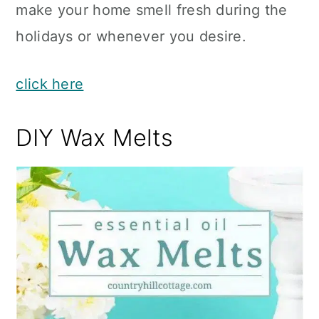
make your home smell fresh during the
holidays or whenever you desire.
click here
DIY Wax Melts