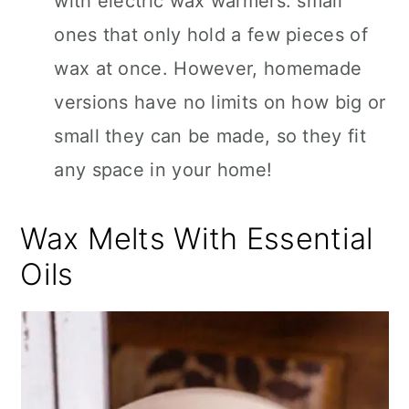
with electric wax warmers: small
ones that only hold a few pieces of
wax at once. However, homemade
versions have no limits on how big or
small they can be made, so they fit
any space in your home!
Wax Melts With Essential
Oils