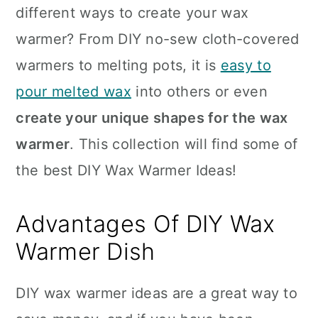
different ways to create your wax
warmer? From DIY no-sew cloth-covered
warmers to melting pots, it is
easy to
pour melted wax
into others or even
create your unique shapes for the wax
warmer
. This collection will find some of
the best DIY Wax Warmer Ideas!
Advantages Of DIY Wax
Warmer Dish
DIY wax warmer ideas are a great way to