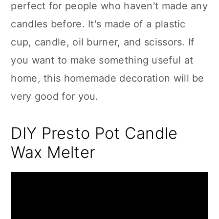
perfect for people who haven't made any
candles before. It's made of a plastic
cup, candle, oil burner, and scissors. If
you want to make something useful at
home, this homemade decoration will be
very good for you.
DIY Presto Pot Candle
Wax Melter