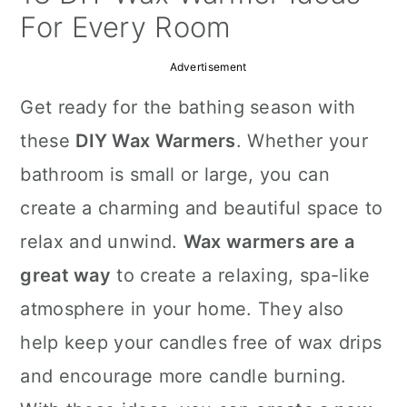
a
c
a
For Every Room
r
o
r
Advertisement
y
n
y
Get ready for the bathing season with
n
t
s
these
DIY Wax Warmers
. Whether your
a
e
i
bathroom is small or large, you can
v
n
d
create a charming and beautiful space to
i
t
e
relax and unwind.
Wax warmers are a
g
b
great way
to create a relaxing, spa-like
a
a
atmosphere in your home. They also
t
r
help keep your candles free of wax drips
i
and encourage more candle burning.
o