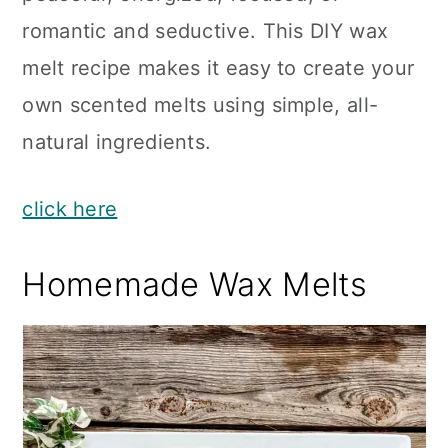
romantic and seductive. This DIY wax
melt recipe makes it easy to create your
own scented melts using simple, all-
natural ingredients.
click here
Homemade Wax Melts