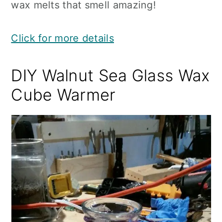
wax melts that smell amazing!
Click for more details
DIY Walnut Sea Glass Wax
Cube Warmer