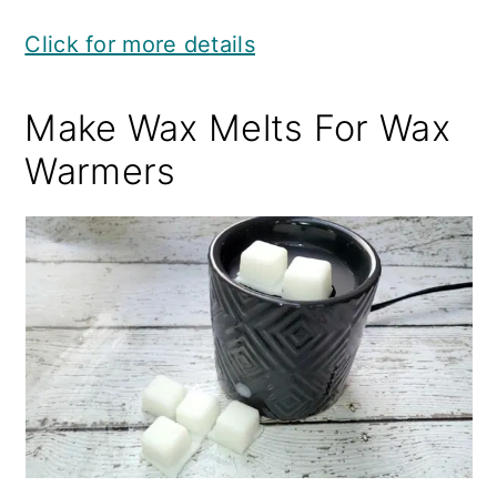
Click for more details
Make Wax Melts For Wax
Warmers