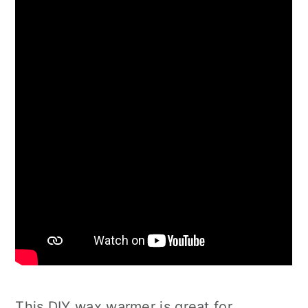
This DIY wax warmer is great for