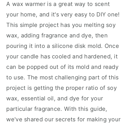
A wax warmer is a great way to scent
your home, and it's very easy to DIY one!
This simple project has you melting soy
wax, adding fragrance and dye, then
pouring it into a silicone disk mold. Once
your candle has cooled and hardened, it
can be popped out of its mold and ready
to use. The most challenging part of this
project is getting the proper ratio of soy
wax, essential oil, and dye for your
particular fragrance. With this guide,
we've shared our secrets for making your