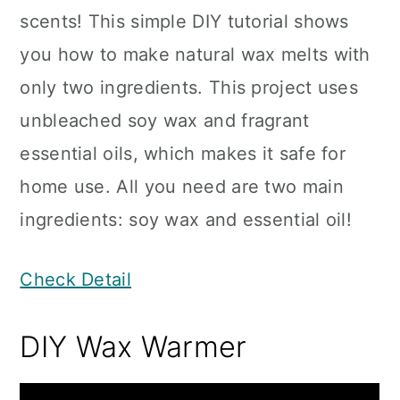
scents! This simple DIY tutorial shows
you how to make natural wax melts with
only two ingredients. This project uses
unbleached soy wax and fragrant
essential oils, which makes it safe for
home use. All you need are two main
ingredients: soy wax and essential oil!
Check Detail
DIY Wax Warmer