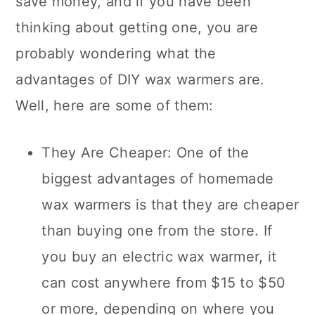
save money, and if you have been
thinking about getting one, you are
probably wondering what the
advantages of DIY wax warmers are.
Well, here are some of them:
They Are Cheaper: One of the
biggest advantages of homemade
wax warmers is that they are cheaper
than buying one from the store. If
you buy an electric wax warmer, it
can cost anywhere from $15 to $50
or more, depending on where you