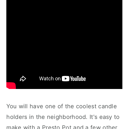
You will have one of the coolest candle
holders in the neighborhood. It's easy to
make with a Presto Pot and a few other