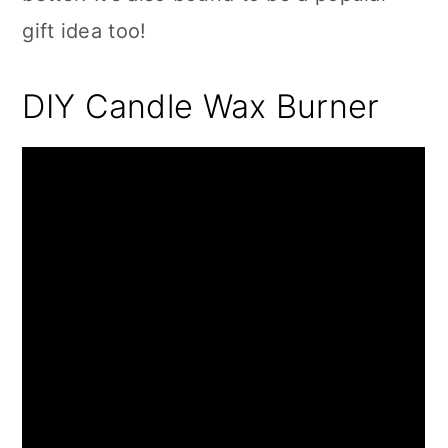
gift idea too!
DIY Candle Wax Burner