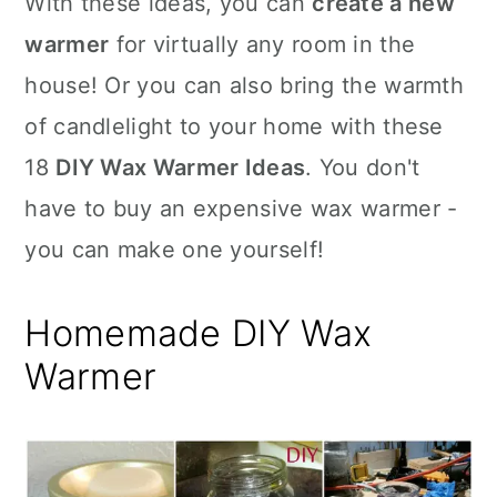
With these ideas, you can
create a new
n
warmer
for virtually any room in the
house! Or you can also bring the warmth
of candlelight to your home with these
18
DIY Wax Warmer Ideas
. You don't
have to buy an expensive wax warmer -
you can make one yourself!
Homemade DIY Wax
Warmer