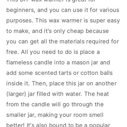
beginners, and you can use it for various
purposes. This wax warmer is super easy
to make, and it's only cheap because
you can get all the materials required for
free. All you need to do is place a
flameless candle into a mason jar and
add some scented tarts or cotton balls
inside it. Then, place this jar on another
(larger) jar filled with water. The heat
from the candle will go through the
smaller jar, making your room smell
better! It's also bound to be a popular