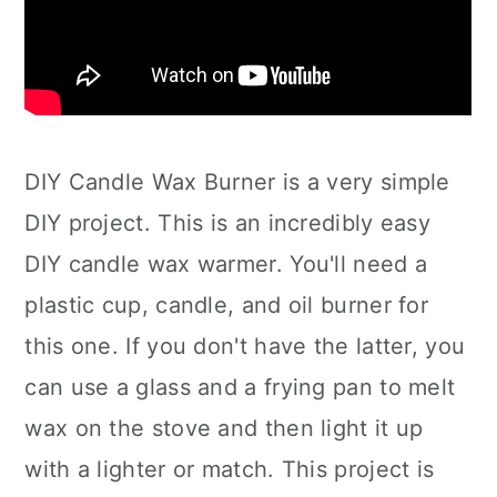
DIY Candle Wax Burner is a very simple
DIY project. This is an incredibly easy
DIY candle wax warmer. You'll need a
plastic cup, candle, and oil burner for
this one. If you don't have the latter, you
can use a glass and a frying pan to melt
wax on the stove and then light it up
with a lighter or match. This project is