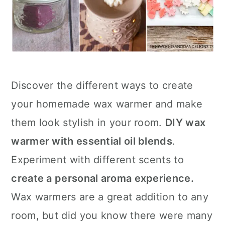
Discover the different ways to create
your homemade wax warmer and make
them look stylish in your room.
DIY wax
warmer with essential oil blends
.
Experiment with different scents to
create a personal aroma experience.
Wax warmers are a great addition to any
room, but did you know there were many