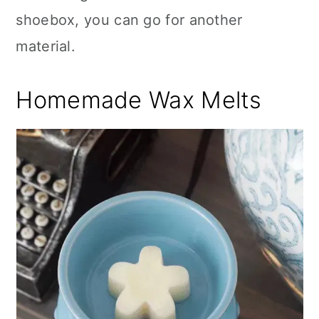
shoebox, you can go for another
material.
Homemade Wax Melts