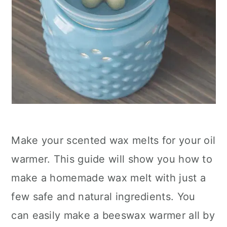
Make your scented wax melts for your oil
warmer. This guide will show you how to
make a homemade wax melt with just a
few safe and natural ingredients. You
can easily make a beeswax warmer all by