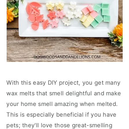
With this easy DIY project, you get many
wax melts that smell delightful and make
your home smell amazing when melted.
This is especially beneficial if you have
pets; they'll love those great-smelling