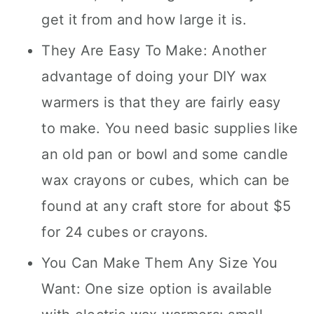
get it from and how large it is.
They Are Easy To Make: Another
advantage of doing your DIY wax
warmers is that they are fairly easy
to make. You need basic supplies like
an old pan or bowl and some candle
wax crayons or cubes, which can be
found at any craft store for about $5
for 24 cubes or crayons.
You Can Make Them Any Size You
Want: One size option is available