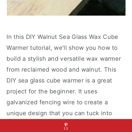
In this DIY Walnut Sea Glass Wax Cube
Warmer tutorial, we'll show you how to
build a stylish and versatile wax warmer
from reclaimed wood and walnut. This
DIY sea glass cube warmer is a great
project for the beginner. It uses
galvanized fencing wire to create a
unique design that you can tuck into
your windowsill or tabletop. You'll be
13