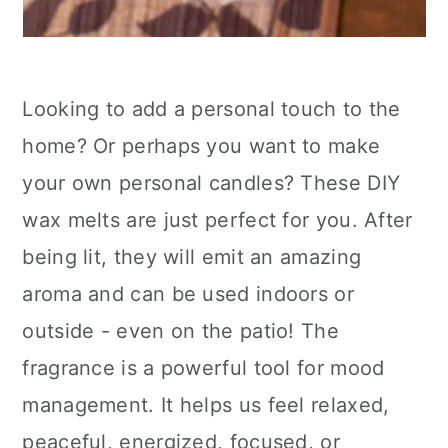
Looking to add a personal touch to the
home? Or perhaps you want to make
your own personal candles? These DIY
wax melts are just perfect for you. After
being lit, they will emit an amazing
aroma and can be used indoors or
outside - even on the patio! The
fragrance is a powerful tool for mood
management. It helps us feel relaxed,
peaceful, energized, focused, or