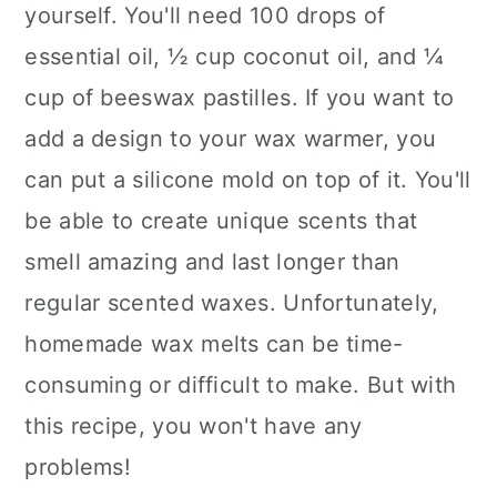
yourself. You'll need 100 drops of
essential oil, ½ cup coconut oil, and ¼
cup of beeswax pastilles. If you want to
add a design to your wax warmer, you
can put a silicone mold on top of it. You'll
be able to create unique scents that
smell amazing and last longer than
regular scented waxes. Unfortunately,
homemade wax melts can be time-
consuming or difficult to make. But with
this recipe, you won't have any
problems!