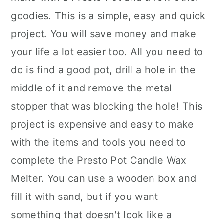
goodies. This is a simple, easy and quick
project. You will save money and make
your life a lot easier too. All you need to
do is find a good pot, drill a hole in the
middle of it and remove the metal
stopper that was blocking the hole! This
project is expensive and easy to make
with the items and tools you need to
complete the Presto Pot Candle Wax
Melter. You can use a wooden box and
fill it with sand, but if you want
something that doesn't look like a