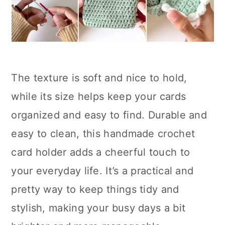
The texture is soft and nice to hold,
while its size helps keep your cards
organized and easy to find. Durable and
easy to clean, this handmade crochet
card holder adds a cheerful touch to
your everyday life. It’s a practical and
pretty way to keep things tidy and
stylish, making your busy days a bit