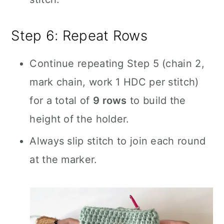
Step 6: Repeat Rows
Continue repeating Step 5 (chain 2,
mark chain, work 1 HDC per stitch)
for a total of
9 rows
to build the
height of the holder.
Always slip stitch to join each round
at the marker.