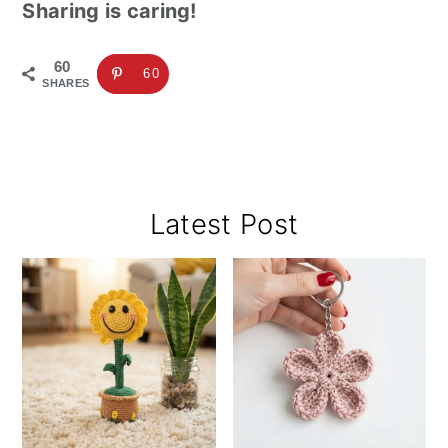
Sharing is caring!
60
60
SHARES
Primary
Latest Post
Sidebar