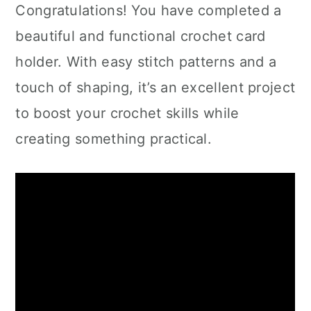
Congratulations! You have completed a
beautiful and functional crochet card
holder. With easy stitch patterns and a
touch of shaping, it’s an excellent project
to boost your crochet skills while
creating something practical.