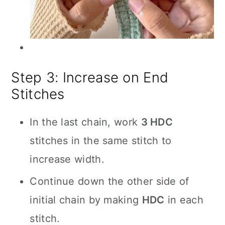
Step 3: Increase on End
Stitches
In the last chain, work
3 HDC
stitches in the same stitch to
increase width.
Continue down the other side of
initial chain by making
HDC
in each
stitch.