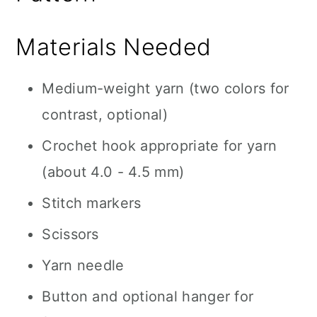
Materials Needed
Medium-weight yarn (two colors for
contrast, optional)
Crochet hook appropriate for yarn
(about 4.0 - 4.5 mm)
Stitch markers
Scissors
Yarn needle
Button and optional hanger for