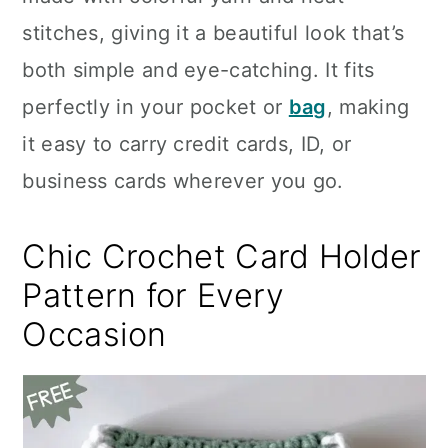
n
stitches, giving it a beautiful look that’s
both simple and eye-catching. It fits
perfectly in your pocket or
bag
, making
it easy to carry credit cards, ID, or
business cards wherever you go.
Chic Crochet Card Holder
Pattern for Every
Occasion