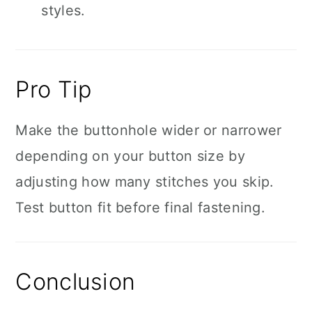
styles.
Pro Tip
Make the buttonhole wider or narrower
depending on your button size by
adjusting how many stitches you skip.
Test button fit before final fastening.
Conclusion