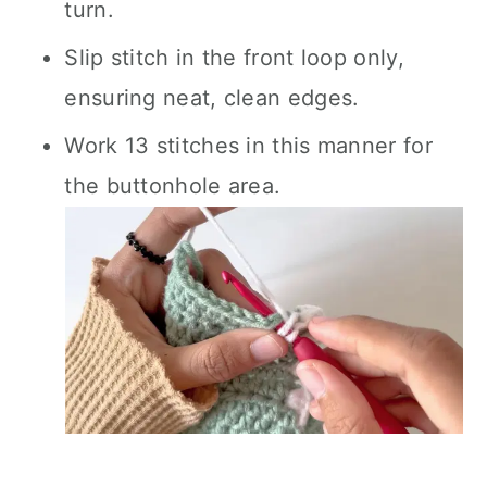
turn.
Slip stitch in the front loop only,
ensuring neat, clean edges.
Work 13 stitches in this manner for
the buttonhole area.