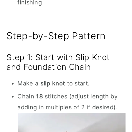
finishing
Step-by-Step Pattern
Step 1: Start with Slip Knot
and Foundation Chain
Make a
slip knot
to start.
Chain
18
stitches (adjust length by
adding in multiples of 2 if desired).