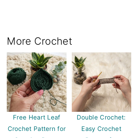
More Crochet
Free Heart Leaf
Double Crochet:
Crochet Pattern for
Easy Crochet