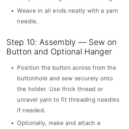
Weave in all ends neatly with a yarn
needle.
Step 10: Assembly — Sew on
Button and Optional Hanger
Position the button across from the
buttonhole and sew securely onto
the holder. Use thick thread or
unravel yarn to fit threading needles
if needed.
Optionally, make and attach a