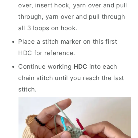
over, insert hook, yarn over and pull
through, yarn over and pull through
all 3 loops on hook.
Place a stitch marker on this first
HDC for reference.
Continue working
HDC
into each
chain stitch until you reach the last
stitch.