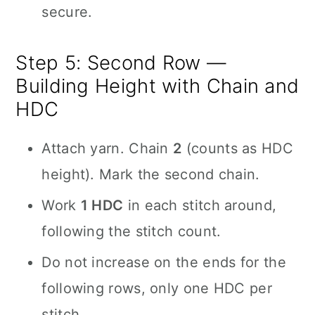
secure.
Step 5: Second Row —
Building Height with Chain and
HDC
Attach yarn. Chain
2
(counts as HDC
height). Mark the second chain.
Work
1 HDC
in each stitch around,
following the stitch count.
Do not increase on the ends for the
following rows, only one HDC per
stitch.