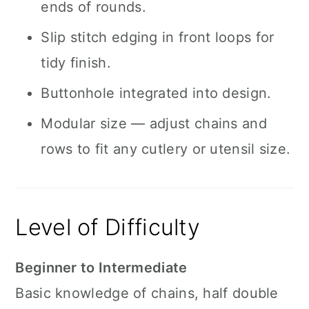
ends of rounds.
Slip stitch edging in front loops for
tidy finish.
Buttonhole integrated into design.
Modular size — adjust chains and
rows to fit any cutlery or utensil size.
Level of Difficulty
Beginner to Intermediate
Basic knowledge of chains, half double