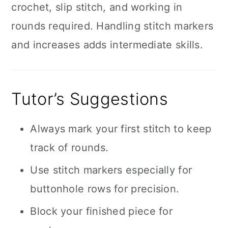
crochet, slip stitch, and working in
rounds required. Handling stitch markers
and increases adds intermediate skills.
Tutor’s Suggestions
Always mark your first stitch to keep
track of rounds.
Use stitch markers especially for
buttonhole rows for precision.
Block your finished piece for