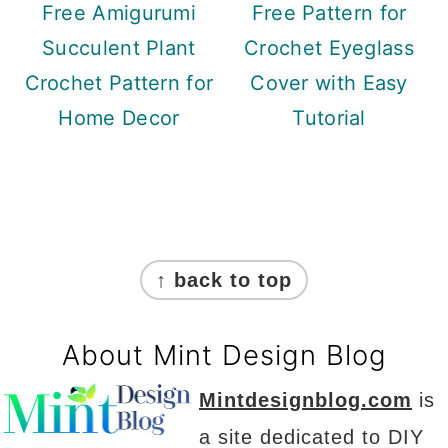
Free Amigurumi
Free Pattern for
Succulent Plant
Crochet Eyeglass
Crochet Pattern for
Cover with Easy
Home Decor
Tutorial
Footer
↑ back to top
About Mint Design Blog
Mintdesignblog.com
is
a site dedicated to DIY