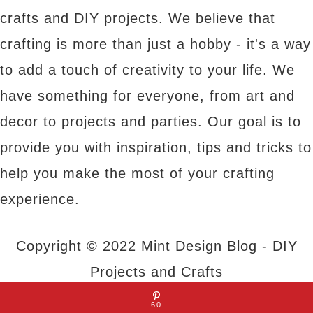
crafts and DIY projects. We believe that
crafting is more than just a hobby - it's a way
to add a touch of creativity to your life. We
have something for everyone, from art and
decor to projects and parties. Our goal is to
provide you with inspiration, tips and tricks to
help you make the most of your crafting
experience.
Copyright © 2022 Mint Design Blog - DIY
Projects and Crafts
60