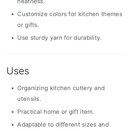
neatness.
Customize colors for kitchen themes
or gifts.
Use sturdy yarn for durability.
Uses
Organizing kitchen cutlery and
utensils.
Practical home or gift item.
Adaptable to different sizes and