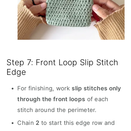
Step 7: Front Loop Slip Stitch
Edge
For finishing, work
slip stitches only
through the front loops
of each
stitch around the perimeter.
Chain
2
to start this edge row and