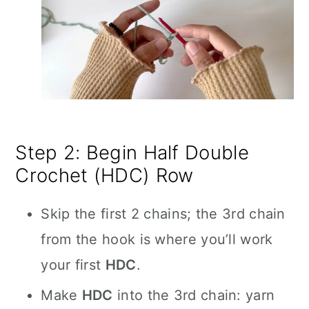
Step 2: Begin Half Double
Crochet (HDC) Row
Skip the first 2 chains; the 3rd chain
from the hook is where you’ll work
your first
HDC
.
Make
HDC
into the 3rd chain: yarn