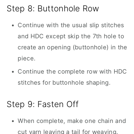
Step 8: Buttonhole Row
Continue with the usual slip stitches
and HDC except skip the 7th hole to
create an opening (buttonhole) in the
piece.
Continue the complete row with HDC
stitches for buttonhole shaping.
Step 9: Fasten Off
When complete, make one chain and
cut yarn leaving a tail for weaving.