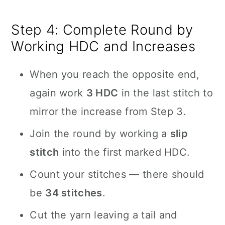
Step 4: Complete Round by
Working HDC and Increases
When you reach the opposite end,
again work
3 HDC
in the last stitch to
mirror the increase from Step 3.
Join the round by working a
slip
stitch
into the first marked HDC.
Count your stitches — there should
be
34 stitches
.
Cut the yarn leaving a tail and