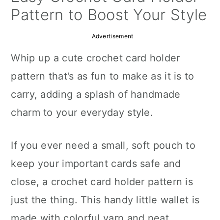
a
c
a
Pattern to Boost Your Style
r
o
r
Advertisement
y
n
y
Whip up a cute crochet card holder
n
t
s
pattern that’s as fun to make as it is to
a
e
i
carry, adding a splash of handmade
v
n
d
charm to your everyday style.
i
t
e
g
b
If you ever need a small, soft pouch to
a
a
keep your important cards safe and
t
r
close, a crochet card holder pattern is
i
just the thing. This handy little wallet is
o
made with colorful yarn and neat