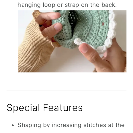
hanging loop or strap on the back.
Special Features
Shaping by increasing stitches at the