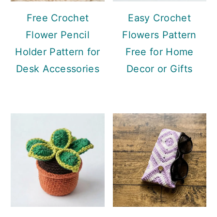
Free Crochet
Easy Crochet
Flower Pencil
Flowers Pattern
Holder Pattern for
Free for Home
Desk Accessories
Decor or Gifts