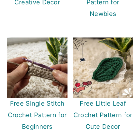
Creative Decor
Pattern for
Newbies
Free Single Stitch
Free Little Leaf
Crochet Pattern for
Crochet Pattern for
Beginners
Cute Decor