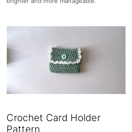
brighter and more manageable.
Crochet Card Holder
Pattern