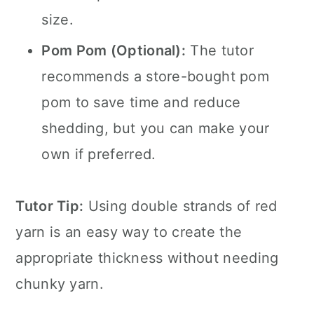
size.
Pom Pom (Optional):
The tutor
recommends a store-bought pom
pom to save time and reduce
shedding, but you can make your
own if preferred.
Tutor Tip:
Using double strands of red
yarn is an easy way to create the
appropriate thickness without needing
chunky yarn.