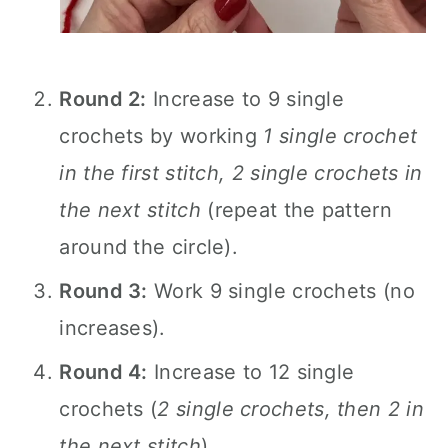
Round 2:
Increase to 9 single
crochets by working
1 single crochet
in the first stitch, 2 single crochets in
the next stitch
(repeat the pattern
around the circle).
Round 3:
Work 9 single crochets (no
increases).
Round 4:
Increase to 12 single
crochets (
2 single crochets, then 2 in
the next stitch
).