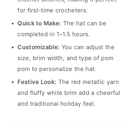
for first-time crocheters.
Quick to Make:
The hat can be
completed in 1–1.5 hours.
Customizable:
You can adjust the
size, brim width, and type of pom
pom to personalize the hat.
Festive Look:
The red metallic yarn
and fluffy white brim add a cheerful
and traditional holiday feel.