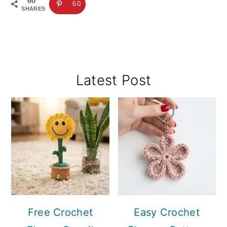
60
60
SHARES
Primary
Latest Post
Sidebar
Free Crochet
Easy Crochet