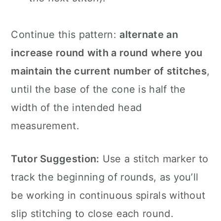
Continue this pattern:
alternate an
increase round with a round where you
maintain the current number of stitches
,
until the base of the cone is half the
width of the intended head
measurement.
Tutor Suggestion:
Use a stitch marker to
track the beginning of rounds, as you’ll
be working in continuous spirals without
slip stitching to close each round.