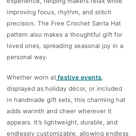
experience, helping makers relax while
improving focus, rhythm, and stitch
precision. The Free Crochet Santa Hat
pattern also makes a thoughtful gift for
loved ones, spreading seasonal joy in a
personal way.
Whether worn at
festive events
,
displayed as holiday décor, or included
in handmade gift sets, this charming hat
adds warmth and cheer wherever it
appears. It’s lightweight, durable, and
endlessly customizable, allowing endless