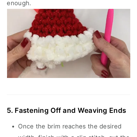
enough.
5. Fastening Off and Weaving Ends
Once the brim reaches the desired