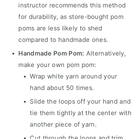
instructor recommends this method
for durability, as store-bought pom
poms are less likely to shed
compared to handmade ones.
Handmade Pom Pom:
Alternatively,
make your own pom pom:
Wrap white yarn around your
hand about 50 times.
Slide the loops off your hand and
tie them tightly at the center with
another piece of yarn.
Cut through the loops and trim