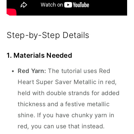
Step-by-Step Details
1. Materials Needed
Red Yarn:
The tutorial uses Red
Heart Super Saver Metallic in red,
held with double strands for added
thickness and a festive metallic
shine. If you have chunky yarn in
red, you can use that instead.