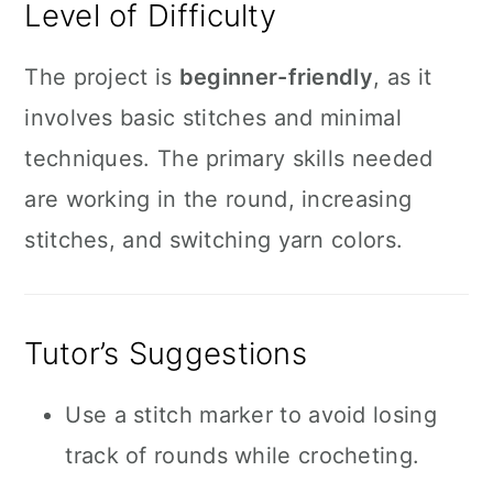
Level of Difficulty
The project is
beginner-friendly
, as it
involves basic stitches and minimal
techniques. The primary skills needed
are working in the round, increasing
stitches, and switching yarn colors.
Tutor’s Suggestions
Use a stitch marker to avoid losing
track of rounds while crocheting.