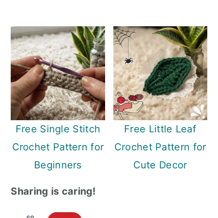
Free Single Stitch
Free Little Leaf
Crochet Pattern for
Crochet Pattern for
Beginners
Cute Decor
Sharing is caring!