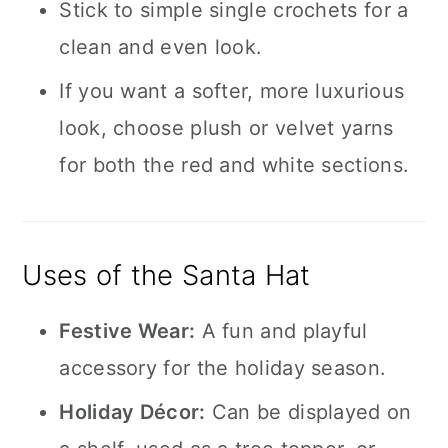
Stick to simple single crochets for a
clean and even look.
If you want a softer, more luxurious
look, choose plush or velvet yarns
for both the red and white sections.
Uses of the Santa Hat
Festive Wear:
A fun and playful
accessory for the holiday season.
Holiday Décor:
Can be displayed on