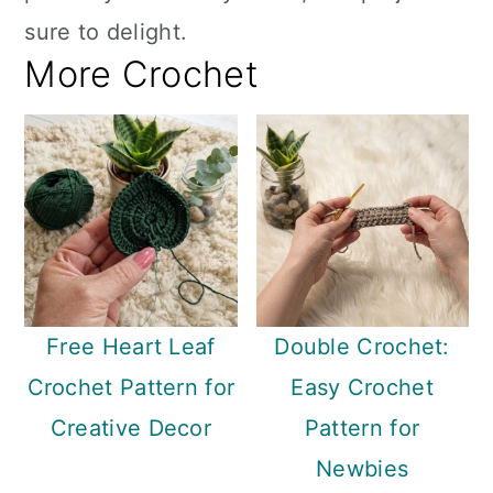
sure to delight.
More Crochet
Free Heart Leaf
Double Crochet:
Crochet Pattern for
Easy Crochet
Creative Decor
Pattern for
Newbies