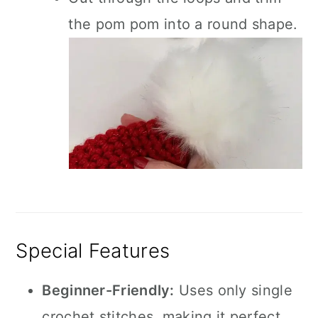
the pom pom into a round shape.
Special Features
Beginner-Friendly:
Uses only single
crochet stitches, making it perfect