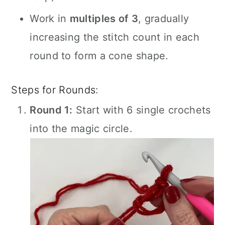
Work in
multiples of 3
, gradually
increasing the stitch count in each
round to form a cone shape.
Steps for Rounds:
Round 1:
Start with 6 single crochets
into the magic circle.