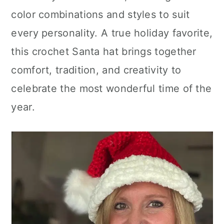
color combinations and styles to suit
every personality. A true holiday favorite,
this crochet Santa hat brings together
comfort, tradition, and creativity to
celebrate the most wonderful time of the
year.