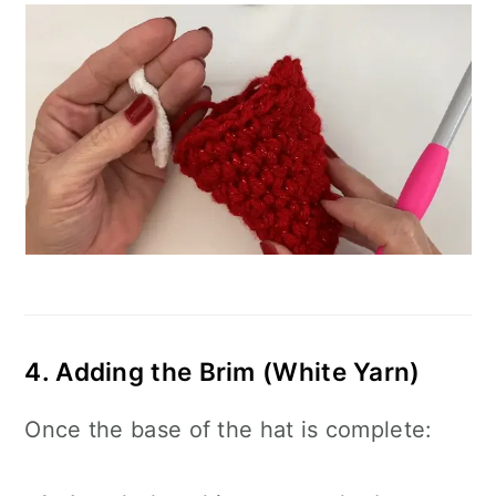
4. Adding the Brim (White Yarn)
Once the base of the hat is complete: