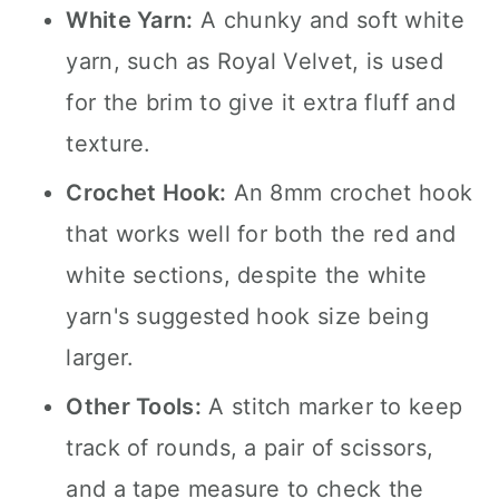
White Yarn:
A chunky and soft white
yarn, such as Royal Velvet, is used
for the brim to give it extra fluff and
texture.
Crochet Hook:
An 8mm crochet hook
that works well for both the red and
white sections, despite the white
yarn's suggested hook size being
larger.
Other Tools:
A stitch marker to keep
track of rounds, a pair of scissors,
and a tape measure to check the