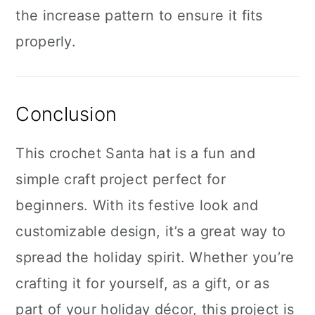
the increase pattern to ensure it fits
properly.
Conclusion
This crochet Santa hat is a fun and
simple craft project perfect for
beginners. With its festive look and
customizable design, it’s a great way to
spread the holiday spirit. Whether you’re
crafting it for yourself, as a gift, or as
part of your holiday décor, this project is