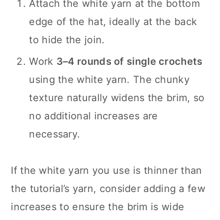
Attach the white yarn at the bottom
edge of the hat, ideally at the back
to hide the join.
Work
3–4 rounds of single crochets
using the white yarn. The chunky
texture naturally widens the brim, so
no additional increases are
necessary.
If the white yarn you use is thinner than
the tutorial’s yarn, consider adding a few
increases to ensure the brim is wide