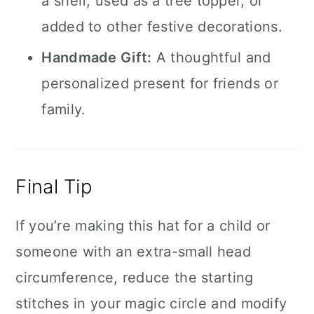
a shelf, used as a tree topper, or
added to other festive decorations.
Handmade Gift:
A thoughtful and
personalized present for friends or
family.
Final Tip
If you’re making this hat for a child or
someone with an extra-small head
circumference, reduce the starting
stitches in your magic circle and modify