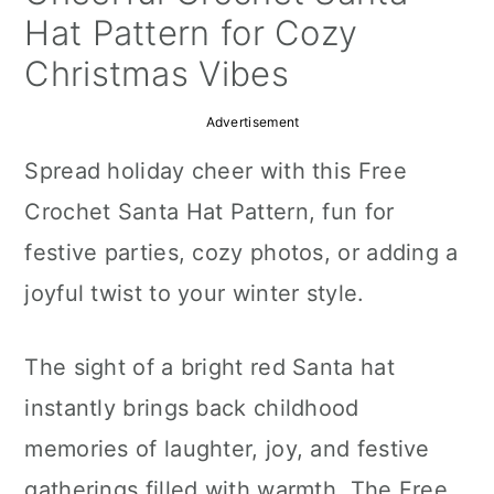
a
c
a
Hat Pattern for Cozy
r
o
r
Christmas Vibes
y
n
y
Advertisement
n
t
s
Spread holiday cheer with this Free
a
e
i
Crochet Santa Hat Pattern, fun for
v
n
d
festive parties, cozy photos, or adding a
i
t
e
joyful twist to your winter style.
g
b
a
a
The sight of a bright red Santa hat
t
r
instantly brings back childhood
i
memories of laughter, joy, and festive
o
gatherings filled with warmth. The Free