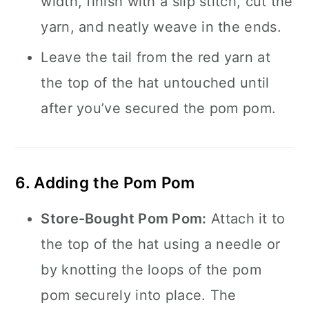
width, finish with a slip stitch, cut the
yarn, and neatly weave in the ends.
Leave the tail from the red yarn at
the top of the hat untouched until
after you’ve secured the pom pom.
6. Adding the Pom Pom
Store-Bought Pom Pom:
Attach it to
the top of the hat using a needle or
by knotting the loops of the pom
pom securely into place. The