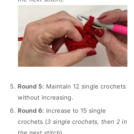
Round 5:
Maintain 12 single crochets
without increasing.
Round 6:
Increase to 15 single
crochets (
3 single crochets, then 2 in
the next stitch
).