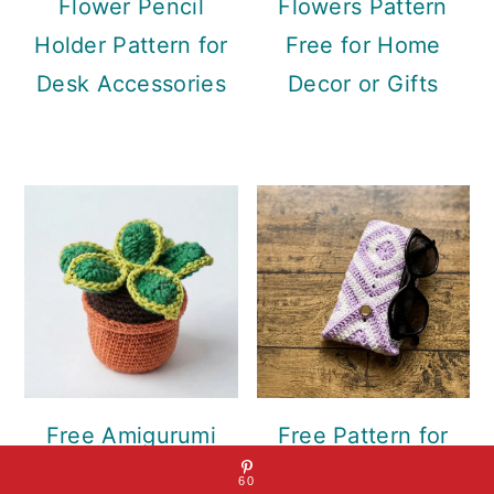
Flower Pencil
Flowers Pattern
Holder Pattern for
Free for Home
Desk Accessories
Decor or Gifts
Free Amigurumi
Free Pattern for
Succulent Plant
Crochet Eyeglass
60