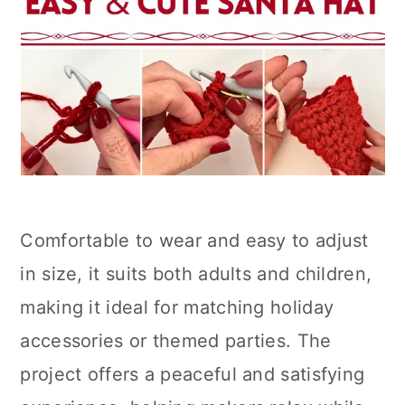
Comfortable to wear and easy to adjust
in size, it suits both adults and children,
making it ideal for matching holiday
accessories or themed parties. The
project offers a peaceful and satisfying