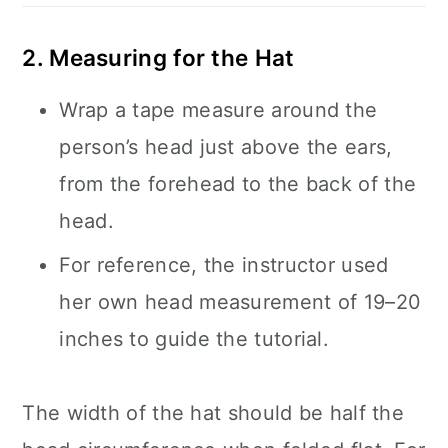
2. Measuring for the Hat
Wrap a tape measure around the
person’s head just above the ears,
from the forehead to the back of the
head.
For reference, the instructor used
her own head measurement of 19–20
inches to guide the tutorial.
The width of the hat should be half the