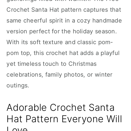
n
Crochet Santa Hat pattern captures that
same cheerful spirit in a cozy handmade
version perfect for the holiday season.
With its soft texture and classic pom-
pom top, this crochet hat adds a playful
yet timeless touch to Christmas
celebrations, family photos, or winter
outings.
Adorable Crochet Santa
Hat Pattern Everyone Will
Love