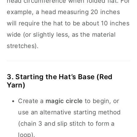
head circumference when folded flat. For
example, a head measuring 20 inches
will require the hat to be about 10 inches
wide (or slightly less, as the material
stretches).
3. Starting the Hat’s Base (Red
Yarn)
Create a
magic circle
to begin, or
use an alternative starting method
(chain 3 and slip stitch to form a
loop).