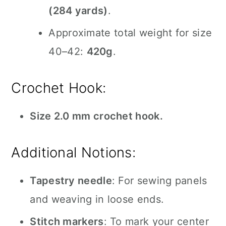
(284 yards)
.
Approximate total weight for size
40–42:
420g
.
Crochet Hook:
Size 2.0 mm crochet hook.
Additional Notions:
Tapestry needle
: For sewing panels
and weaving in loose ends.
Stitch markers
: To mark your center