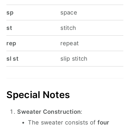
sp
space
st
stitch
rep
repeat
sl st
slip stitch
Special Notes
Sweater Construction
:
The sweater consists of
four