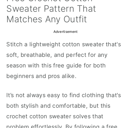
a
c
a
Sweater Pattern That
r
o
r
Matches Any Outfit
y
n
y
Advertisement
n
t
s
Stitch a lightweight cotton sweater that's
a
e
i
soft, breathable, and perfect for any
v
n
d
season with this free guide for both
i
t
e
beginners and pros alike.
g
b
a
a
It’s not always easy to find clothing that's
t
r
both stylish and comfortable, but this
i
crochet cotton sweater solves that
o
problem effortlessly. By following a free