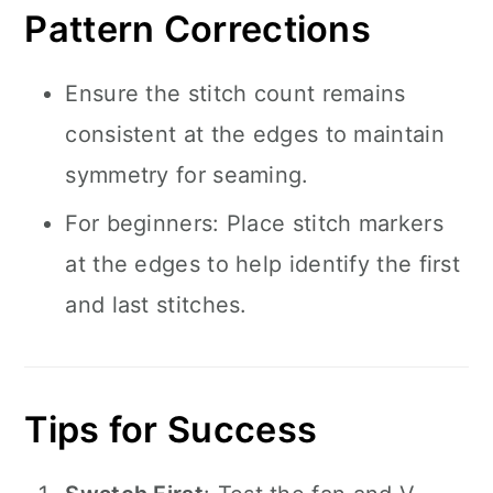
Pattern Corrections
Ensure the stitch count remains
consistent at the edges to maintain
symmetry for seaming.
For beginners: Place stitch markers
at the edges to help identify the first
and last stitches.
Tips for Success