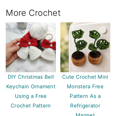
More Crochet
DIY Christmas Bell
Cute Crochet Mini
Keychain Ornament
Monstera Free
Using a Free
Pattern As a
Crochet Pattern
Refrigerator
Magnet