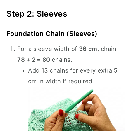
Step 2: Sleeves
Foundation Chain (Sleeves)
For a sleeve width of
36 cm
, chain
78 + 2 = 80 chains
.
Add 13 chains for every extra 5
cm in width if required.