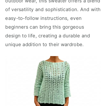
outdoor wear, this sweater offers a blend
of versatility and sophistication. And with
easy-to-follow instructions, even
beginners can bring this gorgeous
design to life, creating a durable and
unique addition to their wardrobe.