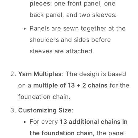
pieces
: one front panel, one
back panel, and two sleeves.
Panels are sewn together at the
shoulders and sides before
sleeves are attached.
Yarn Multiples
: The design is based
on a
multiple of 13 + 2 chains
for the
foundation chain.
Customizing Size
:
For every
13 additional chains in
the foundation chain
, the panel