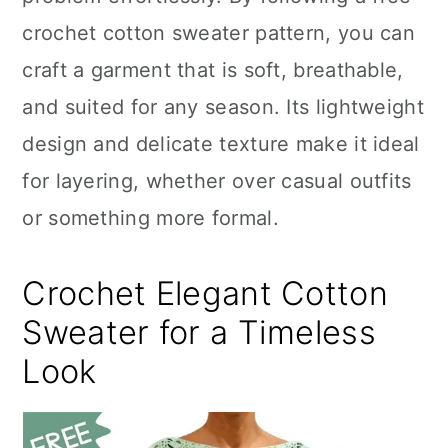
n
crochet cotton sweater pattern, you can
craft a garment that is soft, breathable,
and suited for any season. Its lightweight
design and delicate texture make it ideal
for layering, whether over casual outfits
or something more formal.
Crochet Elegant Cotton
Sweater for a Timeless
Look