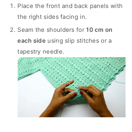
Place the front and back panels with
the right sides facing in.
Seam the shoulders for
10 cm on
each side
using slip stitches or a
tapestry needle.