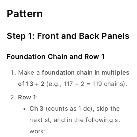
Pattern
Step 1: Front and Back Panels
Foundation Chain and Row 1
Make a
foundation chain in multiples
of 13 + 2
(e.g., 117 + 2 = 119 chains).
Row 1
:
Ch 3
(counts as 1 dc), skip the
next st, and in the following st
work: