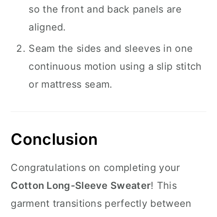
so the front and back panels are
aligned.
Seam the sides and sleeves in one
continuous motion using a slip stitch
or mattress seam.
Conclusion
Congratulations on completing your
Cotton Long-Sleeve Sweater
! This
garment transitions perfectly between