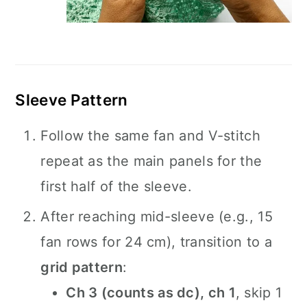
Sleeve Pattern
Follow the same fan and V-stitch
repeat as the main panels for the
first half of the sleeve.
After reaching mid-sleeve (e.g., 15
fan rows for 24 cm), transition to a
grid pattern
:
Ch 3 (counts as dc), ch 1
, skip 1