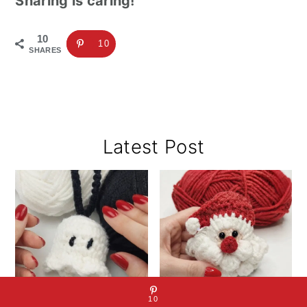
Sharing is caring!
10
10
SHARES
Primary
Latest Post
Sidebar
10