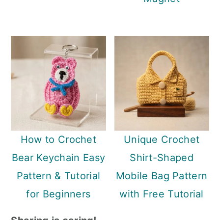
How to Crochet
Unique Crochet
Bear Keychain Easy
Shirt-Shaped
Pattern & Tutorial
Mobile Bag Pattern
for Beginners
with Free Tutorial