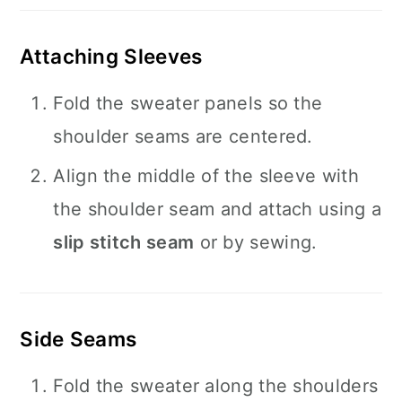
Attaching Sleeves
Fold the sweater panels so the
shoulder seams are centered.
Align the middle of the sleeve with
the shoulder seam and attach using a
slip stitch seam
or by sewing.
Side Seams
Fold the sweater along the shoulders