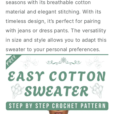
seasons with its breathable cotton
material and elegant stitching. With its
timeless design, it’s perfect for pairing
with jeans or dress pants. The versatility
in size and style allows you to adapt this
sweater to your personal preferences.