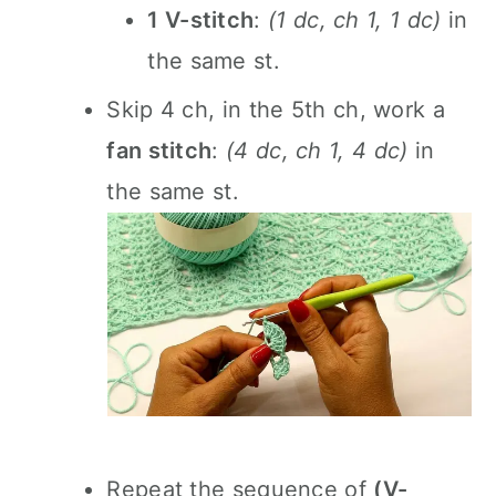
1 V-stitch
:
(1 dc, ch 1, 1 dc)
in
the same st.
Skip 4 ch, in the 5th ch, work a
fan stitch
:
(4 dc, ch 1, 4 dc)
in
the same st.
Repeat the sequence of
(V-