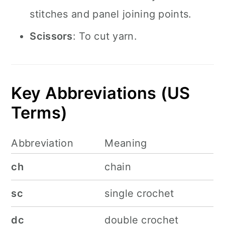
stitches and panel joining points.
Scissors
: To cut yarn.
Key Abbreviations (US
Terms)
Abbreviation
Meaning
ch
chain
sc
single crochet
dc
double crochet