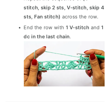
stitch, skip 2 sts, V-stitch, skip 4
sts, Fan stitch)
across the row.
End the row with
1 V-stitch
and
1
dc in the last chain
.