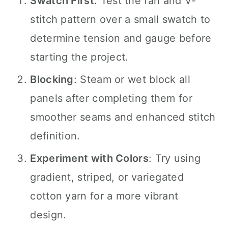
Swatch First
: Test the fan and V-
stitch pattern over a small swatch to
determine tension and gauge before
starting the project.
Blocking
: Steam or wet block all
panels after completing them for
smoother seams and enhanced stitch
definition.
Experiment with Colors
: Try using
gradient, striped, or variegated
cotton yarn for a more vibrant
design.