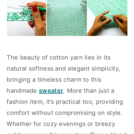
The beauty of cotton yarn lies in its
natural softness and elegant simplicity,
bringing a timeless charm to this
handmade
sweater
. More than just a
fashion item, it’s practical too, providing
comfort without compromising on style.
Whether for cozy evenings or breezy