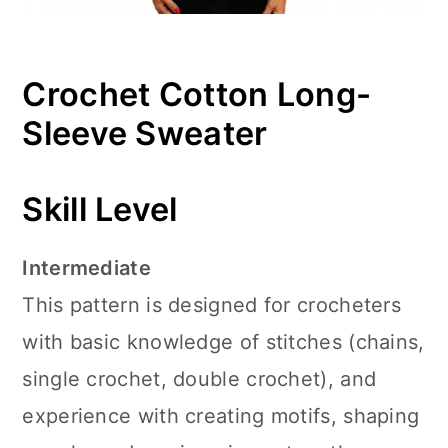
Crochet Cotton Long-
Sleeve Sweater
Skill Level
Intermediate
This pattern is designed for crocheters
with basic knowledge of stitches (chains,
single crochet, double crochet), and
experience with creating motifs, shaping