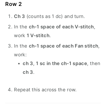
Row 2
Ch 3
(counts as 1 dc) and turn.
In the
ch-1 space of each V-stitch
,
work
1 V-stitch
.
In the
ch-1 space of each Fan stitch
,
work:
ch 3
,
1 sc in the ch-1 space
, then
ch 3
.
Repeat this across the row.