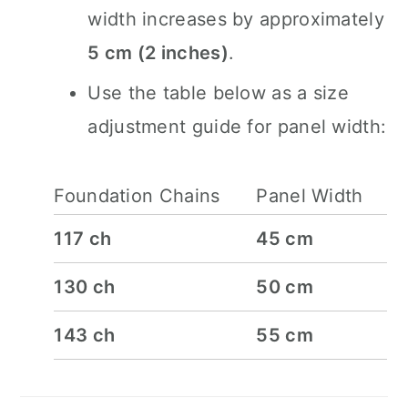
width increases by approximately
5 cm (2 inches)
.
Use the table below as a size
adjustment guide for panel width:
Foundation Chains
Panel Width
117 ch
45 cm
130 ch
50 cm
143 ch
55 cm