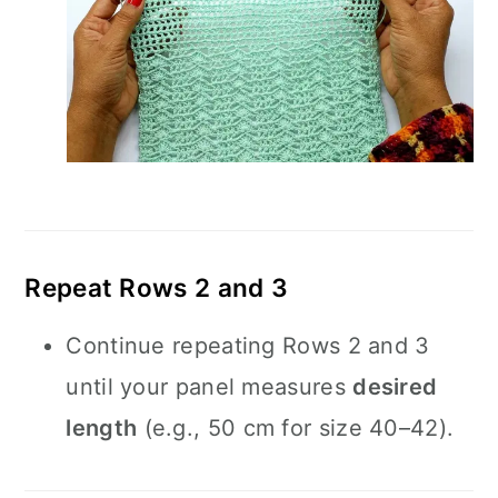
Repeat Rows 2 and 3
Continue repeating Rows 2 and 3
until your panel measures
desired
length
(e.g., 50 cm for size 40–42).