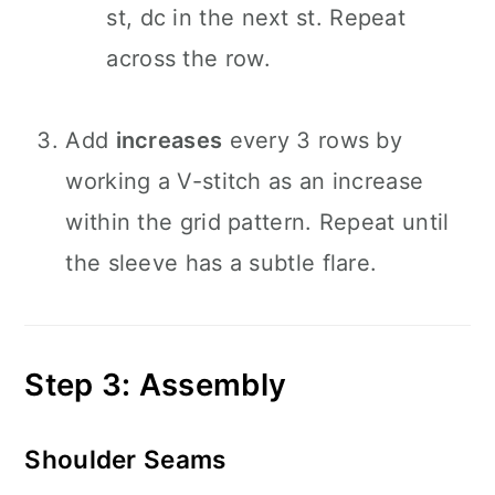
st, dc in the next st. Repeat
across the row.
Add
increases
every 3 rows by
working a V-stitch as an increase
within the grid pattern. Repeat until
the sleeve has a subtle flare.
Step 3: Assembly
Shoulder Seams