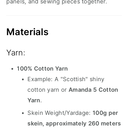
panels, and sewing pieces together.
Materials
Yarn:
100% Cotton Yarn
Example: A "Scottish" shiny
cotton yarn or
Amanda 5 Cotton
Yarn
.
Skein Weight/Yardage:
100g per
skein, approximately 260 meters