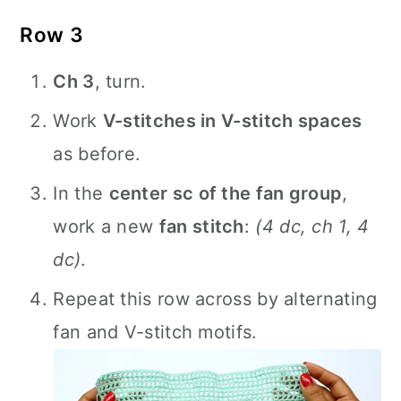
Row 3
Ch 3
, turn.
Work
V-stitches in V-stitch spaces
as before.
In the
center sc of the fan group
,
work a new
fan stitch
:
(4 dc, ch 1, 4
dc)
.
Repeat this row across by alternating
fan and V-stitch motifs.