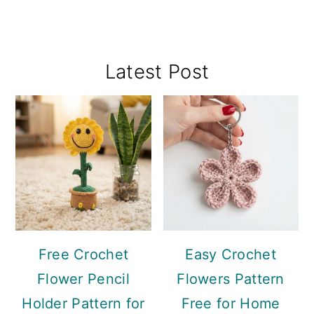
Primary
Latest Post
Sidebar
Free Crochet
Easy Crochet
Flower Pencil
Flowers Pattern
Holder Pattern for
Free for Home