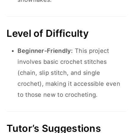
Level of Difficulty
Beginner-Friendly:
This project
involves basic crochet stitches
(chain, slip stitch, and single
crochet), making it accessible even
to those new to crocheting.
Tutor’s Suggestions