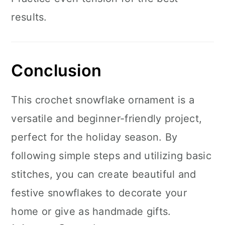
results.
Conclusion
This crochet snowflake ornament is a
versatile and beginner-friendly project,
perfect for the holiday season. By
following simple steps and utilizing basic
stitches, you can create beautiful and
festive snowflakes to decorate your
home or give as handmade gifts.