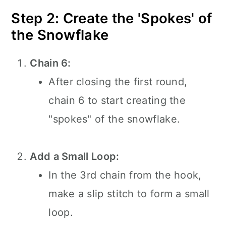
Step 2: Create the 'Spokes' of
the Snowflake
Chain 6:
After closing the first round,
chain 6 to start creating the
"spokes" of the snowflake.
Add a Small Loop:
In the 3rd chain from the hook,
make a slip stitch to form a small
loop.