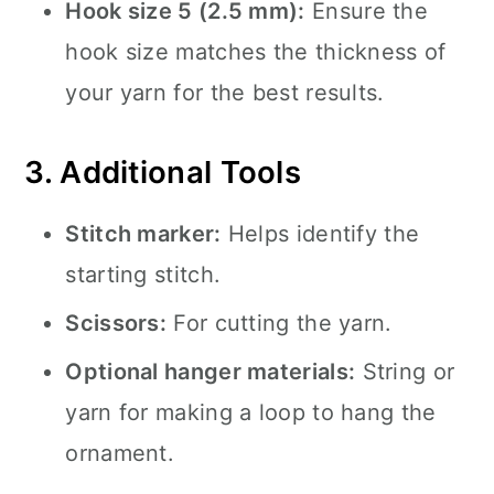
Hook size 5 (2.5 mm):
Ensure the
hook size matches the thickness of
your yarn for the best results.
3. Additional Tools
Stitch marker:
Helps identify the
starting stitch.
Scissors:
For cutting the yarn.
Optional hanger materials:
String or
yarn for making a loop to hang the
ornament.