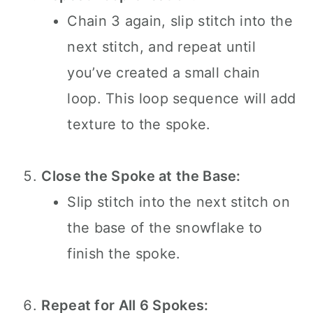
Chain 3 again, slip stitch into the
next stitch, and repeat until
you’ve created a small chain
loop. This loop sequence will add
texture to the spoke.
Close the Spoke at the Base:
Slip stitch into the next stitch on
the base of the snowflake to
finish the spoke.
Repeat for All 6 Spokes: