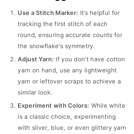
Use a Stitch Marker:
It’s helpful for
tracking the first stitch of each
round, ensuring accurate counts for
the snowflake's symmetry.
Adjust Yarn:
If you don’t have cotton
yarn on hand, use any lightweight
yarn or leftover scraps to achieve a
similar look.
Experiment with Colors:
While white
is a classic choice, experimenting
with silver, blue, or even glittery yarn