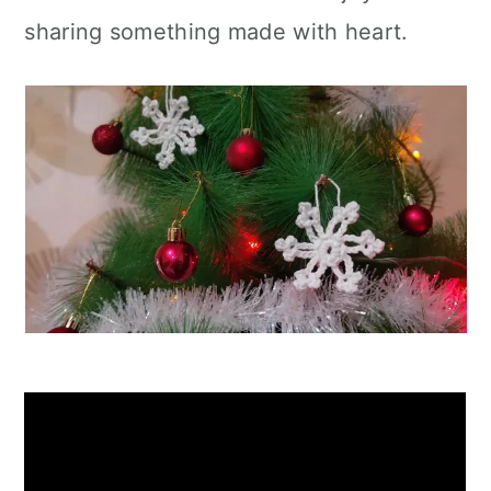
sharing something made with heart.