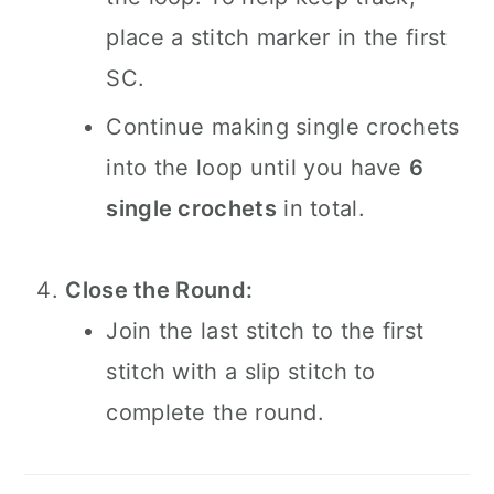
place a stitch marker in the first
SC.
Continue making single crochets
into the loop until you have
6
single crochets
in total.
Close the Round:
Join the last stitch to the first
stitch with a slip stitch to
complete the round.