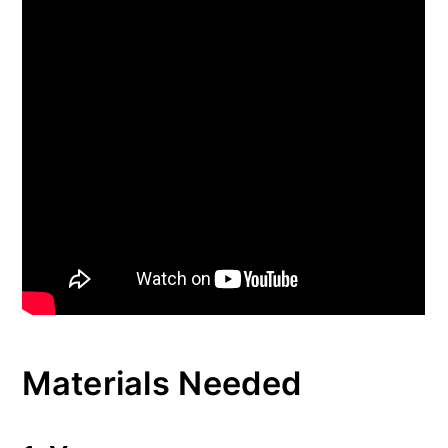
Materials Needed