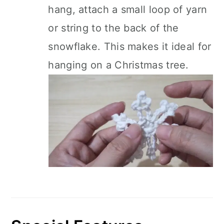
hang, attach a small loop of yarn
or string to the back of the
snowflake. This makes it ideal for
hanging on a Christmas tree.