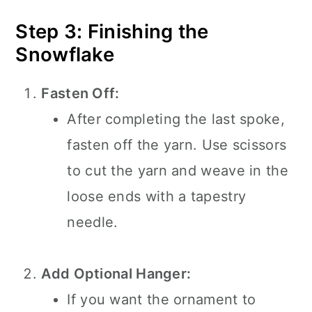
Step 3: Finishing the
Snowflake
Fasten Off:
After completing the last spoke,
fasten off the yarn. Use scissors
to cut the yarn and weave in the
loose ends with a tapestry
needle.
Add Optional Hanger:
If you want the ornament to