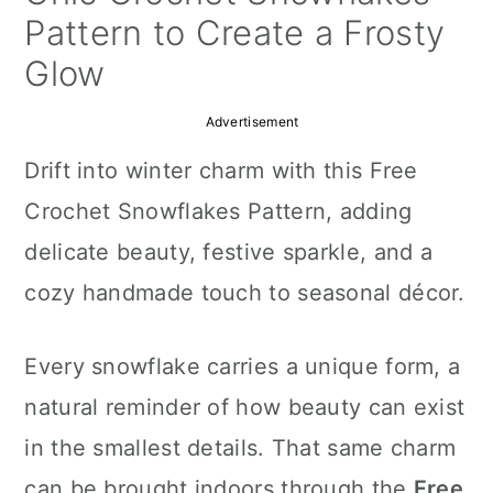
a
c
a
Pattern to Create a Frosty
r
o
r
Glow
y
n
y
Advertisement
n
t
s
Drift into winter charm with this Free
a
e
i
Crochet Snowflakes Pattern, adding
v
n
d
delicate beauty, festive sparkle, and a
i
t
e
cozy handmade touch to seasonal décor.
g
b
a
a
Every snowflake carries a unique form, a
t
r
natural reminder of how beauty can exist
i
in the smallest details. That same charm
o
can be brought indoors through the
Free