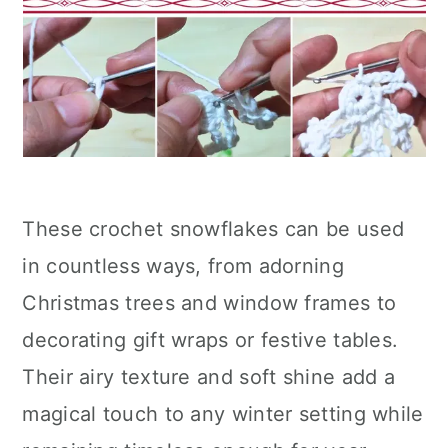
These crochet snowflakes can be used
in countless ways, from adorning
Christmas trees and window frames to
decorating gift wraps or festive tables.
Their airy texture and soft shine add a
magical touch to any winter setting while