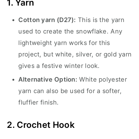
1. Yarn
Cotton yarn (D27):
This is the yarn
used to create the snowflake. Any
lightweight yarn works for this
project, but white, silver, or gold yarn
gives a festive winter look.
Alternative Option:
White polyester
yarn can also be used for a softer,
fluffier finish.
2. Crochet Hook