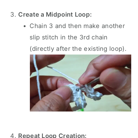
Create a Midpoint Loop:
Chain 3 and then make another
slip stitch in the 3rd chain
(directly after the existing loop).
Repeat Loop Creation: