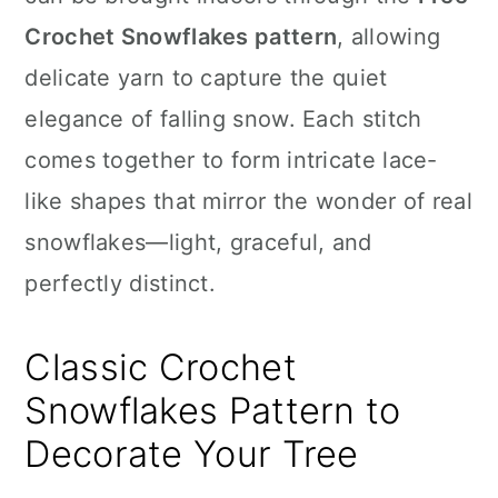
n
Crochet Snowflakes pattern
, allowing
delicate yarn to capture the quiet
elegance of falling snow. Each stitch
comes together to form intricate lace-
like shapes that mirror the wonder of real
snowflakes—light, graceful, and
perfectly distinct.
Classic Crochet
Snowflakes Pattern to
Decorate Your Tree