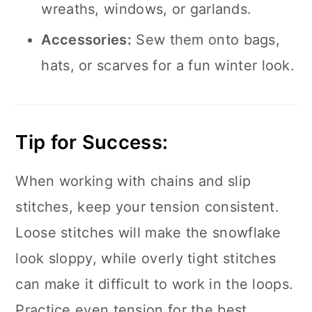
wreaths, windows, or garlands.
Accessories:
Sew them onto bags,
hats, or scarves for a fun winter look.
Tip for Success:
When working with chains and slip
stitches, keep your tension consistent.
Loose stitches will make the snowflake
look sloppy, while overly tight stitches
can make it difficult to work in the loops.
Practice even tension for the best