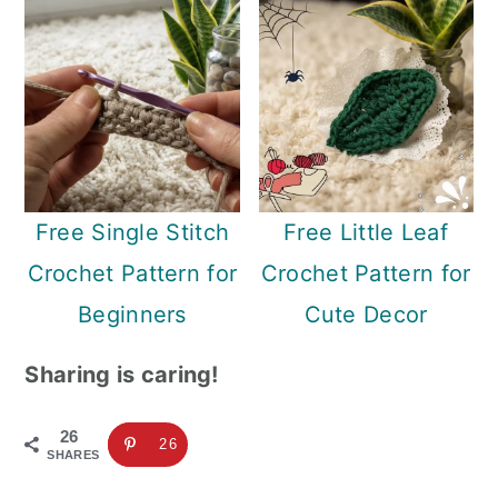
Free Single Stitch
Free Little Leaf
Crochet Pattern for
Crochet Pattern for
Beginners
Cute Decor
Sharing is caring!
26
26
SHARES