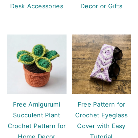
Desk Accessories
Decor or Gifts
Free Amigurumi
Free Pattern for
Succulent Plant
Crochet Eyeglass
Crochet Pattern for
Cover with Easy
Home Decor
Tutorial