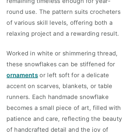
remaining timeless enough for year-
round use. The pattern suits crocheters
of various skill levels, offering both a
relaxing project and a rewarding result.
Worked in white or shimmering thread,
these snowflakes can be stiffened for
ornaments
or left soft for a delicate
accent on scarves, blankets, or table
runners. Each handmade snowflake
becomes a small piece of art, filled with
patience and care, reflecting the beauty
of handcrafted detail and the joy of