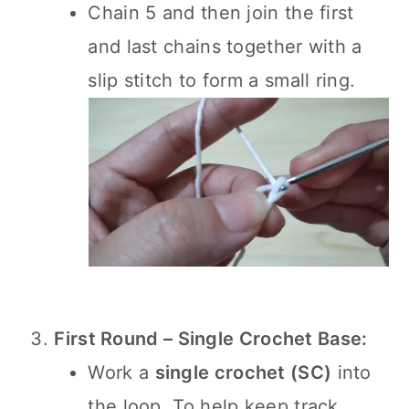
Chain 5 and then join the first
and last chains together with a
slip stitch to form a small ring.
First Round – Single Crochet Base:
Work a
single crochet (SC)
into
the loop. To help keep track,