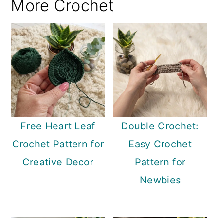
More Crochet
Free Heart Leaf
Double Crochet:
Crochet Pattern for
Easy Crochet
Creative Decor
Pattern for
Newbies