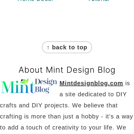
Footer
↑ back to top
About Mint Design Blog
Mintdesignblog.com
is
a site dedicated to DIY
crafts and DIY projects. We believe that
crafting is more than just a hobby - it's a way
to add a touch of creativity to your life. We