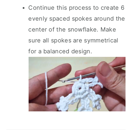
Continue this process to create 6
evenly spaced spokes around the
center of the snowflake. Make
sure all spokes are symmetrical
for a balanced design.