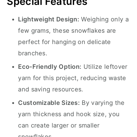
Special Features
Lightweight Design:
Weighing only a
few grams, these snowflakes are
perfect for hanging on delicate
branches.
Eco-Friendly Option:
Utilize leftover
yarn for this project, reducing waste
and saving resources.
Customizable Sizes:
By varying the
yarn thickness and hook size, you
can create larger or smaller
snowflakes.