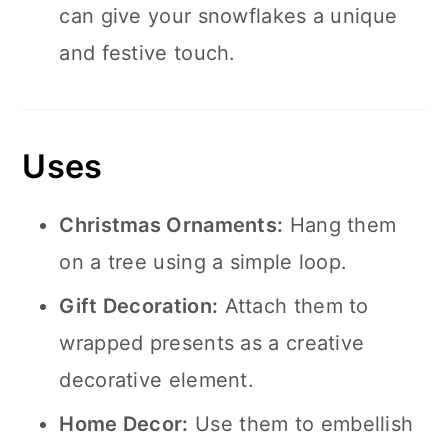
can give your snowflakes a unique
and festive touch.
Uses
Christmas Ornaments:
Hang them
on a tree using a simple loop.
Gift Decoration:
Attach them to
wrapped presents as a creative
decorative element.
Home Decor:
Use them to embellish