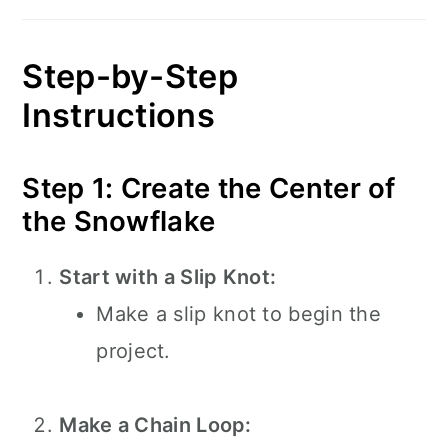
Step-by-Step
Instructions
Step 1: Create the Center of
the Snowflake
Start with a Slip Knot:
Make a slip knot to begin the
project.
Make a Chain Loop: