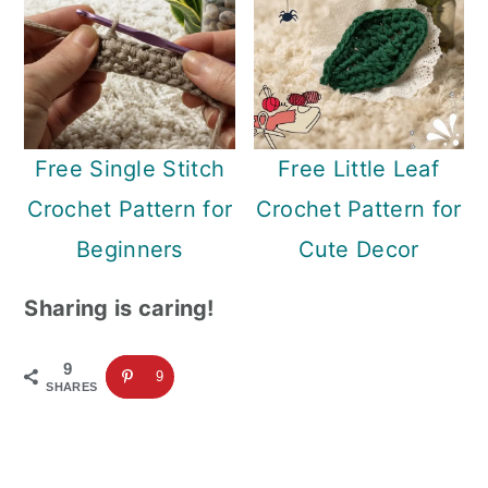
Free Single Stitch
Free Little Leaf
Crochet Pattern for
Crochet Pattern for
Beginners
Cute Decor
Sharing is caring!
9
9
SHARES