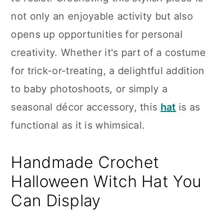
n
not only an enjoyable activity but also
opens up opportunities for personal
creativity. Whether it's part of a costume
for trick-or-treating, a delightful addition
to baby photoshoots, or simply a
seasonal décor accessory, this
hat
is as
functional as it is whimsical.
Handmade Crochet
Halloween Witch Hat You
Can Display