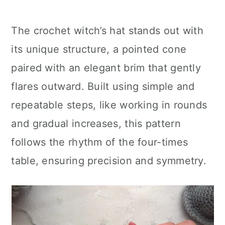
The crochet witch’s hat stands out with
its unique structure, a pointed cone
paired with an elegant brim that gently
flares outward. Built using simple and
repeatable steps, like working in rounds
and gradual increases, this pattern
follows the rhythm of the four-times
table, ensuring precision and symmetry.