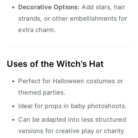
Decorative Options
: Add stars, hair
strands, or other embellishments for
extra charm.
Uses of the Witch’s Hat
Perfect for Halloween costumes or
themed parties.
Ideal for props in baby photoshoots.
Can be adapted into less structured
versions for creative play or charity