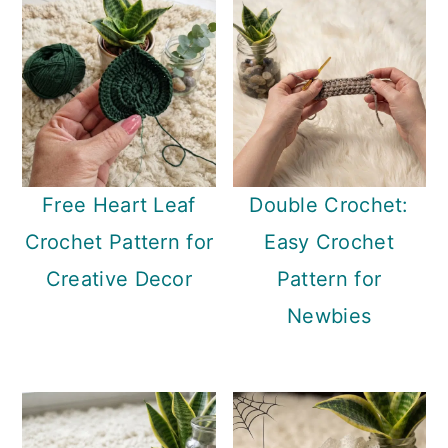
Free Heart Leaf
Double Crochet:
Crochet Pattern for
Easy Crochet
Creative Decor
Pattern for
Newbies