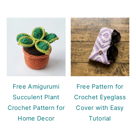
Free Amigurumi
Free Pattern for
Succulent Plant
Crochet Eyeglass
Crochet Pattern for
Cover with Easy
Home Decor
Tutorial