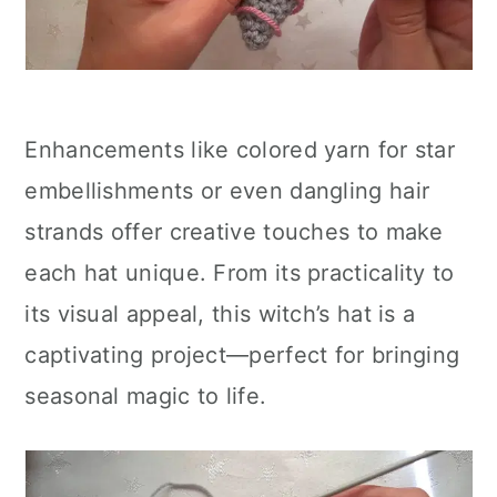
Enhancements like colored yarn for star
embellishments or even dangling hair
strands offer creative touches to make
each hat unique. From its practicality to
its visual appeal, this witch’s hat is a
captivating project—perfect for bringing
seasonal magic to life.