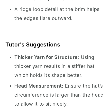
A ridge loop detail at the brim helps
the edges flare outward.
Tutor's Suggestions
Thicker Yarn for Structure
: Using
thicker yarn results in a stiffer hat,
which holds its shape better.
Head Measurement
: Ensure the hat’s
circumference is larger than the head
to allow it to sit nicely.