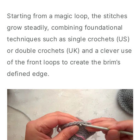
Starting from a magic loop, the stitches
grow steadily, combining foundational
techniques such as single crochets (US)
or double crochets (UK) and a clever use
of the front loops to create the brim’s
defined edge.