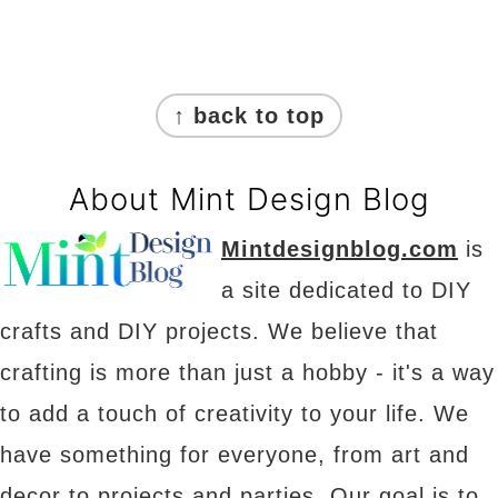
Footer
↑ back to top
About Mint Design Blog
Mintdesignblog.com
is
a site dedicated to DIY
crafts and DIY projects. We believe that
crafting is more than just a hobby - it's a way
to add a touch of creativity to your life. We
have something for everyone, from art and
decor to projects and parties. Our goal is to