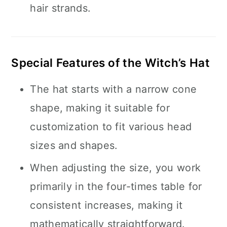
hair strands.
Special Features of the Witch’s Hat
The hat starts with a narrow cone
shape, making it suitable for
customization to fit various head
sizes and shapes.
When adjusting the size, you work
primarily in the four-times table for
consistent increases, making it
mathematically straightforward.