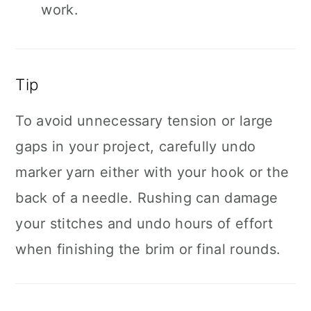
work.
Tip
To avoid unnecessary tension or large
gaps in your project, carefully undo
marker yarn either with your hook or the
back of a needle. Rushing can damage
your stitches and undo hours of effort
when finishing the brim or final rounds.