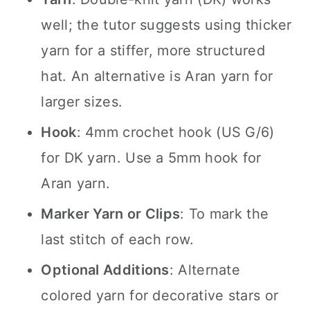
well; the tutor suggests using thicker
yarn for a stiffer, more structured
hat. An alternative is Aran yarn for
larger sizes.
Hook
: 4mm crochet hook (US G/6)
for DK yarn. Use a 5mm hook for
Aran yarn.
Marker Yarn or Clips
: To mark the
last stitch of each row.
Optional Additions
: Alternate
colored yarn for decorative stars or