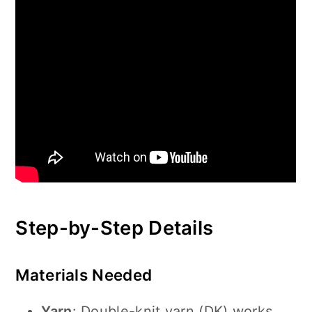
Step-by-Step Details
Materials Needed
Yarn
: Double-knit yarn (DK) works