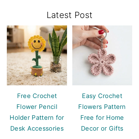
Primary
Latest Post
Sidebar
Free Crochet
Easy Crochet
Flower Pencil
Flowers Pattern
Holder Pattern for
Free for Home
Desk Accessories
Decor or Gifts