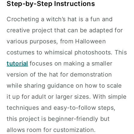
Step-by-Step Instructions
Crocheting a witch’s hat is a fun and
creative project that can be adapted for
various purposes, from Halloween
costumes to whimsical photoshoots. This
tutorial
focuses on making a smaller
version of the hat for demonstration
while sharing guidance on how to scale
it up for adult or larger sizes. With simple
techniques and easy-to-follow steps,
this project is beginner-friendly but
allows room for customization.