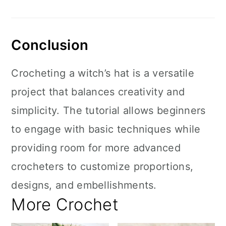
Conclusion
Crocheting a witch’s hat is a versatile
project that balances creativity and
simplicity. The tutorial allows beginners
to engage with basic techniques while
providing room for more advanced
crocheters to customize proportions,
designs, and embellishments.
More Crochet