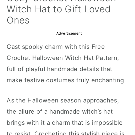
a
c
a
Witch Hat to Gift Loved
r
o
r
Ones
y
n
y
Advertisement
n
t
s
Cast spooky charm with this Free
a
e
i
Crochet Halloween Witch Hat Pattern,
v
n
d
full of playful handmade details that
i
t
e
make festive costumes truly enchanting.
g
b
a
a
As the Halloween season approaches,
t
r
the allure of a handmade witch’s hat
i
brings with it a charm that is impossible
o
to resist. Crocheting this stylish piece is