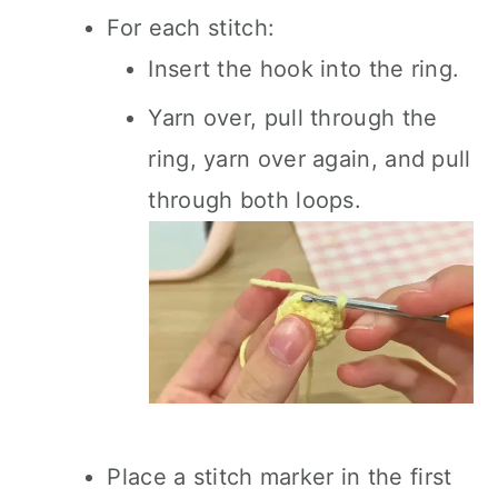
For each stitch:
Insert the hook into the ring.
Yarn over, pull through the
ring, yarn over again, and pull
through both loops.
Place a stitch marker in the first