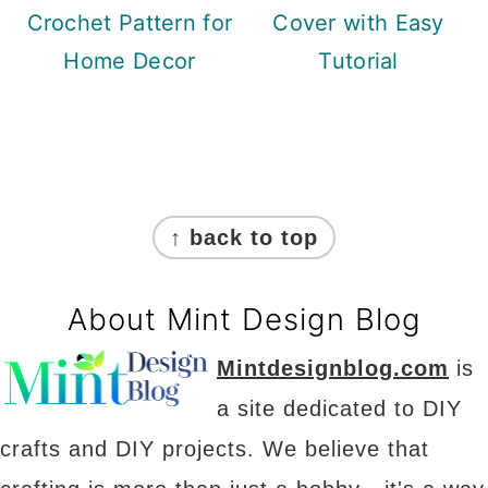
Crochet Pattern for
Cover with Easy
Home Decor
Tutorial
Footer
↑ back to top
About Mint Design Blog
Mintdesignblog.com
is
a site dedicated to DIY
crafts and DIY projects. We believe that