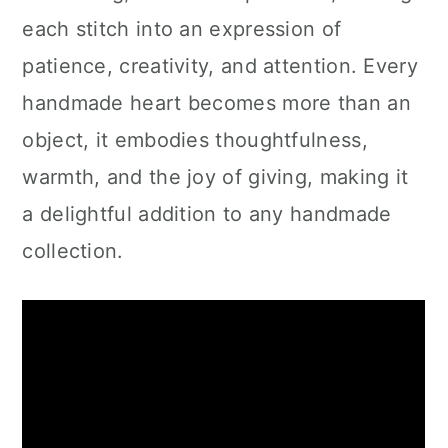
each stitch into an expression of
patience, creativity, and attention. Every
handmade heart becomes more than an
object, it embodies thoughtfulness,
warmth, and the joy of giving, making it
a delightful addition to any handmade
collection.