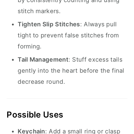
by consistently counting and using
stitch markers.
Tighten Slip Stitches
: Always pull
tight to prevent false stitches from
forming.
Tail Management
: Stuff excess tails
gently into the heart before the final
decrease round.
Possible Uses
Keychain
: Add a small ring or clasp