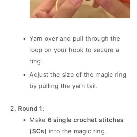
Yarn over and pull through the
loop on your hook to secure a
ring.
Adjust the size of the magic ring
by pulling the yarn tail.
Round 1
:
Make
6 single crochet stitches
(SCs)
into the magic ring.