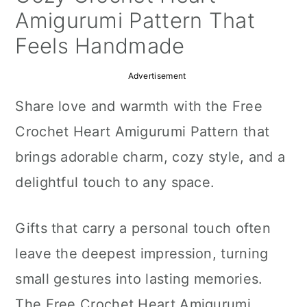
a
c
a
Amigurumi Pattern That
r
o
r
Feels Handmade
y
n
y
Advertisement
n
t
s
Share love and warmth with the Free
a
e
i
Crochet Heart Amigurumi Pattern that
v
n
d
brings adorable charm, cozy style, and a
i
t
e
delightful touch to any space.
g
b
a
a
Gifts that carry a personal touch often
t
r
leave the deepest impression, turning
i
small gestures into lasting memories.
o
The Free Crochet Heart Amigurumi