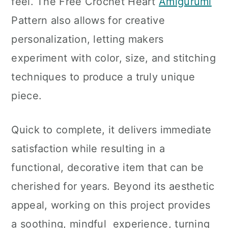
feel. The Free Crochet Heart
Amigurumi
Pattern also allows for creative
personalization, letting makers
experiment with color, size, and stitching
techniques to produce a truly unique
piece.
Quick to complete, it delivers immediate
satisfaction while resulting in a
functional, decorative item that can be
cherished for years. Beyond its aesthetic
appeal, working on this project provides
a soothing, mindful experience, turning