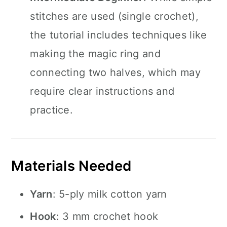
stitches are used (single crochet),
the tutorial includes techniques like
making the magic ring and
connecting two halves, which may
require clear instructions and
practice.
Materials Needed
Yarn
: 5-ply milk cotton yarn
Hook
: 3 mm crochet hook