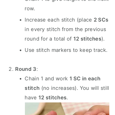
row.
Increase each stitch (place
2 SCs
in every stitch from the previous
round for a total of
12 stitches
).
Use stitch markers to keep track.
Round 3
:
Chain 1 and work
1 SC in each
stitch
(no increases). You will still
have
12 stitches
.