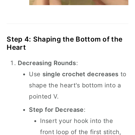
Step 4: Shaping the Bottom of the
Heart
Decreasing Rounds
:
Use
single crochet decreases
to
shape the heart's bottom into a
pointed V.
Step for Decrease
:
Insert your hook into the
front loop of the first stitch,