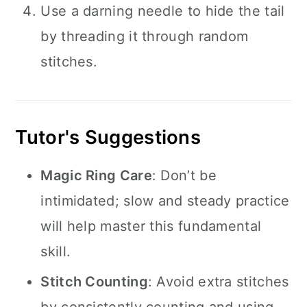
Use a darning needle to hide the tail
by threading it through random
stitches.
Tutor's Suggestions
Magic Ring Care
: Don’t be
intimidated; slow and steady practice
will help master this fundamental
skill.
Stitch Counting
: Avoid extra stitches