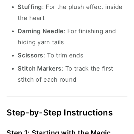
Stuffing
: For the plush effect inside
the heart
Darning Needle
: For finishing and
hiding yarn tails
Scissors
: To trim ends
Stitch Markers
: To track the first
stitch of each round
Step-by-Step Instructions
Step 1: Starting with the Magic