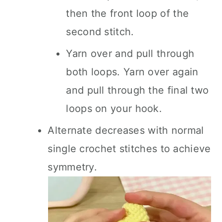
then the front loop of the
second stitch.
Yarn over and pull through
both loops. Yarn over again
and pull through the final two
loops on your hook.
Alternate decreases with normal
single crochet stitches to achieve
symmetry.