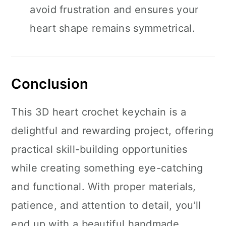
avoid frustration and ensures your
heart shape remains symmetrical.
Conclusion
This 3D heart crochet keychain is a
delightful and rewarding project, offering
practical skill-building opportunities
while creating something eye-catching
and functional. With proper materials,
patience, and attention to detail, you’ll
end up with a beautiful handmade