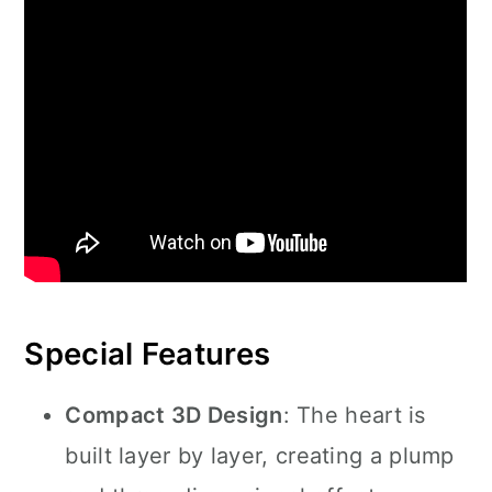
Special Features
Compact 3D Design
: The heart is
built layer by layer, creating a plump