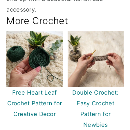
accessory.
More Crochet
Free Heart Leaf
Double Crochet:
Crochet Pattern for
Easy Crochet
Creative Decor
Pattern for
Newbies