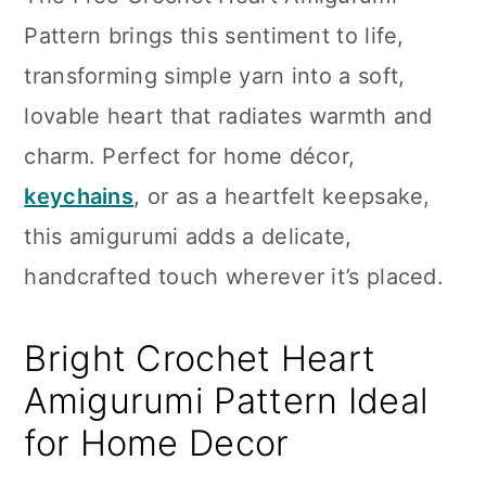
n
Pattern brings this sentiment to life,
transforming simple yarn into a soft,
lovable heart that radiates warmth and
charm. Perfect for home décor,
keychains
, or as a heartfelt keepsake,
this amigurumi adds a delicate,
handcrafted touch wherever it’s placed.
Bright Crochet Heart
Amigurumi Pattern Ideal
for Home Decor