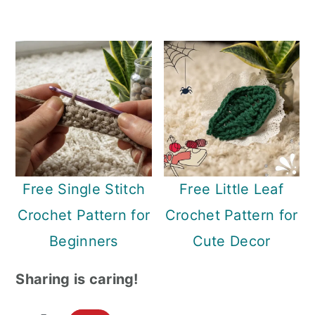
Free Single Stitch
Free Little Leaf
Crochet Pattern for
Crochet Pattern for
Beginners
Cute Decor
Sharing is caring!