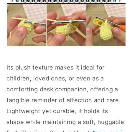
Its plush texture makes it ideal for
children, loved ones, or even as a
comforting desk companion, offering a
tangible reminder of affection and care.
Lightweight yet durable, it holds its
shape while maintaining a soft, huggable