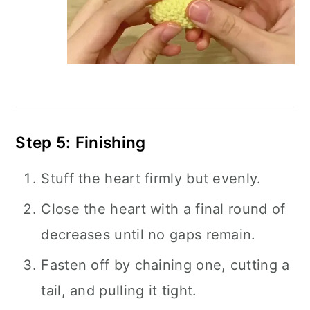
Step 5: Finishing
Stuff the heart firmly but evenly.
Close the heart with a final round of
decreases until no gaps remain.
Fasten off by chaining one, cutting a
tail, and pulling it tight.