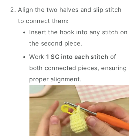
Align the two halves and slip stitch
to connect them:
Insert the hook into any stitch on
the second piece.
Work
1 SC into each stitch
of
both connected pieces, ensuring
proper alignment.