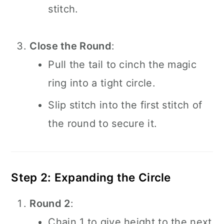
stitch.
Close the Round
:
Pull the tail to cinch the magic
ring into a tight circle.
Slip stitch into the first stitch of
the round to secure it.
Step 2: Expanding the Circle
Round 2
:
Chain 1 to give height to the next