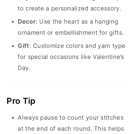
to create a personalized accessory.
Decor
: Use the heart as a hanging
ornament or embellishment for gifts.
Gift
: Customize colors and yarn type
for special occasions like Valentine’s
Day.
Pro Tip
Always pause to count your stitches
at the end of each round. This helps