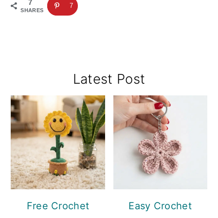
7
7
SHARES
Primary
Latest Post
Sidebar
Free Crochet
Easy Crochet