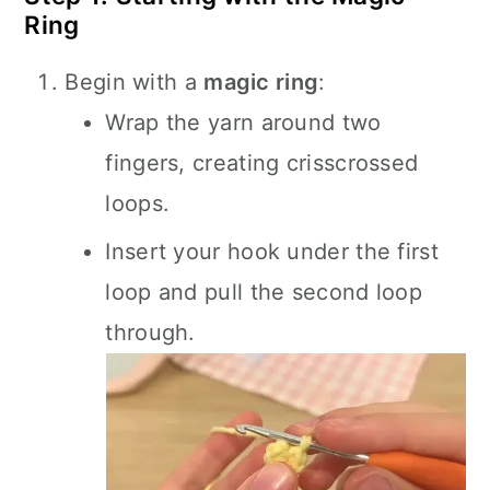
Ring
Begin with a
magic ring
:
Wrap the yarn around two
fingers, creating crisscrossed
loops.
Insert your hook under the first
loop and pull the second loop
through.