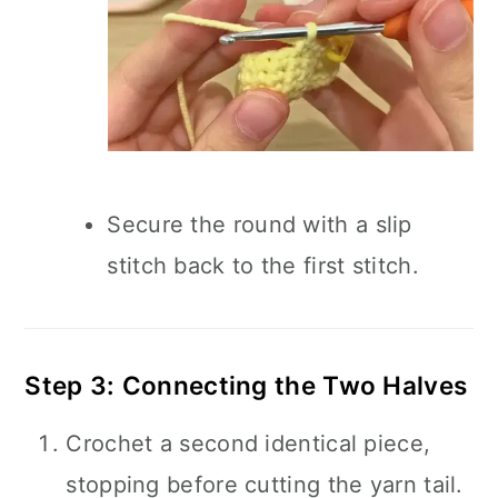
Secure the round with a slip
stitch back to the first stitch.
Step 3: Connecting the Two Halves
Crochet a second identical piece,
stopping before cutting the yarn tail.