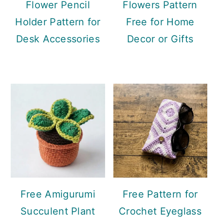
Flower Pencil
Flowers Pattern
Holder Pattern for
Free for Home
Desk Accessories
Decor or Gifts
Free Amigurumi
Free Pattern for
Succulent Plant
Crochet Eyeglass