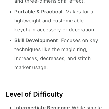
and three-dimensional effect.
Portable & Practical
: Makes for a
lightweight and customizable
keychain accessory or decoration.
Skill Development
: Focuses on key
techniques like the magic ring,
increases, decreases, and stitch
marker usage.
Level of Difficulty
Intermediate Beginner
: While simple