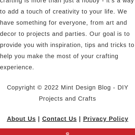
crafting is more than just a hobby - it's a way
to add a touch of creativity to your life. We
have something for everyone, from art and
decor to projects and parties. Our goal is to
provide you with inspiration, tips and tricks to
help you make the most of your crafting
experience.
Copyright © 2022 Mint Design Blog - DIY
Projects and Crafts
About Us
|
Contact Us
|
Privacy Policy