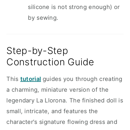
silicone is not strong enough) or
by sewing.
Step-by-Step
Construction Guide
This
tutorial
guides you through creating
a charming, miniature version of the
legendary La Llorona. The finished doll is
small, intricate, and features the
character's signature flowing dress and