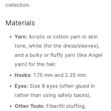
collection.
Materials
Yarn:
Acrylic or cotton yarn in skin
tone, white (for the dress/sleeves),
and a bulky or fluffy yarn (like
Angel
yarn) for the hair.
Hooks:
1.75 mm and 2.25 mm.
Eyes:
Size 8 eyes (often glued in
rather than using safety backs).
Other Tools:
Fiberfill stuffing,