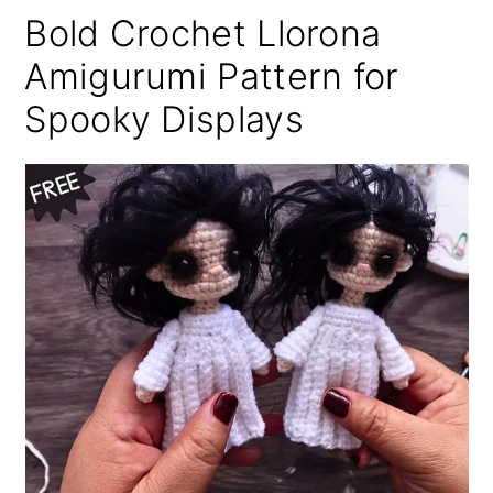
Bold Crochet Llorona
Amigurumi Pattern for
Spooky Displays