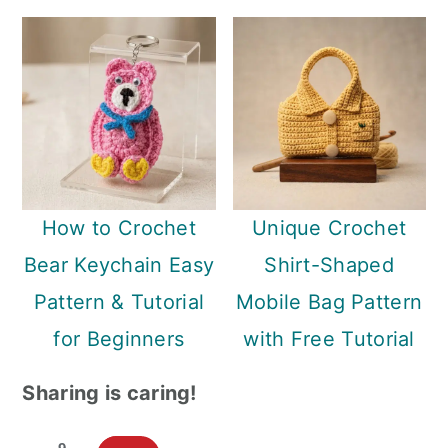
How to Crochet
Unique Crochet
Bear Keychain Easy
Shirt-Shaped
Pattern & Tutorial
Mobile Bag Pattern
for Beginners
with Free Tutorial
Sharing is caring!