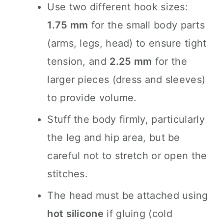
Use two different hook sizes:
1.75 mm
for the small body parts
(arms, legs, head) to ensure tight
tension, and
2.25 mm
for the
larger pieces (dress and sleeves)
to provide volume.
Stuff the body firmly, particularly
the leg and hip area, but be
careful not to stretch or open the
stitches.
The head must be attached using
hot silicone
if gluing (cold