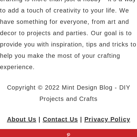
to add a touch of creativity to your life. We
have something for everyone, from art and
decor to projects and parties. Our goal is to
provide you with inspiration, tips and tricks to
help you make the most of your crafting
experience.
Copyright © 2022 Mint Design Blog - DIY
Projects and Crafts
About Us
|
Contact Us
|
Privacy Policy