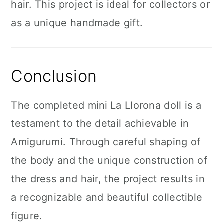
hair. This project is ideal for collectors or
as a unique handmade gift.
Conclusion
The completed mini La Llorona doll is a
testament to the detail achievable in
Amigurumi. Through careful shaping of
the body and the unique construction of
the dress and hair, the project results in
a recognizable and beautiful collectible
figure.