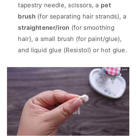
tapestry needle, scissors, a
pet
brush
(for separating hair strands), a
straightener/iron
(for smoothing
hair), a small brush (for paint/glue),
and liquid glue (Resistol) or hot glue.