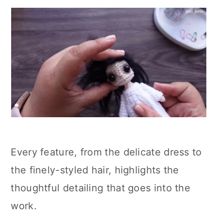
Every feature, from the delicate dress to
the finely-styled hair, highlights the
thoughtful detailing that goes into the
work.