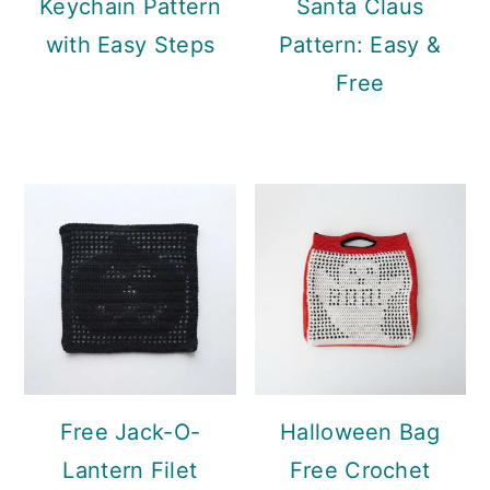
Keychain Pattern
Santa Claus
with Easy Steps
Pattern: Easy &
Free
Free Jack-O-
Halloween Bag
Lantern Filet
Free Crochet