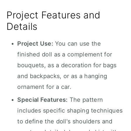
Project Features and
Details
Project Use:
You can use the
finished doll as a complement for
bouquets, as a decoration for bags
and backpacks, or as a hanging
ornament for a car.
Special Features:
The pattern
includes specific shaping techniques
to define the doll's shoulders and