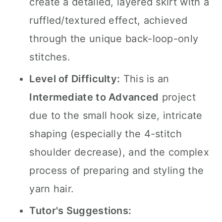
create a detailed, layered skirt with a
ruffled/textured effect, achieved
through the unique back-loop-only
stitches.
Level of Difficulty:
This is an
Intermediate to Advanced
project
due to the small hook size, intricate
shaping (especially the 4-stitch
shoulder decrease), and the complex
process of preparing and styling the
yarn hair.
Tutor's Suggestions: