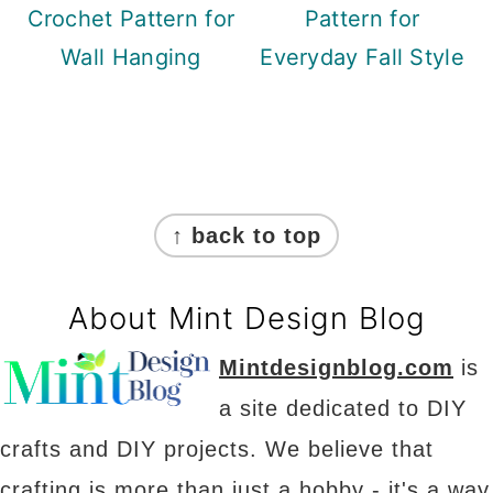
Crochet Pattern for
Pattern for
Wall Hanging
Everyday Fall Style
Footer
↑ back to top
About Mint Design Blog
Mintdesignblog.com
is
a site dedicated to DIY
crafts and DIY projects. We believe that
crafting is more than just a hobby - it's a way