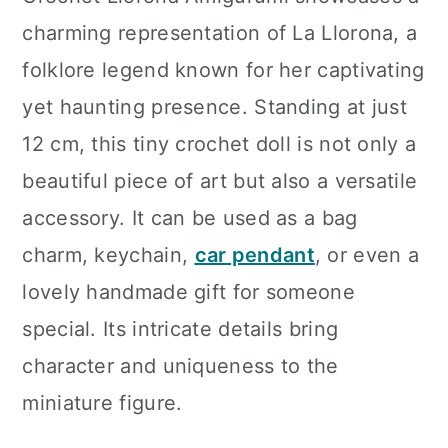
n
charming representation of La Llorona, a
folklore legend known for her captivating
yet haunting presence. Standing at just
12 cm, this tiny crochet doll is not only a
beautiful piece of art but also a versatile
accessory. It can be used as a bag
charm, keychain,
car pendant
, or even a
lovely handmade gift for someone
special. Its intricate details bring
character and uniqueness to the
miniature figure.