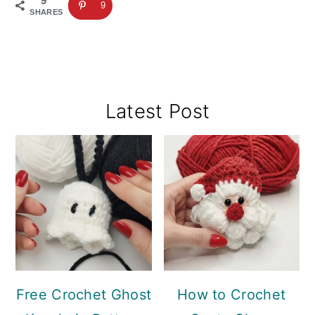
9
9
SHARES
Primary
Latest Post
Sidebar
Free Crochet Ghost
How to Crochet