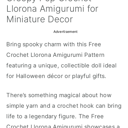
a
c
a
Llorona Amigurumi for
r
o
r
Miniature Decor
y
n
y
Advertisement
n
t
s
Bring spooky charm with this Free
a
e
i
Crochet Llorona Amigurumi Pattern
v
n
d
featuring a unique, collectible doll ideal
i
t
e
for Halloween décor or playful gifts.
g
b
a
a
There’s something magical about how
t
r
simple yarn and a crochet hook can bring
i
life to a legendary figure. The Free
o
Crochet Llorona Amigurumi showcases a