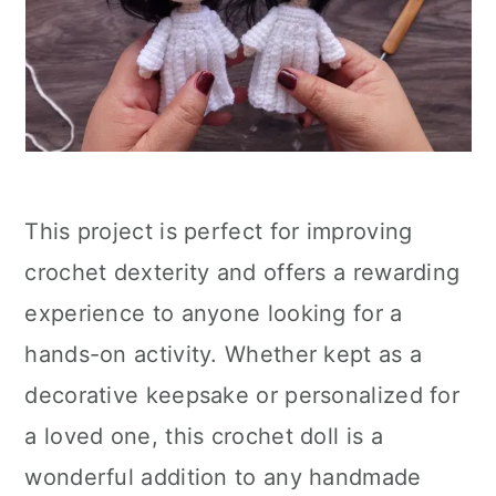
This project is perfect for improving
crochet dexterity and offers a rewarding
experience to anyone looking for a
hands-on activity. Whether kept as a
decorative keepsake or personalized for
a loved one, this crochet doll is a
wonderful addition to any handmade