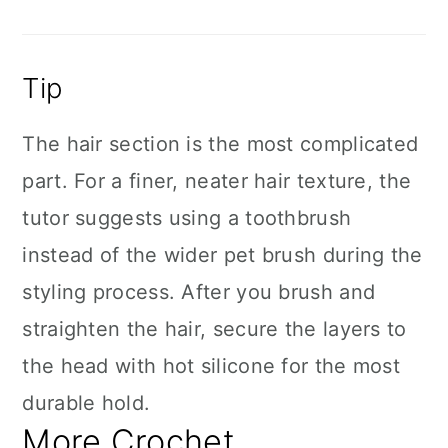
Tip
The hair section is the most complicated
part. For a finer, neater hair texture, the
tutor suggests using a toothbrush
instead of the wider pet brush during the
styling process. After you brush and
straighten the hair, secure the layers to
the head with hot silicone for the most
durable hold.
More Crochet