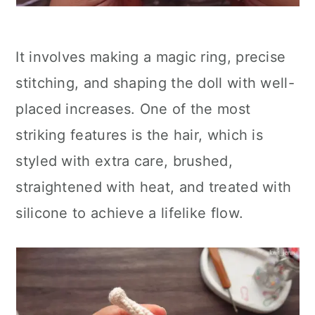
It involves making a magic ring, precise
stitching, and shaping the doll with well-
placed increases. One of the most
striking features is the hair, which is
styled with extra care, brushed,
straightened with heat, and treated with
silicone to achieve a lifelike flow.