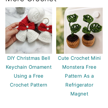
DIY Christmas Bell
Cute Crochet Mini
Keychain Ornament
Monstera Free
Using a Free
Pattern As a
Crochet Pattern
Refrigerator
Magnet