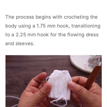
The process begins with crocheting the
body using a 1.75 mm hook, transitioning
to a 2.25 mm hook for the flowing dress
and sleeves.