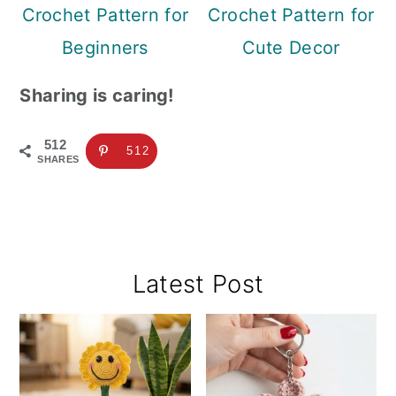
Crochet Pattern for
Crochet Pattern for
Beginners
Cute Decor
Sharing is caring!
512
512
SHARES
Primary
Latest Post
Sidebar