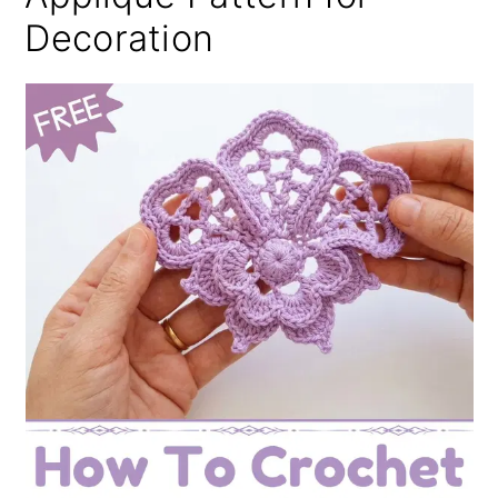
Decoration