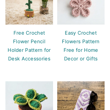
Free Crochet
Easy Crochet
Flower Pencil
Flowers Pattern
Holder Pattern for
Free for Home
Desk Accessories
Decor or Gifts