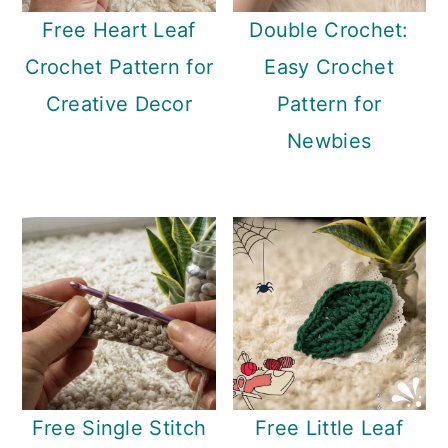
Free Heart Leaf
Double Crochet:
Crochet Pattern for
Easy Crochet
Creative Decor
Pattern for
Newbies
Free Single Stitch
Free Little Leaf