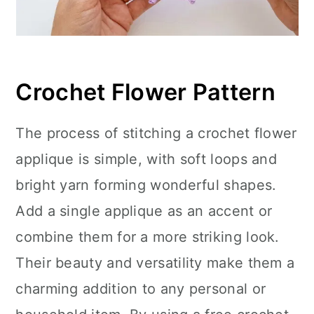
Crochet Flower Pattern
The process of stitching a crochet flower
applique is simple, with soft loops and
bright yarn forming wonderful shapes.
Add a single applique as an accent or
combine them for a more striking look.
Their beauty and versatility make them a
charming addition to any personal or