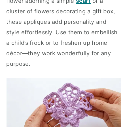
flower adorning a simple
scarf
or a
cluster of flowers decorating a gift box,
these appliques add personality and
style effortlessly. Use them to embellish
a child’s frock or to freshen up home
décor—they work wonderfully for any
purpose.