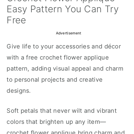
a
c
a
Easy Pattern You Can Try
r
o
r
Free
y
n
y
Advertisement
n
t
s
Give life to your accessories and décor
a
e
i
with a free crochet flower applique
v
n
d
pattern, adding visual appeal and charm
i
t
e
to personal projects and creative
g
b
designs.
a
a
t
r
Soft petals that never wilt and vibrant
i
colors that brighten up any item—
o
crochet flower applique bring charm and