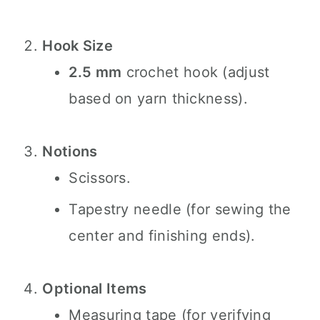
Hook Size
2.5 mm
crochet hook (adjust
based on yarn thickness).
Notions
Scissors.
Tapestry needle (for sewing the
center and finishing ends).
Optional Items
Measuring tape (for verifying