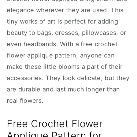
n
elegance wherever they are used. This
tiny works of art is perfect for adding
beauty to bags, dresses, pillowcases, or
even headbands. With a free crochet
flower applique pattern, anyone can
make these little blooms a part of their
accessories. They look delicate, but they
are durable and last much longer than
real flowers.
Free Crochet Flower
Applique Pattern for