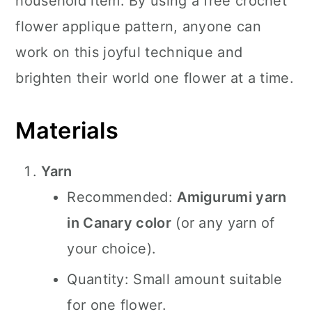
household item. By using a free crochet
flower applique pattern, anyone can
work on this joyful technique and
brighten their world one flower at a time.
Materials
Yarn
Recommended:
Amigurumi yarn
in Canary color
(or any yarn of
your choice).
Quantity: Small amount suitable
for one flower.