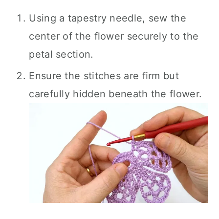
Using a tapestry needle, sew the
center of the flower securely to the
petal section.
Ensure the stitches are firm but
carefully hidden beneath the flower.