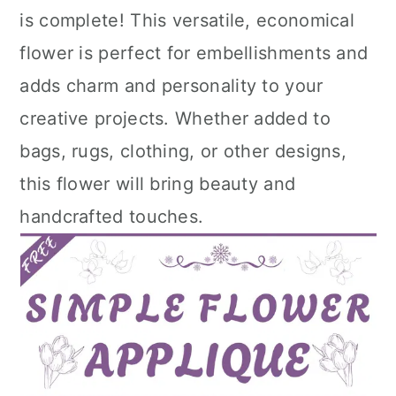
is complete! This versatile, economical
flower is perfect for embellishments and
adds charm and personality to your
creative projects. Whether added to
bags, rugs, clothing, or other designs,
this flower will bring beauty and
handcrafted touches.