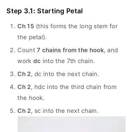
Step 3.1: Starting Petal
Ch 15
(this forms the long stem for
the petal).
Count
7 chains from the hook
, and
work
dc
into the 7th chain.
Ch 2
, dc into the next chain.
Ch 2
, hdc into the third chain from
the hook.
Ch 2
, sc into the next chain.