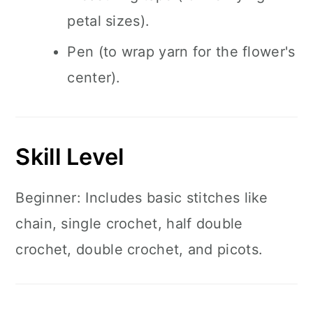
petal sizes).
Pen (to wrap yarn for the flower's
center).
Skill Level
Beginner: Includes basic stitches like
chain, single crochet, half double
crochet, double crochet, and picots.