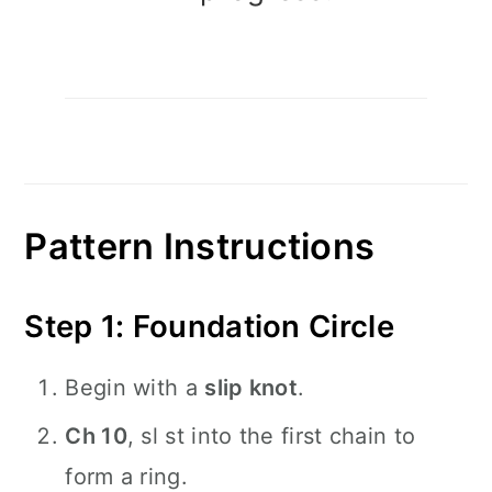
Pattern Instructions
Step 1: Foundation Circle
Begin with a
slip knot
.
Ch 10
, sl st into the first chain to
form a ring.