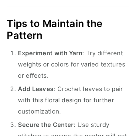
Tips to Maintain the
Pattern
Experiment with Yarn
: Try different
weights or colors for varied textures
or effects.
Add Leaves
: Crochet leaves to pair
with this floral design for further
customization.
Secure the Center
: Use sturdy