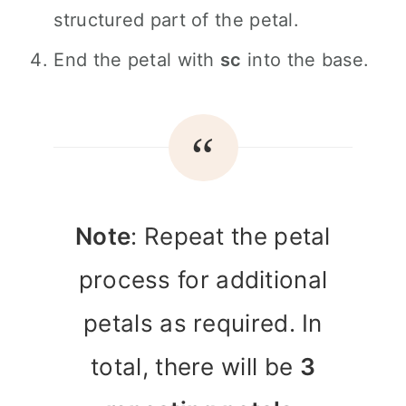
structured part of the petal.
End the petal with
sc
into the base.
Note
: Repeat the petal
process for additional
petals as required. In
total, there will be
3