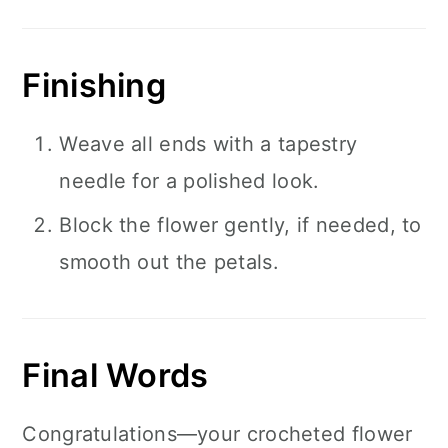
Finishing
Weave all ends with a tapestry
needle for a polished look.
Block the flower gently, if needed, to
smooth out the petals.
Final Words
Congratulations—your crocheted flower