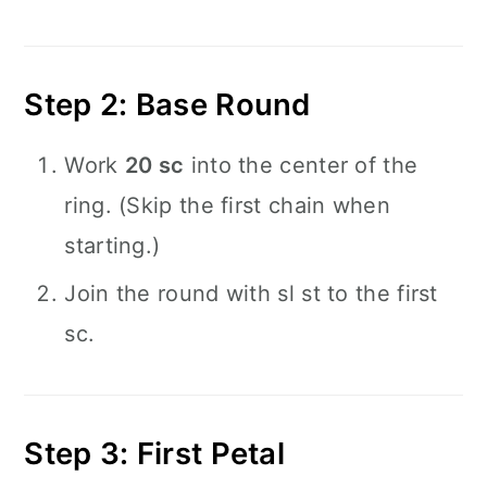
Step 2: Base Round
Work
20 sc
into the center of the
ring. (Skip the first chain when
starting.)
Join the round with sl st to the first
sc.
Step 3: First Petal