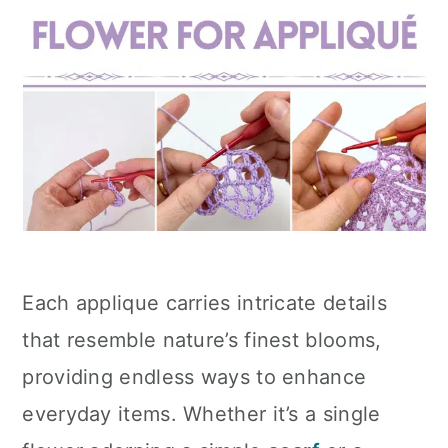
Each applique carries intricate details
that resemble nature’s finest blooms,
providing endless ways to enhance
everyday items. Whether it’s a single