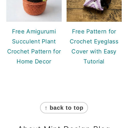
Free Amigurumi
Free Pattern for
Succulent Plant
Crochet Eyeglass
Crochet Pattern for
Cover with Easy
Home Decor
Tutorial
Footer
↑ back to top