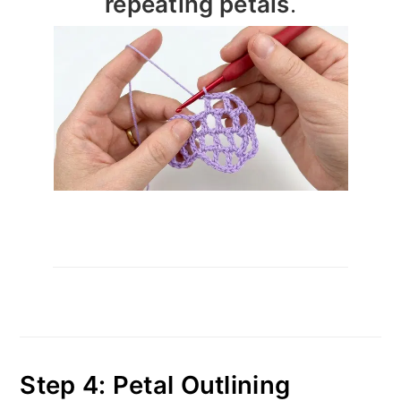
repeating petals
.
Step 4: Petal Outlining