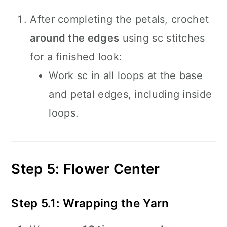
After completing the petals, crochet
around the edges
using sc stitches
for a finished look:
Work sc in all loops at the base
and petal edges, including inside
loops.
Step 5: Flower Center
Step 5.1: Wrapping the Yarn