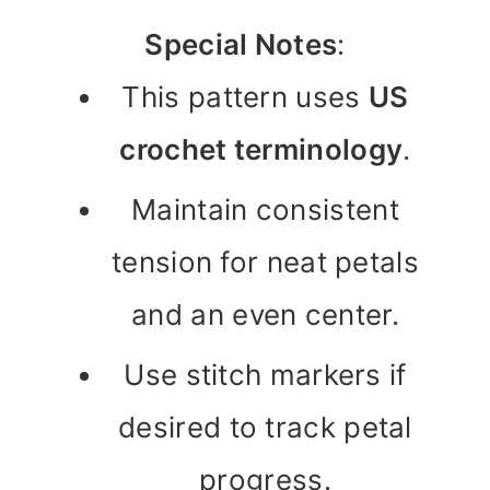
Special Notes
:
This pattern uses
US
crochet terminology
.
Maintain consistent
tension for neat petals
and an even center.
Use stitch markers if
desired to track petal
progress.