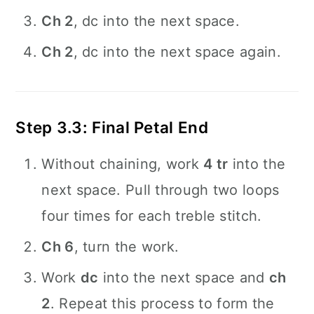
Ch 2
, dc into the next space.
Ch 2
, dc into the next space again.
Step 3.3: Final Petal End
Without chaining, work
4 tr
into the
next space. Pull through two loops
four times for each treble stitch.
Ch 6
, turn the work.
Work
dc
into the next space and
ch
2
. Repeat this process to form the