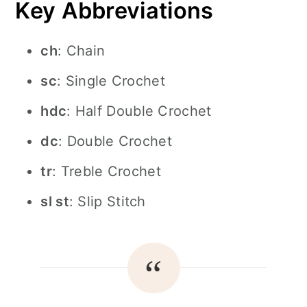
Key Abbreviations
ch
: Chain
sc
: Single Crochet
hdc
: Half Double Crochet
dc
: Double Crochet
tr
: Treble Crochet
sl st
: Slip Stitch