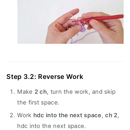
Step 3.2: Reverse Work
Make
2 ch
, turn the work, and skip
the first space.
Work
hdc into the next space
,
ch 2
,
hdc into the next space.