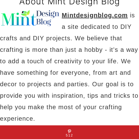
About Mint Design Blog
Mintdesignblog.com
is
a site dedicated to DIY
crafts and DIY projects. We believe that
crafting is more than just a hobby - it's a way
to add a touch of creativity to your life. We
have something for everyone, from art and
decor to projects and parties. Our goal is to
provide you with inspiration, tips and tricks to
help you make the most of your crafting
experience.
512