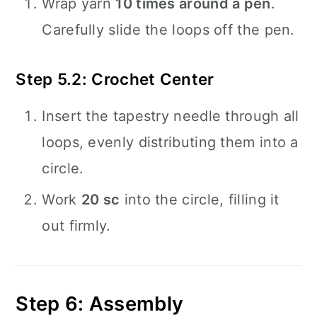
Wrap yarn
10 times around a pen
.
Carefully slide the loops off the pen.
Step 5.2: Crochet Center
Insert the tapestry needle through all
loops, evenly distributing them into a
circle.
Work
20 sc
into the circle, filling it
out firmly.
Step 6: Assembly