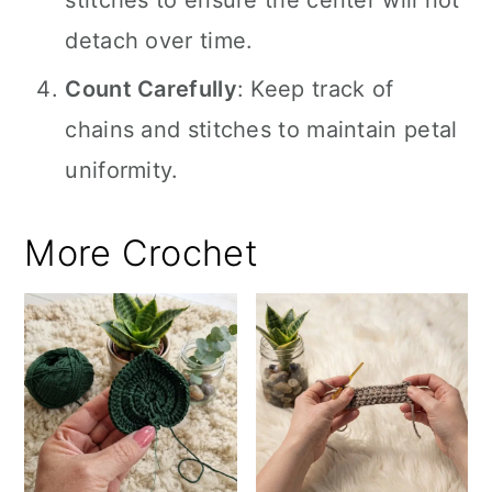
stitches to ensure the center will not
detach over time.
Count Carefully
: Keep track of
chains and stitches to maintain petal
uniformity.
More Crochet