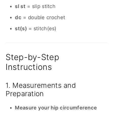
sl st
= slip stitch
dc
= double crochet
st(s)
= stitch(es)
Step-by-Step
Instructions
1. Measurements and
Preparation
Measure your hip circumference