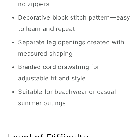
no zippers
Decorative block stitch pattern—easy
to learn and repeat
Separate leg openings created with
measured shaping
Braided cord drawstring for
adjustable fit and style
Suitable for beachwear or casual
summer outings