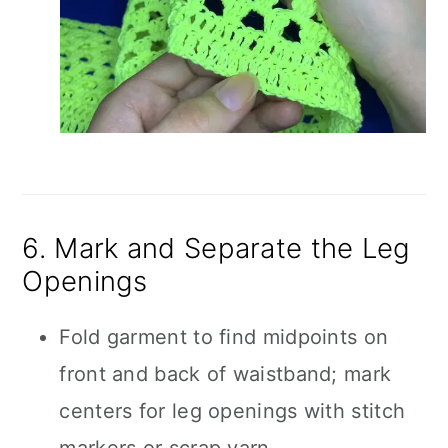
6. Mark and Separate the Leg
Openings
Fold garment to find midpoints on
front and back of waistband; mark
centers for leg openings with stitch