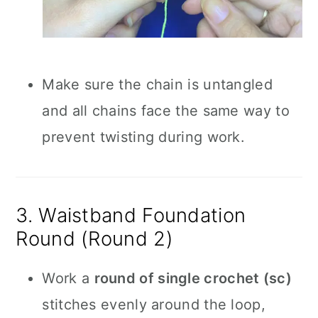
Make sure the chain is untangled
and all chains face the same way to
prevent twisting during work.
3. Waistband Foundation
Round (Round 2)
Work a
round of single crochet (sc)
stitches evenly around the loop,