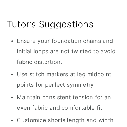
Tutor’s Suggestions
Ensure your foundation chains and
initial loops are not twisted to avoid
fabric distortion.
Use stitch markers at leg midpoint
points for perfect symmetry.
Maintain consistent tension for an
even fabric and comfortable fit.
Customize shorts length and width