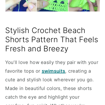
Stylish Crochet Beach
Shorts Pattern That Feels
Fresh and Breezy
You’ll love how easily they pair with your
favorite tops or
swimsuits
, creating a
cute and stylish look wherever you go.
Made in beautiful colors, these shorts
catch the eye and highlight your