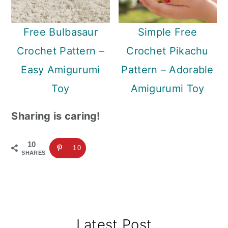
Free Bulbasaur
Simple Free
Crochet Pattern –
Crochet Pikachu
Easy Amigurumi
Pattern – Adorable
Toy
Amigurumi Toy
Sharing is caring!
10
10
SHARES
Primary
Latest Post