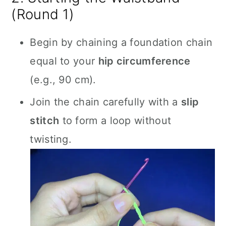
(Round 1)
Begin by chaining a foundation chain
equal to your
hip circumference
(e.g., 90 cm).
Join the chain carefully with a
slip
stitch
to form a loop without
twisting.