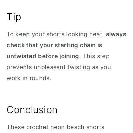
Tip
To keep your shorts looking neat,
always
check that your starting chain is
untwisted before joining
. This step
prevents unpleasant twisting as you
work in rounds.
Conclusion
These crochet neon beach shorts