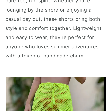
carefree, fun spirit. Whether you’re
lounging by the shore or enjoying a
casual day out, these shorts bring both
style and comfort together. Lightweight
and easy to wear, they’re perfect for
anyone who loves summer adventures
with a touch of handmade charm.