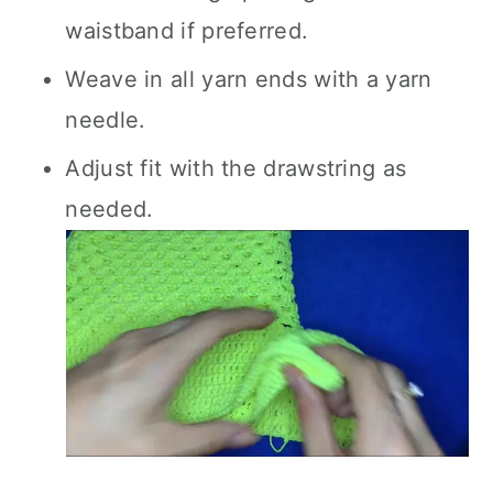
waistband if preferred.
Weave in all yarn ends with a yarn
needle.
Adjust fit with the drawstring as
needed.