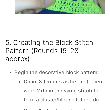
5. Creating the Block Stitch
Pattern (Rounds 15–28
approx)
Begin the decorative block pattern:
Chain 3
(counts as first dc), then
work
2 dc in the same stitch
to
form a cluster/block of three dc.