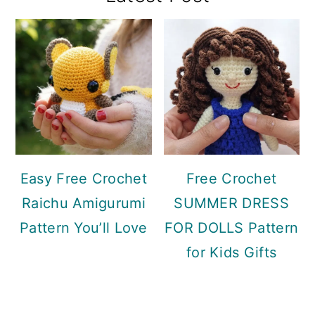
Sidebar
Easy Free Crochet
Free Crochet
Raichu Amigurumi
SUMMER DRESS
Pattern You’ll Love
FOR DOLLS Pattern
for Kids Gifts