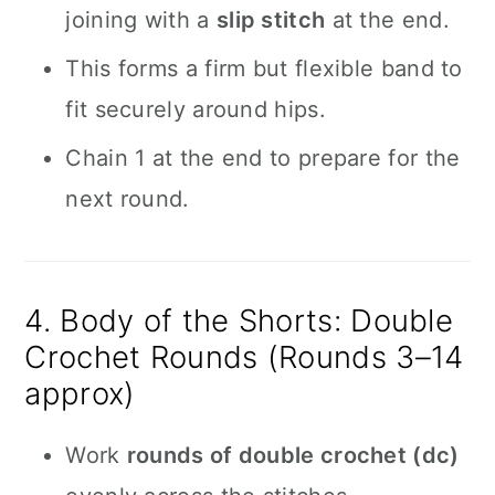
joining with a
slip stitch
at the end.
This forms a firm but flexible band to
fit securely around hips.
Chain 1 at the end to prepare for the
next round.
4. Body of the Shorts: Double
Crochet Rounds (Rounds 3–14
approx)
Work
rounds of double crochet (dc)