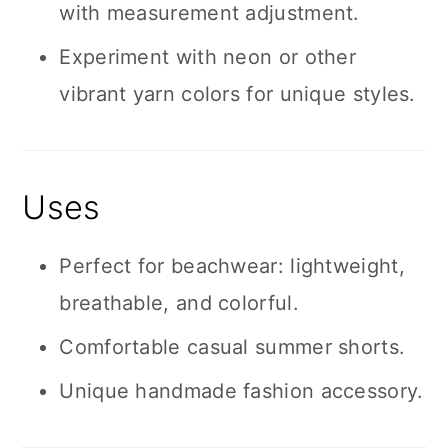
with measurement adjustment.
Experiment with neon or other
vibrant yarn colors for unique styles.
Uses
Perfect for beachwear: lightweight,
breathable, and colorful.
Comfortable casual summer shorts.
Unique handmade fashion accessory.