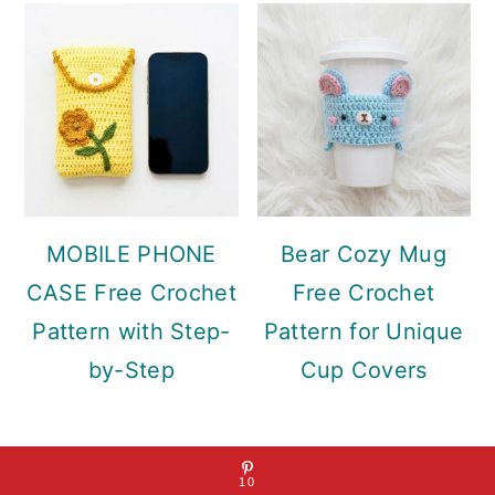
MOBILE PHONE
Bear Cozy Mug
CASE Free Crochet
Free Crochet
Pattern with Step-
Pattern for Unique
by-Step
Cup Covers
10