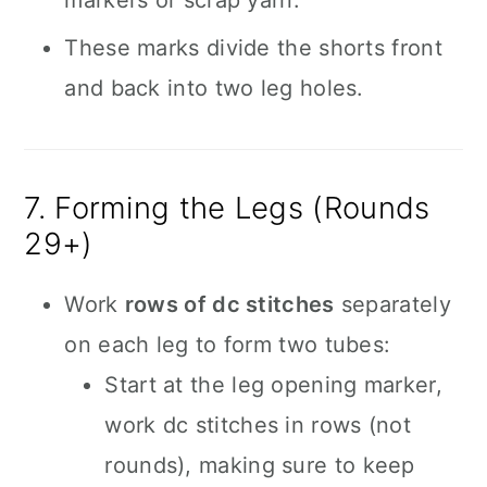
markers or scrap yarn.
These marks divide the shorts front
and back into two leg holes.
7. Forming the Legs (Rounds
29+)
Work
rows of dc stitches
separately
on each leg to form two tubes:
Start at the leg opening marker,
work dc stitches in rows (not
rounds), making sure to keep