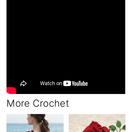
More Crochet