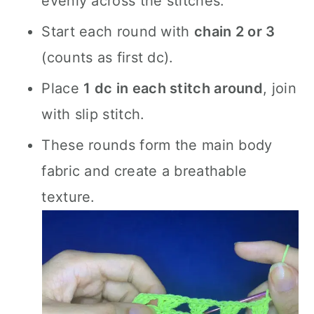
evenly across the stitches.
Start each round with
chain 2 or 3
(counts as first dc).
Place
1 dc in each stitch around
, join
with slip stitch.
These rounds form the main body
fabric and create a breathable
texture.