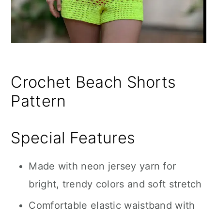
Crochet Beach Shorts
Pattern
Special Features
Made with neon jersey yarn for
bright, trendy colors and soft stretch
Comfortable elastic waistband with