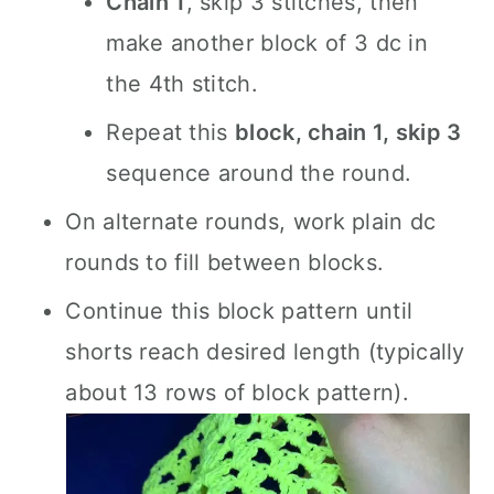
Chain 1
, skip 3 stitches, then
make another block of 3 dc in
the 4th stitch.
Repeat this
block, chain 1, skip 3
sequence around the round.
On alternate rounds, work plain dc
rounds to fill between blocks.
Continue this block pattern until
shorts reach desired length (typically
about 13 rows of block pattern).