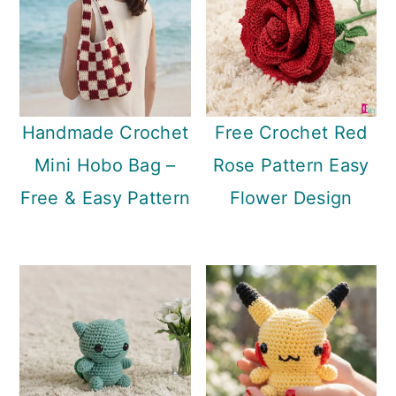
Handmade Crochet
Free Crochet Red
Mini Hobo Bag –
Rose Pattern Easy
Free & Easy Pattern
Flower Design