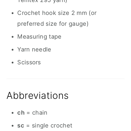
Temtex 295 yarn)
Crochet hook size 2 mm (or
preferred size for gauge)
Measuring tape
Yarn needle
Scissors
Abbreviations
ch
= chain
sc
= single crochet