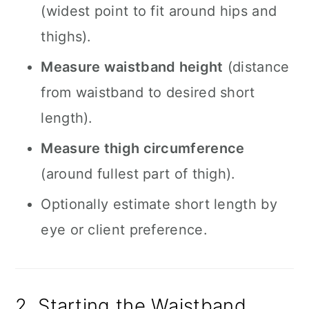
(widest point to fit around hips and
thighs).
Measure waistband height
(distance
from waistband to desired short
length).
Measure thigh circumference
(around fullest part of thigh).
Optionally estimate short length by
eye or client preference.
2. Starting the Waistband