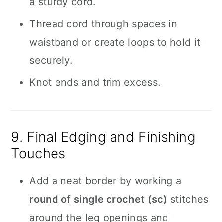
a sturdy cord.
Thread cord through spaces in
waistband or create loops to hold it
securely.
Knot ends and trim excess.
9. Final Edging and Finishing
Touches
Add a neat border by working a
round of single crochet (sc)
stitches
around the leg openings and