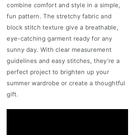
combine comfort and style in a simple,
fun pattern. The stretchy fabric and
block stitch texture give a breathable,
eye-catching garment ready for any
sunny day. With clear measurement
guidelines and easy stitches, they’re a
perfect project to brighten up your
summer wardrobe or create a thoughtful
gift.