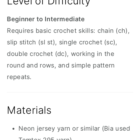
Level of Difficulty
Beginner to Intermediate
Requires basic crochet skills: chain (ch),
slip stitch (sl st), single crochet (sc),
double crochet (dc), working in the
round and rows, and simple pattern
repeats.
Materials
Neon jersey yarn or similar (Bia used