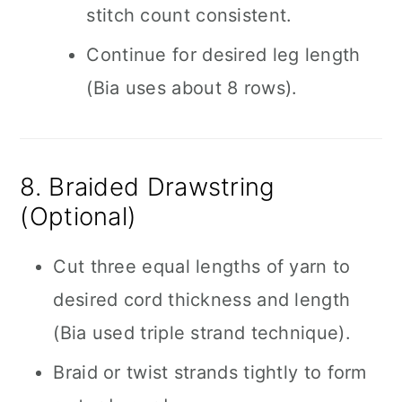
stitch count consistent.
Continue for desired leg length
(Bia uses about 8 rows).
8. Braided Drawstring
(Optional)
Cut three equal lengths of yarn to
desired cord thickness and length
(Bia used triple strand technique).
Braid or twist strands tightly to form