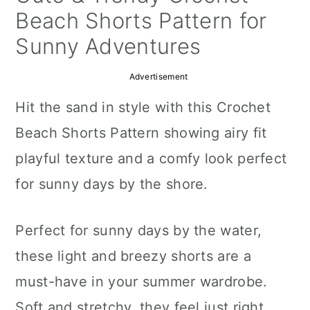
a
c
a
Beach Shorts Pattern for
r
o
r
Sunny Adventures
y
n
y
Advertisement
n
t
s
Hit the sand in style with this Crochet
a
e
i
Beach Shorts Pattern showing airy fit
v
n
d
playful texture and a comfy look perfect
i
t
e
for sunny days by the shore.
g
b
a
a
Perfect for sunny days by the water,
t
r
these light and breezy shorts are a
i
must-have in your summer wardrobe.
o
Soft and stretchy, they feel just right