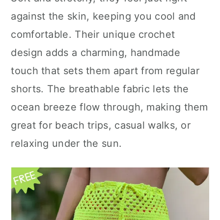
n
against the skin, keeping you cool and
comfortable. Their unique crochet
design adds a charming, handmade
touch that sets them apart from regular
shorts. The breathable fabric lets the
ocean breeze flow through, making them
great for beach trips, casual walks, or
relaxing under the sun.