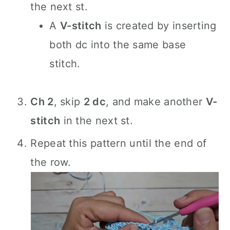
the next st.
A
V-stitch
is created by inserting
both dc into the same base
stitch.
Ch 2
, skip
2 dc
, and make another
V-
stitch
in the next st.
Repeat this pattern until the end of
the row.