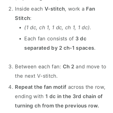
Inside each
V-stitch
, work a
Fan
Stitch
:
(1 dc, ch 1, 1 dc, ch 1, 1 dc)
.
Each fan consists of
3 dc
separated by 2 ch-1 spaces
.
Between each fan:
Ch 2
and move to
the next V-stitch.
Repeat the fan motif
across the row,
ending with
1 dc in the 3rd chain of
turning ch from the previous row.