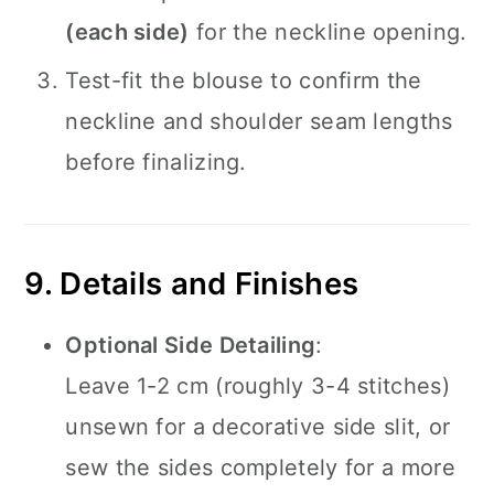
(each side)
for the neckline opening.
Test-fit the blouse to confirm the
neckline and shoulder seam lengths
before finalizing.
9. Details and Finishes
Optional Side Detailing
:
Leave 1-2 cm (roughly 3-4 stitches)
unsewn for a decorative side slit, or
sew the sides completely for a more