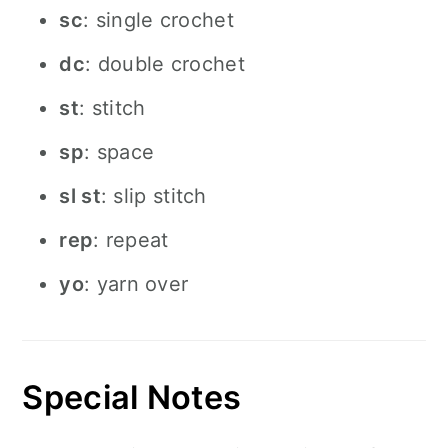
sc
: single crochet
dc
: double crochet
st
: stitch
sp
: space
sl st
: slip stitch
rep
: repeat
yo
: yarn over
Special Notes