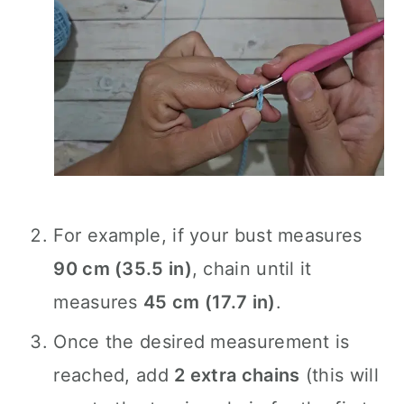
For example, if your bust measures
90 cm (35.5 in)
, chain until it
measures
45 cm (17.7 in)
.
Once the desired measurement is
reached, add
2 extra chains
(this will