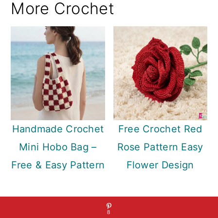
More Crochet
Handmade Crochet
Free Crochet Red
Mini Hobo Bag –
Rose Pattern Easy
Free & Easy Pattern
Flower Design
8