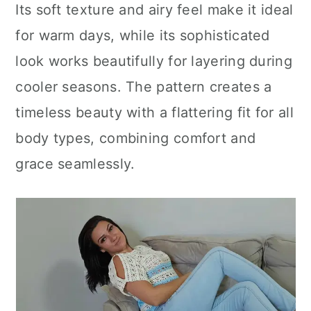
Its soft texture and airy feel make it ideal
for warm days, while its sophisticated
look works beautifully for layering during
cooler seasons. The pattern creates a
timeless beauty with a flattering fit for all
body types, combining comfort and
grace seamlessly.