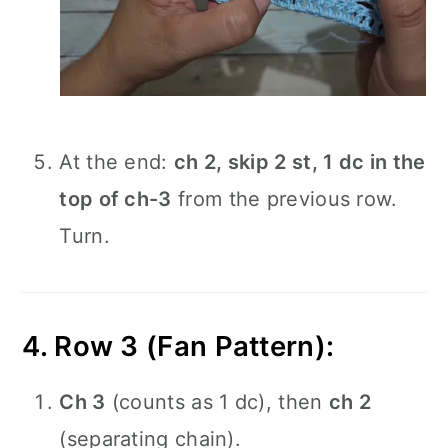
At the end:
ch 2, skip 2 st, 1 dc in the
top of ch-3
from the previous row.
Turn.
4. Row 3 (Fan Pattern):
Ch 3
(counts as 1 dc), then
ch 2
(separating chain).