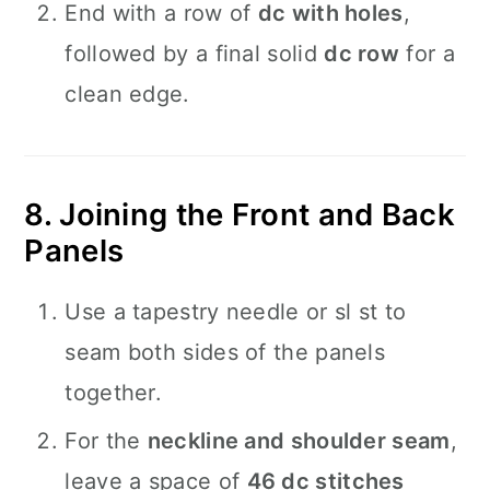
End with a row of
dc with holes
,
followed by a final solid
dc row
for a
clean edge.
8. Joining the Front and Back
Panels
Use a tapestry needle or sl st to
seam both sides of the panels
together.
For the
neckline and shoulder seam
,
leave a space of
46 dc stitches