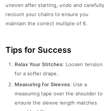
uneven after starting, undo and carefully
recount your chains to ensure you
maintain the correct multiple of 6.
Tips for Success
Relax Your Stitches
: Loosen tension
for a softer drape.
Measuring for Sleeves
: Use a
measuring tape over the shoulder to
ensure the sleeve length matches