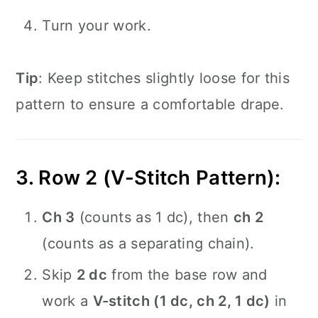
Turn your work.
Tip
: Keep stitches slightly loose for this
pattern to ensure a comfortable drape.
3. Row 2 (V-Stitch Pattern):
Ch 3
(counts as 1 dc), then
ch 2
(counts as a separating chain).
Skip
2 dc
from the base row and
work a
V-stitch (1 dc, ch 2, 1 dc)
in