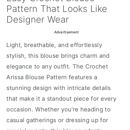
a
c
a
Pattern That Looks Like
r
o
r
Designer Wear
y
n
y
Advertisement
n
t
s
Light, breathable, and effortlessly
a
e
i
stylish, this blouse brings charm and
v
n
d
elegance to any outfit. The Crochet
i
t
e
Arissa Blouse Pattern features a
g
b
stunning design with intricate details
a
a
that make it a standout piece for every
t
r
occasion. Whether you’re heading to
i
casual gatherings or dressing up for
o