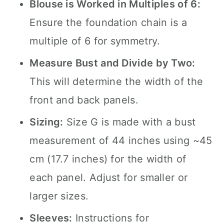
Blouse is Worked in Multiples of 6:
Ensure the foundation chain is a
multiple of 6 for symmetry.
Measure Bust and Divide by Two:
This will determine the width of the
front and back panels.
Sizing:
Size G is made with a bust
measurement of 44 inches using ~45
cm (17.7 inches) for the width of
each panel. Adjust for smaller or
larger sizes.
Sleeves:
Instructions for