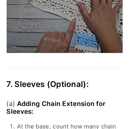
7. Sleeves (Optional):
(a)
Adding Chain Extension for
Sleeves:
At the base, count how many chain