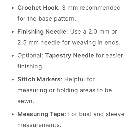
Crochet Hook
: 3 mm recommended
for the base pattern.
Finishing Needle
: Use a 2.0 mm or
2.5 mm needle for weaving in ends.
Optional:
Tapestry Needle
for easier
finishing.
Stitch Markers
: Helpful for
measuring or holding areas to be
sewn.
Measuring Tape
: For bust and sleeve
measurements.