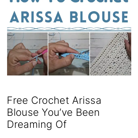
Free Crochet Arissa
Blouse You’ve Been
Dreaming Of