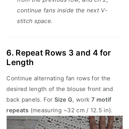
continue fans inside the next V-
stitch space.
6. Repeat Rows 3 and 4 for
Length
Continue alternating fan rows for the
desired length of the blouse front and
back panels. For
Size G
, work
7 motif
repeats
(measuring ~32 cm / 12.5 in).