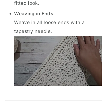
fitted look.
Weaving in Ends
:
Weave in all loose ends with a
tapestry needle.