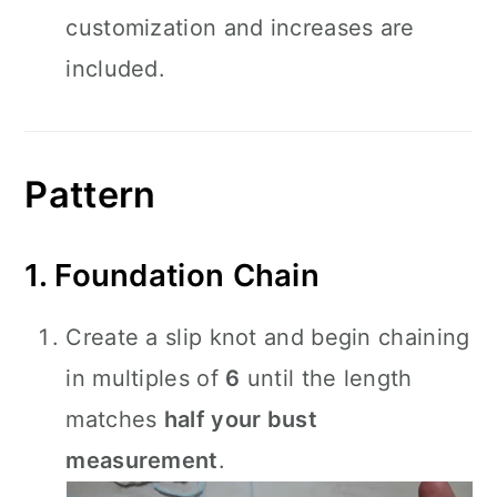
customization and increases are
included.
Pattern
1. Foundation Chain
Create a slip knot and begin chaining
in multiples of
6
until the length
matches
half your bust
measurement
.