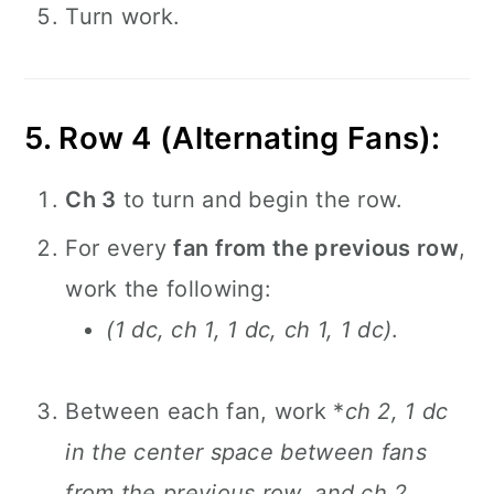
Turn work.
5. Row 4 (Alternating Fans):
Ch 3
to turn and begin the row.
For every
fan from the previous row
,
work the following:
(1 dc, ch 1, 1 dc, ch 1, 1 dc)
.
Between each fan, work *
ch 2, 1 dc
in the center space between fans
from the previous row, and ch 2,