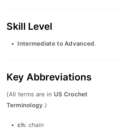
Skill Level
Intermediate to Advanced
.
Key Abbreviations
(All terms are in
US Crochet
Terminology
.)
ch
: chain