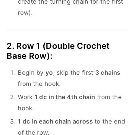
create the turning chain for the first
row).
2. Row 1 (Double Crochet
Base Row):
Begin by
yo
, skip the first
3 chains
from the hook.
Work
1 dc in the 4th chain
from the
hook.
1 dc in each chain across
to the end
of the row.