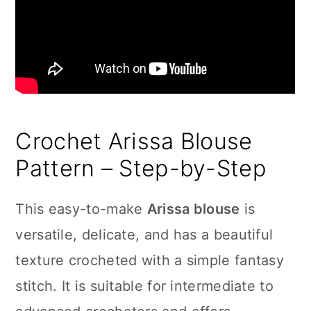
Crochet Arissa Blouse
Pattern – Step-by-Step
This easy-to-make
Arissa blouse
is
versatile, delicate, and has a beautiful
texture crocheted with a simple fantasy
stitch. It is suitable for intermediate to