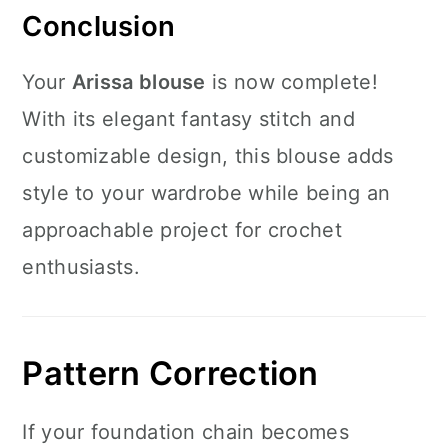
Conclusion
Your
Arissa blouse
is now complete!
With its elegant fantasy stitch and
customizable design, this blouse adds
style to your wardrobe while being an
approachable project for crochet
enthusiasts.
Pattern Correction
If your foundation chain becomes