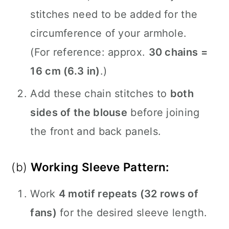
stitches need to be added for the
circumference of your armhole.
(For reference: approx.
30 chains =
16 cm (6.3 in)
.)
Add these chain stitches to
both
sides of the blouse
before joining
the front and back panels.
(b)
Working Sleeve Pattern:
Work
4 motif repeats (32 rows of
fans)
for the desired sleeve length.