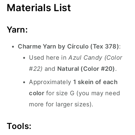
Materials List
Yarn:
Charme Yarn by Círculo (Tex 378)
:
Used here in
Azul Candy (Color
#22)
and
Natural (Color #20)
.
Approximately
1 skein of each
color
for size G (you may need
more for larger sizes).
Tools: