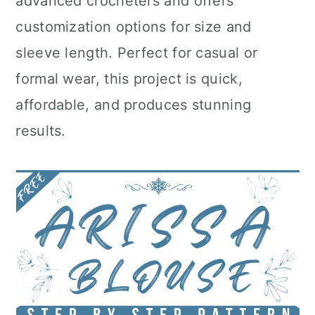
advanced crocheters and offers
customization options for size and
sleeve length. Perfect for casual or
formal wear, this project is quick,
affordable, and produces stunning
results.