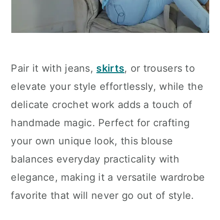
Pair it with jeans,
skirts
, or trousers to
elevate your style effortlessly, while the
delicate crochet work adds a touch of
handmade magic. Perfect for crafting
your own unique look, this blouse
balances everyday practicality with
elegance, making it a versatile wardrobe
favorite that will never go out of style.