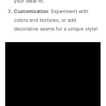
your ideal fit.
Customization
: Experiment with
colors and textures, or add
decorative seams for a unique style!