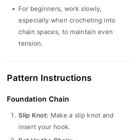
For beginners, work slowly,
especially when crocheting into
chain spaces, to maintain even
tension.
Pattern Instructions
Foundation Chain
Slip Knot:
Make a slip knot and
insert your hook.