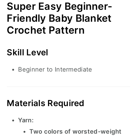
Super Easy Beginner-
Friendly Baby Blanket
Crochet Pattern
Skill Level
Beginner to Intermediate
Materials Required
Yarn:
Two colors of worsted-weight