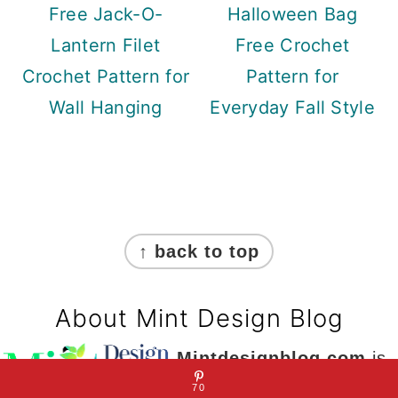
Free Jack-O-
Halloween Bag
Lantern Filet
Free Crochet
Crochet Pattern for
Pattern for
Wall Hanging
Everyday Fall Style
Footer
↑ back to top
About Mint Design Blog
Mintdesignblog.com
is
a site dedicated to DIY
70