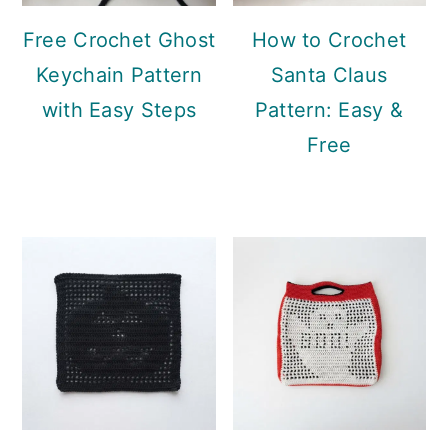
Free Crochet Ghost
How to Crochet
Keychain Pattern
Santa Claus
with Easy Steps
Pattern: Easy &
Free