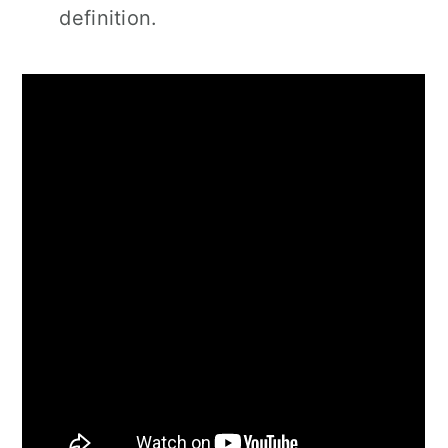
definition.