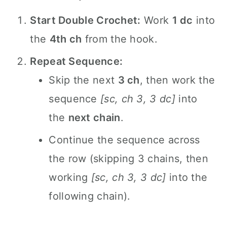
Start Double Crochet:
Work
1 dc
into
the
4th ch
from the hook.
Repeat Sequence:
Skip the next
3 ch
, then work the
sequence
[sc, ch 3, 3 dc]
into
the
next chain
.
Continue the sequence across
the row (skipping 3 chains, then
working
[sc, ch 3, 3 dc]
into the
following chain).