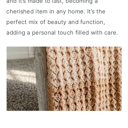
and it’s made to last, becoming a
cherished item in any home. It’s the
perfect mix of beauty and function,
adding a personal touch filled with care.