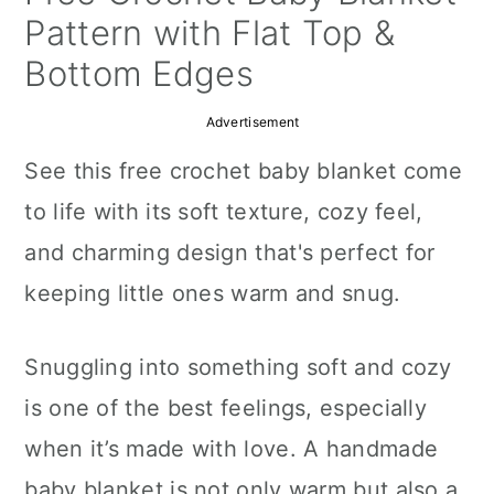
a
c
a
Pattern with Flat Top &
r
o
r
Bottom Edges
y
n
y
Advertisement
n
t
s
See this free crochet baby blanket come
a
e
i
to life with its soft texture, cozy feel,
v
n
d
and charming design that's perfect for
i
t
e
keeping little ones warm and snug.
g
b
a
a
Snuggling into something soft and cozy
t
r
is one of the best feelings, especially
i
when it’s made with love. A handmade
o
baby blanket is not only warm but also a