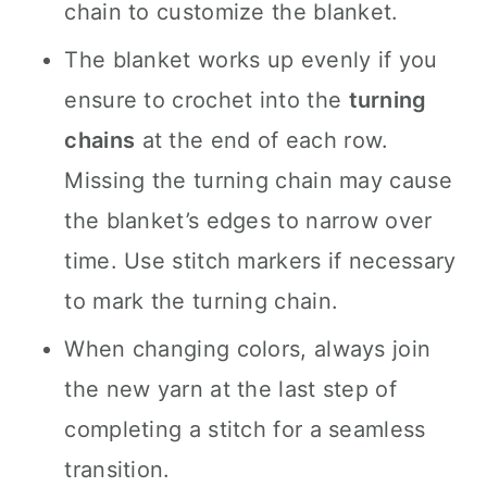
chain to customize the blanket.
The blanket works up evenly if you
ensure to crochet into the
turning
chains
at the end of each row.
Missing the turning chain may cause
the blanket’s edges to narrow over
time. Use stitch markers if necessary
to mark the turning chain.
When changing colors, always join
the new yarn at the last step of
completing a stitch for a seamless
transition.