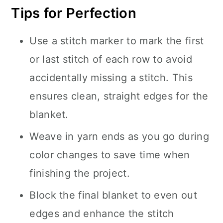
Tips for Perfection
Use a stitch marker to mark the first
or last stitch of each row to avoid
accidentally missing a stitch. This
ensures clean, straight edges for the
blanket.
Weave in yarn ends as you go during
color changes to save time when
finishing the project.
Block the final blanket to even out
edges and enhance the stitch