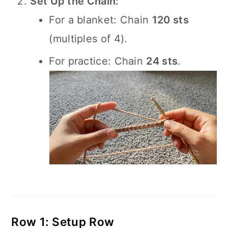
Set Up the Chain:
For a blanket: Chain
120 sts
(multiples of 4).
For practice: Chain
24 sts
.
Row 1: Setup Row