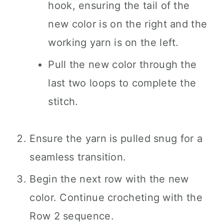
hook, ensuring the tail of the
new color is on the right and the
working yarn is on the left.
Pull the new color through the
last two loops to complete the
stitch.
Ensure the yarn is pulled snug for a
seamless transition.
Begin the next row with the new
color. Continue crocheting with the
Row 2 sequence.