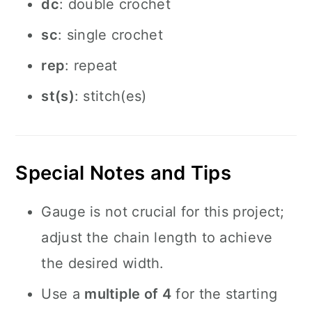
dc
: double crochet
sc
: single crochet
rep
: repeat
st(s)
: stitch(es)
Special Notes and Tips
Gauge is not crucial for this project;
adjust the chain length to achieve
the desired width.
Use a
multiple of 4
for the starting