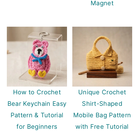
Magnet
How to Crochet
Unique Crochet
Bear Keychain Easy
Shirt-Shaped
Pattern & Tutorial
Mobile Bag Pattern
for Beginners
with Free Tutorial