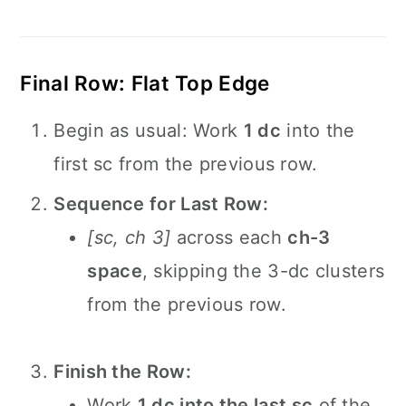
Final Row: Flat Top Edge
Begin as usual: Work
1 dc
into the
first sc from the previous row.
Sequence for Last Row:
[sc, ch 3]
across each
ch-3
space
, skipping the 3-dc clusters
from the previous row.
Finish the Row:
Work
1 dc into the last sc
of the