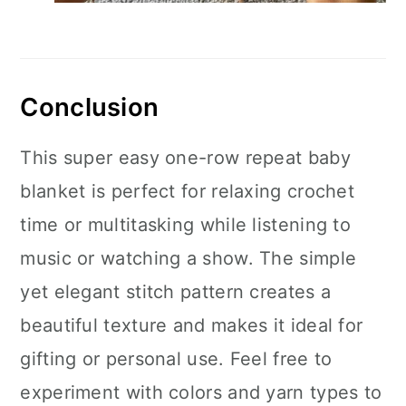
Conclusion
This super easy one-row repeat baby
blanket is perfect for relaxing crochet
time or multitasking while listening to
music or watching a show. The simple
yet elegant stitch pattern creates a
beautiful texture and makes it ideal for
gifting or personal use. Feel free to
experiment with colors and yarn types to