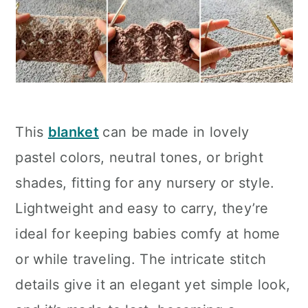
This
blanket
can be made in lovely
pastel colors, neutral tones, or bright
shades, fitting for any nursery or style.
Lightweight and easy to carry, they’re
ideal for keeping babies comfy at home
or while traveling. The intricate stitch
details give it an elegant yet simple look,