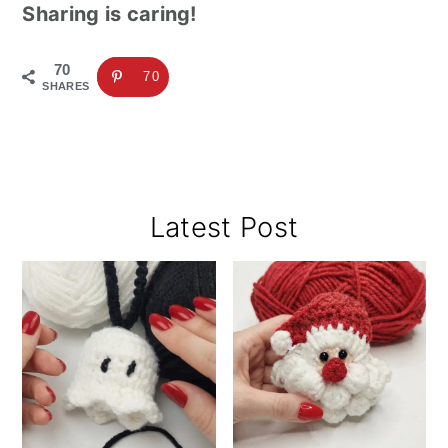
Sharing is caring!
70
70
SHARES
Primary
Latest Post
Sidebar