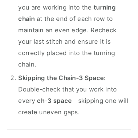
you are working into the
turning
chain
at the end of each row to
maintain an even edge. Recheck
your last stitch and ensure it is
correctly placed into the turning
chain.
Skipping the Chain-3 Space
:
Double-check that you work into
every
ch-3 space
—skipping one will
create uneven gaps.