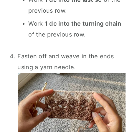
previous row.
Work
1 dc into the turning chain
of the previous row.
Fasten off and weave in the ends
using a yarn needle.