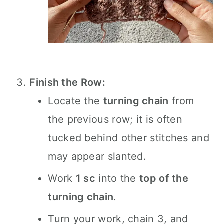
Finish the Row:
Locate the
turning chain
from
the previous row; it is often
tucked behind other stitches and
may appear slanted.
Work
1 sc
into the
top of the
turning chain
.
Turn your work, chain 3, and