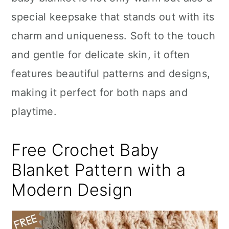
n
special keepsake that stands out with its
charm and uniqueness. Soft to the touch
and gentle for delicate skin, it often
features beautiful patterns and designs,
making it perfect for both naps and
playtime.
Free Crochet Baby
Blanket Pattern with a
Modern Design