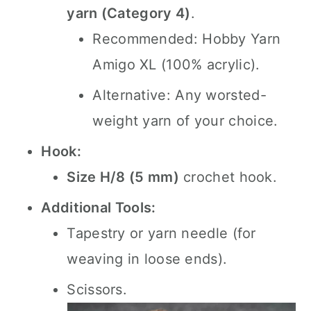
yarn (Category 4)
.
Recommended: Hobby Yarn
Amigo XL (100% acrylic).
Alternative: Any worsted-
weight yarn of your choice.
Hook:
Size H/8 (5 mm)
crochet hook.
Additional Tools:
Tapestry or yarn needle (for
weaving in loose ends).
Scissors.