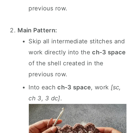
previous row.
Main Pattern:
Skip all intermediate stitches and
work directly into the
ch-3 space
of the shell created in the
previous row.
Into each
ch-3 space
, work
[sc,
ch 3, 3 dc]
.