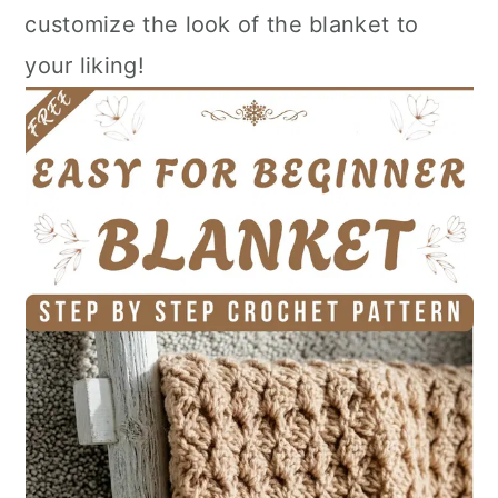
customize the look of the blanket to
your liking!