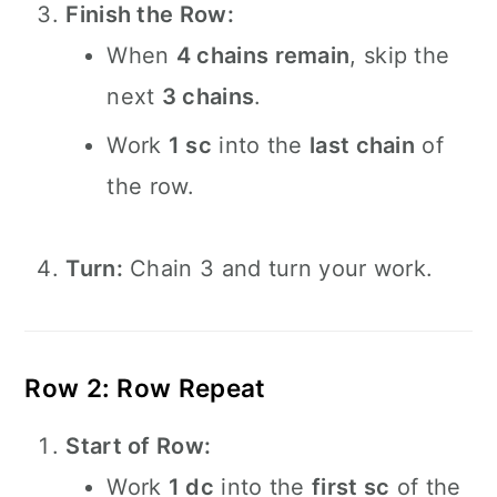
Finish the Row:
When
4 chains remain
, skip the
next
3 chains
.
Work
1 sc
into the
last chain
of
the row.
Turn:
Chain 3 and turn your work.
Row 2: Row Repeat
Start of Row:
Work
1 dc
into the
first sc
of the