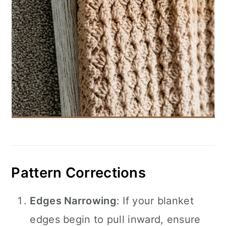
Pattern Corrections
Edges Narrowing
: If your blanket
edges begin to pull inward, ensure