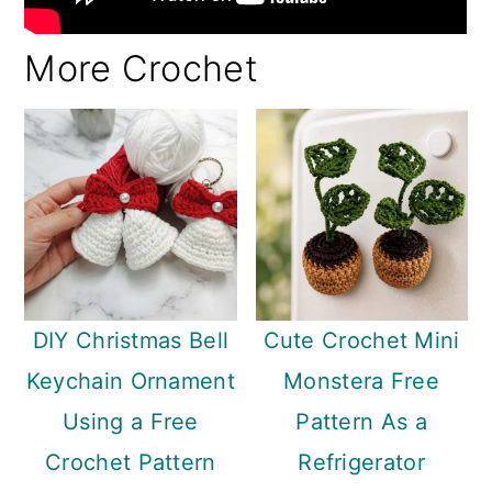
More Crochet
DIY Christmas Bell
Cute Crochet Mini
Keychain Ornament
Monstera Free
Using a Free
Pattern As a
Crochet Pattern
Refrigerator