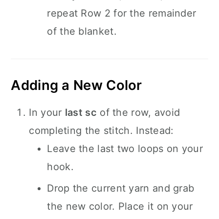
repeat Row 2 for the remainder
of the blanket.
Adding a New Color
In your
last sc
of the row, avoid
completing the stitch. Instead:
Leave the last two loops on your
hook.
Drop the current yarn and grab
the new color. Place it on your