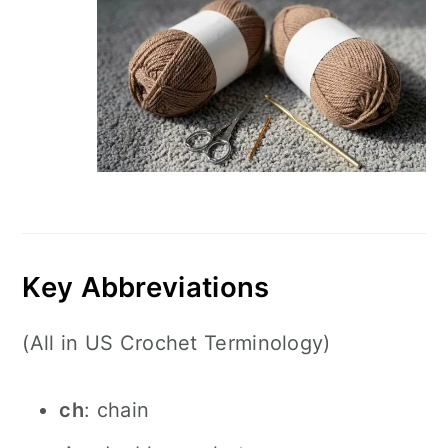
Key Abbreviations
(All in US Crochet Terminology)
ch
: chain