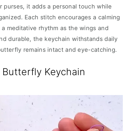
r purses, it adds a personal touch while
ganized. Each stitch encourages a calming
y a meditative rhythm as the wings and
nd durable, the keychain withstands daily
butterfly remains intact and eye-catching.
Butterfly Keychain