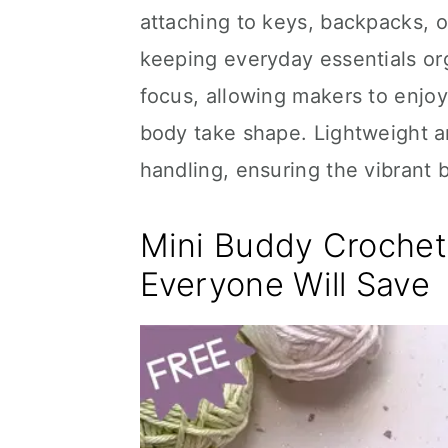
attaching to keys, backpacks, o
keeping everyday essentials or
focus, allowing makers to enjo
body take shape. Lightweight a
handling, ensuring the vibrant 
Mini Buddy Crochet 
Everyone Will Save