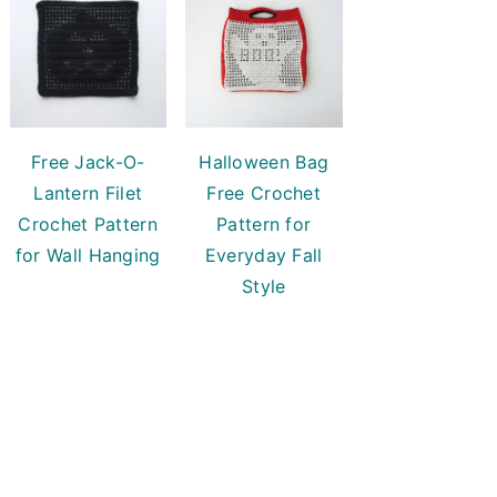
Free Jack-O-
Halloween Bag
Lantern Filet
Free Crochet
Crochet Pattern
Pattern for
for Wall Hanging
Everyday Fall
Style