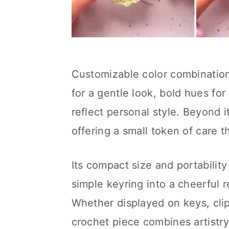
Customizable color combinations
for a gentle look, bold hues for 
reflect personal style. Beyond it
offering a small token of care 
Its compact size and portabilit
simple keyring into a cheerful r
Whether displayed on keys, cli
crochet piece combines artistry