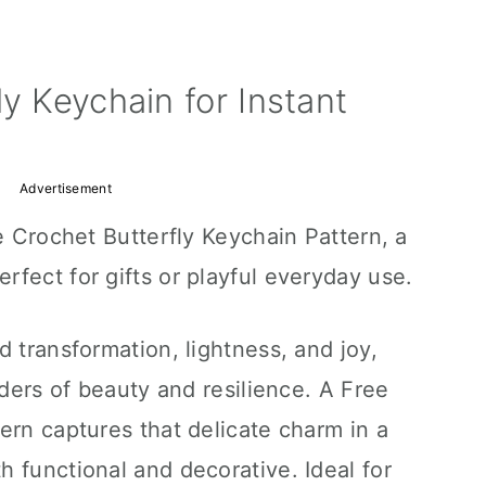
y Keychain for Instant
Advertisement
e Crochet Butterfly Keychain Pattern, a
fect for gifts or playful everyday use.
d transformation, lightness, and joy,
nders of beauty and resilience. A Free
ern captures that delicate charm in a
 functional and decorative. Ideal for