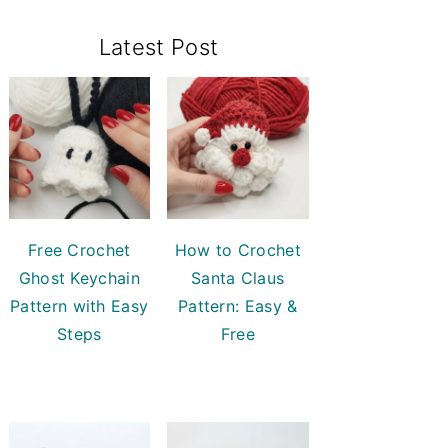
Primary
Latest Post
Sidebar
Free Crochet
How to Crochet
Ghost Keychain
Santa Claus
Pattern with Easy
Pattern: Easy &
Steps
Free