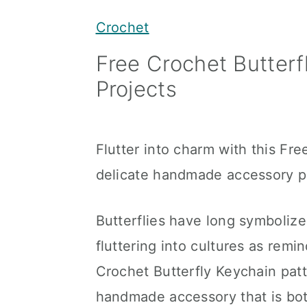
y
n
y
Crochet
n
t
s
Free Crochet Butterfl
a
e
i
Projects
v
n
d
i
t
e
g
b
Flutter into charm with this Fre
a
a
delicate handmade accessory per
t
r
i
Butterflies have long symbolize
o
fluttering into cultures as remi
n
Crochet Butterfly Keychain patt
handmade accessory that is both