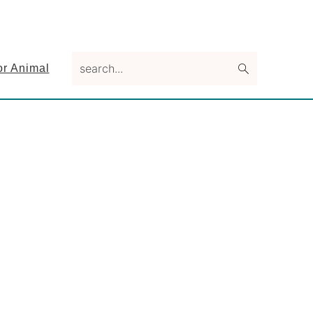
search...
or Animal