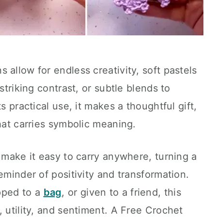
 allow for endless creativity, soft pastels
striking contrast, or subtle blends to
s practical use, it makes a thoughtful gift,
that carries symbolic meaning.
y make it easy to carry anywhere, turning a
eminder of positivity and transformation.
pped to a
bag
, or given to a friend, this
, utility, and sentiment. A Free Crochet