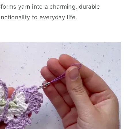
sforms yarn into a charming, durable
nctionality to everyday life.