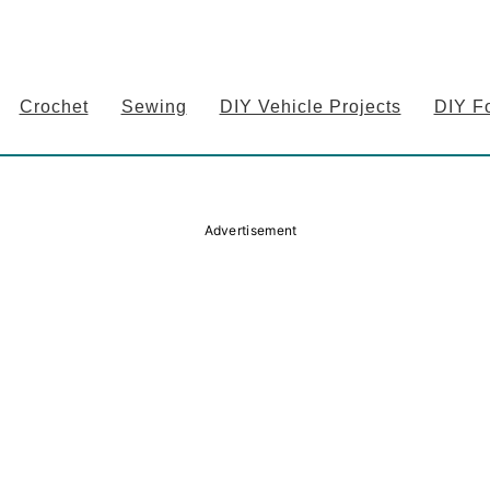
Crochet
Sewing
DIY Vehicle Projects
DIY F
Advertisement