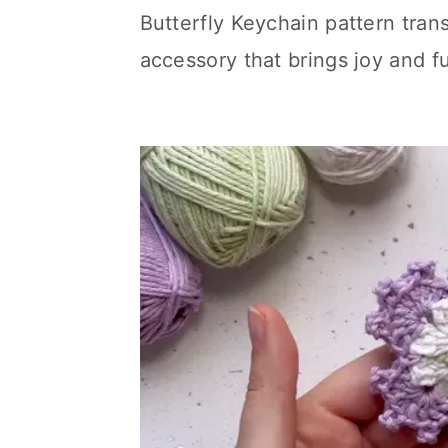
Butterfly Keychain pattern tran
accessory that brings joy and fu