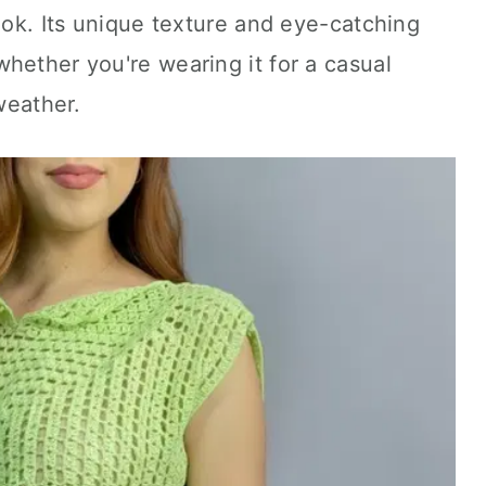
look. Its unique texture and eye-catching
hether you're wearing it for a casual
 weather.