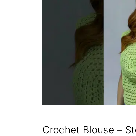
Crochet Blouse – S