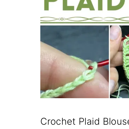
Crochet Plaid Blous