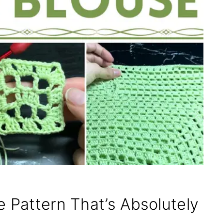
e Pattern That’s Absolutely