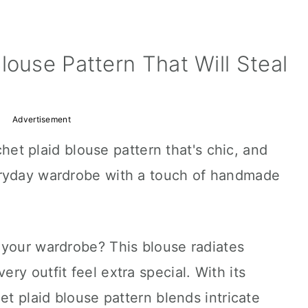
louse Pattern That Will Steal
Advertisement
ochet plaid blouse pattern that's chic, and
eryday wardrobe with a touch of handmade
 your wardrobe? This blouse radiates
ry outfit feel extra special. With its
et plaid blouse pattern blends intricate