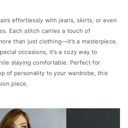
airs effortlessly with jeans, skirts, or even
s. Each stitch carries a touch of
more than just clothing—it’s a masterpiece.
ecial occasions, it’s a cozy way to
hile staying comfortable. Perfect for
 of personality to your wardrobe, this
hion piece.