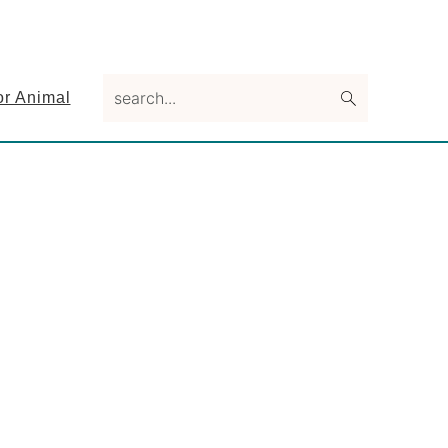
search...
or Animal