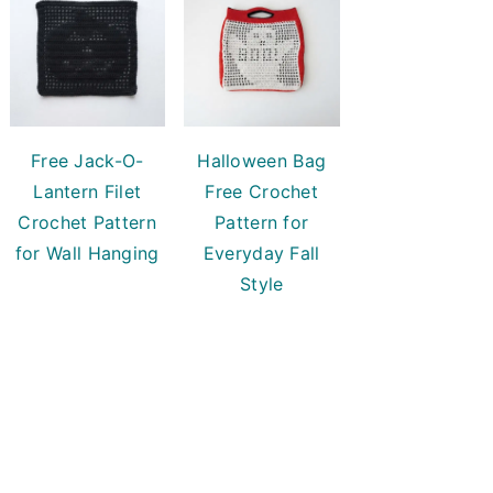
Free Jack-O-
Halloween Bag
Lantern Filet
Free Crochet
Crochet Pattern
Pattern for
for Wall Hanging
Everyday Fall
Style