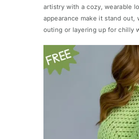
artistry with a cozy, wearable 
appearance make it stand out, w
outing or layering up for chilly