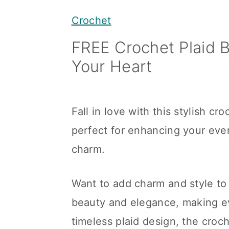
y
n
y
Crochet
n
t
s
FREE Crochet Plaid B
a
e
i
Your Heart
v
n
d
i
t
e
g
b
Fall in love with this stylish cr
a
a
perfect for enhancing your ev
t
r
charm.
i
o
Want to add charm and style to
n
beauty and elegance, making eve
timeless plaid design, the croch