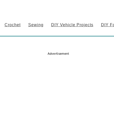
Crochet
Sewing
DIY Vehicle Projects
DIY F
Advertisement