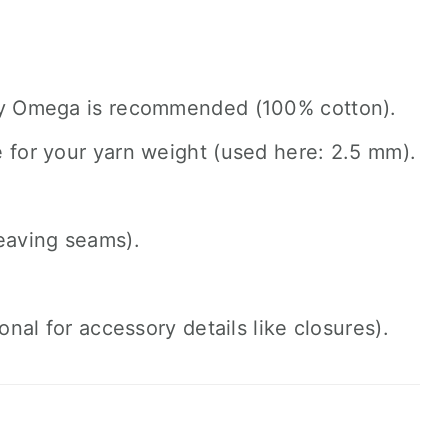
by Omega is recommended (100% cotton).
e for your yarn weight (used here: 2.5 mm).
eaving seams).
nal for accessory details like closures).