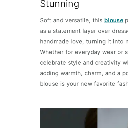
Stunning
Soft and versatile, this
blouse
p
as a statement layer over dresse
handmade love, turning it into 
Whether for everyday wear or sp
celebrate style and creativity w
adding warmth, charm, and a pop
blouse is your new favorite fas