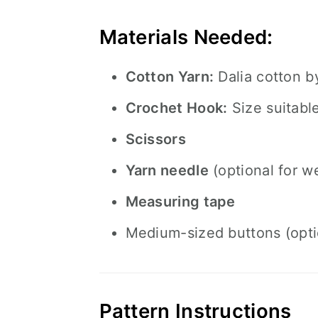
Materials Needed:
Cotton Yarn:
Dalia cotton 
Crochet Hook:
Size suitabl
Scissors
Yarn needle
(optional for w
Measuring tape
Medium-sized buttons (optio
Pattern Instructions