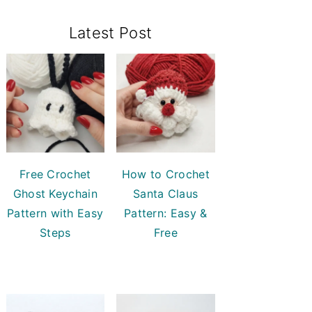
Primary
Latest Post
Sidebar
Free Crochet
How to Crochet
Ghost Keychain
Santa Claus
Pattern with Easy
Pattern: Easy &
Steps
Free