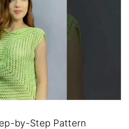
tep-by-Step Pattern