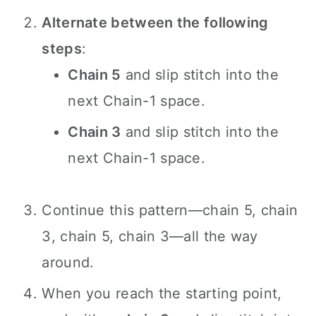
Alternate between the following
steps
:
Chain 5
and slip stitch into the
next Chain-1 space.
Chain 3
and slip stitch into the
next Chain-1 space.
Continue this pattern—chain 5, chain
3, chain 5, chain 3—all the way
around.
When you reach the starting point,