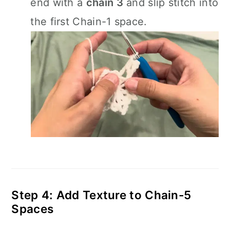
end with a
chain 3
and slip stitch into
the first Chain-1 space.
Step 4: Add Texture to Chain-5
Spaces