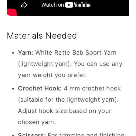
Materials Needed
Yarn:
White Rette Bab Sport Yarn
(lightweight yarn). You can use any
yarn weight you prefer.
Crochet Hook:
4 mm crochet hook
(suitable for the lightweight yarn).
Adjust hook size based on your
chosen yarn.
Scissors:
For trimming and finishing.