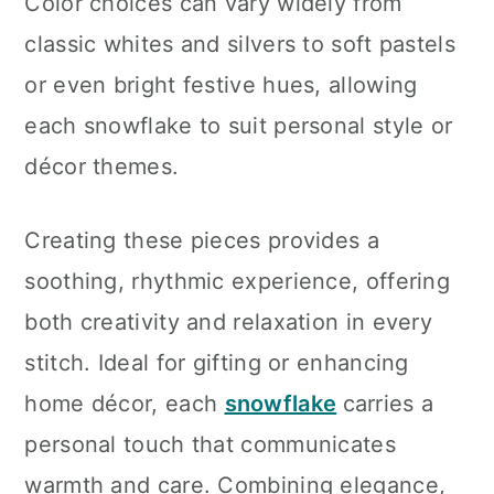
Color choices can vary widely from
classic whites and silvers to soft pastels
or even bright festive hues, allowing
each snowflake to suit personal style or
décor themes.
Creating these pieces provides a
soothing, rhythmic experience, offering
both creativity and relaxation in every
stitch. Ideal for gifting or enhancing
home décor, each
snowflake
carries a
personal touch that communicates
warmth and care. Combining elegance,