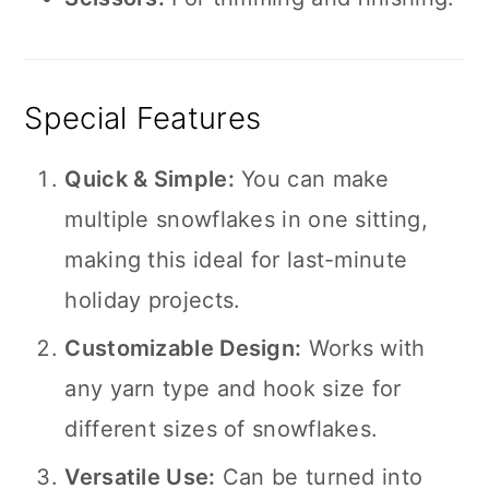
Special Features
Quick & Simple:
You can make
multiple snowflakes in one sitting,
making this ideal for last-minute
holiday projects.
Customizable Design:
Works with
any yarn type and hook size for
different sizes of snowflakes.
Versatile Use:
Can be turned into