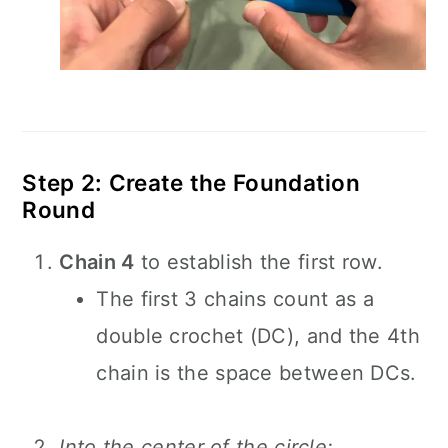
Step 2: Create the Foundation
Round
Chain 4
to establish the first row.
The first 3 chains count as a
double crochet (DC), and the 4th
chain is the space between DCs.
Into the center of the circle: