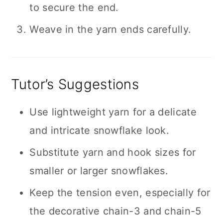
to secure the end.
Weave in the yarn ends carefully.
Tutor’s Suggestions
Use lightweight yarn for a delicate
and intricate snowflake look.
Substitute yarn and hook sizes for
smaller or larger snowflakes.
Keep the tension even, especially for
the decorative chain-3 and chain-5