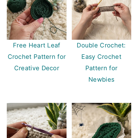
Free Heart Leaf
Double Crochet:
Crochet Pattern for
Easy Crochet
Creative Decor
Pattern for
Newbies