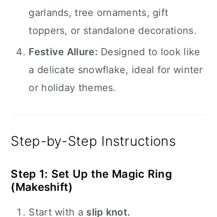
garlands, tree ornaments, gift
toppers, or standalone decorations.
Festive Allure:
Designed to look like
a delicate snowflake, ideal for winter
or holiday themes.
Step-by-Step Instructions
Step 1: Set Up the Magic Ring
(Makeshift)
Start with a
slip knot.