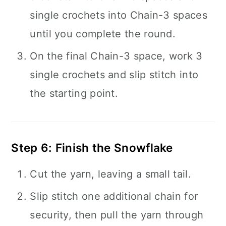
single crochets into Chain-3 spaces
until you complete the round.
On the final Chain-3 space, work 3
single crochets and slip stitch into
the starting point.
Step 6: Finish the Snowflake
Cut the yarn, leaving a small tail.
Slip stitch one additional chain for
security, then pull the yarn through