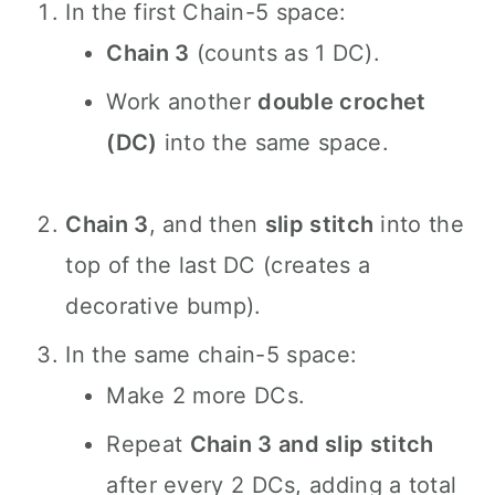
In the first Chain-5 space:
Chain 3
(counts as 1 DC).
Work another
double crochet
(DC)
into the same space.
Chain 3
, and then
slip stitch
into the
top of the last DC (creates a
decorative bump).
In the same chain-5 space:
Make 2 more DCs.
Repeat
Chain 3 and slip stitch
after every 2 DCs, adding a total