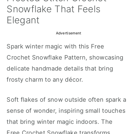
a
c
a
Snowflake That Feels
r
o
r
Elegant
y
n
y
Advertisement
n
t
s
Spark winter magic with this Free
a
e
i
Crochet Snowflake Pattern, showcasing
v
n
d
delicate handmade details that bring
i
t
e
frosty charm to any décor.
g
b
a
a
Soft flakes of snow outside often spark a
t
r
sense of wonder, inspiring small touches
i
that bring winter magic indoors. The
o
Free Crochet Snowflake transforms