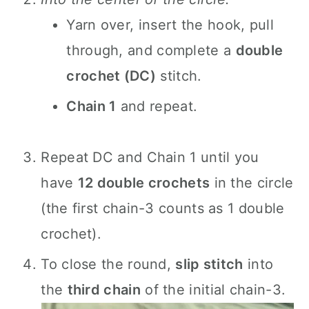
Yarn over, insert the hook, pull
through, and complete a
double
crochet (DC)
stitch.
Chain 1
and repeat.
Repeat DC and Chain 1 until you
have
12 double crochets
in the circle
(the first chain-3 counts as 1 double
crochet).
To close the round,
slip stitch
into
the
third chain
of the initial chain-3.