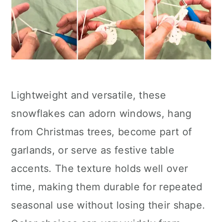
Lightweight and versatile, these
snowflakes can adorn windows, hang
from Christmas trees, become part of
garlands, or serve as festive table
accents. The texture holds well over
time, making them durable for repeated
seasonal use without losing their shape.