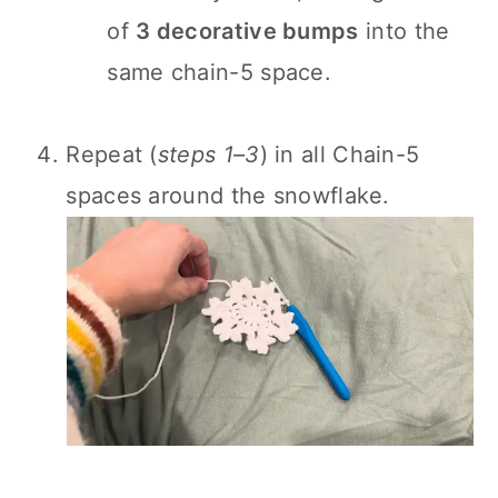
of
3 decorative bumps
into the
same chain-5 space.
Repeat (
steps 1–3
) in all Chain-5
spaces around the snowflake.