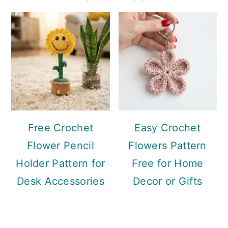
Sidebar
Free Crochet
Easy Crochet
Flower Pencil
Flowers Pattern
Holder Pattern for
Free for Home
Desk Accessories
Decor or Gifts