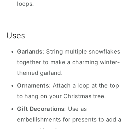
loops.
Uses
Garlands
: String multiple snowflakes
together to make a charming winter-
themed garland.
Ornaments
: Attach a loop at the top
to hang on your Christmas tree.
Gift Decorations
: Use as
embellishments for presents to add a