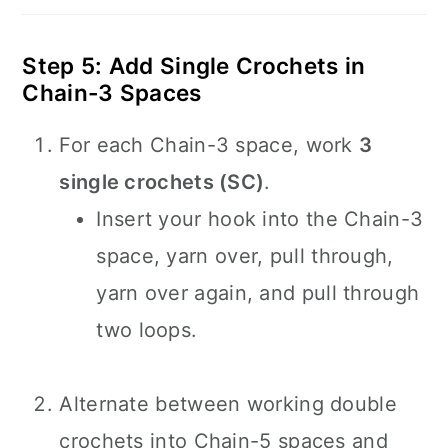
Step 5: Add Single Crochets in
Chain-3 Spaces
For each Chain-3 space, work
3
single crochets (SC)
.
Insert your hook into the Chain-3
space, yarn over, pull through,
yarn over again, and pull through
two loops.
Alternate between working double
crochets into Chain-5 spaces and