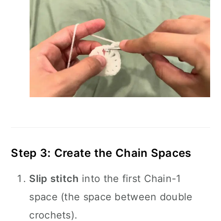
Step 3: Create the Chain Spaces
Slip stitch
into the first Chain-1
space (the space between double
crochets).