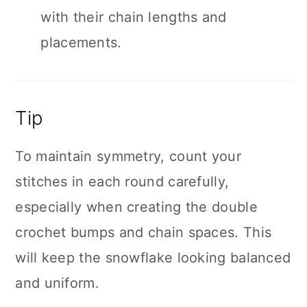
with their chain lengths and
placements.
Tip
To maintain symmetry, count your
stitches in each round carefully,
especially when creating the double
crochet bumps and chain spaces. This
will keep the snowflake looking balanced
and uniform.