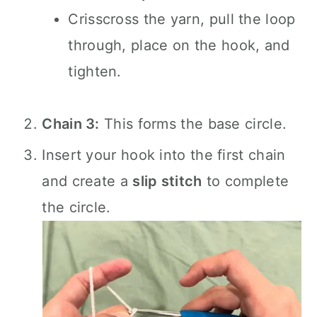
Crisscross the yarn, pull the loop
through, place on the hook, and
tighten.
Chain 3:
This forms the base circle.
Insert your hook into the first chain
and create a
slip stitch
to complete
the circle.