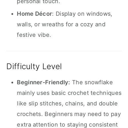
personal touch.
Home Décor
: Display on windows,
walls, or wreaths for a cozy and
festive vibe.
Difficulty Level
Beginner-Friendly:
The snowflake
mainly uses basic crochet techniques
like slip stitches, chains, and double
crochets. Beginners may need to pay
extra attention to staying consistent