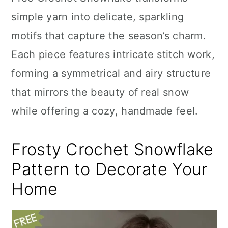
n
simple yarn into delicate, sparkling
motifs that capture the season’s charm.
Each piece features intricate stitch work,
forming a symmetrical and airy structure
that mirrors the beauty of real snow
while offering a cozy, handmade feel.
Frosty Crochet Snowflake
Pattern to Decorate Your
Home