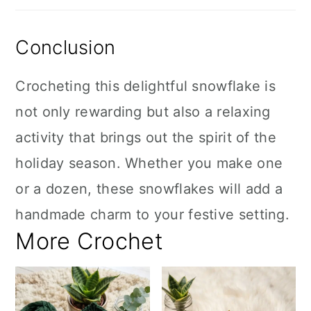
Conclusion
Crocheting this delightful snowflake is
not only rewarding but also a relaxing
activity that brings out the spirit of the
holiday season. Whether you make one
or a dozen, these snowflakes will add a
handmade charm to your festive setting.
More Crochet