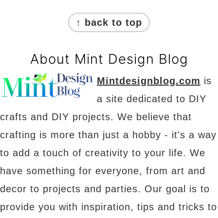
Footer
↑ back to top
About Mint Design Blog
Mintdesignblog.com
is
a site dedicated to DIY
crafts and DIY projects. We believe that
crafting is more than just a hobby - it's a way
to add a touch of creativity to your life. We
have something for everyone, from art and
decor to projects and parties. Our goal is to
provide you with inspiration, tips and tricks to