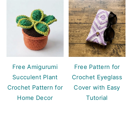
Free Amigurumi
Free Pattern for
Succulent Plant
Crochet Eyeglass
Crochet Pattern for
Cover with Easy
Home Decor
Tutorial