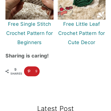
Free Single Stitch
Free Little Leaf
Crochet Pattern for
Crochet Pattern for
Beginners
Cute Decor
Sharing is caring!
9
9
SHARES
Primary
Latest Post