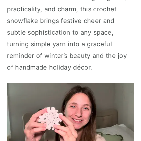
practicality, and charm, this crochet
snowflake brings festive cheer and
subtle sophistication to any space,
turning simple yarn into a graceful
reminder of winter’s beauty and the joy
of handmade holiday décor.