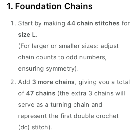
1. Foundation Chains
Start by making
44 chain stitches
for
size L
.
(For larger or smaller sizes: adjust
chain counts to odd numbers,
ensuring symmetry).
Add
3 more chains
, giving you a total
of
47 chains
(the extra 3 chains will
serve as a turning chain and
represent the first double crochet
(dc) stitch).