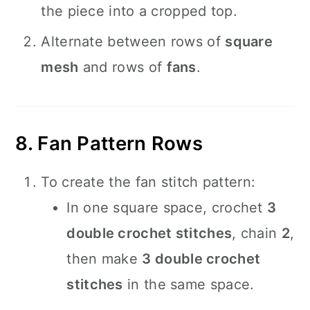
the piece into a cropped top.
Alternate between rows of
square
mesh
and rows of
fans
.
8. Fan Pattern Rows
To create the fan stitch pattern:
In one square space, crochet
3
double crochet stitches
, chain
2
,
then make
3 double crochet
stitches
in the same space.