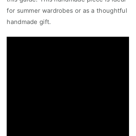
for summer wardrobes or as a thoughtful
handmade gift.