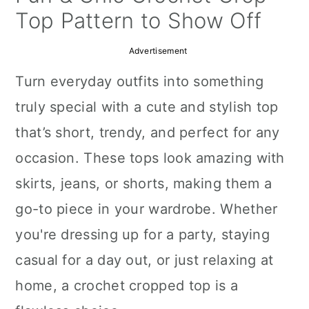
a
c
a
Top Pattern to Show Off
r
o
r
Advertisement
y
n
y
Turn everyday outfits into something
n
t
s
truly special with a cute and stylish top
a
e
i
that’s short, trendy, and perfect for any
v
n
d
occasion. These tops look amazing with
i
t
e
skirts, jeans, or shorts, making them a
g
b
go-to piece in your wardrobe. Whether
a
a
you're dressing up for a party, staying
t
r
casual for a day out, or just relaxing at
i
home, a crochet cropped top is a
o