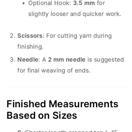
Optional Hook:
3.5 mm
for
slightly looser and quicker work.
Scissors
: For cutting yarn during
finishing.
Needle
: A
2 mm needle
is suggested
for final weaving of ends.
Finished Measurements
Based on Sizes