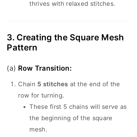
thrives with relaxed stitches.
3. Creating the Square Mesh
Pattern
(a)
Row Transition:
Chain
5 stitches
at the end of the
row for turning.
These first 5 chains will serve as
the beginning of the square
mesh.