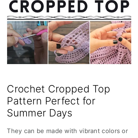
Crochet Cropped Top
Pattern Perfect for
Summer Days
They can be made with vibrant colors or