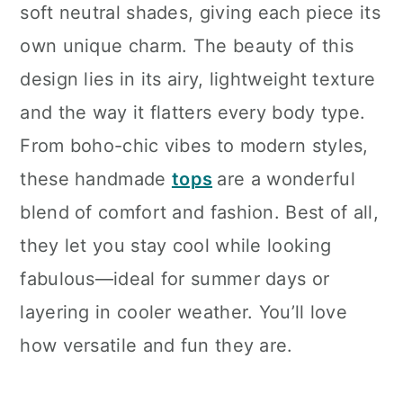
soft neutral shades, giving each piece its
own unique charm. The beauty of this
design lies in its airy, lightweight texture
and the way it flatters every body type.
From boho-chic vibes to modern styles,
these handmade
tops
are a wonderful
blend of comfort and fashion. Best of all,
they let you stay cool while looking
fabulous—ideal for summer days or
layering in cooler weather. You’ll love
how versatile and fun they are.