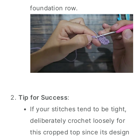
foundation row.
Tip for Success
:
If your stitches tend to be tight,
deliberately crochet loosely for
this cropped top since its design