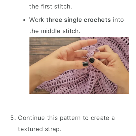
the first stitch.
Work
three single crochets
into
the middle stitch.
Continue this pattern to create a
textured strap.