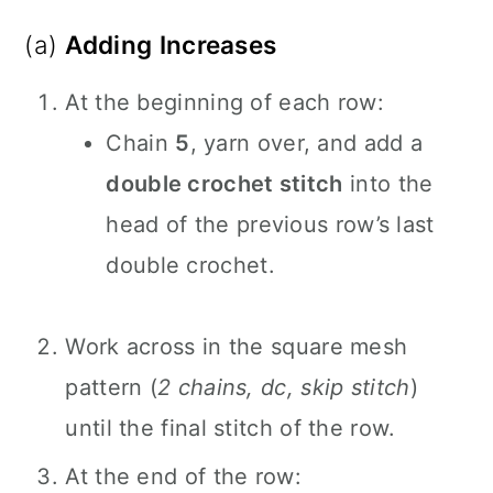
(a)
Adding Increases
At the beginning of each row:
Chain
5
, yarn over, and add a
double crochet stitch
into the
head of the previous row’s last
double crochet.
Work across in the square mesh
pattern (
2 chains, dc, skip stitch
)
until the final stitch of the row.
At the end of the row: