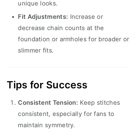
unique looks.
Fit Adjustments:
Increase or
decrease chain counts at the
foundation or armholes for broader or
slimmer fits.
Tips for Success
Consistent Tension:
Keep stitches
consistent, especially for fans to
maintain symmetry.