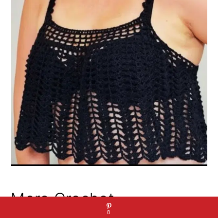
More Crochet
8