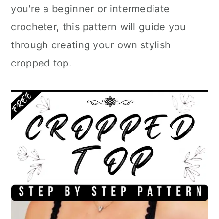
you're a beginner or intermediate
crocheter, this pattern will guide you
through creating your own stylish
cropped top.