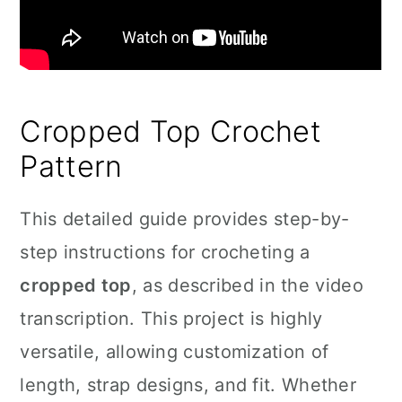
Cropped Top Crochet
Pattern
This detailed guide provides step-by-
step instructions for crocheting a
cropped top
, as described in the video
transcription. This project is highly
versatile, allowing customization of
length, strap designs, and fit. Whether