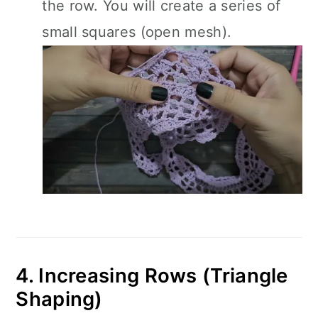
the row. You will create a series of
small squares (open mesh).
4. Increasing Rows (Triangle
Shaping)