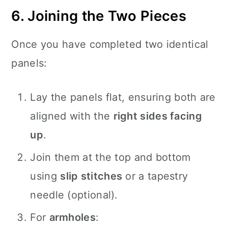
6. Joining the Two Pieces
Once you have completed two identical
panels:
Lay the panels flat, ensuring both are
aligned with the
right sides facing
up
.
Join them at the top and bottom
using
slip stitches
or a tapestry
needle (optional).
For
armholes
: