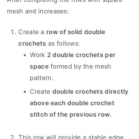
mesh and increases:
Create a
row of solid double
crochets
as follows:
Work
2 double crochets per
space
formed by the mesh
pattern.
Create
double crochets directly
above each double crochet
stitch of the previous row.
This row will provide a stable edge