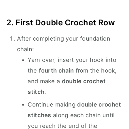
2. First Double Crochet Row
After completing your foundation
chain:
Yarn over, insert your hook into
the
fourth chain
from the hook,
and make a
double crochet
stitch
.
Continue making
double crochet
stitches
along each chain until
you reach the end of the