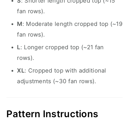
S
: Shorter length cropped top (~15
fan rows).
M
: Moderate length cropped top (~19
fan rows).
L
: Longer cropped top (~21 fan
rows).
XL
: Cropped top with additional
adjustments (~30 fan rows).
Pattern Instructions