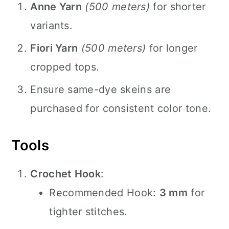
Anne Yarn
(500 meters)
for shorter
variants.
Fiori Yarn
(500 meters)
for longer
cropped tops.
Ensure same-dye skeins are
purchased for consistent color tone.
Tools
Crochet Hook
:
Recommended Hook:
3 mm
for
tighter stitches.