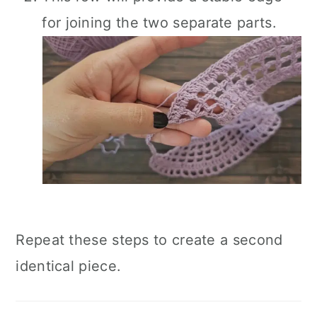
for joining the two separate parts.
Repeat these steps to create a second
identical piece.