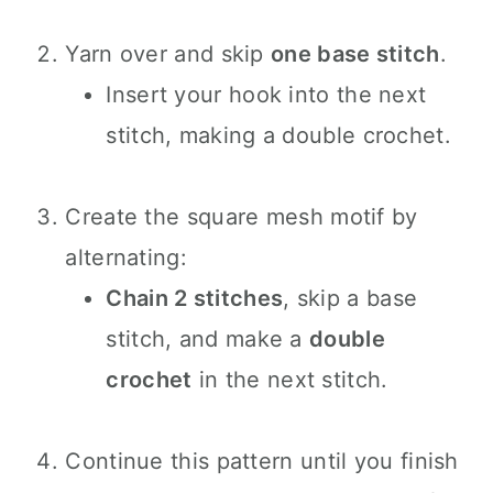
Yarn over and skip
one base stitch
.
Insert your hook into the next
stitch, making a double crochet.
Create the square mesh motif by
alternating:
Chain 2 stitches
, skip a base
stitch, and make a
double
crochet
in the next stitch.
Continue this pattern until you finish