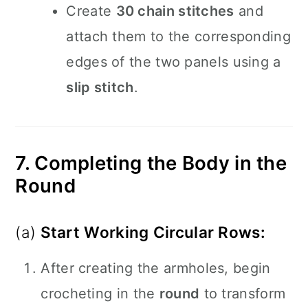
Create
30 chain stitches
and
attach them to the corresponding
edges of the two panels using a
slip stitch
.
7. Completing the Body in the
Round
(a)
Start Working Circular Rows:
After creating the armholes, begin
crocheting in the
round
to transform