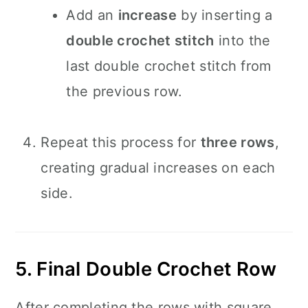
Add an
increase
by inserting a
double crochet stitch
into the
last double crochet stitch from
the previous row.
Repeat this process for
three rows
,
creating gradual increases on each
side.
5. Final Double Crochet Row
After completing the rows with square