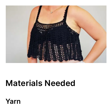
Materials Needed
Yarn