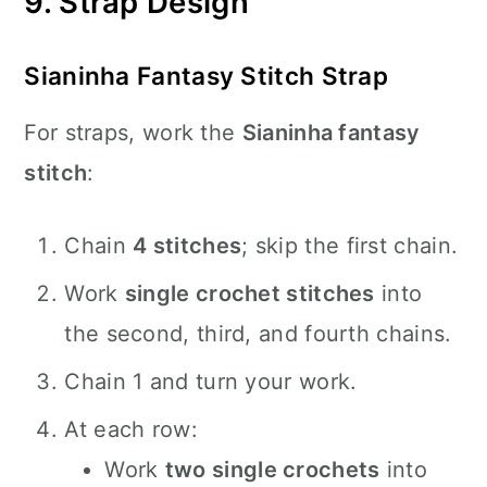
9. Strap Design
Sianinha Fantasy Stitch Strap
For straps, work the
Sianinha fantasy
stitch
:
Chain
4 stitches
; skip the first chain.
Work
single crochet stitches
into
the second, third, and fourth chains.
Chain 1 and turn your work.
At each row:
Work
two single crochets
into