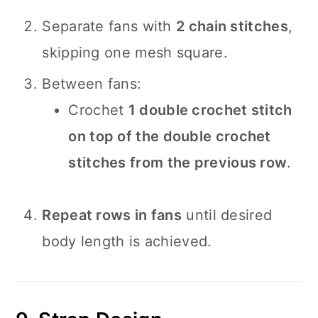
Separate fans with
2 chain stitches
,
skipping one mesh square.
Between fans:
Crochet
1 double crochet stitch
on top of the double crochet
stitches from the previous row
.
Repeat rows in fans
until desired
body length is achieved.