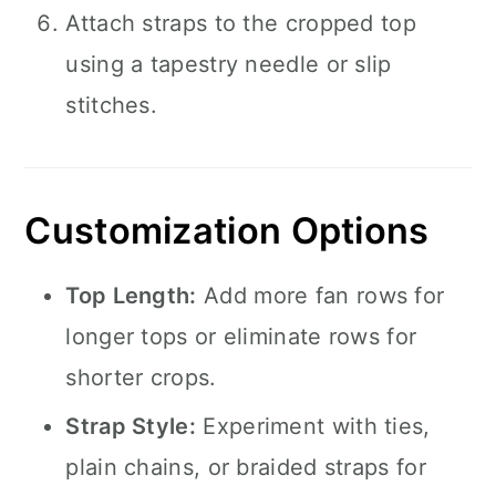
Attach straps to the cropped top
using a tapestry needle or slip
stitches.
Customization Options
Top Length:
Add more fan rows for
longer tops or eliminate rows for
shorter crops.
Strap Style:
Experiment with ties,
plain chains, or braided straps for