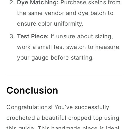
Dye Matching:
Purchase skeins from
the same vendor and dye batch to
ensure color uniformity.
Test Piece:
If unsure about sizing,
work a small test swatch to measure
your gauge before starting.
Conclusion
Congratulations! You’ve successfully
crocheted a beautiful cropped top using
this guide. This handmade piece is ideal