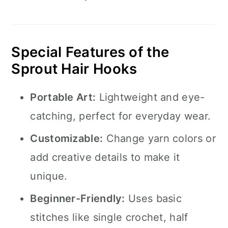
Special Features of the
Sprout Hair Hooks
Portable Art:
Lightweight and eye-
catching, perfect for everyday wear.
Customizable:
Change yarn colors or
add creative details to make it
unique.
Beginner-Friendly:
Uses basic
stitches like single crochet, half