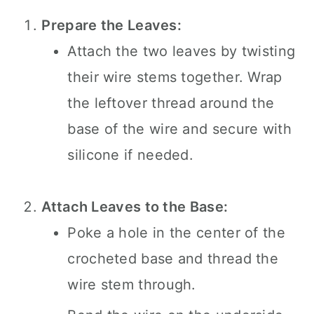
Prepare the Leaves:
Attach the two leaves by twisting
their wire stems together. Wrap
the leftover thread around the
base of the wire and secure with
silicone if needed.
Attach Leaves to the Base:
Poke a hole in the center of the
crocheted base and thread the
wire stem through.