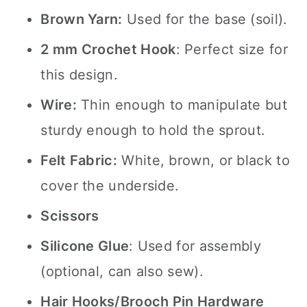
Brown Yarn:
Used for the base (soil).
2 mm Crochet Hook
: Perfect size for
this design.
Wire:
Thin enough to manipulate but
sturdy enough to hold the sprout.
Felt Fabric:
White, brown, or black to
cover the underside.
Scissors
Silicone Glue
: Used for assembly
(optional, can also sew).
Hair Hooks/Brooch Pin Hardware