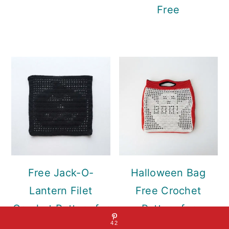
Free
Free Jack-O-
Halloween Bag
Lantern Filet
Free Crochet
Crochet Pattern for
Pattern for
42
Wall Hanging
Everyday Fall Style