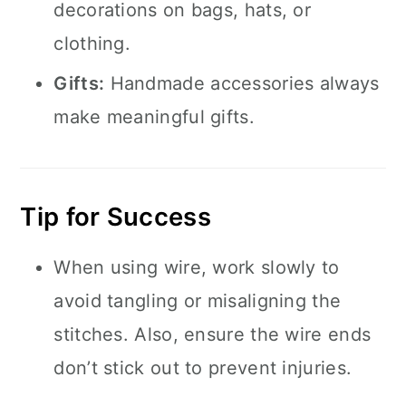
decorations on bags, hats, or
clothing.
Gifts:
Handmade accessories always
make meaningful gifts.
Tip for Success
When using wire, work slowly to
avoid tangling or misaligning the
stitches. Also, ensure the wire ends
don’t stick out to prevent injuries.