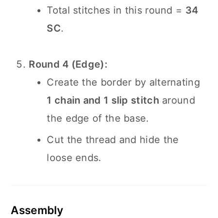
Total stitches in this round =
34
SC
.
Round 4 (Edge):
Create the border by alternating
1 chain and 1 slip stitch
around
the edge of the base.
Cut the thread and hide the
loose ends.
Assembly