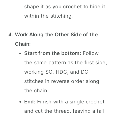
shape it as you crochet to hide it
within the stitching.
Work Along the Other Side of the
Chain:
Start from the bottom:
Follow
the same pattern as the first side,
working SC, HDC, and DC
stitches in reverse order along
the chain.
End:
Finish with a single crochet
and cut the thread, leaving a tail