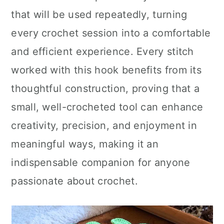
that will be used repeatedly, turning
every crochet session into a comfortable
and efficient experience. Every stitch
worked with this hook benefits from its
thoughtful construction, proving that a
small, well-crocheted tool can enhance
creativity, precision, and enjoyment in
meaningful ways, making it an
indispensable companion for anyone
passionate about crochet.