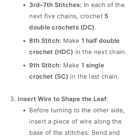
3rd–7th Stitches:
In each of the
next five chains, crochet
5
double crochets (DC)
.
8th Stitch:
Make
1 half double
crochet (HDC)
in the next chain.
9th Stitch:
Make
1 single
crochet (SC)
in the last chain.
Insert Wire to Shape the Leaf
:
Before turning to the other side,
insert a piece of wire along the
base of the stitches. Bend and