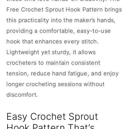
n
Free Crochet Sprout Hook Pattern brings
this practicality into the maker’s hands,
providing a comfortable, easy-to-use
hook that enhances every stitch.
Lightweight yet sturdy, it allows
crocheters to maintain consistent
tension, reduce hand fatigue, and enjoy
longer crocheting sessions without
discomfort.
Easy Crochet Sprout
Hook Pattern That’s