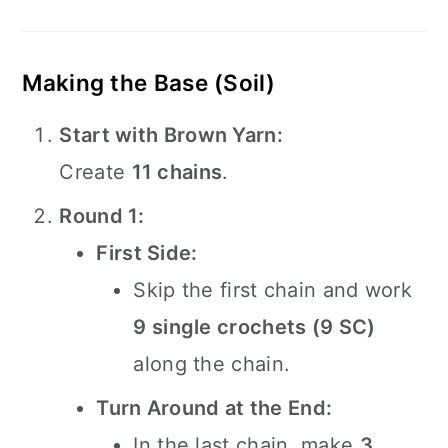
Making the Base (Soil)
Start with Brown Yarn:
Create
11 chains
.
Round 1:
First Side:
Skip the first chain and work
9 single crochets (9 SC)
along the chain.
Turn Around at the End:
In the last chain, make
3