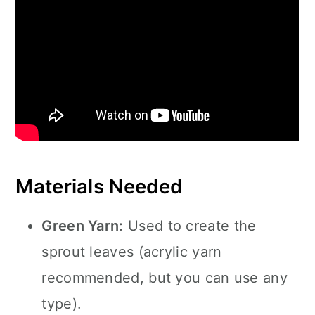
Materials Needed
Green Yarn:
Used to create the
sprout leaves (acrylic yarn
recommended, but you can use any
type).