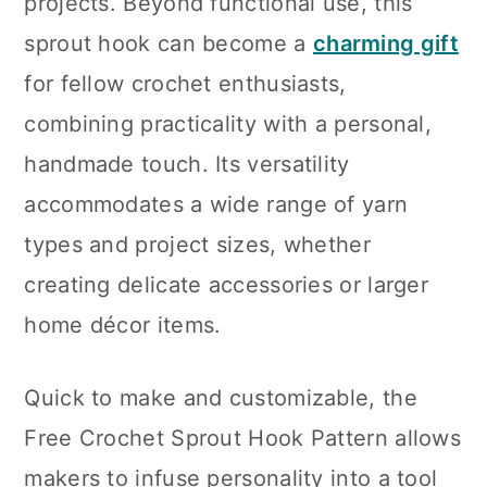
projects. Beyond functional use, this
sprout hook can become a
charming gift
for fellow crochet enthusiasts,
combining practicality with a personal,
handmade touch. Its versatility
accommodates a wide range of yarn
types and project sizes, whether
creating delicate accessories or larger
home décor items.
Quick to make and customizable, the
Free Crochet Sprout Hook Pattern allows
makers to infuse personality into a tool