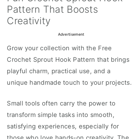
a
c
a
Pattern That Boosts
r
o
r
Creativity
y
n
y
Advertisement
n
t
s
Grow your collection with the Free
a
e
i
Crochet Sprout Hook Pattern that brings
v
n
d
playful charm, practical use, and a
i
t
e
unique handmade touch to your projects.
g
b
a
a
Small tools often carry the power to
t
r
transform simple tasks into smooth,
i
satisfying experiences, especially for
o
those who love hands-on creativity. The