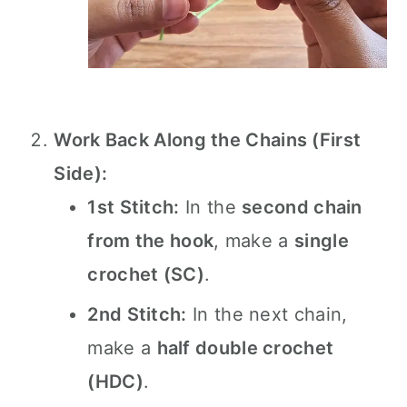
Work Back Along the Chains (First
Side):
1st Stitch:
In the
second chain
from the hook
, make a
single
crochet (SC)
.
2nd Stitch:
In the next chain,
make a
half double crochet
(HDC)
.