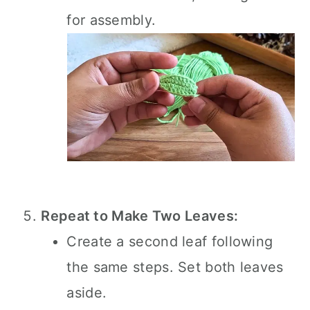
for assembly.
Repeat to Make Two Leaves:
Create a second leaf following
the same steps. Set both leaves
aside.