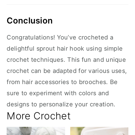
Conclusion
Congratulations! You’ve crocheted a
delightful sprout hair hook using simple
crochet techniques. This fun and unique
crochet can be adapted for various uses,
from hair accessories to brooches. Be
sure to experiment with colors and
designs to personalize your creation.
More Crochet