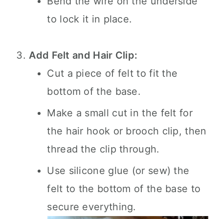
Bend the wire on the underside
to lock it in place.
Add Felt and Hair Clip:
Cut a piece of felt to fit the
bottom of the base.
Make a small cut in the felt for
the hair hook or brooch clip, then
thread the clip through.
Use silicone glue (or sew) the
felt to the bottom of the base to
secure everything.