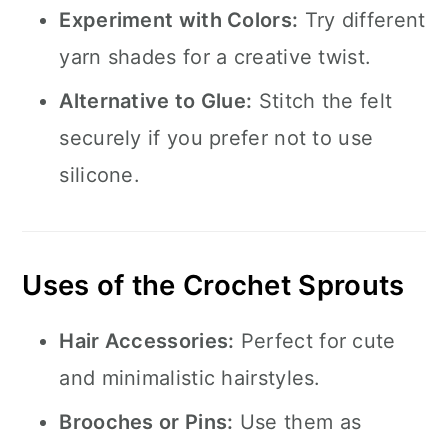
Experiment with Colors:
Try different
yarn shades for a creative twist.
Alternative to Glue:
Stitch the felt
securely if you prefer not to use
silicone.
Uses of the Crochet Sprouts
Hair Accessories:
Perfect for cute
and minimalistic hairstyles.
Brooches or Pins:
Use them as