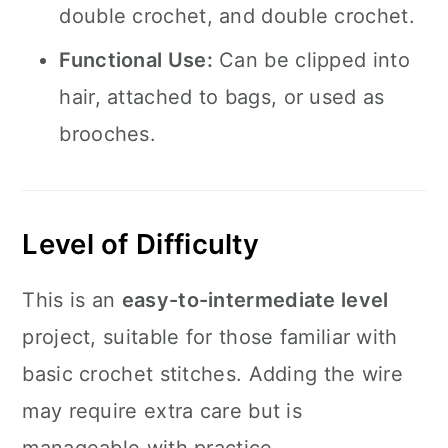
double crochet, and double crochet.
Functional Use:
Can be clipped into
hair, attached to bags, or used as
brooches.
Level of Difficulty
This is an
easy-to-intermediate level
project, suitable for those familiar with
basic crochet stitches. Adding the wire
may require extra care but is