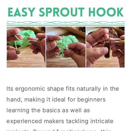
Its ergonomic shape fits naturally in the
hand, making it ideal for beginners
learning the basics as well as
experienced makers tackling intricate