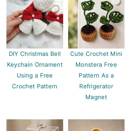
DIY Christmas Bell
Cute Crochet Mini
Keychain Ornament
Monstera Free
Using a Free
Pattern As a
Crochet Pattern
Refrigerator
Magnet