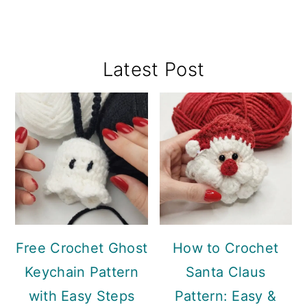
Primary
Latest Post
Sidebar
Free Crochet Ghost
How to Crochet
Keychain Pattern
Santa Claus
with Easy Steps
Pattern: Easy &