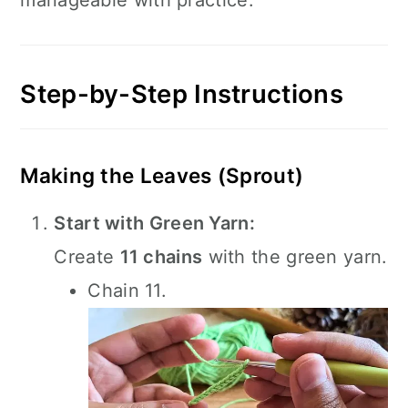
manageable with practice.
Step-by-Step Instructions
Making the Leaves (Sprout)
Start with Green Yarn:
Create
11 chains
with the green yarn.
Chain 11.