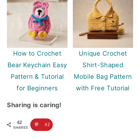
How to Crochet
Unique Crochet
Bear Keychain Easy
Shirt-Shaped
Pattern & Tutorial
Mobile Bag Pattern
for Beginners
with Free Tutorial
Sharing is caring!
42
42
SHARES