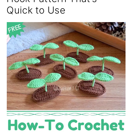
Quick to Use