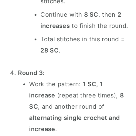
stitches.
Continue with
8 SC
, then
2
increases
to finish the round.
Total stitches in this round =
28 SC
.
Round 3:
Work the pattern:
1 SC, 1
increase
(repeat three times),
8
SC
, and another round of
alternating single crochet and
increase
.