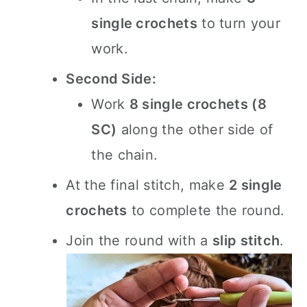
single crochets
to turn your
work.
Second Side:
Work
8 single crochets (8
SC)
along the other side of
the chain.
At the final stitch, make
2 single
crochets
to complete the round.
Join the round with a
slip stitch
.