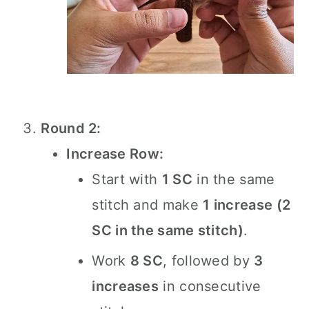
Round 2:
Increase Row:
Start with
1 SC
in the same
stitch and make
1 increase (2
SC in the same stitch)
.
Work
8 SC
, followed by
3
increases
in consecutive