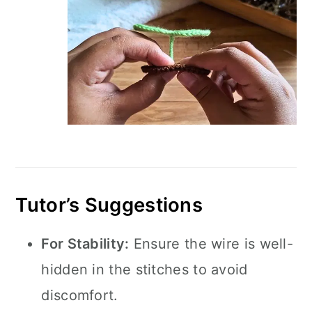
Tutor’s Suggestions
For Stability:
Ensure the wire is well-
hidden in the stitches to avoid
discomfort.