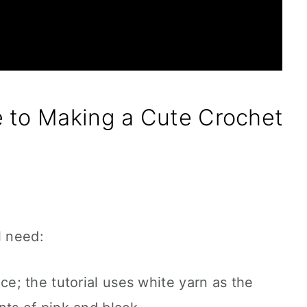
 to Making a Cute Crochet
l need:
ce; the tutorial uses white yarn as the