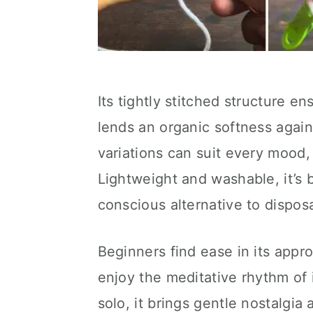
Its tightly stitched structure en
lends an organic softness again
variations can suit every mood,
Lightweight and washable, it’s 
conscious alternative to dispos
Beginners find ease in its app
enjoy the meditative rhythm of 
solo, it brings gentle nostalgia