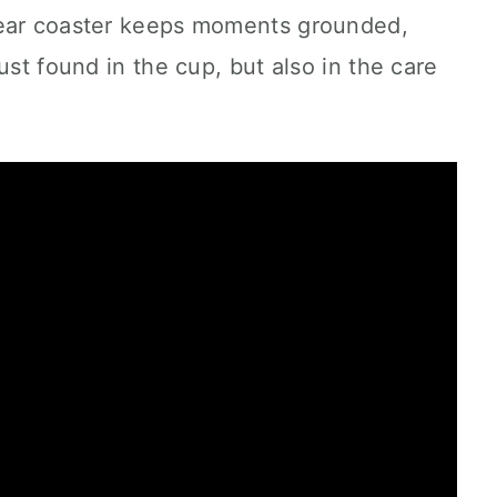
bear coaster keeps moments grounded,
ust found in the cup, but also in the care