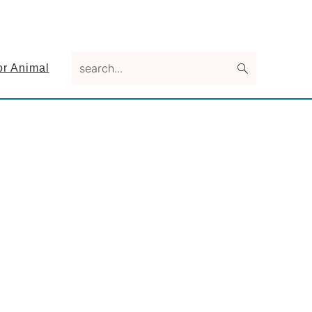
search...
or Animal