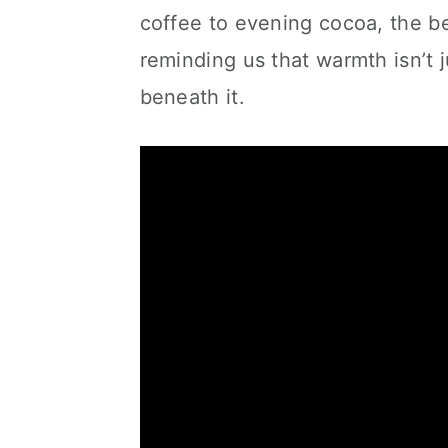
coffee to evening cocoa, the 
reminding us that warmth isn’t j
beneath it.