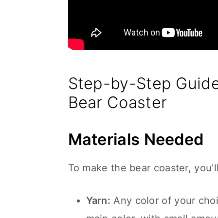
Step-by-Step Guide
Bear Coaster
Materials Needed
To make the bear coaster, you'l
Yarn:
Any color of your choi