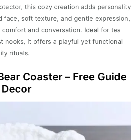
otector, this cozy creation adds personality
 face, soft texture, and gentle expression,
 comfort and conversation. Ideal for tea
t nooks, it offers a playful yet functional
ly rituals.
ear Coaster – Free Guide
e Decor