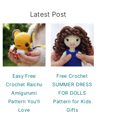
Primary
Latest Post
Sidebar
Easy Free
Free Crochet
Crochet Raichu
SUMMER DRESS
Amigurumi
FOR DOLLS
Pattern You’ll
Pattern for Kids
Love
Gifts