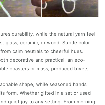
sures durability, while the natural yarn feel
st glass, ceramic, or wood. Subtle color
 from calm neutrals to cheerful hues.
both decorative and practical, an eco-
able coasters or mass, produced trivets.
roachable shape, while seasoned hands
its form. Whether gifted in a set or used
 and quiet joy to any setting. From morning