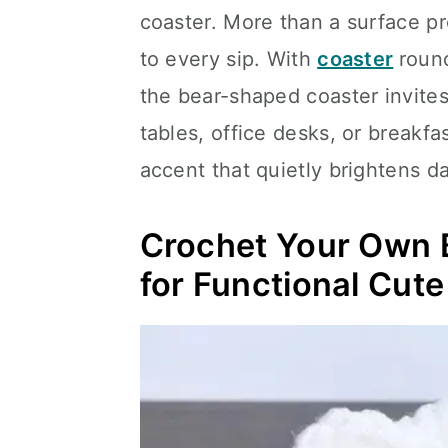
coaster. More than a surface pr
to every sip. With
coaster
round
the bear-shaped coaster invites
tables, office desks, or breakfas
accent that quietly brightens dai
Crochet Your Own B
for Functional Cut