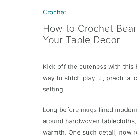
y
n
y
Crochet
n
t
s
How to Crochet Bear 
a
e
i
Your Table Decor
v
n
d
i
t
e
g
b
Kick off the cuteness with this
a
a
way to stitch playful, practical
t
r
setting.
i
o
Long before mugs lined modern 
n
around handwoven tablecloths, 
warmth. One such detail, now r