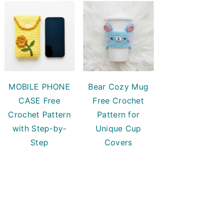
MOBILE PHONE
Bear Cozy Mug
CASE Free
Free Crochet
Crochet Pattern
Pattern for
with Step-by-
Unique Cup
Step
Covers