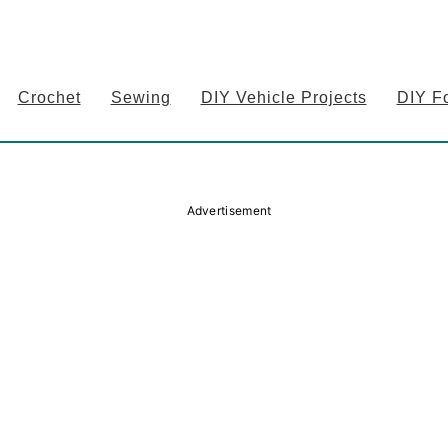
Crochet
Sewing
DIY Vehicle Projects
DIY F
Advertisement