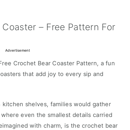
Coaster – Free Pattern For
Advertisement
 Free Crochet Bear Coaster Pattern, a fun
 coasters that add joy to every sip and
kitchen shelves, families would gather
where even the smallest details carried
eimagined with charm, is the crochet bear