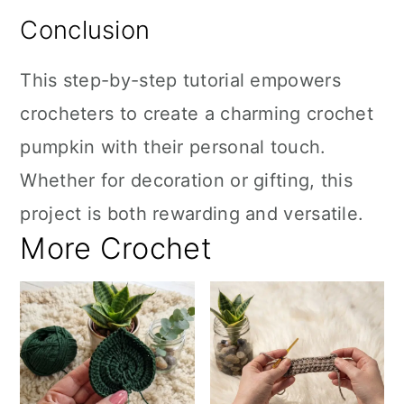
Conclusion
This step-by-step tutorial empowers
crocheters to create a charming crochet
pumpkin with their personal touch.
Whether for decoration or gifting, this
project is both rewarding and versatile.
More Crochet