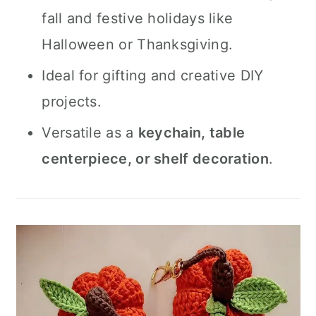
fall and festive holidays like
Halloween or Thanksgiving.
Ideal for gifting and creative DIY
projects.
Versatile as a
keychain, table
centerpiece, or shelf decoration
.