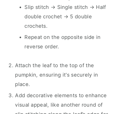
Slip stitch → Single stitch → Half
double crochet → 5 double
crochets.
Repeat on the opposite side in
reverse order.
Attach the leaf to the top of the
pumpkin, ensuring it's securely in
place.
Add decorative elements to enhance
visual appeal, like another round of