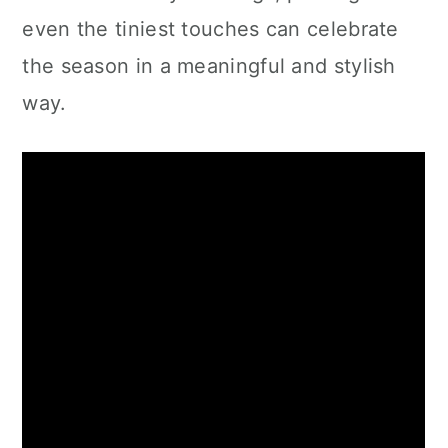
even the tiniest touches can celebrate
the season in a meaningful and stylish
way.