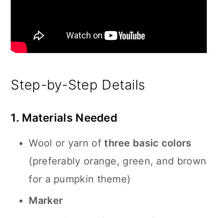
Step-by-Step Details
1. Materials Needed
Wool or yarn of
three basic colors
(preferably orange, green, and brown
for a pumpkin theme)
Marker