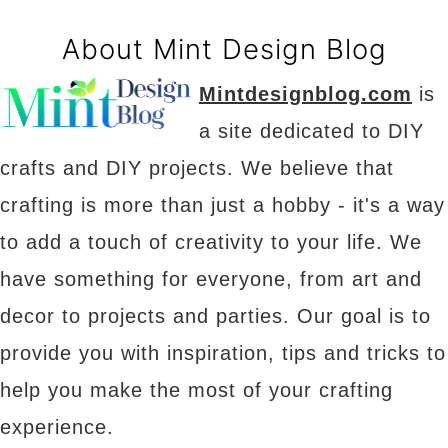
About Mint Design Blog
Mintdesignblog.com
is
a site dedicated to DIY
crafts and DIY projects. We believe that
crafting is more than just a hobby - it's a way
to add a touch of creativity to your life. We
have something for everyone, from art and
decor to projects and parties. Our goal is to
provide you with inspiration, tips and tricks to
help you make the most of your crafting
experience.