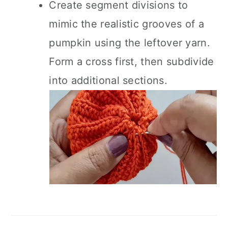
Create segment divisions to
mimic the realistic grooves of a
pumpkin using the leftover yarn.
Form a cross first, then subdivide
into additional sections.