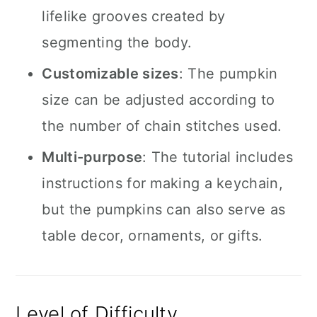
lifelike grooves created by
segmenting the body.
Customizable sizes
: The pumpkin
size can be adjusted according to
the number of chain stitches used.
Multi-purpose
: The tutorial includes
instructions for making a keychain,
but the pumpkins can also serve as
table decor, ornaments, or gifts.
Level of Difficulty