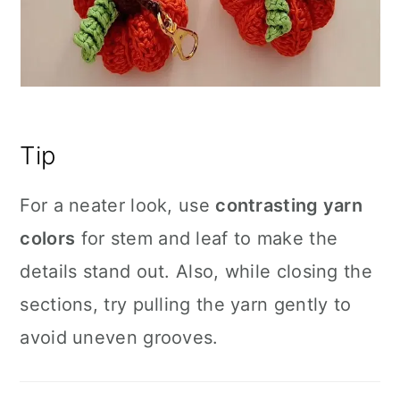
Tip
For a neater look, use
contrasting yarn
colors
for stem and leaf to make the
details stand out. Also, while closing the
sections, try pulling the yarn gently to
avoid uneven grooves.