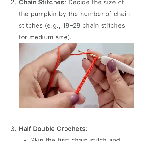
Chain Stitches
: Decide the size of
the pumpkin by the number of chain
stitches (e.g., 18–28 chain stitches
for medium size).
Half Double Crochets
:
Skip the first chain stitch and