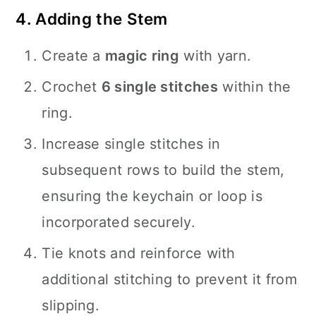
4. Adding the Stem
Create a
magic ring
with yarn.
Crochet
6 single stitches
within the
ring.
Increase single stitches in
subsequent rows to build the stem,
ensuring the keychain or loop is
incorporated securely.
Tie knots and reinforce with
additional stitching to prevent it from
slipping.