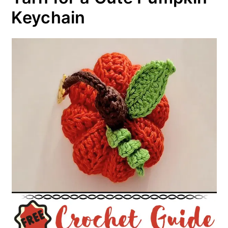
Keychain