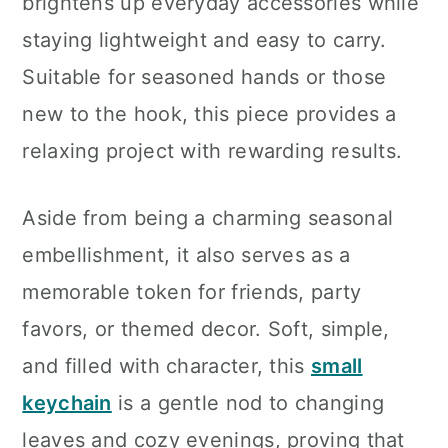
brightens up everyday accessories while
staying lightweight and easy to carry.
Suitable for seasoned hands or those
new to the hook, this piece provides a
relaxing project with rewarding results.
Aside from being a charming seasonal
embellishment, it also serves as a
memorable token for friends, party
favors, or themed decor. Soft, simple,
and filled with character, this
small
keychain
is a gentle nod to changing
leaves and cozy evenings, proving that