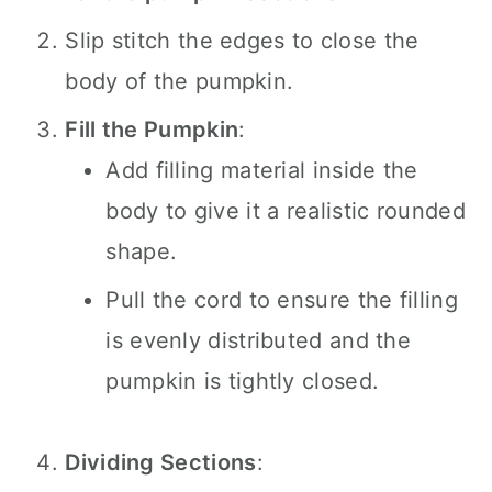
Slip stitch the edges to close the
body of the pumpkin.
Fill the Pumpkin
:
Add filling material inside the
body to give it a realistic rounded
shape.
Pull the cord to ensure the filling
is evenly distributed and the
pumpkin is tightly closed.
Dividing Sections
: