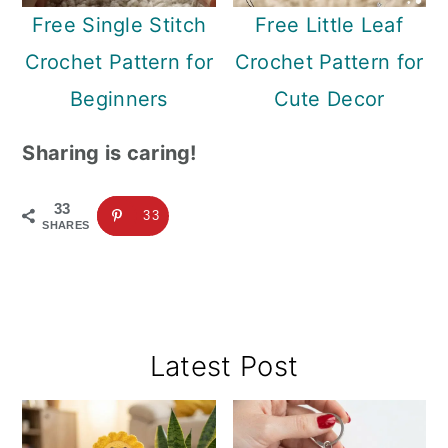
Free Single Stitch
Free Little Leaf
Crochet Pattern for
Crochet Pattern for
Beginners
Cute Decor
Sharing is caring!
33
33
SHARES
Primary
Latest Post
Sidebar