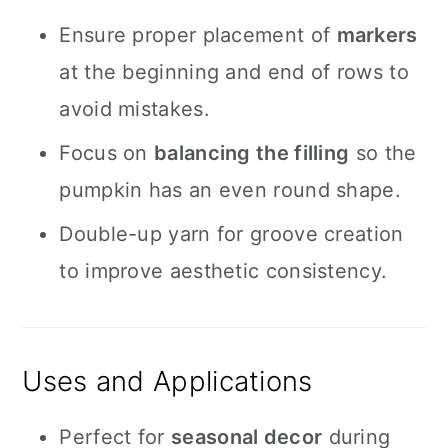
Ensure proper placement of
markers
at the beginning and end of rows to
avoid mistakes.
Focus on
balancing the filling
so the
pumpkin has an even round shape.
Double-up yarn for groove creation
to improve aesthetic consistency.
Uses and Applications
Perfect for
seasonal decor
during