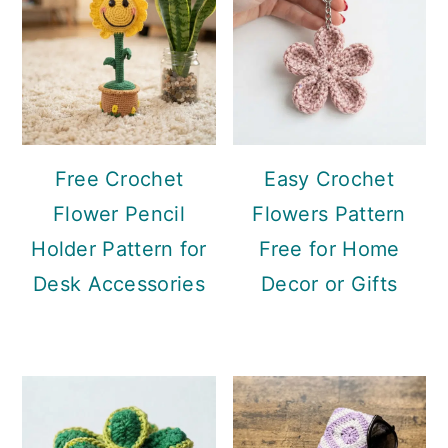
Free Crochet
Easy Crochet
Flower Pencil
Flowers Pattern
Holder Pattern for
Free for Home
Desk Accessories
Decor or Gifts