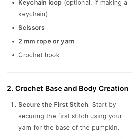
Keychain loop
(optional, if making a
keychain)
Scissors
2 mm rope or yarn
Crochet hook
2. Crochet Base and Body Creation
Secure the First Stitch
: Start by
securing the first stitch using your
yarn for the base of the pumpkin.