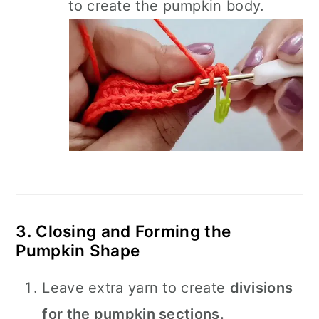
to create the pumpkin body.
3. Closing and Forming the
Pumpkin Shape
Leave extra yarn to create
divisions
for the pumpkin sections.