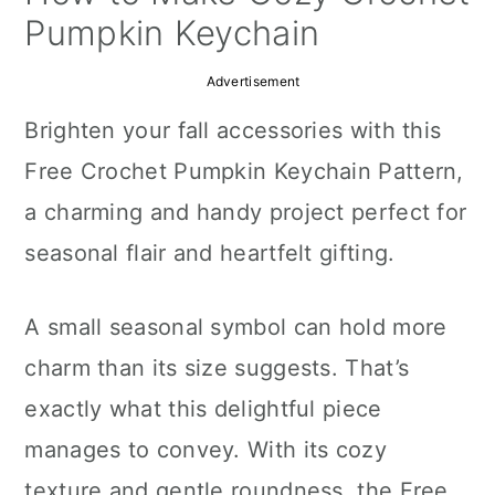
a
c
a
Pumpkin Keychain
r
o
r
Advertisement
y
n
y
Brighten your fall accessories with this
n
t
s
Free Crochet Pumpkin Keychain Pattern,
a
e
i
a charming and handy project perfect for
v
n
d
seasonal flair and heartfelt gifting.
i
t
e
g
b
A small seasonal symbol can hold more
a
a
charm than its size suggests. That’s
t
r
exactly what this delightful piece
i
manages to convey. With its cozy
o
texture and gentle roundness, the Free