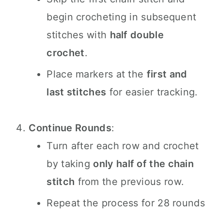
begin crocheting in subsequent
stitches with
half double
crochet
.
Place markers at the
first and
last stitches
for easier tracking.
Continue Rounds
:
Turn after each row and crochet
by taking
only half of the chain
stitch
from the previous row.
Repeat the process for 28 rounds