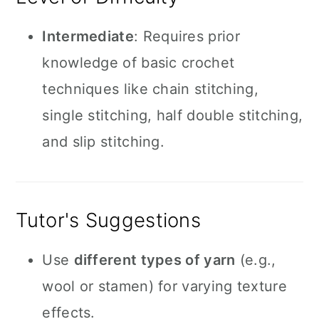
Intermediate
: Requires prior
knowledge of basic crochet
techniques like chain stitching,
single stitching, half double stitching,
and slip stitching.
Tutor's Suggestions
Use
different types of yarn
(e.g.,
wool or stamen) for varying texture
effects.