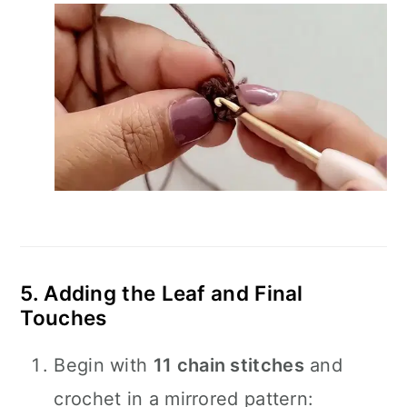
5. Adding the Leaf and Final
Touches
Begin with
11 chain stitches
and
crochet in a mirrored pattern: