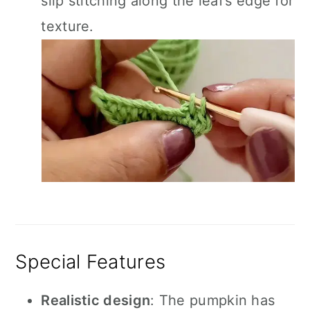
slip stitching along the leaf’s edge for
texture.
Special Features
Realistic design
: The pumpkin has