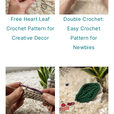
Free Heart Leaf
Double Crochet:
Crochet Pattern for
Easy Crochet
Creative Decor
Pattern for
Newbies