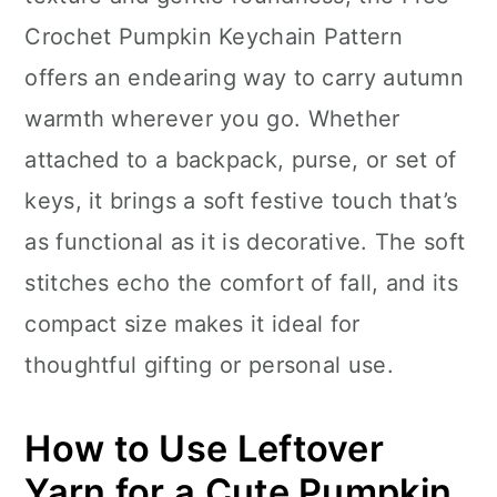
n
Crochet Pumpkin Keychain Pattern
offers an endearing way to carry autumn
warmth wherever you go. Whether
attached to a backpack, purse, or set of
keys, it brings a soft festive touch that’s
as functional as it is decorative. The soft
stitches echo the comfort of fall, and its
compact size makes it ideal for
thoughtful gifting or personal use.
How to Use Leftover
Yarn for a Cute Pumpkin