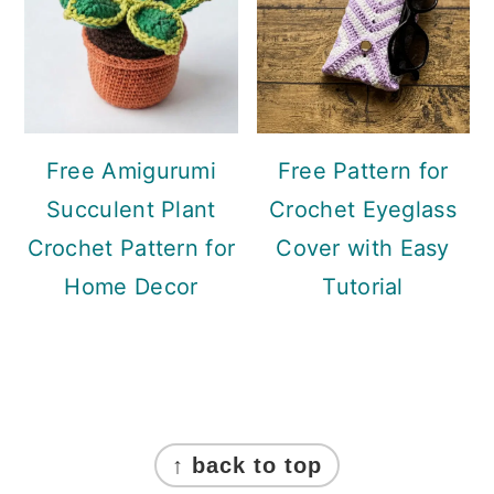
Free Amigurumi
Free Pattern for
Succulent Plant
Crochet Eyeglass
Crochet Pattern for
Cover with Easy
Home Decor
Tutorial
Footer
↑ back to top