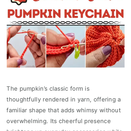
The pumpkin’s classic form is
thoughtfully rendered in yarn, offering a
familiar shape that adds whimsy without
overwhelming. Its cheerful presence